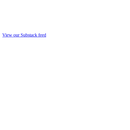
View our Substack feed