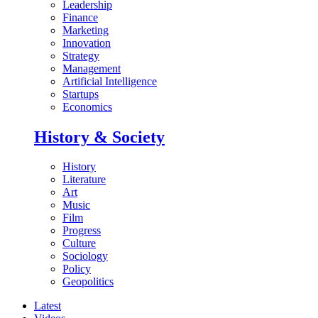
Leadership
Finance
Marketing
Innovation
Strategy
Management
Artificial Intelligence
Startups
Economics
History & Society
History
Literature
Art
Music
Film
Progress
Culture
Sociology
Policy
Geopolitics
Latest