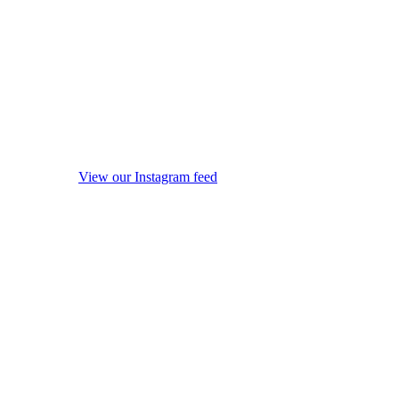
View our Instagram feed