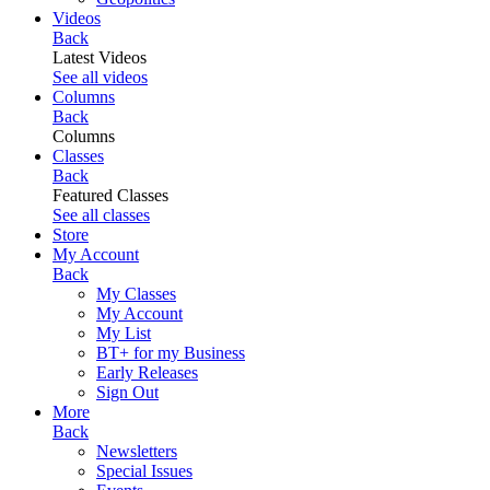
Videos
Back
Latest Videos
See all videos
Columns
Back
Columns
Classes
Back
Featured Classes
See all classes
Store
My Account
Back
My Classes
My Account
My List
BT+ for my Business
Early Releases
Sign Out
More
Back
Newsletters
Special Issues