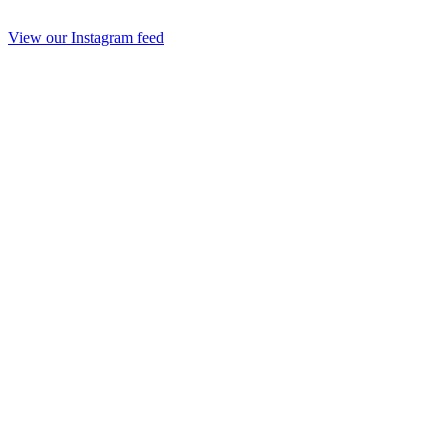
View our Instagram feed