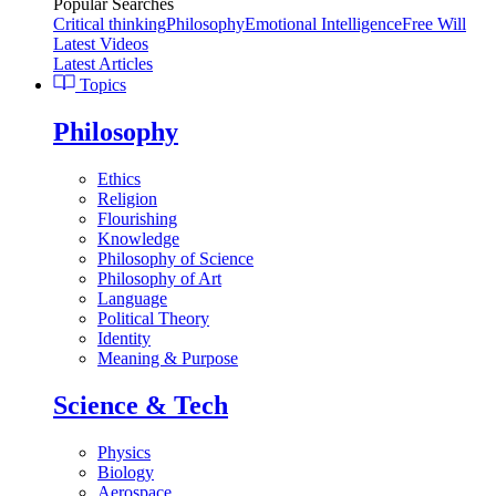
Popular Searches
Critical thinking
Philosophy
Emotional Intelligence
Free Will
Latest Videos
Latest Articles
Topics
Philosophy
Ethics
Religion
Flourishing
Knowledge
Philosophy of Science
Philosophy of Art
Language
Political Theory
Identity
Meaning & Purpose
Science & Tech
Physics
Biology
Aerospace