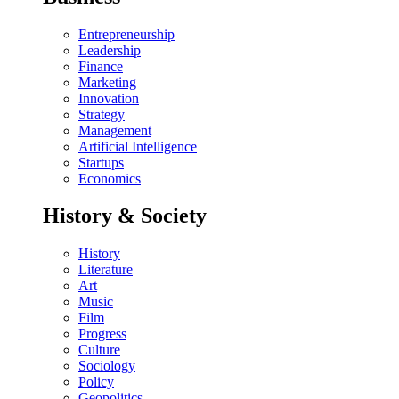
Entrepreneurship
Leadership
Finance
Marketing
Innovation
Strategy
Management
Artificial Intelligence
Startups
Economics
History & Society
History
Literature
Art
Music
Film
Progress
Culture
Sociology
Policy
Geopolitics