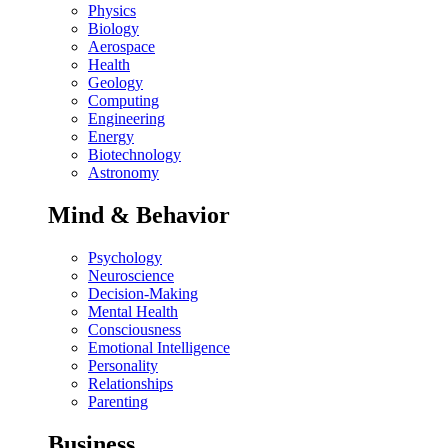
Physics
Biology
Aerospace
Health
Geology
Computing
Engineering
Energy
Biotechnology
Astronomy
Mind & Behavior
Psychology
Neuroscience
Decision-Making
Mental Health
Consciousness
Emotional Intelligence
Personality
Relationships
Parenting
Business