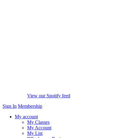
View our Spotify feed
Sign In
Membership
My account
My Classes
My Account
My List