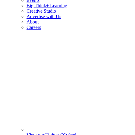
Events
Big Think+ Learning
Creative Studio
Advertise with Us
About
Careers
View our Twitter (X) feed