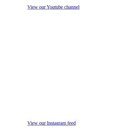
View our Youtube channel
View our Instagram feed