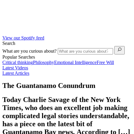
View our Spotify feed
Search
What are you curious about?
Popular Searches
Critical thinking
Philosophy
Emotional Intelligence
Free Will
Latest Videos
Latest Articles
The Guantanamo Conundrum
Today Charlie Savage of the New York
Times, who does an excellent job making
complicated legal stories understandable,
has a piece on the latest bit of
Guantanamo Bay news. According to […]