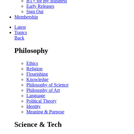
BT+ for my Business
Early Releases
Sign Out
Membership
Latest
Topics
Back
Philosophy
Ethics
Religion
Flourishing
Knowledge
Philosophy of Science
Philosophy of Art
Language
Political Theory
Identity
Meaning & Purpose
Science & Tech