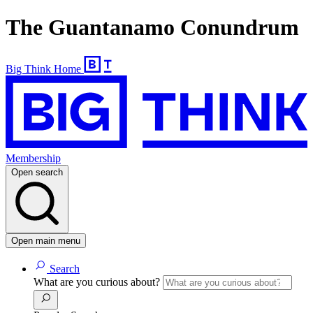
The Guantanamo Conundrum
Big Think Home
Membership
Open search
Open main menu
Search
What are you curious about?