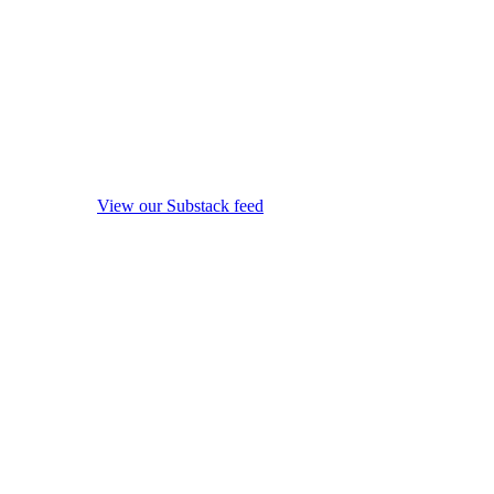
View our Substack feed