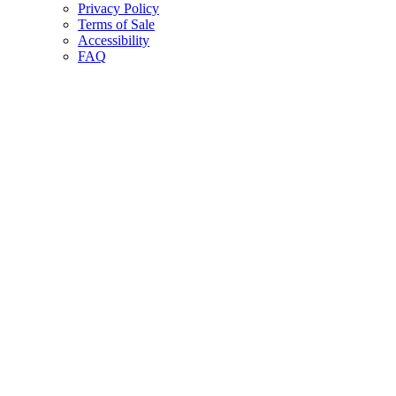
Privacy Policy
Terms of Sale
Accessibility
FAQ