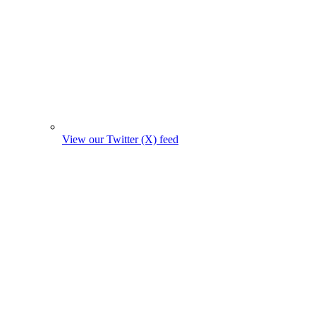
View our Twitter (X) feed