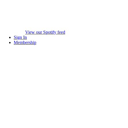
View our Spotify feed
Sign In
Membership