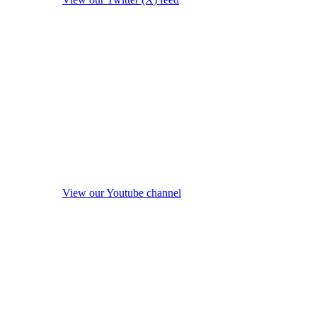
View our Youtube channel