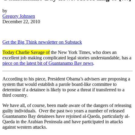
by
Gregory Johnsen
December 22, 2010
Get the Big Think newsletter on Substack
Today Charlie Savage of
the New York Times, who does an
excellent job making complicated legal stories understandable, has a
piece on the latest bit of Guantanamo Bay news
.
According to his piece, President Obama’s advisers are proposing a
system that would establish a parole board-like committee to
determine if a detainee is likely to pose a threat if transferred to a
third country.
We have all, of course, been made aware of the dangers of releasing
guilty individuals. Over the past two years a number of released
Guantanamo Bay detainees have rejoined al-Qaeda, particularly al-
Qaeda in the Arabian Peninsula and have participated in attacks
against western attacks.