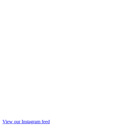
View our Instagram feed