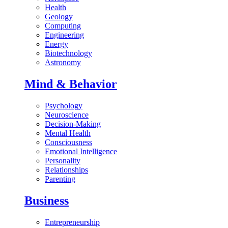
Health
Geology
Computing
Engineering
Energy
Biotechnology
Astronomy
Mind & Behavior
Psychology
Neuroscience
Decision-Making
Mental Health
Consciousness
Emotional Intelligence
Personality
Relationships
Parenting
Business
Entrepreneurship