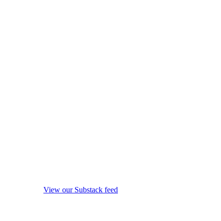
View our Substack feed