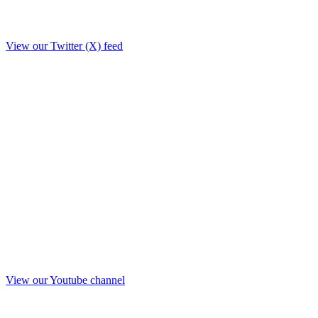
View our Twitter (X) feed
View our Youtube channel