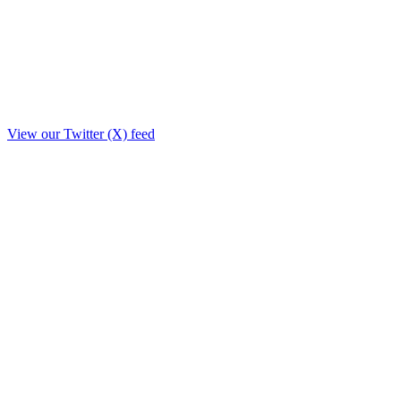
View our Twitter (X) feed