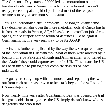
The Christmas Day attack of 2009 led to a moratorium on the
transfer of detainees to Yemen, which – let’s be honest – wasn’t
really proceeding at a rapid clip. Indeed most of the relapsed
detainees in AQAP are from Saudi Arabia.
This is an incredibly difficult problem. The longer Guantanamo
Bay detainee remains open the more rhetorical tools al-Qaeda has in
its box. Already in Yemen, AQAP has done an excellent job of co-
opting public support for the return of detainees. To be against
Guantanamo is, in a very real way, to be for AQAP.
The issue is further complicated by the way the US acquired many
of the individuals in Guantanamo. Most of them were arrested by in
bounty hunts by Pakistani officials and Afghan allies, who turned all
the “Arabs” they could capture over to the US. This means the US
has been unable to put together complete dossiers on each
individual.
The guilty are caught up with the innocent and separating the two
out from each other has proven to be a task beyond the skill set of
US investigators.
Now, nearly nine years after Guantanamo Bay was opened the trail
has gone cold. In many cases the US simply doesn’t know who is
dangerous and who is not.