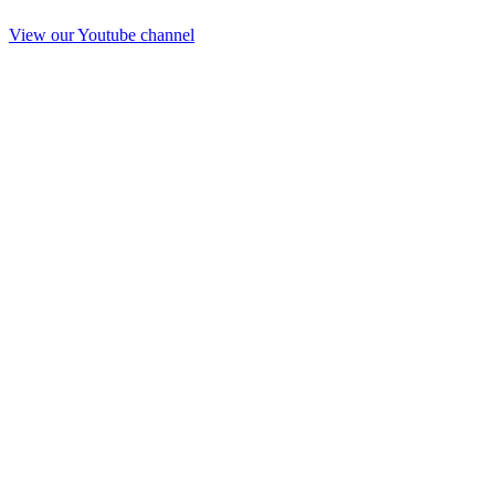
View our Youtube channel