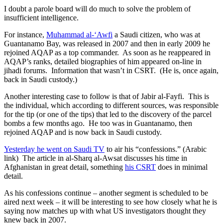
I doubt a parole board will do much to solve the problem of
insufficient intelligence.
For instance,
Muhammad al-‘Awfi
a Saudi citizen, who was at
Guantanamo Bay, was released in 2007 and then in early 2009 he
rejoined AQAP as a top commander. As soon as he reappeared in
AQAP’s ranks, detailed biographies of him appeared on-line in
jihadi forums. Information that wasn’t in CSRT. (He is, once again,
back in Saudi custody.)
Another interesting case to follow is that of Jabir al-Fayfi. This is
the individual, which according to different sources, was responsible
for the tip (or one of the tips) that led to the discovery of the parcel
bombs a few months ago. He too was in Guantanamo, then
rejoined AQAP and is now back in Saudi custody.
Yesterday he went on Saudi TV
to air his “confessions.” (Arabic
link) The article in al-Sharq al-Awsat discusses his time in
Afghanistan in great detail, something
his CSRT
does in minimal
detail.
As his confessions continue – another segment is scheduled to be
aired next week – it will be interesting to see how closely what he is
saying now matches up with what US investigators thought they
knew back in 2007.