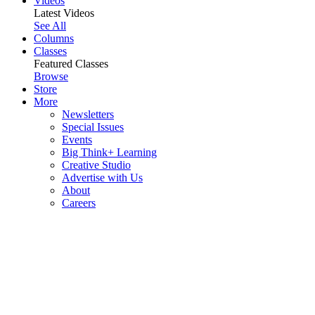
Videos
Latest Videos
See All
Columns
Classes
Featured Classes
Browse
Store
More
Newsletters
Special Issues
Events
Big Think+ Learning
Creative Studio
Advertise with Us
About
Careers