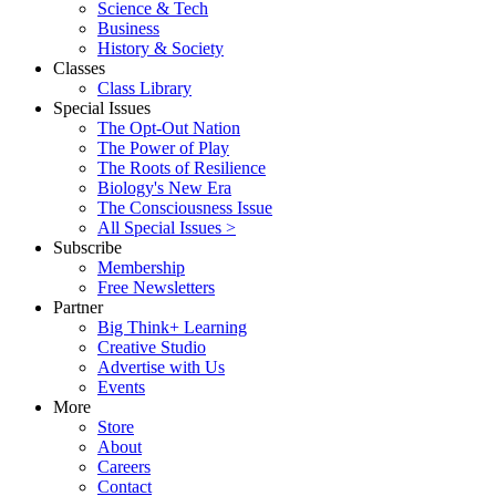
Science & Tech
Business
History & Society
Classes
Class Library
Special Issues
The Opt-Out Nation
The Power of Play
The Roots of Resilience
Biology's New Era
The Consciousness Issue
All Special Issues >
Subscribe
Membership
Free Newsletters
Partner
Big Think+ Learning
Creative Studio
Advertise with Us
Events
More
Store
About
Careers
Contact