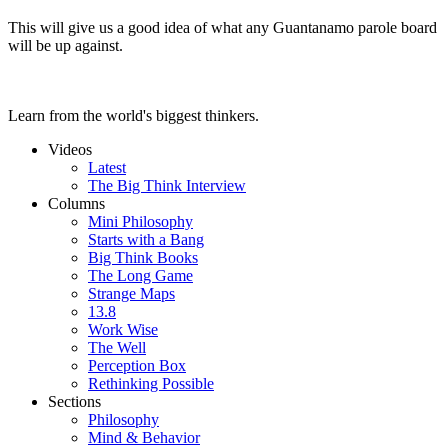
This will give us a good idea of what any Guantanamo parole board
will be up against.
Learn from the world's biggest thinkers.
Videos
Latest
The Big Think Interview
Columns
Mini Philosophy
Starts with a Bang
Big Think Books
The Long Game
Strange Maps
13.8
Work Wise
The Well
Perception Box
Rethinking Possible
Sections
Philosophy
Mind & Behavior