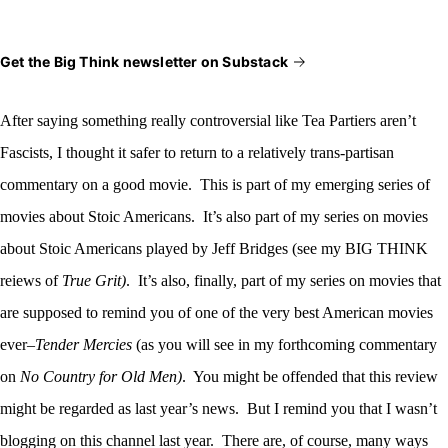
Get the Big Think newsletter on Substack
After saying something really
controversial like Tea Partiers aren’t
Fascists, I thought it safer to return to a relatively trans-partisan
commentary on a good movie. This is part of my emerging series of
movies about Stoic Americans. It’s also part of my series on movies
about Stoic Americans played by Jeff Bridges (see my BIG THINK
reiews of
True Grit)
. It’s also, finally, part of my series on movies that
are supposed to remind you of one of the very best American movies
ever–
Tender Mercies
(as you will see in my forthcoming commentary
on
No Country for Old Men)
. You might be offended that this review
might be regarded as last year’s news. But I remind you that I wasn’t
blogging on this channel last year. There are, of course, many ways