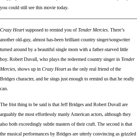
you could still see this movie today.
Crazy Heart
supposed to remind you of
Tender Mercies
. There’s
another old-guy, almost has-been brilliant country singer/songwriter
turned around by a beautiful single mom with a father-starved little
boy. Robert Duvall, who plays the redeemed country singer in
Tender
Mercies
, shows up in
Crazy Heart
as the only real friend of the
Bridges character, and he sings just enough to remind us that he really
can.
The frist thing to be said is that Jeff Bridges and Robert Duvall are
arguably the most effortlessly manly American actors, although they
also both exceedingly subtle masters of their craft. The second is that
the musical performances by Bridges are utterly convincing as grizzled