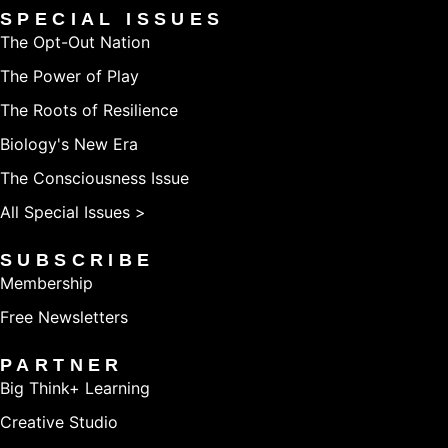
SPECIAL ISSUES
The Opt-Out Nation
The Power of Play
The Roots of Resilience
Biology's New Era
The Consciousness Issue
All Special Issues >
SUBSCRIBE
Membership
Free Newsletters
PARTNER
Big Think+ Learning
Creative Studio