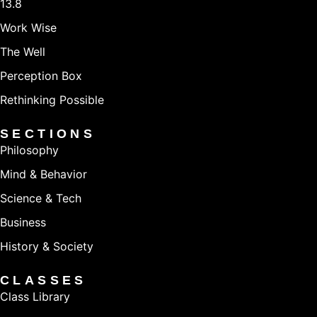
13.8
Work Wise
The Well
Perception Box
Rethinking Possible
SECTIONS
Philosophy
Mind & Behavior
Science & Tech
Business
History & Society
CLASSES
Class Library