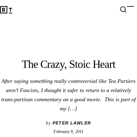
The Crazy, Stoic Heart
Open 
Op
Big Think Home
The Crazy, Stoic Heart
After saying something really controversial like Tea Partiers
aren’t Fascists, I thought it safer to return to a relatively
trans-partisan commentary on a good movie. This is part of
my […]
PETER LAWLER
by
February 9, 2011