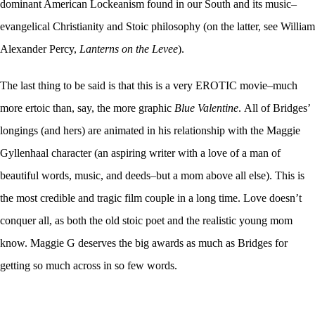
dominant American Lockeanism found in our South and its music–
evangelical Christianity and Stoic philosophy (on the latter, see William
Alexander Percy,
Lanterns on the Levee
).
The last thing to be said is that this is a very EROTIC movie–much
more ertoic than, say, the more graphic
Blue Valentine
. All of Bridges’
longings (and hers) are animated in his relationship with the Maggie
Gyllenhaal character (an aspiring writer with a love of a man of
beautiful words, music, and deeds–but a mom above all else). This is
the most credible and tragic film couple in a long time. Love doesn’t
conquer all, as both the old stoic poet and the realistic young mom
know. Maggie G deserves the big awards as much as Bridges for
getting so much across in so few words.