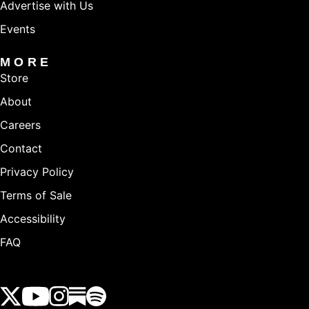
Advertise with Us
Events
MORE
Store
About
Careers
Contact
Privacy Policy
Terms of Sale
Accessibility
FAQ