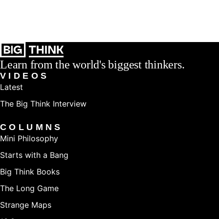
Learn from the world's biggest thinkers.
VIDEOS
Latest
The Big Think Interview
COLUMNS
Mini Philosophy
Starts with a Bang
Big Think Books
The Long Game
Strange Maps