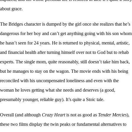
about grace.
The Bridges character is dumped by the girl once she realizes that he’s
dangerous for her boy and can’t get anything going with his son whom
he hasn’t seen for 24 years. He is returned to physical, mental, artistic,
and financial health after turning himself over not to God but to rehab
experts. The single mom, quite reasonably, still doesn’t take him back,
but he manages to stay on the wagon. The movie ends with his being
reconciled with his uncompensated loneliness and even with the
woman he loves getting what she needs and deserves (a good,
presumably younger, reliable guy). It’s quite a Stoic tale.
Overall (and although
Crazy Heart
is not as good as
Tender Mercies
),
these two films display the twin peaks or fundamental alternatives to