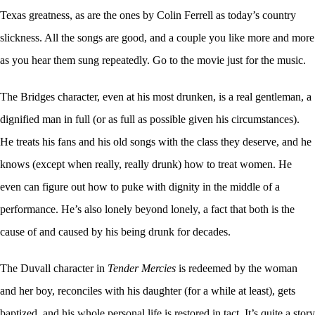
Texas greatness, as are the ones by Colin Ferrell as today’s country
slickness. All the songs are good, and a couple you like more and more
as you hear them sung repeatedly. Go to the movie just for the music.
The Bridges character, even at his most drunken, is a real gentleman, a
dignified man in full (or as full as possible given his circumstances).
He treats his fans and his old songs with the class they deserve, and he
knows (except when really, really drunk) how to treat women. He
even can figure out how to puke with dignity in the middle of a
performance. He’s also lonely beyond lonely, a fact that both is the
cause of and caused by his being drunk for decades.
The Duvall character in
Tender Mercies
is redeemed by the woman
and her boy, reconciles with his daughter (for a while at least), gets
baptized, and his whole personal life is restored in tact. It’s quite a story