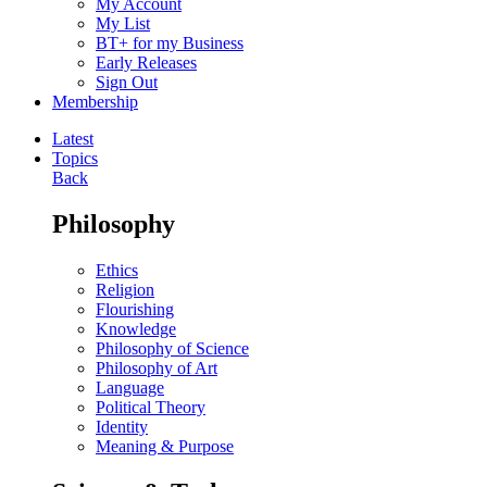
My Account
My List
BT+ for my Business
Early Releases
Sign Out
Membership
Latest
Topics
Back
Philosophy
Ethics
Religion
Flourishing
Knowledge
Philosophy of Science
Philosophy of Art
Language
Political Theory
Identity
Meaning & Purpose