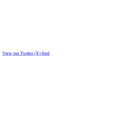
View our Twitter (X) feed