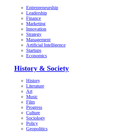
Entrepreneurship
Leadership
Finance
Marketing
Innovation
Strategy
Management
Artificial Intelligence
Startups
Economics
History & Society
History
Literature
Art
Music
Film
Progress
Culture
Sociology
Policy
Geopolitics