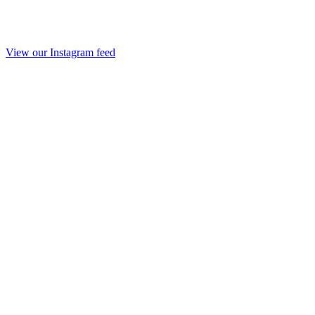
View our Instagram feed