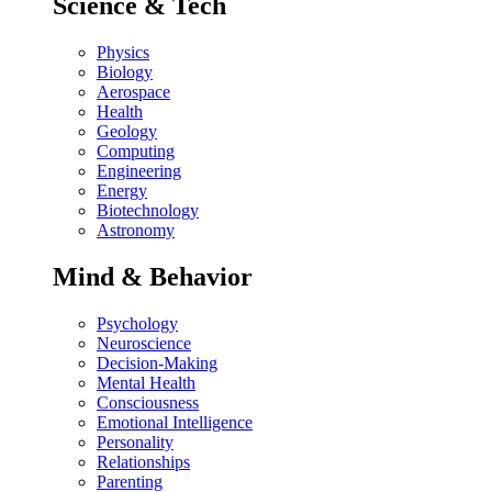
Science & Tech
Physics
Biology
Aerospace
Health
Geology
Computing
Engineering
Energy
Biotechnology
Astronomy
Mind & Behavior
Psychology
Neuroscience
Decision-Making
Mental Health
Consciousness
Emotional Intelligence
Personality
Relationships
Parenting