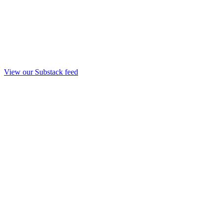
View our Substack feed