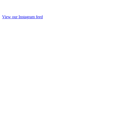
View our Instagram feed