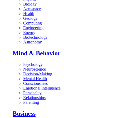
Biology
Aerospace
Health
Geology
Computing
Engineering
Energy
Biotechnology
Astronomy
Mind & Behavior
Psychology
Neuroscience
Decision-Making
Mental Health
Consciousness
Emotional Intelligence
Personality
Relationships
Parenting
Business