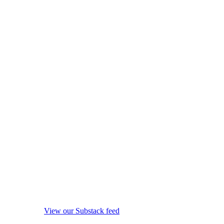
View our Substack feed