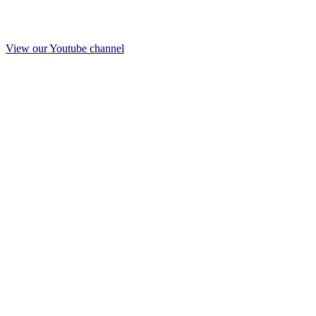
View our Youtube channel