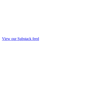
View our Substack feed