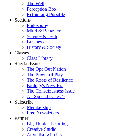
The Well
Perception Box
Rethinking Possible
Sections
Philosophy
Mind & Behavior
Science & Tech
Business
History & Society
Classes
Class Library
Special Issues
The Opt-Out Nation
The Power of Play
The Roots of Resilience
Biology's New Era
The Consciousness Issue
All Special Issues >
Subscribe
Membership
Free Newsletters
Partner
Big Think+ Learning
Creative Studio
Advertise with Us