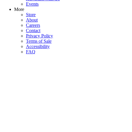
Events
More
Store
About
Careers
Contact
Privacy Policy
Terms of Sale
Accessibility
FAQ