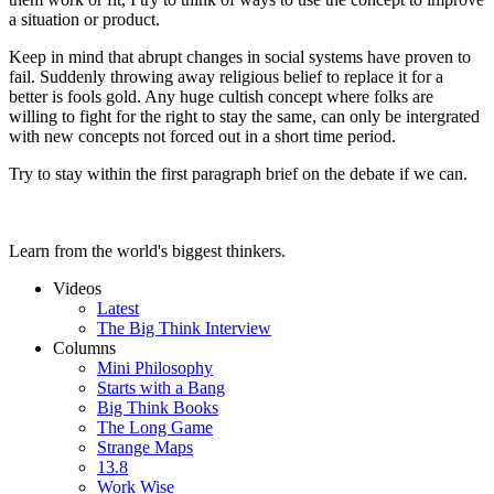
a situation or product.
Keep in mind that abrupt changes in social systems have proven to
fail. Suddenly throwing away religious belief to replace it for a
better is fools gold. Any huge cultish concept where folks are
willing to fight for the right to stay the same, can only be intergrated
with new concepts not forced out in a short time period.
Try to stay within the first paragraph brief on the debate if we can.
Learn from the world's biggest thinkers.
Videos
Latest
The Big Think Interview
Columns
Mini Philosophy
Starts with a Bang
Big Think Books
The Long Game
Strange Maps
13.8
Work Wise