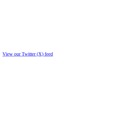
View our Twitter (X) feed