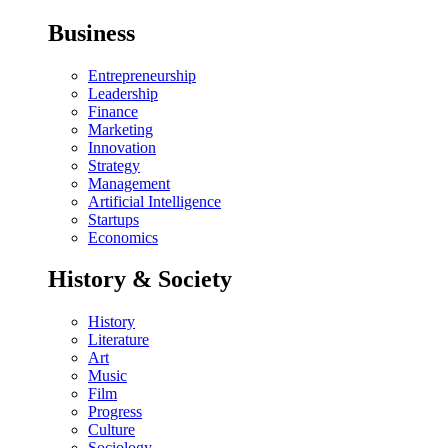
Business
Entrepreneurship
Leadership
Finance
Marketing
Innovation
Strategy
Management
Artificial Intelligence
Startups
Economics
History & Society
History
Literature
Art
Music
Film
Progress
Culture
Sociology