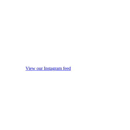
View our Instagram feed