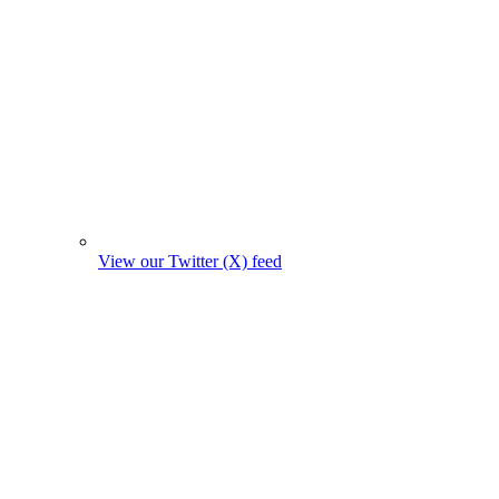
View our Twitter (X) feed