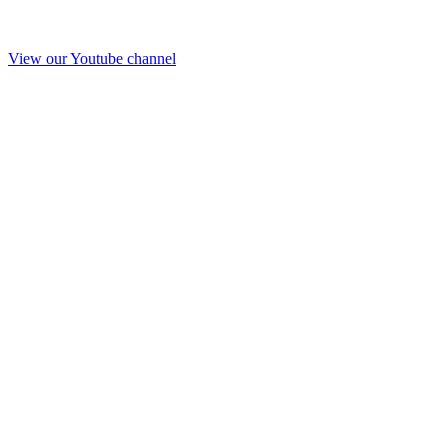
View our Youtube channel