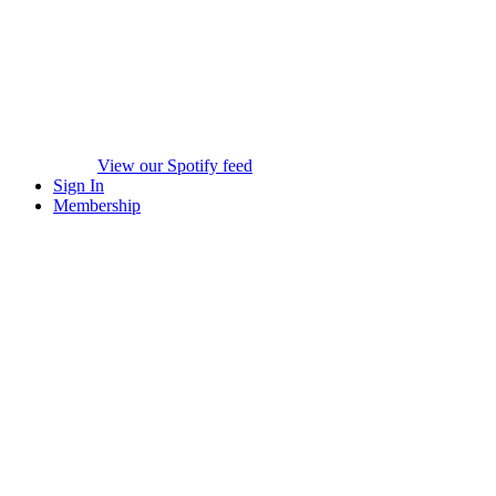
View our Spotify feed
Sign In
Membership