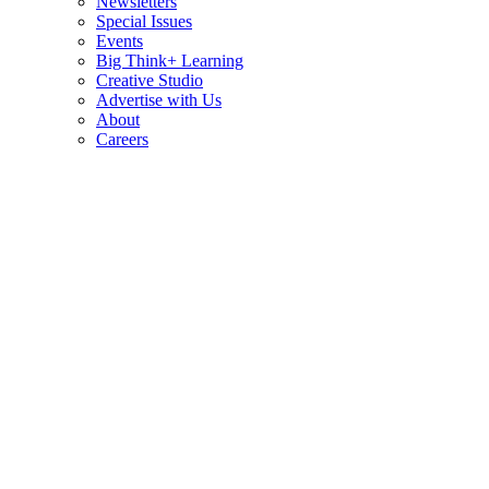
Newsletters
Special Issues
Events
Big Think+ Learning
Creative Studio
Advertise with Us
About
Careers