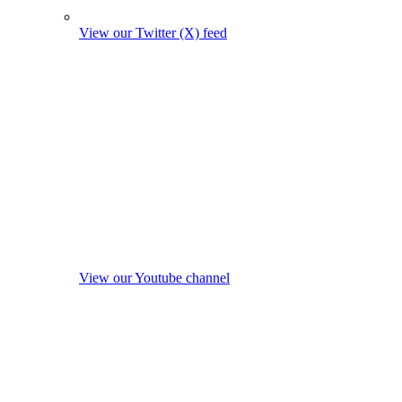
View our Twitter (X) feed
View our Youtube channel