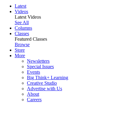
Latest
Videos
Latest Videos
See All
Columns
Classes
Featured Classes
Browse
Store
More
Newsletters
Special Issues
Events
Big Think+ Learning
Creative Studio
Advertise with Us
About
Careers