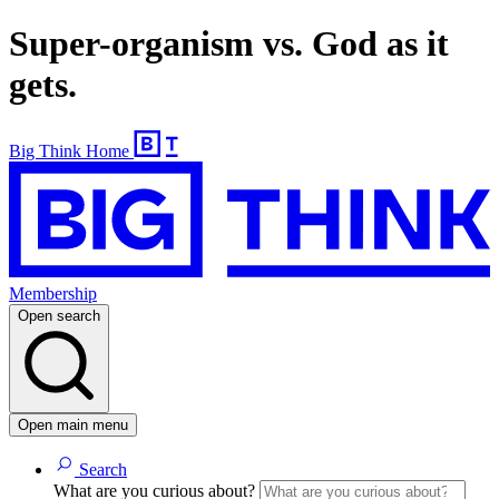
Super-organism vs. God as it
gets.
Big Think Home
Membership
Open search
Open main menu
Search
What are you curious about?