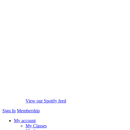
View our Spotify feed
Sign In
Membership
My account
My Classes