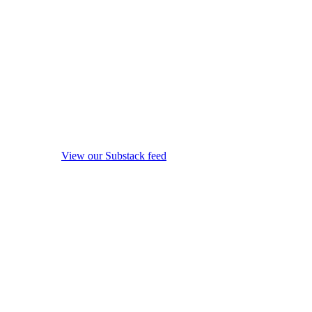
View our Substack feed