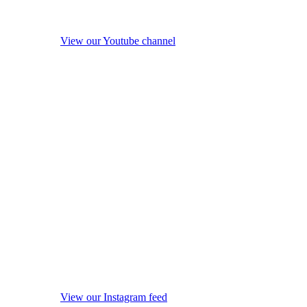
View our Youtube channel
View our Instagram feed