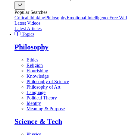
Popular Searches
Critical thinking
Philosophy
Emotional Intelligence
Free Will
Latest Videos
Latest Articles
Topics
Philosophy
Ethics
Religion
Flourishing
Knowledge
Philosophy of Science
Philosophy of Art
Language
Political Theory
Identity
Meaning & Purpose
Science & Tech
Physics