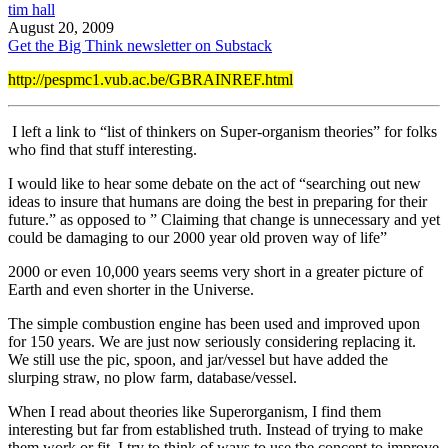
tim hall
August 20, 2009
Get the Big Think newsletter on Substack
http://pespmc1.vub.ac.be/GBRAINREF.html
I left a link to “list of thinkers on Super-organism theories” for folks
who find that stuff interesting.
I would like to hear some debate on the act of “searching out new
ideas to insure that humans are doing the best in preparing for their
future.” as opposed to ” Claiming that change is unnecessary and yet
could be damaging to our 2000 year old proven way of life”
2000 or even 10,000 years seems very short in a greater picture of
Earth and even shorter in the Universe.
The simple combustion engine has been used and improved upon
for 150 years. We are just now seriously considering replacing it.
We still use the pic, spoon, and jar/vessel but have added the
slurping straw, no plow farm, database/vessel.
When I read about theories like Superorganism, I find them
interesting but far from established truth. Instead of trying to make
them work or fit, I try to think of ways to use the concept to improve