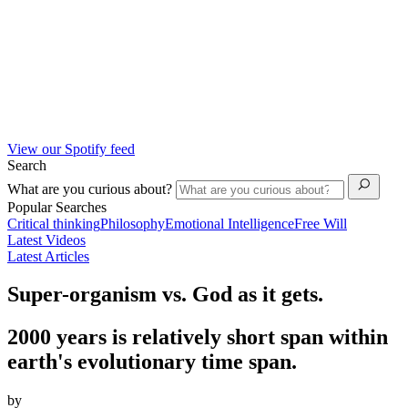
View our Spotify feed
Search
What are you curious about?
Popular Searches
Critical thinking
Philosophy
Emotional Intelligence
Free Will
Latest Videos
Latest Articles
Super-organism vs. God as it gets.
2000 years is relatively short span within
earth's evolutionary time span.
by