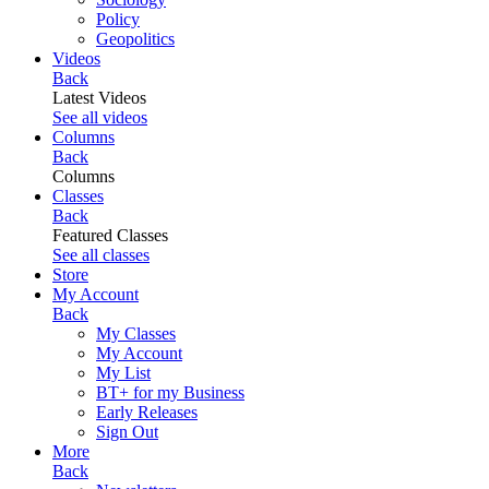
Policy
Geopolitics
Videos
Back
Latest Videos
See all videos
Columns
Back
Columns
Classes
Back
Featured Classes
See all classes
Store
My Account
Back
My Classes
My Account
My List
BT+ for my Business
Early Releases
Sign Out
More
Back