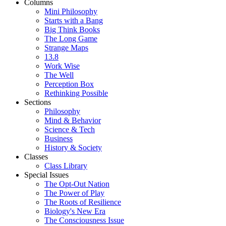
Columns
Mini Philosophy
Starts with a Bang
Big Think Books
The Long Game
Strange Maps
13.8
Work Wise
The Well
Perception Box
Rethinking Possible
Sections
Philosophy
Mind & Behavior
Science & Tech
Business
History & Society
Classes
Class Library
Special Issues
The Opt-Out Nation
The Power of Play
The Roots of Resilience
Biology's New Era
The Consciousness Issue