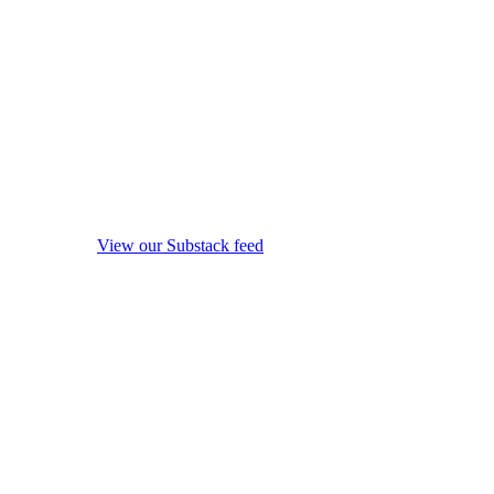
View our Substack feed