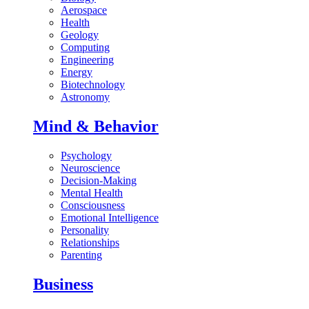
Aerospace
Health
Geology
Computing
Engineering
Energy
Biotechnology
Astronomy
Mind & Behavior
Psychology
Neuroscience
Decision-Making
Mental Health
Consciousness
Emotional Intelligence
Personality
Relationships
Parenting
Business