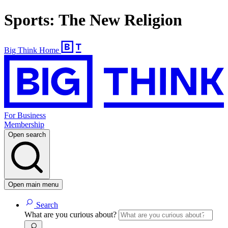
Sports: The New Religion
Big Think Home
For Business
Membership
Open search
Open main menu
Search
What are you curious about?