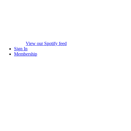
View our Spotify feed
Sign In
Membership