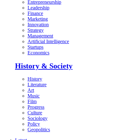
Entrepreneurship
Leadership
Finance
Marketing
Innovation
Strategy
Management
Artificial Intelligence
Startups
Economics
History & Society
History
Literature
Art
Music
Film
Progress
Culture
Sociology
Policy
Geopolitics