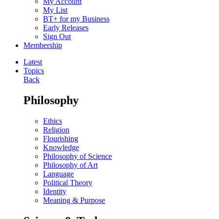
My Account
My List
BT+ for my Business
Early Releases
Sign Out
Membership
Latest
Topics
Back
Philosophy
Ethics
Religion
Flourishing
Knowledge
Philosophy of Science
Philosophy of Art
Language
Political Theory
Identity
Meaning & Purpose