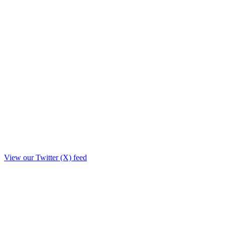
View our Twitter (X) feed