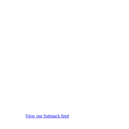
View our Substack feed