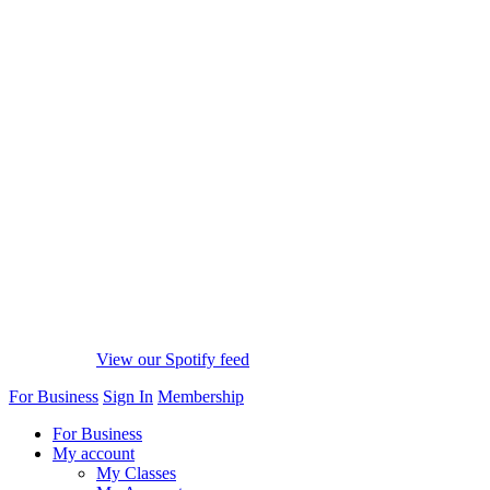
View our Spotify feed
For Business
Sign In
Membership
For Business
My account
My Classes