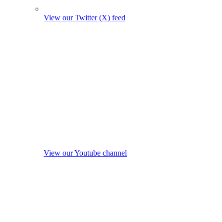
View our Twitter (X) feed
View our Youtube channel