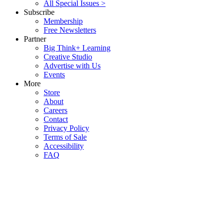
All Special Issues >
Subscribe
Membership
Free Newsletters
Partner
Big Think+ Learning
Creative Studio
Advertise with Us
Events
More
Store
About
Careers
Contact
Privacy Policy
Terms of Sale
Accessibility
FAQ