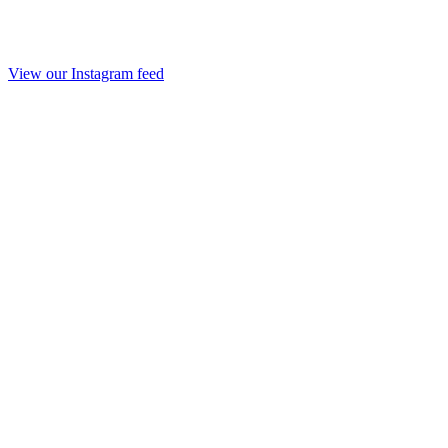
View our Instagram feed