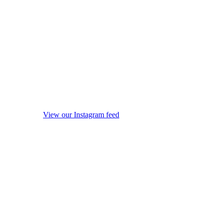
View our Instagram feed