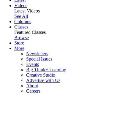
Latest
Videos
Latest Videos
See All
Columns
Classes
Featured Classes
Browse
Store
More
Newsletters
Special Issues
Events
Big Think+ Learning
Creative Studio
Advertise with Us
About
Careers