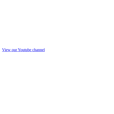
View our Youtube channel