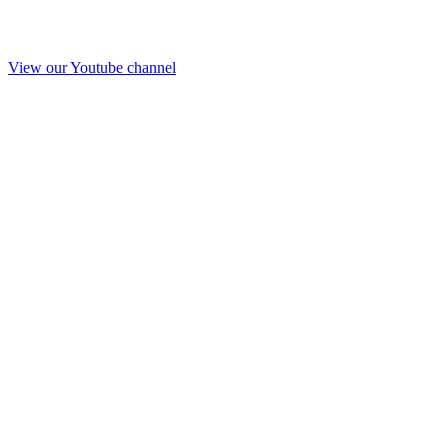
View our Youtube channel