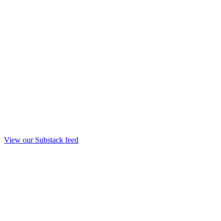
View our Substack feed