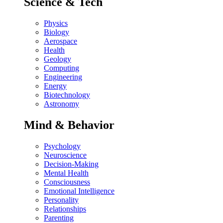
Science & Tech
Physics
Biology
Aerospace
Health
Geology
Computing
Engineering
Energy
Biotechnology
Astronomy
Mind & Behavior
Psychology
Neuroscience
Decision-Making
Mental Health
Consciousness
Emotional Intelligence
Personality
Relationships
Parenting