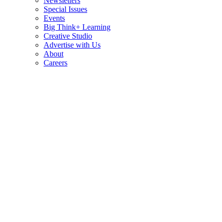
Newsletters
Special Issues
Events
Big Think+ Learning
Creative Studio
Advertise with Us
About
Careers