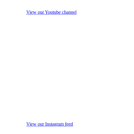
View our Youtube channel
View our Instagram feed