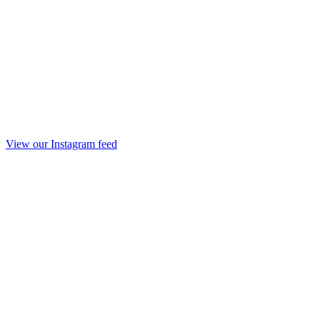
View our Instagram feed