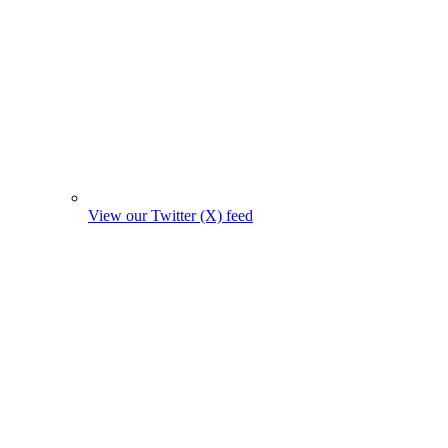
View our Twitter (X) feed