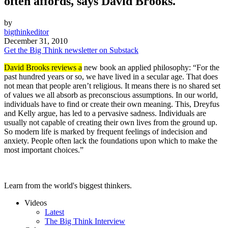
often affords, says David Brooks.
by
bigthinkeditor
December 31, 2010
Get the Big Think newsletter on Substack
David Brooks reviews a
new book an applied philosophy: “For the
past hundred years or so, we have lived in a secular age. That does
not mean that people aren’t religious. It means there is no shared set
of values we all absorb as preconscious assumptions. In our world,
individuals have to find or create their own meaning. This, Dreyfus
and Kelly argue, has led to a pervasive sadness. Individuals are
usually not capable of creating their own lives from the ground up.
So modern life is marked by frequent feelings of indecision and
anxiety. People often lack the foundations upon which to make the
most important choices.”
Learn from the world's biggest thinkers.
Videos
Latest
The Big Think Interview