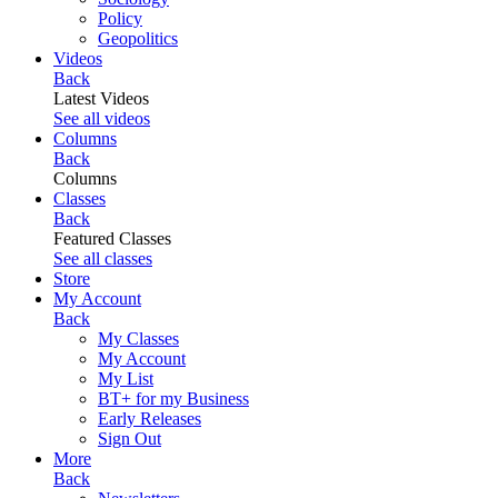
Policy
Geopolitics
Videos
Back
Latest Videos
See all videos
Columns
Back
Columns
Classes
Back
Featured Classes
See all classes
Store
My Account
Back
My Classes
My Account
My List
BT+ for my Business
Early Releases
Sign Out
More
Back