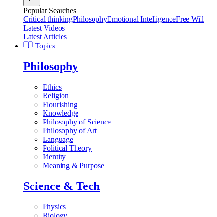
Popular Searches
Critical thinking
Philosophy
Emotional Intelligence
Free Will
Latest Videos
Latest Articles
Topics
Philosophy
Ethics
Religion
Flourishing
Knowledge
Philosophy of Science
Philosophy of Art
Language
Political Theory
Identity
Meaning & Purpose
Science & Tech
Physics
Biology