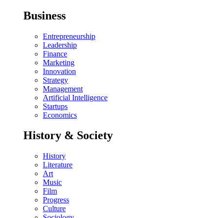
Business
Entrepreneurship
Leadership
Finance
Marketing
Innovation
Strategy
Management
Artificial Intelligence
Startups
Economics
History & Society
History
Literature
Art
Music
Film
Progress
Culture
Sociology