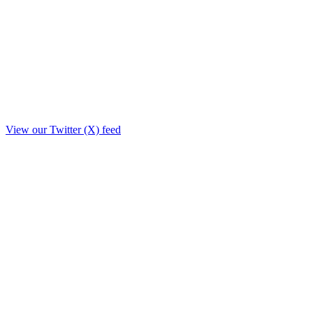
View our Twitter (X) feed