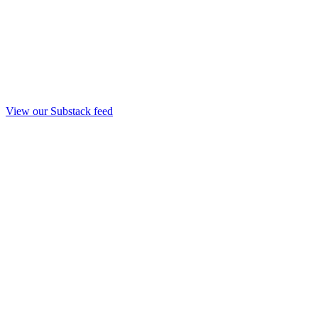
View our Substack feed