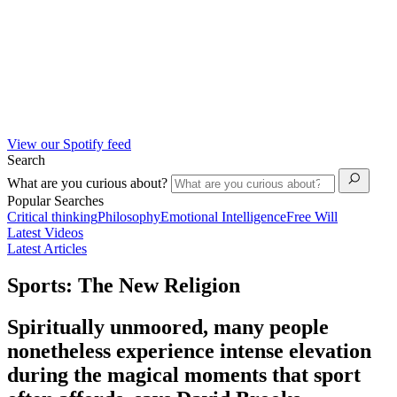
View our Spotify feed
Search
What are you curious about?
Popular Searches
Critical thinking
Philosophy
Emotional Intelligence
Free Will
Latest Videos
Latest Articles
Sports: The New Religion
Spiritually unmoored, many people
nonetheless experience intense elevation
during the magical moments that sport