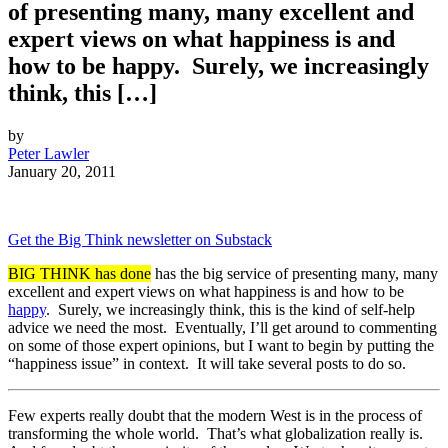
of presenting many, many excellent and
expert views on what happiness is and
how to be happy. Surely, we increasingly
think, this […]
by
Peter Lawler
January 20, 2011
Get the Big Think newsletter on Substack
BIG THINK has done
has the big service of presenting many, many
excellent and expert views on what happiness is and how to be
happy
. Surely, we increasingly think, this is the kind of self-help
advice we need the most. Eventually, I’ll get around to commenting
on some of those expert opinions, but I want to begin by putting the
“happiness issue” in context. It will take several posts to do so.
Few experts really doubt that the modern West is in the process of
transforming the whole world. That’s what globalization really is.