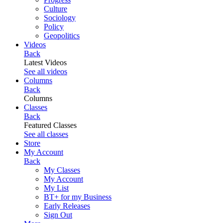
Culture
Sociology
Policy
Geopolitics
Videos
Back
Latest Videos
See all videos
Columns
Back
Columns
Classes
Back
Featured Classes
See all classes
Store
My Account
Back
My Classes
My Account
My List
BT+ for my Business
Early Releases
Sign Out