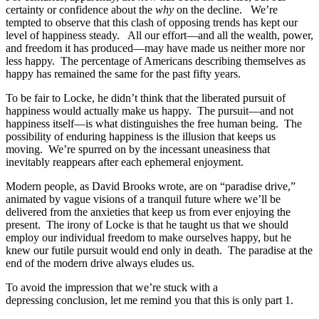
certainty or confidence about the
why
on the decline. We’re
tempted to observe that this clash of opposing trends has kept our
level of happiness steady. All our effort—and all the wealth, power,
and freedom it has produced—may have made us neither more nor
less happy. The percentage of Americans describing themselves as
happy has remained the same for the past fifty years.
To be fair to Locke, he didn’t think that the liberated pursuit of
happiness would actually make us happy. The pursuit—and not
happiness itself—is what distinguishes the free human being. The
possibility of enduring happiness is the illusion that keeps us
moving. We’re spurred on by the incessant uneasiness that
inevitably reappears after each ephemeral enjoyment.
Modern people, as David Brooks wrote, are on “paradise drive,”
animated by vague visions of a tranquil future where we’ll be
delivered from the anxieties that keep us from ever enjoying the
present. The irony of Locke is that he taught us that we should
employ our individual freedom to make ourselves happy, but he
knew our futile pursuit would end only in death. The paradise at the
end of the modern drive always eludes us.
To avoid the impression that we’re stuck with a
depressing conclusion, let me remind you that this is only part 1.