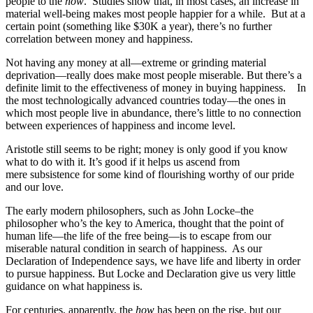
people to the
how
. Studies show that, in most cases, an increase in
material well-being makes most people happier for a while. But at a
certain point (something like $30K a year), there’s no further
correlation between money and happiness.
Not having any money at all—extreme or grinding material
deprivation—really does make most people miserable. But there’s a
definite limit to the effectiveness of money in buying happiness. In
the most technologically advanced countries today—the ones in
which most people live in abundance, there’s little to no connection
between experiences of happiness and income level.
Aristotle still seems to be right; money is only good if you know
what to do with it. It’s good if it helps us ascend from
mere subsistence for some kind of flourishing worthy of our pride
and our love.
The early modern philosophers, such as John Locke–the
philosopher who’s the key to America, thought that the point of
human life—the life of the free being—is to escape from our
miserable natural condition in search of happiness. As our
Declaration of Independence says, we have life and liberty in order
to pursue happiness. But Locke and Declaration give us very little
guidance on what happiness is.
For centuries, apparently, the
how
has been on the rise, but our