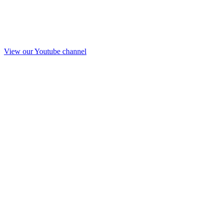
View our Youtube channel