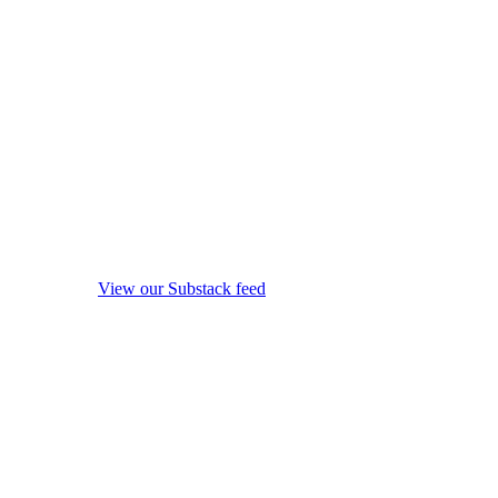
View our Substack feed