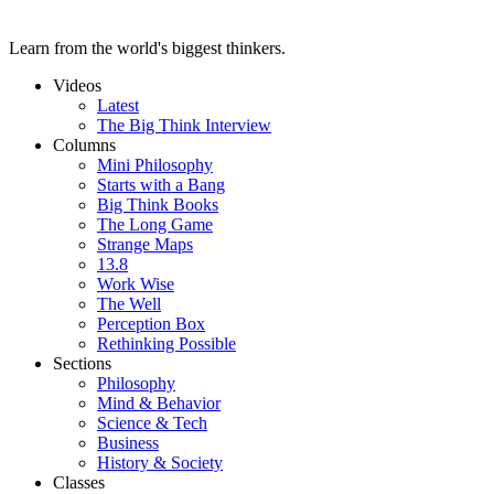
Learn from the world's biggest thinkers.
Videos
Latest
The Big Think Interview
Columns
Mini Philosophy
Starts with a Bang
Big Think Books
The Long Game
Strange Maps
13.8
Work Wise
The Well
Perception Box
Rethinking Possible
Sections
Philosophy
Mind & Behavior
Science & Tech
Business
History & Society
Classes