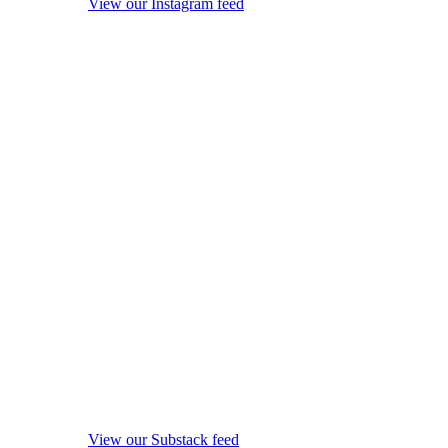
View our Instagram feed
View our Substack feed