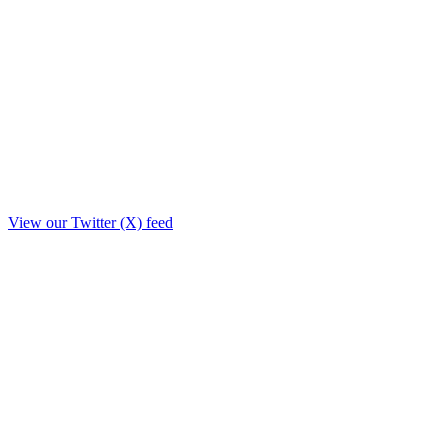
View our Twitter (X) feed