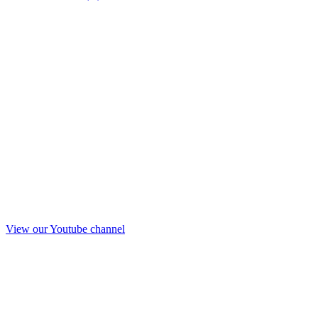
View our Youtube channel