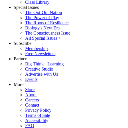
Class Library
Special Issues
The Opt-Out Nation
The Power of Play
The Roots of Resilience
Biology's New Era
The Consciousness Issue
All Special Issues >
Subscribe
Membership
Free Newsletters
Partner
Big Think+ Learning
Creative Studio
Advertise with Us
Events
More
Store
About
Careers
Contact
Privacy Policy
Terms of Sale
Accessibility
FAQ