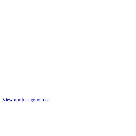
View our Instagram feed