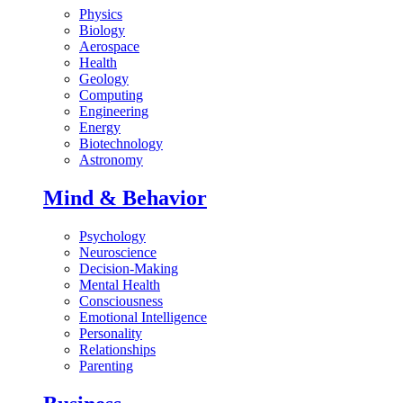
Physics
Biology
Aerospace
Health
Geology
Computing
Engineering
Energy
Biotechnology
Astronomy
Mind & Behavior
Psychology
Neuroscience
Decision-Making
Mental Health
Consciousness
Emotional Intelligence
Personality
Relationships
Parenting