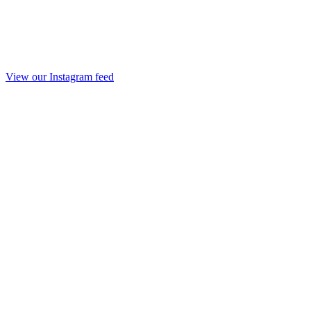
View our Instagram feed