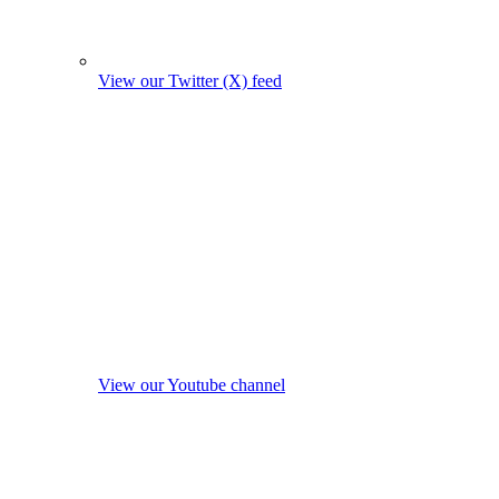
View our Twitter (X) feed
View our Youtube channel