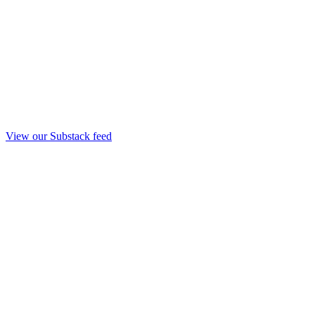
View our Substack feed