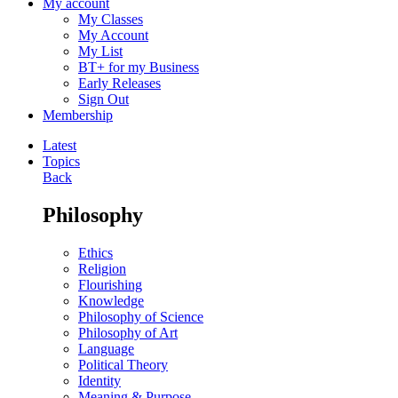
My account
My Classes
My Account
My List
BT+ for my Business
Early Releases
Sign Out
Membership
Latest
Topics
Back
Philosophy
Ethics
Religion
Flourishing
Knowledge
Philosophy of Science
Philosophy of Art
Language
Political Theory
Identity
Meaning & Purpose