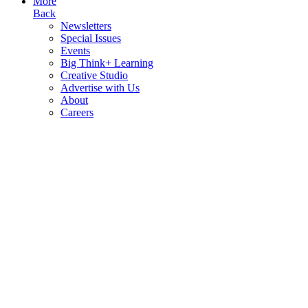
More
Back
Newsletters
Special Issues
Events
Big Think+ Learning
Creative Studio
Advertise with Us
About
Careers