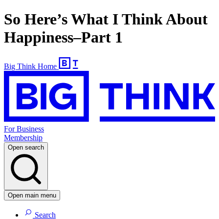
So Here’s What I Think About
Happiness–Part 1
Big Think Home
For Business
Membership
Open search
Open main menu
Search