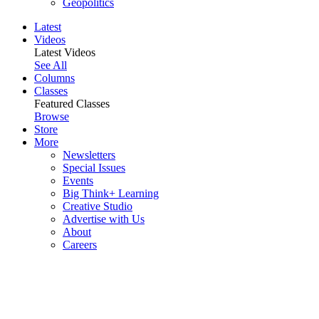
Geopolitics
Latest
Videos
Latest Videos
See All
Columns
Classes
Featured Classes
Browse
Store
More
Newsletters
Special Issues
Events
Big Think+ Learning
Creative Studio
Advertise with Us
About
Careers