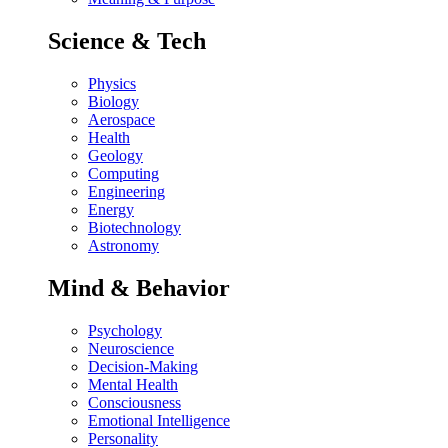
Science & Tech
Physics
Biology
Aerospace
Health
Geology
Computing
Engineering
Energy
Biotechnology
Astronomy
Mind & Behavior
Psychology
Neuroscience
Decision-Making
Mental Health
Consciousness
Emotional Intelligence
Personality