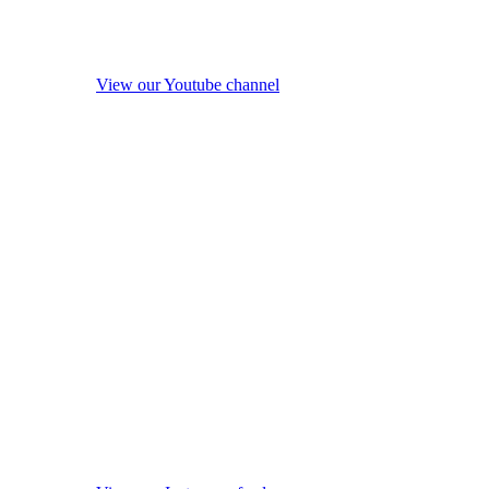
View our Youtube channel