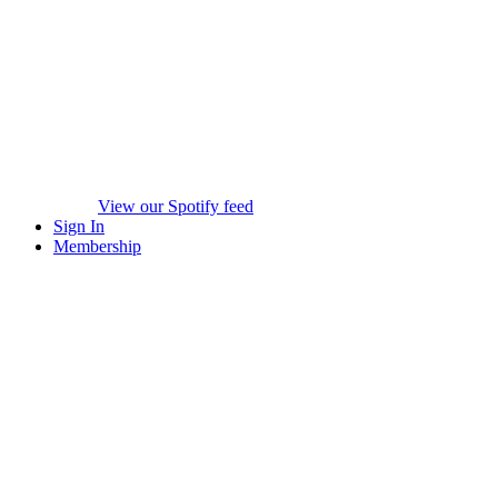
View our Spotify feed
Sign In
Membership