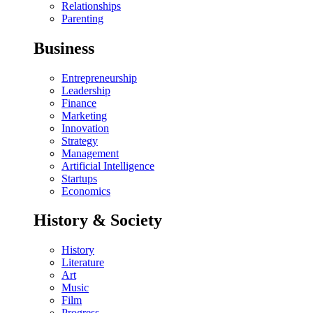
Relationships
Parenting
Business
Entrepreneurship
Leadership
Finance
Marketing
Innovation
Strategy
Management
Artificial Intelligence
Startups
Economics
History & Society
History
Literature
Art
Music
Film
Progress