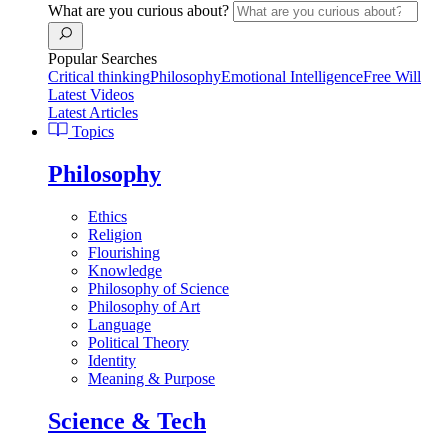
What are you curious about?
Popular Searches
Critical thinking
Philosophy
Emotional Intelligence
Free Will
Latest Videos
Latest Articles
Topics
Philosophy
Ethics
Religion
Flourishing
Knowledge
Philosophy of Science
Philosophy of Art
Language
Political Theory
Identity
Meaning & Purpose
Science & Tech