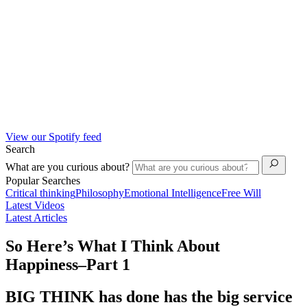
View our Spotify feed
Search
What are you curious about?
Popular Searches
Critical thinking
Philosophy
Emotional Intelligence
Free Will
Latest Videos
Latest Articles
So Here’s What I Think About
Happiness–Part 1
BIG THINK has done has the big service