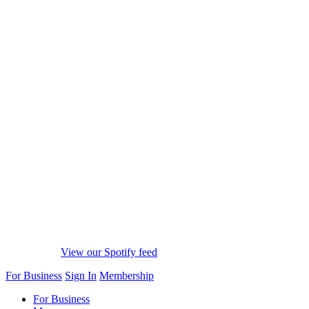
View our Spotify feed
For Business
Sign In
Membership
For Business