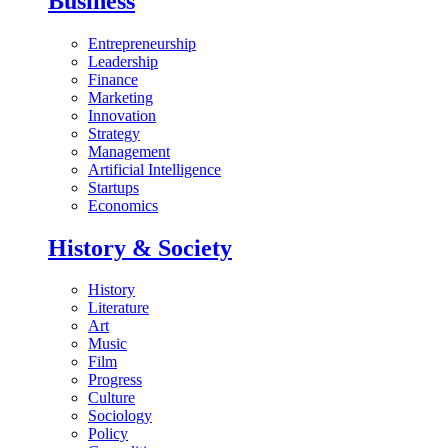
Business
Entrepreneurship
Leadership
Finance
Marketing
Innovation
Strategy
Management
Artificial Intelligence
Startups
Economics
History & Society
History
Literature
Art
Music
Film
Progress
Culture
Sociology
Policy