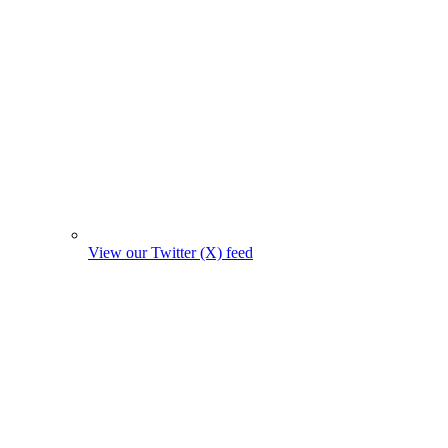
View our Twitter (X) feed