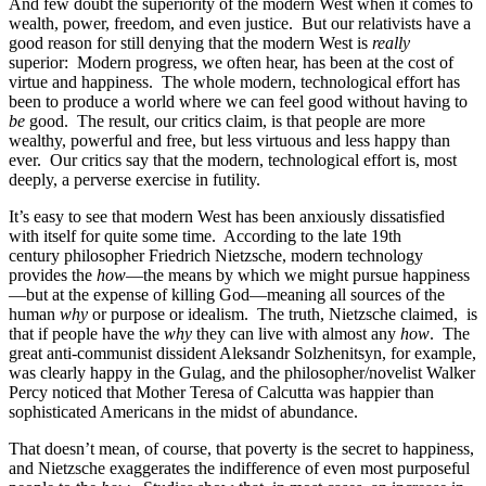
And few doubt the superiority of the modern West when it comes to
wealth, power, freedom, and even justice. But our relativists have a
good reason for still denying that the modern West is
really
superior: Modern progress, we often hear, has been at the cost of
virtue and happiness. The whole modern, technological effort has
been to produce a world where we can feel good without having to
be
good. The result, our critics claim, is that people are more
wealthy, powerful and free, but less virtuous and less happy than
ever. Our critics say that the modern, technological effort is, most
deeply, a perverse exercise in futility.
It’s easy to see that modern West has been anxiously dissatisfied
with itself for quite some time. According to the late 19th
century philosopher Friedrich Nietzsche, modern technology
provides the
how
—the means by which we might pursue happiness
—but at the expense of killing God—meaning all sources of the
human
why
or purpose or idealism. The truth, Nietzsche claimed, is
that if people have the
why
they can live with almost any
how
. The
great anti-communist dissident Aleksandr Solzhenitsyn, for example,
was clearly happy in the Gulag, and the philosopher/novelist Walker
Percy noticed that Mother Teresa of Calcutta was happier than
sophisticated Americans in the midst of abundance.
That doesn’t mean, of course, that poverty is the secret to happiness,
and Nietzsche exaggerates the indifference of even most purposeful