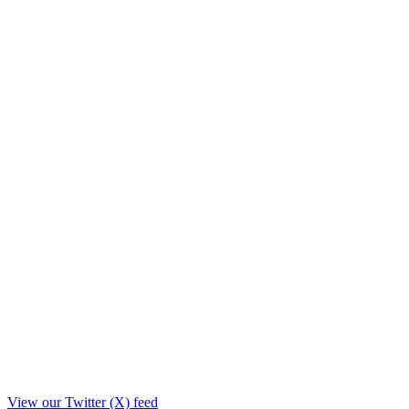
View our Twitter (X) feed