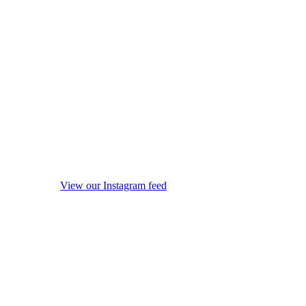
View our Instagram feed