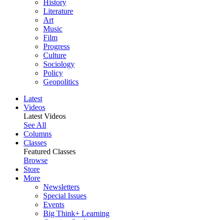
History
Literature
Art
Music
Film
Progress
Culture
Sociology
Policy
Geopolitics
Latest
Videos
Latest Videos
See All
Columns
Classes
Featured Classes
Browse
Store
More
Newsletters
Special Issues
Events
Big Think+ Learning