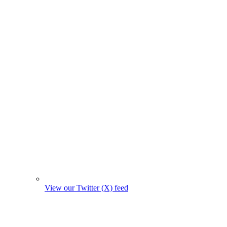
View our Twitter (X) feed