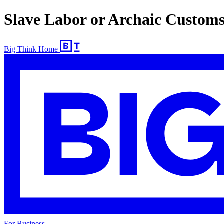
Slave Labor or Archaic Custom
Big Think Home
For Business