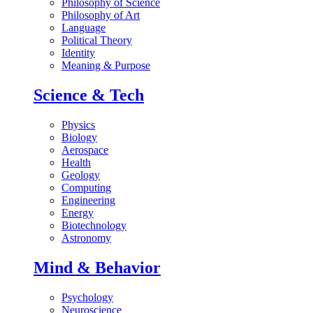
Philosophy of Science
Philosophy of Art
Language
Political Theory
Identity
Meaning & Purpose
Science & Tech
Physics
Biology
Aerospace
Health
Geology
Computing
Engineering
Energy
Biotechnology
Astronomy
Mind & Behavior
Psychology
Neuroscience