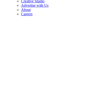
Creative Studio
Advertise with Us
About
Careers