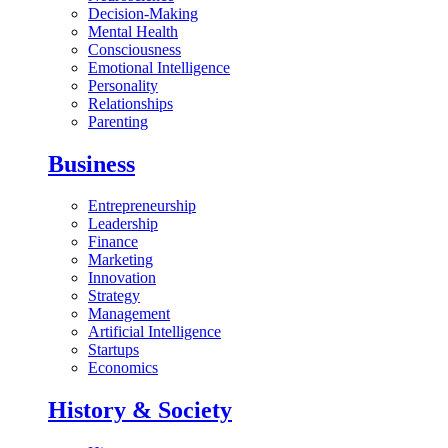
Decision-Making
Mental Health
Consciousness
Emotional Intelligence
Personality
Relationships
Parenting
Business
Entrepreneurship
Leadership
Finance
Marketing
Innovation
Strategy
Management
Artificial Intelligence
Startups
Economics
History & Society