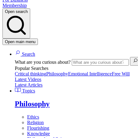
Membership
Open search
Open main menu
Search
What are you curious about?
Popular Searches
Critical thinking
Philosophy
Emotional Intelligence
Free Will
Latest Videos
Latest Articles
Topics
Philosophy
Ethics
Religion
Flourishing
Knowledge