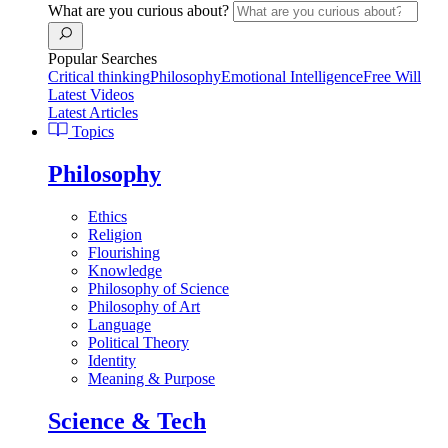
What are you curious about?
Popular Searches
Critical thinking
Philosophy
Emotional Intelligence
Free Will
Latest Videos
Latest Articles
Topics
Philosophy
Ethics
Religion
Flourishing
Knowledge
Philosophy of Science
Philosophy of Art
Language
Political Theory
Identity
Meaning & Purpose
Science & Tech