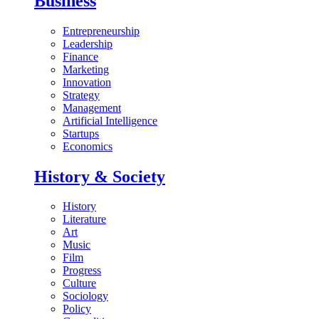
Business
Entrepreneurship
Leadership
Finance
Marketing
Innovation
Strategy
Management
Artificial Intelligence
Startups
Economics
History & Society
History
Literature
Art
Music
Film
Progress
Culture
Sociology
Policy