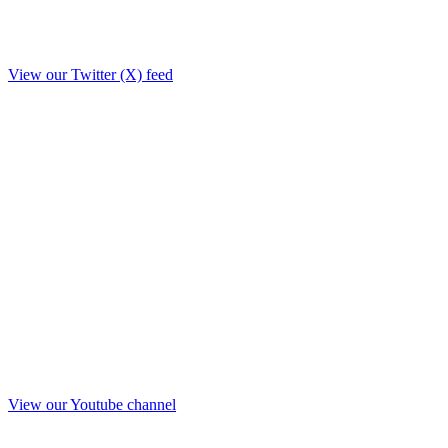
View our Twitter (X) feed
View our Youtube channel