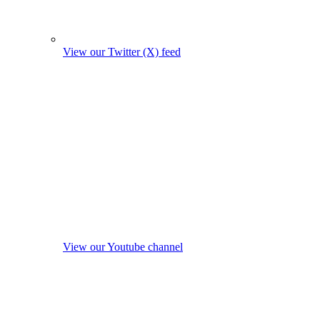
View our Twitter (X) feed
View our Youtube channel