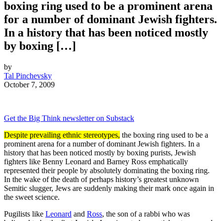
boxing ring used to be a prominent arena
for a number of dominant Jewish fighters.
In a history that has been noticed mostly
by boxing […]
by
Tal Pinchevsky
October 7, 2009
Get the Big Think newsletter on Substack
Despite prevailing ethnic stereotypes,
the boxing ring used to be a
prominent arena for a number of dominant Jewish fighters. In a
history that has been noticed mostly by boxing purists, Jewish
fighters like Benny Leonard and Barney Ross emphatically
represented their people by absolutely dominating the boxing ring.
In the wake of the death of perhaps history’s greatest unknown
Semitic slugger, Jews are suddenly making their mark once again in
the sweet science.
Pugilists like
Leonard
and
Ross
, the son of a rabbi who was