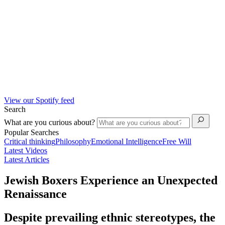
View our Spotify feed
Search
What are you curious about?
Popular Searches
Critical thinking
Philosophy
Emotional Intelligence
Free Will
Latest Videos
Latest Articles
Jewish Boxers Experience an Unexpected
Renaissance
Despite prevailing ethnic stereotypes, the