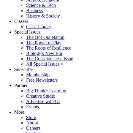
Science & Tech
Business
History & Society
Classes
Class Library
Special Issues
The Opt-Out Nation
The Power of Play
The Roots of Resilience
Biology's New Era
The Consciousness Issue
All Special Issues >
Subscribe
Membership
Free Newsletters
Partner
Big Think+ Learning
Creative Studio
Advertise with Us
Events
More
Store
About
Careers