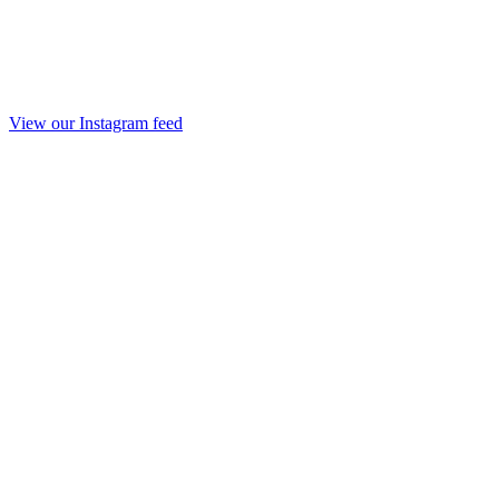
View our Instagram feed