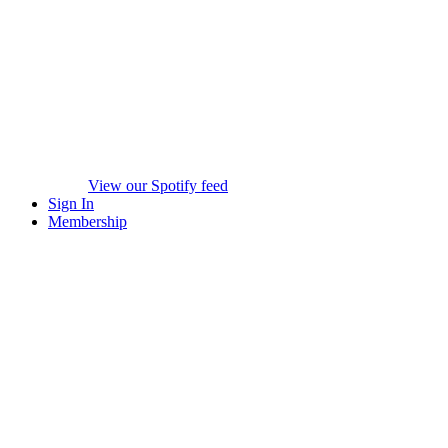
View our Spotify feed
Sign In
Membership