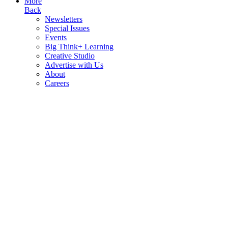
More
Back
Newsletters
Special Issues
Events
Big Think+ Learning
Creative Studio
Advertise with Us
About
Careers