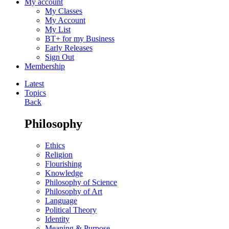
My account
My Classes
My Account
My List
BT+ for my Business
Early Releases
Sign Out
Membership
Latest
Topics
Back
Philosophy
Ethics
Religion
Flourishing
Knowledge
Philosophy of Science
Philosophy of Art
Language
Political Theory
Identity
Meaning & Purpose