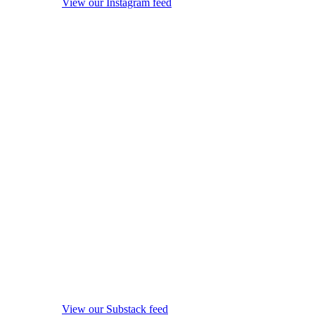
View our Instagram feed
View our Substack feed