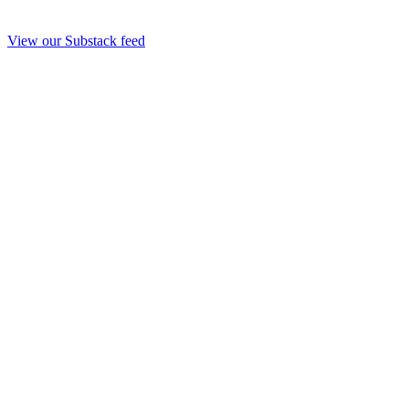
View our Substack feed