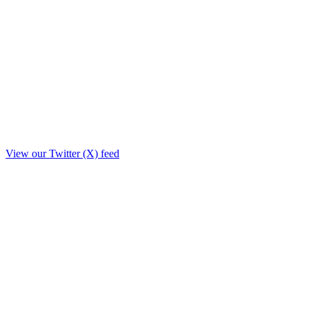
View our Twitter (X) feed