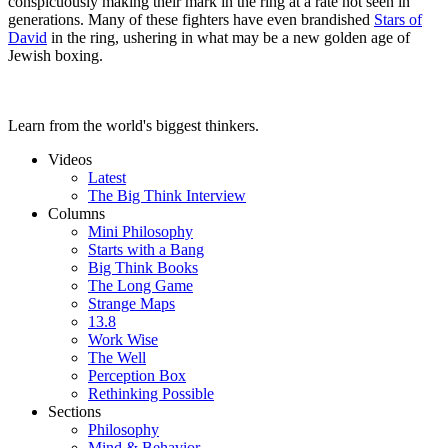
conspicuously making their mark in the ring at a rate not seen in
generations. Many of these fighters have even brandished
Stars of
David
in the ring, ushering in what may be a new golden age of
Jewish boxing.
Learn from the world's biggest thinkers.
Videos
Latest
The Big Think Interview
Columns
Mini Philosophy
Starts with a Bang
Big Think Books
The Long Game
Strange Maps
13.8
Work Wise
The Well
Perception Box
Rethinking Possible
Sections
Philosophy
Mind & Behavior