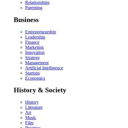
Relationships
Parenting
Business
Entrepreneurship
Leadership
Finance
Marketing
Innovation
Strategy
Management
Artificial Intelligence
Startups
Economics
History & Society
History
Literature
Art
Music
Film
Progress