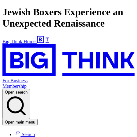
Jewish Boxers Experience an
Unexpected Renaissance
Big Think Home
For Business
Membership
Open search
Open main menu
Search