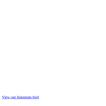
View our Instagram feed