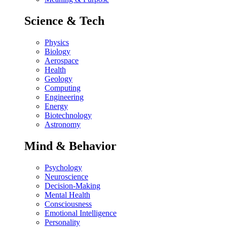
Science & Tech
Physics
Biology
Aerospace
Health
Geology
Computing
Engineering
Energy
Biotechnology
Astronomy
Mind & Behavior
Psychology
Neuroscience
Decision-Making
Mental Health
Consciousness
Emotional Intelligence
Personality