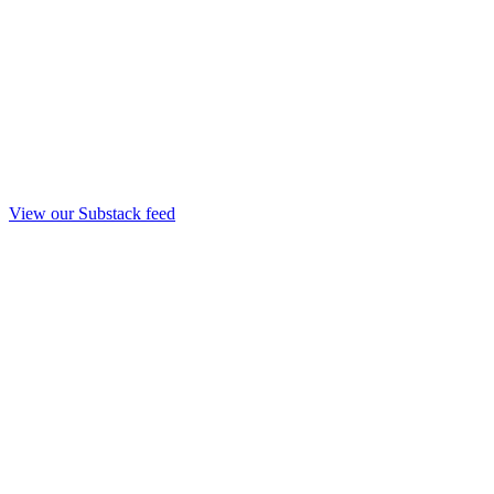
View our Substack feed