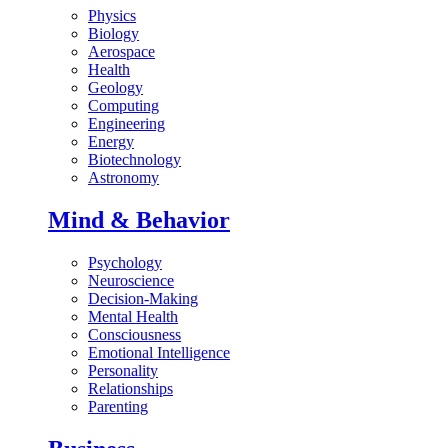
Physics
Biology
Aerospace
Health
Geology
Computing
Engineering
Energy
Biotechnology
Astronomy
Mind & Behavior
Psychology
Neuroscience
Decision-Making
Mental Health
Consciousness
Emotional Intelligence
Personality
Relationships
Parenting