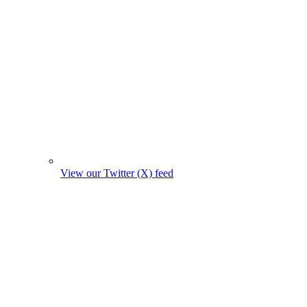
View our Twitter (X) feed