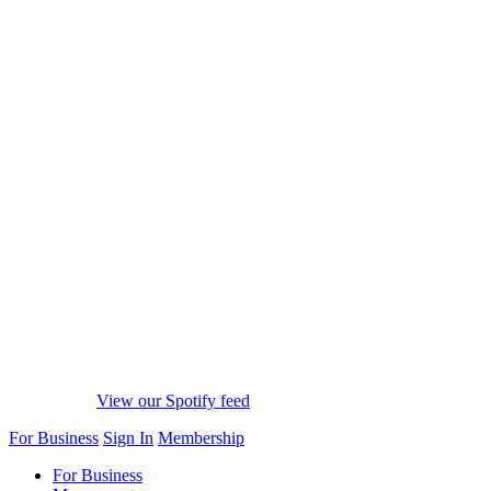
View our Spotify feed
For Business
Sign In
Membership
For Business