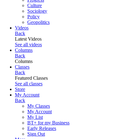
Culture
Sociology
Policy
Geopolitics
Videos
Back
Latest Videos
See all videos
Columns
Back
Columns
Classes
Back
Featured Classes
See all classes
Store
My Account
Back
My Classes
My Account
My List
BT+ for my Business
Early Releases
Sign Out