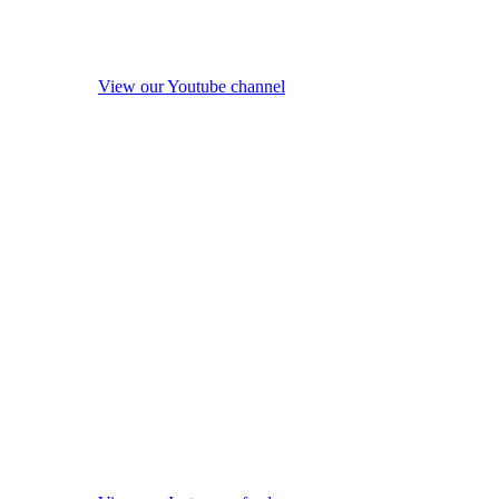
View our Youtube channel