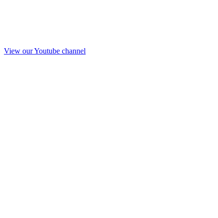
View our Youtube channel