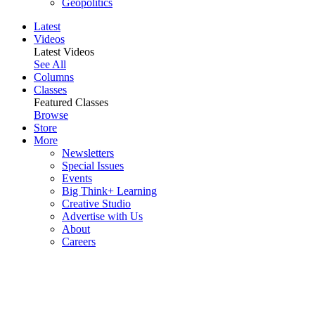
Geopolitics
Latest
Videos
Latest Videos
See All
Columns
Classes
Featured Classes
Browse
Store
More
Newsletters
Special Issues
Events
Big Think+ Learning
Creative Studio
Advertise with Us
About
Careers