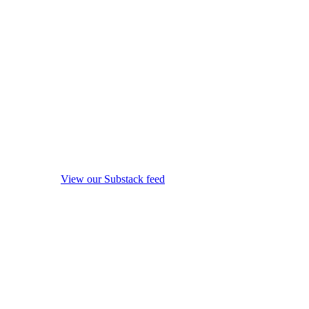
View our Substack feed