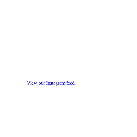
View our Instagram feed