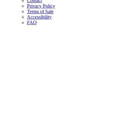
Contact
Privacy Policy
Terms of Sale
Accessibility
FAQ