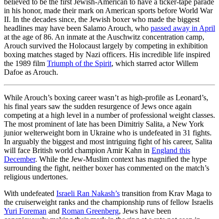
believed to be the first Jewish-American to have a ticker-tape parade
in his honor, made their mark on American sports before World War
II. In the decades since, the Jewish boxer who made the biggest
headlines may have been Salamo Arouch, who
passed away in April
at the age of 86. An inmate at the Auschwitz concentration camp,
Arouch survived the Holocaust largely by competing in exhibition
boxing matches staged by Nazi officers. His incredible life inspired
the 1989 film
Triumph of the Spirit
, which starred actor Willem
Dafoe as Arouch.
While Arouch’s boxing career wasn’t as high-profile as Leonard’s,
his final years saw the sudden resurgence of Jews once again
competing at a high level in a number of professional weight classes.
The most prominent of late has been Dimitriy Salita, a New York
junior welterweight born in Ukraine who is undefeated in 31 fights.
In arguably the biggest and most intriguing fight of his career, Salita
will face British world champion Amir Kahn in
England this
December
. While the Jew-Muslim context has magnified the hype
surrounding the fight, neither boxer has commented on the match’s
religious undertones.
With undefeated
Israeli Ran Nakash’s
transition from Krav Maga to
the cruiserweight ranks and the championship runs of fellow Israelis
Yuri Foreman
and
Roman Greenberg
, Jews have been