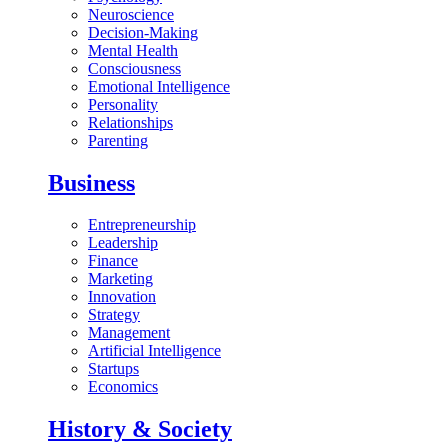
Neuroscience
Decision-Making
Mental Health
Consciousness
Emotional Intelligence
Personality
Relationships
Parenting
Business
Entrepreneurship
Leadership
Finance
Marketing
Innovation
Strategy
Management
Artificial Intelligence
Startups
Economics
History & Society