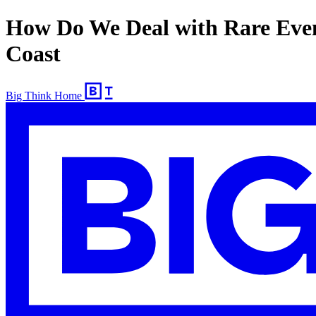
How Do We Deal with Rare Even
Coast
Big Think Home