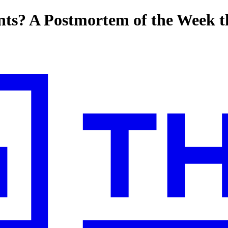
ts? A Postmortem of the Week t