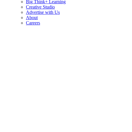
Big Think+ Learning
Creative Studio
Advertise with Us
About
Careers