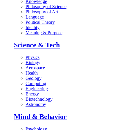
Knowledge
Philosophy of Science
Philosophy of Art
Language
Political Theory
Identity
Meaning & Purpose
Science & Tech
Physics
Biology
Aerospace
Health
Geology
Computing
Engineering
Energy
Biotechnology
Astronomy
Mind & Behavior
Psychology