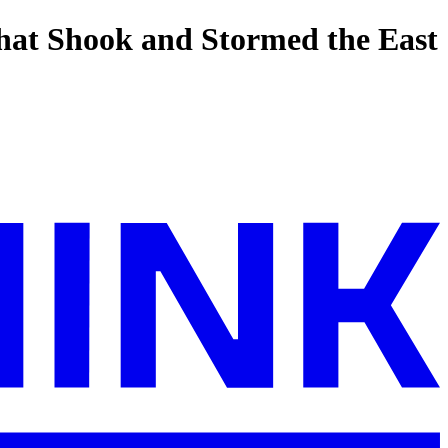
hat Shook and Stormed the East