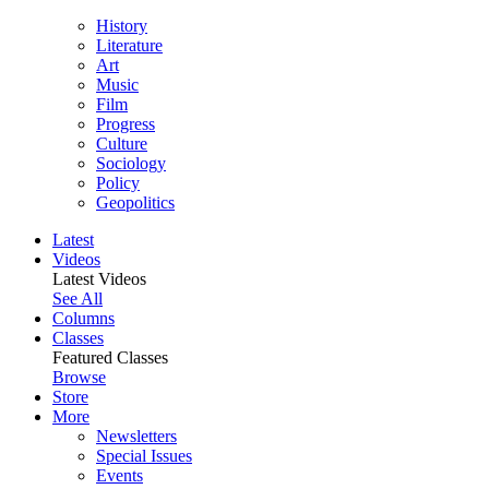
History
Literature
Art
Music
Film
Progress
Culture
Sociology
Policy
Geopolitics
Latest
Videos
Latest Videos
See All
Columns
Classes
Featured Classes
Browse
Store
More
Newsletters
Special Issues
Events