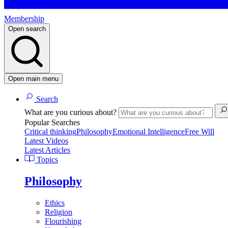
Membership
Open search
Open main menu
Search
What are you curious about?
Popular Searches
Critical thinking
Philosophy
Emotional Intelligence
Free Will
Latest Videos
Latest Articles
Topics
Philosophy
Ethics
Religion
Flourishing