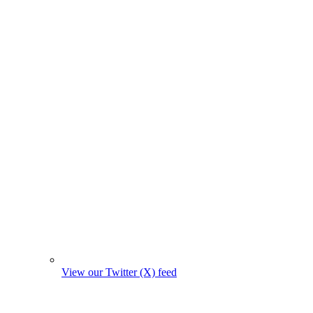
View our Twitter (X) feed