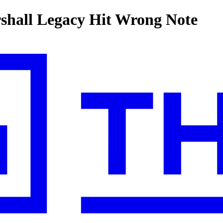
hall Legacy Hit Wrong Note