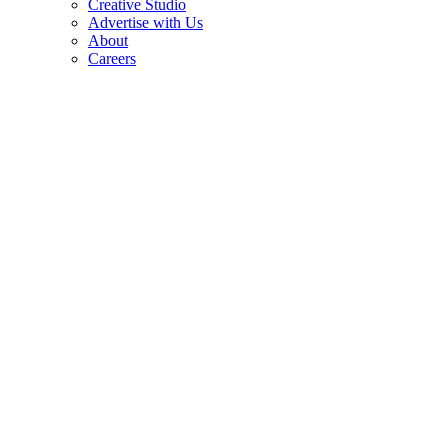
Creative Studio
Advertise with Us
About
Careers