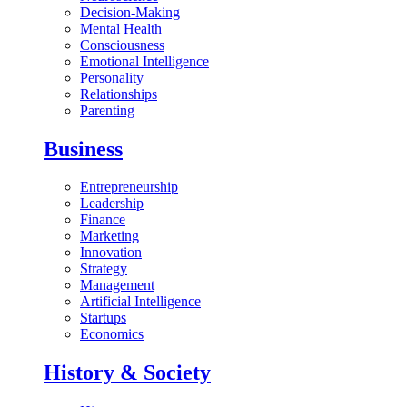
Decision-Making
Mental Health
Consciousness
Emotional Intelligence
Personality
Relationships
Parenting
Business
Entrepreneurship
Leadership
Finance
Marketing
Innovation
Strategy
Management
Artificial Intelligence
Startups
Economics
History & Society