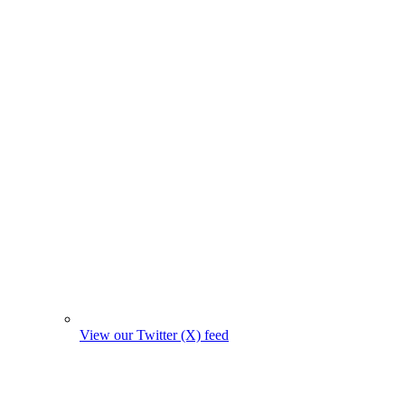
View our Twitter (X) feed