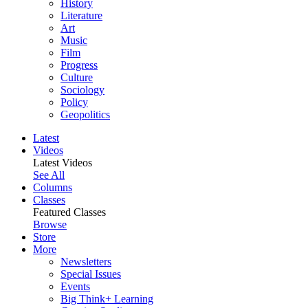
History
Literature
Art
Music
Film
Progress
Culture
Sociology
Policy
Geopolitics
Latest
Videos
Latest Videos
See All
Columns
Classes
Featured Classes
Browse
Store
More
Newsletters
Special Issues
Events
Big Think+ Learning