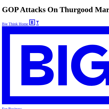
GOP Attacks On Thurgood Mars
Big Think Home
For Business