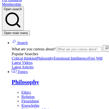
Membership
Open search
Open main menu
Search
What are you curious about?
Popular Searches
Critical thinking
Philosophy
Emotional Intelligence
Free Will
Latest Videos
Latest Articles
Topics
Philosophy
Ethics
Religion
Flourishing
Knowledge