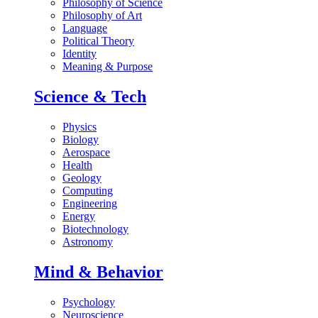
Philosophy of Science
Philosophy of Art
Language
Political Theory
Identity
Meaning & Purpose
Science & Tech
Physics
Biology
Aerospace
Health
Geology
Computing
Engineering
Energy
Biotechnology
Astronomy
Mind & Behavior
Psychology
Neuroscience