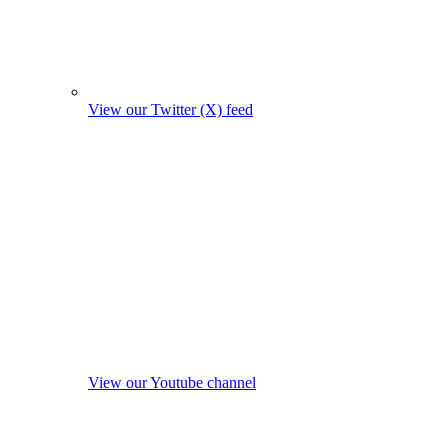
View our Twitter (X) feed
View our Youtube channel