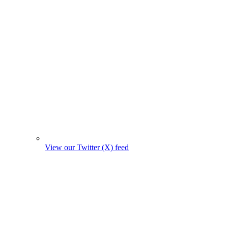
View our Twitter (X) feed