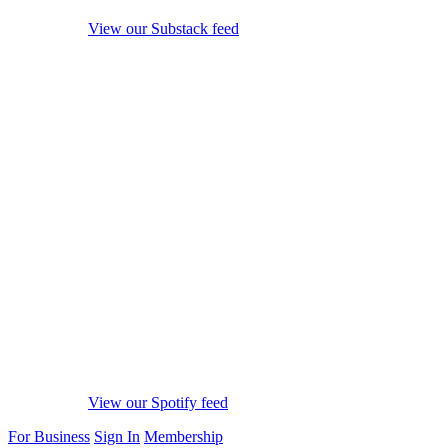
View our Substack feed
View our Spotify feed
For Business
Sign In
Membership