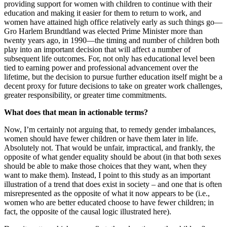
providing support for women with children to continue with their
education and making it easier for them to return to work, and
women have attained high office relatively early as such things go—
Gro Harlem Brundtland was elected Prime Minister more than
twenty years ago, in 1990—the timing and number of children both
play into an important decision that will affect a number of
subsequent life outcomes. For, not only has educational level been
tied to earning power and professional advancement over the
lifetime, but the decision to pursue further education itself might be a
decent proxy for future decisions to take on greater work challenges,
greater responsibility, or greater time commitments.
What does that mean in actionable terms?
Now, I’m certainly not arguing that, to remedy gender imbalances,
women should have fewer children or have them later in life.
Absolutely not. That would be unfair, impractical, and frankly, the
opposite of what gender equality should be about (in that both sexes
should be able to make those choices that they want, when they
want to make them). Instead, I point to this study as an important
illustration of a trend that does exist in society – and one that is often
misrepresented as the opposite of what it now appears to be (i.e.,
women who are better educated choose to have fewer children; in
fact, the opposite of the causal logic illustrated here).