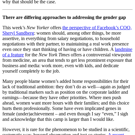
why that should be the case.
There are differing approaches to addressing the gender gap
This week’s
New Yorker
offers
the perspective of Facebook’s COO,
Sheryl Sandberg
: women should, among other things, be more
assertive, in everything from salary negotiations, to household
negotiations with their partner, to maintaining a real work presence
even once they start thinking of having or have children. A
landmine
of a feature
for the
New York Times
offers a controversial viewpoint
from medicine, an area that tends to get less prominent exposure that
business and media: work more, even with kids, and dedicate
yourself completely to the job.
Many people blame women’s added home responsibilities for their
lack of traditional ambition: they don’t do as well—again as judged
by traditional markers such as position on the corporate ladder and
earnings—because they have other priorities. Where men push
ahead, women want more hours with their families; and this choice
hurts them professionally. Some have even implicated genes in
female (under)achievement – and even though I say “even,” I sigh
and acknowledge that this camp is larger than I would like.
However, it is rare for the phenomenon to be studied in a scientific,
systematic way, beyond observation and just-so stories.
A recent