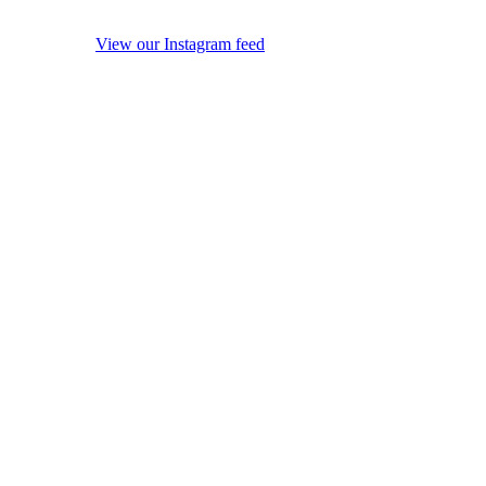
View our Instagram feed