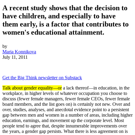
A recent study shows that the decision to
have children, and especially to have
them early, is a factor that contributes to
women's educational attainment.
by
Maria Konnikova
July 11, 2011
Get the Big Think newsletter on Substack
Talk about gender equality—or
a lack thereof—in education, in the
workplace, in higher levels of whatever occupation you choose to
discuss (fewer female managers, fewer female CEOs, fewer female
board members, and the list goes on) is certainly not new. Over and
over, studies, analyses, and anecdotal evidence point to a persistent
gap between men and women in a number of areas, including higher
education, earnings, and movement up the corporate level. Most
people tend to agree that, despite innumerable improvements over
the years, a gender gap persists. What there is less agreement on is