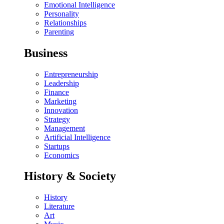
Emotional Intelligence
Personality
Relationships
Parenting
Business
Entrepreneurship
Leadership
Finance
Marketing
Innovation
Strategy
Management
Artificial Intelligence
Startups
Economics
History & Society
History
Literature
Art