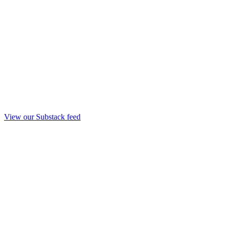
View our Substack feed