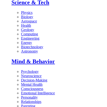
Science & Tech
Physics
Biology
Aerospace
Health
Geology
Computing
Engineering
Energy
Biotechnology
Astronomy
Mind & Behavior
Psychology
Neuroscience
Decision-Making
Mental Health
Consciousness
Emotional Intelligence
Personality
Relationships
Parenting