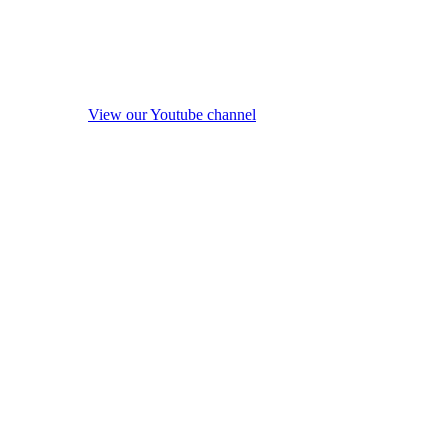
View our Youtube channel