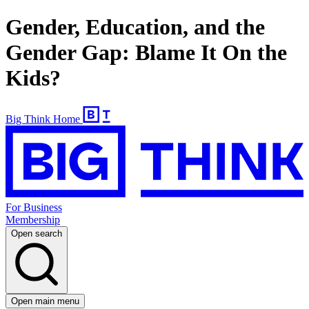
Gender, Education, and the
Gender Gap: Blame It On the
Kids?
Big Think Home
For Business
Membership
Open search
Open main menu