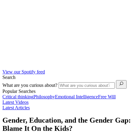
View our Spotify feed
Search
What are you curious about?
Popular Searches
Critical thinking
Philosophy
Emotional Intelligence
Free Will
Latest Videos
Latest Articles
Gender, Education, and the Gender Gap:
Blame It On the Kids?