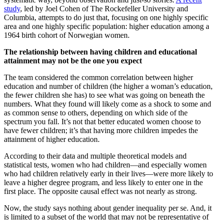
study
, led by Joel Cohen of The Rockefeller University and
Columbia, attempts to do just that, focusing on one highly specific
area and one highly specific population: higher education among a
1964 birth cohort of Norwegian women.
The relationship between having children and educational
attainment may not be the one you expect
The team considered the common correlation between higher
education and number of children (the higher a woman’s education,
the fewer children she has) to see what was going on beneath the
numbers. What they found will likely come as a shock to some and
as common sense to others, depending on which side of the
spectrum you fall. It’s not that better educated women choose to
have fewer children; it’s that having more children impedes the
attainment of higher education.
According to their data and multiple theoretical models and
statistical tests, women who had children—and especially women
who had children relatively early in their lives—were more likely to
leave a higher degree program, and less likely to enter one in the
first place. The opposite causal effect was not nearly as strong.
Now, the study says nothing about gender inequality per se. And, it
is limited to a subset of the world that may not be representative of