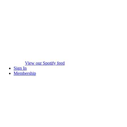
View our Spotify feed
Sign In
Membership