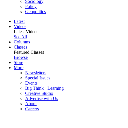
Sociology
Policy
Geopolitics
Latest
Videos
Latest Videos
See All
Columns
Classes
Featured Classes
Browse
Store
More
Newsletters
Special Issues
Events
Big Think+ Learning
Creative Studio
Advertise with Us
About
Careers