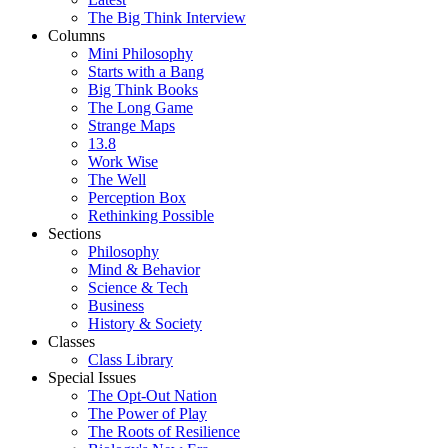
The Big Think Interview
Columns
Mini Philosophy
Starts with a Bang
Big Think Books
The Long Game
Strange Maps
13.8
Work Wise
The Well
Perception Box
Rethinking Possible
Sections
Philosophy
Mind & Behavior
Science & Tech
Business
History & Society
Classes
Class Library
Special Issues
The Opt-Out Nation
The Power of Play
The Roots of Resilience