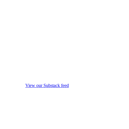
View our Substack feed