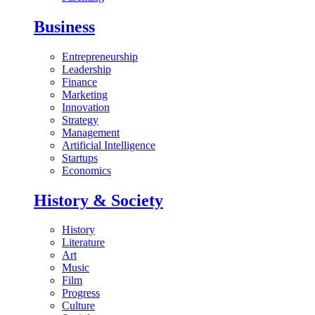
Business
Entrepreneurship
Leadership
Finance
Marketing
Innovation
Strategy
Management
Artificial Intelligence
Startups
Economics
History & Society
History
Literature
Art
Music
Film
Progress
Culture