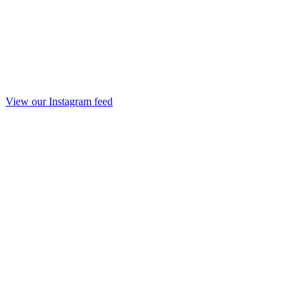
View our Instagram feed