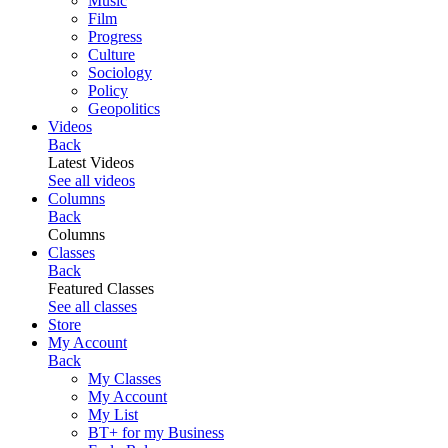
Music
Film
Progress
Culture
Sociology
Policy
Geopolitics
Videos
Back
Latest Videos
See all videos
Columns
Back
Columns
Classes
Back
Featured Classes
See all classes
Store
My Account
Back
My Classes
My Account
My List
BT+ for my Business