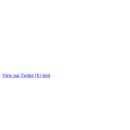
View our Twitter (X) feed