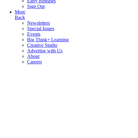
Early Releases
Sign Out
More
Back
Newsletters
Special Issues
Events
Big Think+ Learning
Creative Studio
Advertise with Us
About
Careers