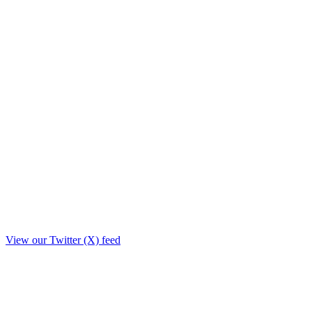
View our Twitter (X) feed