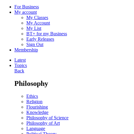
For Business
My account
My Classes
My Account
My List
BT+ for my Business
Early Releases
Sign Out
Membership
Latest
Topics
Back
Philosophy
Ethics
Religion
Flourishing
Knowledge
Philosophy of Science
Philosophy of Art
Language
Political Theory