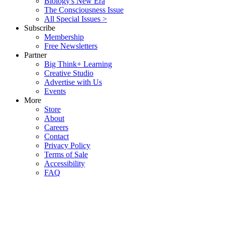
Biology's New Era
The Consciousness Issue
All Special Issues >
Subscribe
Membership
Free Newsletters
Partner
Big Think+ Learning
Creative Studio
Advertise with Us
Events
More
Store
About
Careers
Contact
Privacy Policy
Terms of Sale
Accessibility
FAQ