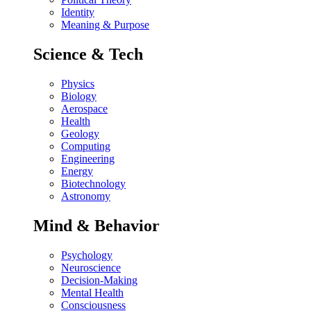
Identity
Meaning & Purpose
Science & Tech
Physics
Biology
Aerospace
Health
Geology
Computing
Engineering
Energy
Biotechnology
Astronomy
Mind & Behavior
Psychology
Neuroscience
Decision-Making
Mental Health
Consciousness