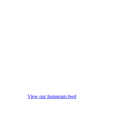
View our Instagram feed