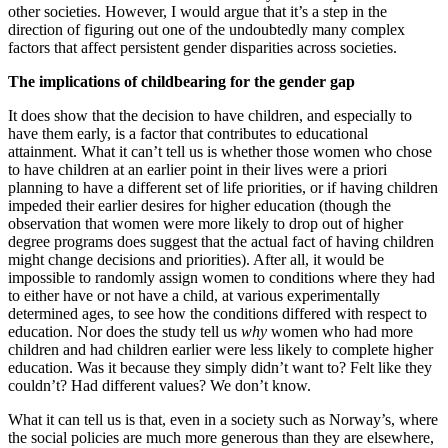
other societies. However, I would argue that it’s a step in the
direction of figuring out one of the undoubtedly many complex
factors that affect persistent gender disparities across societies.
The implications of childbearing for the gender gap
It does show that the decision to have children, and especially to
have them early, is a factor that contributes to educational
attainment. What it can’t tell us is whether those women who chose
to have children at an earlier point in their lives were a priori
planning to have a different set of life priorities, or if having children
impeded their earlier desires for higher education (though the
observation that women were more likely to drop out of higher
degree programs does suggest that the actual fact of having children
might change decisions and priorities). After all, it would be
impossible to randomly assign women to conditions where they had
to either have or not have a child, at various experimentally
determined ages, to see how the conditions differed with respect to
education. Nor does the study tell us
why
women who had more
children and had children earlier were less likely to complete higher
education. Was it because they simply didn’t want to? Felt like they
couldn’t? Had different values? We don’t know.
What it can tell us is that, even in a society such as Norway’s, where
the social policies are much more generous than they are elsewhere,