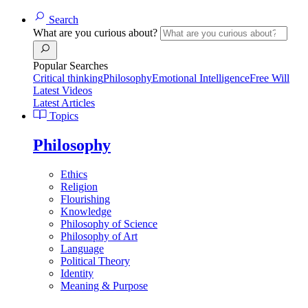
Search
What are you curious about?
Popular Searches
Critical thinking
Philosophy
Emotional Intelligence
Free Will
Latest Videos
Latest Articles
Topics
Philosophy
Ethics
Religion
Flourishing
Knowledge
Philosophy of Science
Philosophy of Art
Language
Political Theory
Identity
Meaning & Purpose