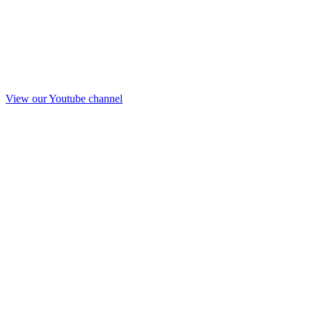
View our Youtube channel