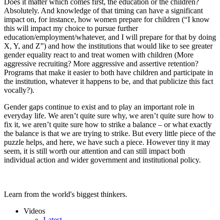
Does it matter which comes first, the education or the children?
Absolutely. And knowledge of that timing can have a significant
impact on, for instance, how women prepare for children (“I know
this will impact my choice to pursue further
education/employment/whatever, and I will prepare for that by doing
X, Y, and Z”) and how the institutions that would like to see greater
gender equality react to and treat women with children (More
aggressive recruiting? More aggressive and assertive retention?
Programs that make it easier to both have children and participate in
the institution, whatever it happens to be, and that publicize this fact
vocally?).
Gender gaps continue to exist and to play an important role in
everyday life. We aren’t quite sure why, we aren’t quite sure how to
fix it, we aren’t quite sure how to strike a balance – or what exactly
the balance is that we are trying to strike. But every little piece of the
puzzle helps, and here, we have such a piece. However tiny it may
seem, it is still worth our attention and can still impact both
individual action and wider government and institutional policy.
Learn from the world's biggest thinkers.
Videos
Latest