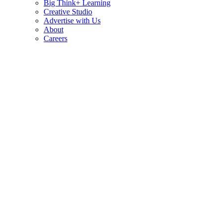
Big Think+ Learning
Creative Studio
Advertise with Us
About
Careers