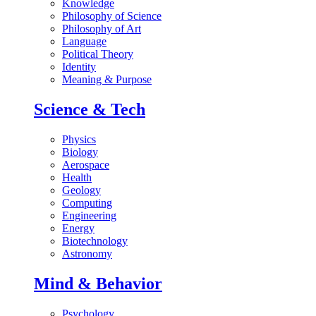
Knowledge
Philosophy of Science
Philosophy of Art
Language
Political Theory
Identity
Meaning & Purpose
Science & Tech
Physics
Biology
Aerospace
Health
Geology
Computing
Engineering
Energy
Biotechnology
Astronomy
Mind & Behavior
Psychology