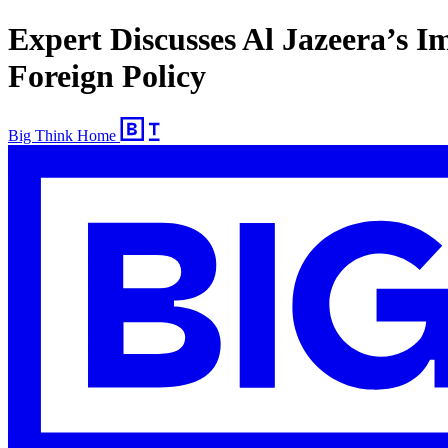
Expert Discusses Al Jazeera’s I
Foreign Policy
Big Think Home