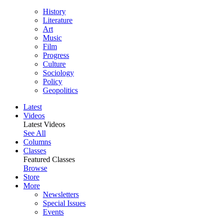
History
Literature
Art
Music
Film
Progress
Culture
Sociology
Policy
Geopolitics
Latest
Videos
Latest Videos
See All
Columns
Classes
Featured Classes
Browse
Store
More
Newsletters
Special Issues
Events