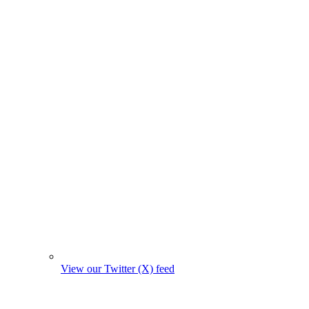
View our Twitter (X) feed