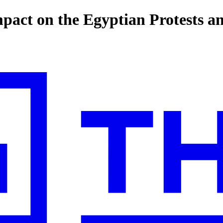
mpact on the Egyptian Protests an