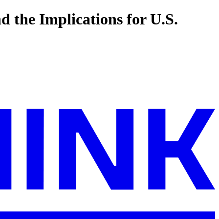
d the Implications for U.S.