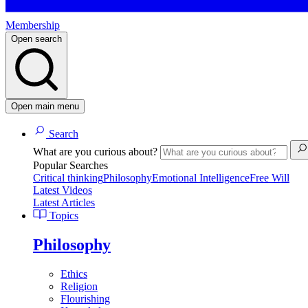
Membership
Open search
Open main menu
Search
What are you curious about?
Popular Searches
Critical thinking
Philosophy
Emotional Intelligence
Free Will
Latest Videos
Latest Articles
Topics
Philosophy
Ethics
Religion
Flourishing