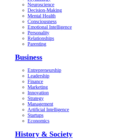
Neuroscience
Decision-Making
Mental Health
Consciousness
Emotional Intelligence
Personality
Relationships
Parenting
Business
Entrepreneurship
Leadership
Finance
Marketing
Innovation
Strategy
Management
Artificial Intelligence
Startups
Economics
History & Society