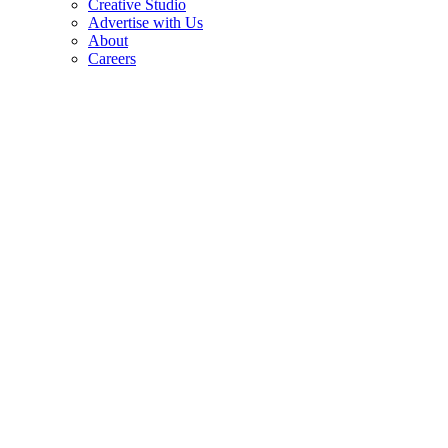
Creative Studio
Advertise with Us
About
Careers