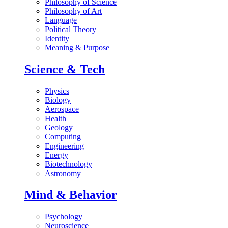
Philosophy of Science
Philosophy of Art
Language
Political Theory
Identity
Meaning & Purpose
Science & Tech
Physics
Biology
Aerospace
Health
Geology
Computing
Engineering
Energy
Biotechnology
Astronomy
Mind & Behavior
Psychology
Neuroscience