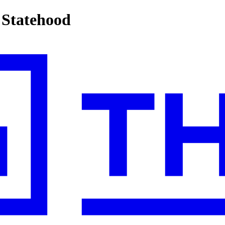
 Statehood