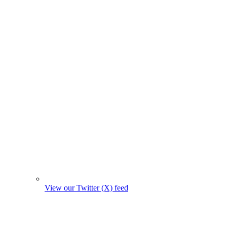
View our Twitter (X) feed