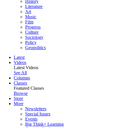
History
Literature
Art
Music
Film
Progress
Culture
Sociology
Policy
Geopolitics
Latest
Videos
Latest Videos
See All
Columns
Classes
Featured Classes
Browse
Store
More
Newsletters
Special Issues
Events
Big Think+ Learning