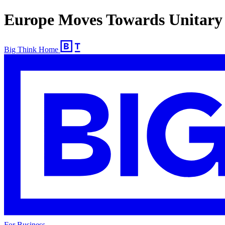
Europe Moves Towards Unitary
Big Think Home
For Business