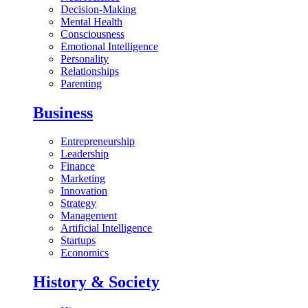
Decision-Making
Mental Health
Consciousness
Emotional Intelligence
Personality
Relationships
Parenting
Business
Entrepreneurship
Leadership
Finance
Marketing
Innovation
Strategy
Management
Artificial Intelligence
Startups
Economics
History & Society