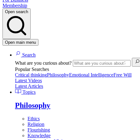
Membership
Open search
Open main menu
Search
What are you curious about?
Popular Searches
Critical thinking
Philosophy
Emotional Intelligence
Free Will
Latest Videos
Latest Articles
Topics
Philosophy
Ethics
Religion
Flourishing
Knowledge