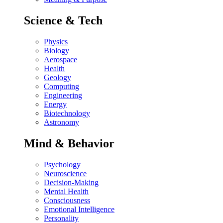
Science & Tech
Physics
Biology
Aerospace
Health
Geology
Computing
Engineering
Energy
Biotechnology
Astronomy
Mind & Behavior
Psychology
Neuroscience
Decision-Making
Mental Health
Consciousness
Emotional Intelligence
Personality