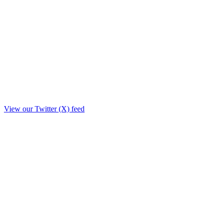
View our Twitter (X) feed