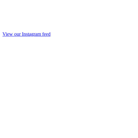
View our Instagram feed