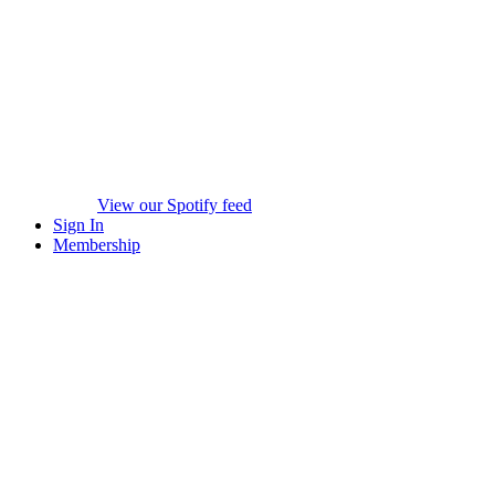
View our Spotify feed
Sign In
Membership