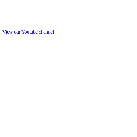
View our Youtube channel