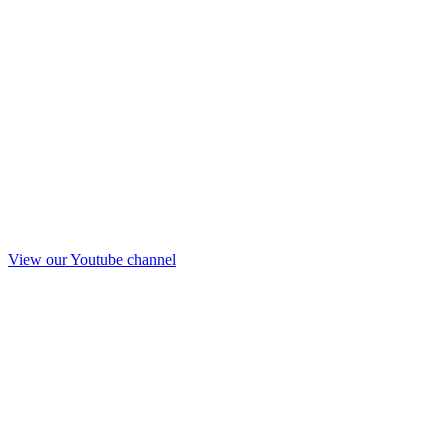
View our Youtube channel