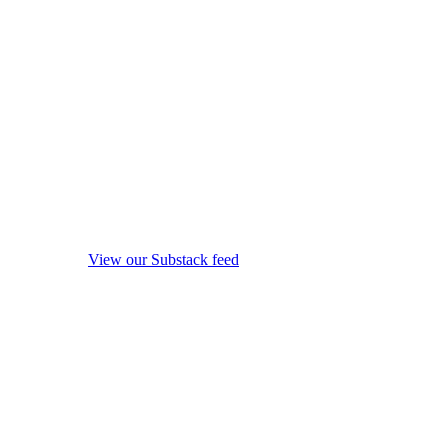
View our Substack feed