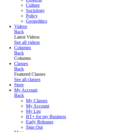
Culture
Sociology
Policy
Geopolitics
Videos
Back
Latest Videos
See all videos
Columns
Back
Columns
Classes
Back
Featured Classes
See all classes
Store
My Account
Back
My Classes
My Account
My List
BT+ for my Business
Early Releases
Sign Out