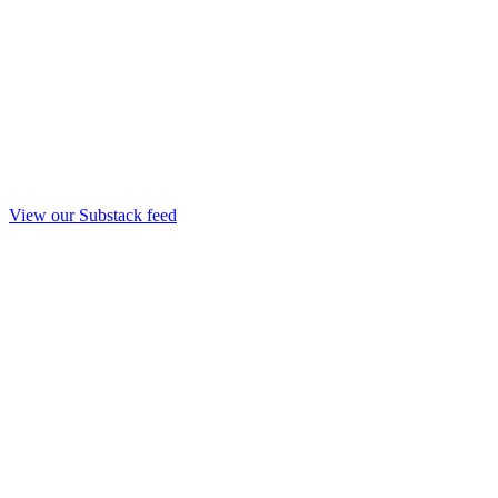
View our Substack feed