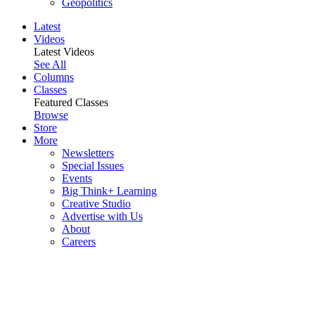
Geopolitics
Latest
Videos
Latest Videos
See All
Columns
Classes
Featured Classes
Browse
Store
More
Newsletters
Special Issues
Events
Big Think+ Learning
Creative Studio
Advertise with Us
About
Careers