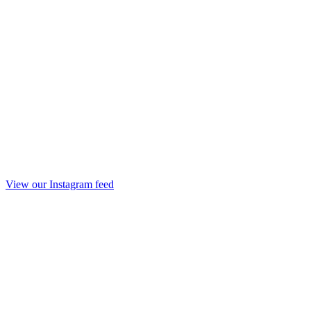
View our Instagram feed