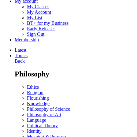
My account
My Classes
My Account
My List
BT+ for my Business
Early Releases
Sign Out
Membership
Latest
Topics
Back
Philosophy
Ethics
Religion
Flourishing
Knowledge
Philosophy of Science
Philosophy of Art
Language
Political Theory
Identity
Meaning & Purpose