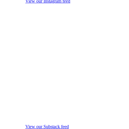
View our Instagram feed
View our Substack feed