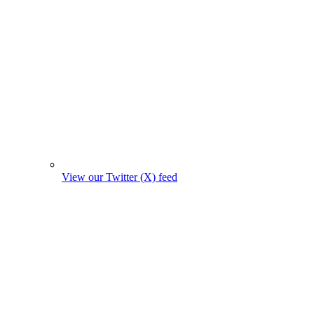
View our Twitter (X) feed