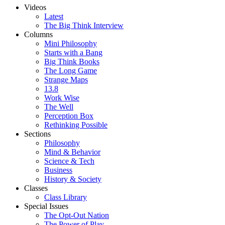
Videos
Latest
The Big Think Interview
Columns
Mini Philosophy
Starts with a Bang
Big Think Books
The Long Game
Strange Maps
13.8
Work Wise
The Well
Perception Box
Rethinking Possible
Sections
Philosophy
Mind & Behavior
Science & Tech
Business
History & Society
Classes
Class Library
Special Issues
The Opt-Out Nation
The Power of Play