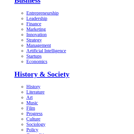
Business
Entrepreneurship
Leadership
Finance
Marketing
Innovation
Strategy
Management
Artificial Intelligence
Startups
Economics
History & Society
History
Literature
Art
Music
Film
Progress
Culture
Sociology
Policy