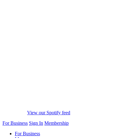
View our Spotify feed
For Business
Sign In
Membership
For Business