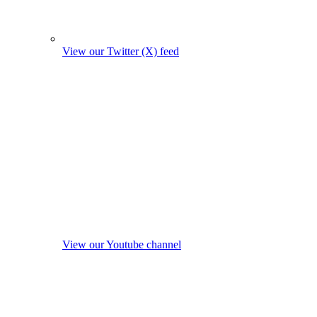
View our Twitter (X) feed
View our Youtube channel