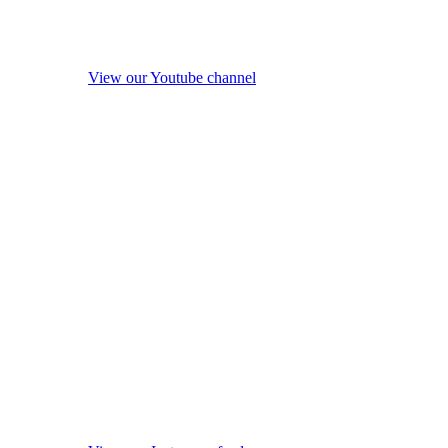
View our Youtube channel