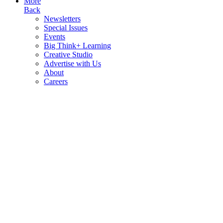
More
Back
Newsletters
Special Issues
Events
Big Think+ Learning
Creative Studio
Advertise with Us
About
Careers