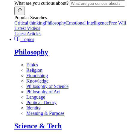
What are you curious about?
Popular Searches
Critical thinking
Philosophy
Emotional Intelligence
Free Will
Latest Videos
Latest Articles
Topics
Philosophy
Ethics
Religion
Flourishing
Knowledge
Philosophy of Science
Philosophy of Art
Language
Political Theory
Identity
Meaning & Purpose
Science & Tech