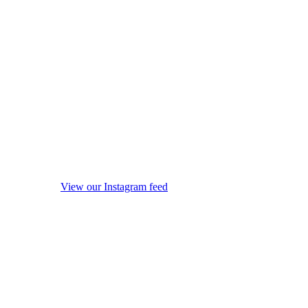
View our Instagram feed