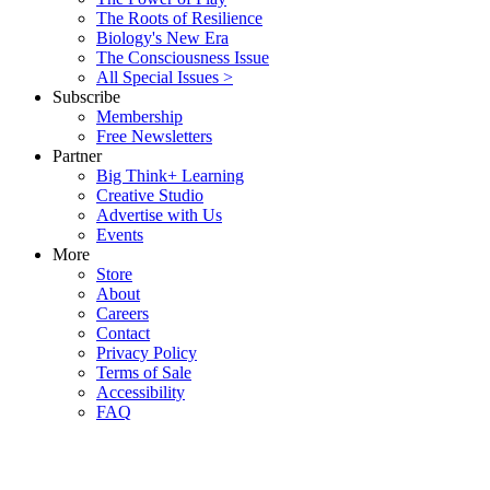
The Roots of Resilience
Biology's New Era
The Consciousness Issue
All Special Issues >
Subscribe
Membership
Free Newsletters
Partner
Big Think+ Learning
Creative Studio
Advertise with Us
Events
More
Store
About
Careers
Contact
Privacy Policy
Terms of Sale
Accessibility
FAQ