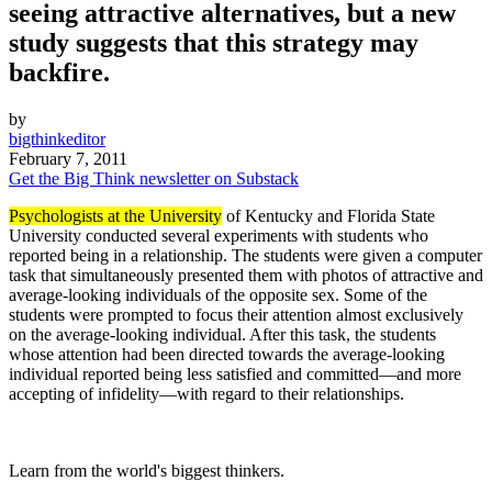
seeing attractive alternatives, but a new
study suggests that this strategy may
backfire.
by
bigthinkeditor
February 7, 2011
Get the Big Think newsletter on Substack
Psychologists at the University
of Kentucky and Florida State
University conducted several experiments with students who
reported being in a relationship. The students were given a computer
task that simultaneously presented them with photos of attractive and
average-looking individuals of the opposite sex. Some of the
students were prompted to focus their attention almost exclusively
on the average-looking individual. After this task, the students
whose attention had been directed towards the average-looking
individual reported being less satisfied and committed—and more
accepting of infidelity—with regard to their relationships.
Learn from the world's biggest thinkers.