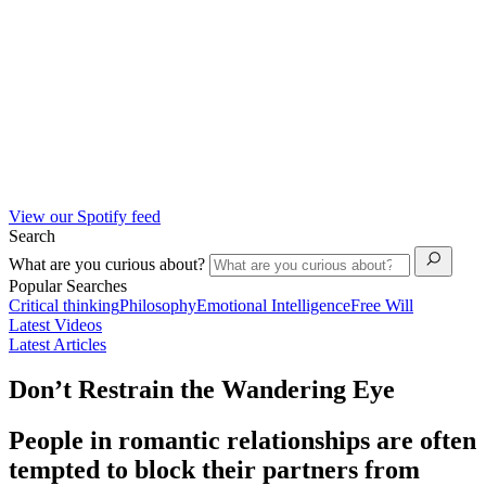
View our Spotify feed
Search
What are you curious about?
Popular Searches
Critical thinking
Philosophy
Emotional Intelligence
Free Will
Latest Videos
Latest Articles
Don’t Restrain the Wandering Eye
People in romantic relationships are often
tempted to block their partners from