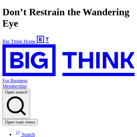
Don’t Restrain the Wandering
Eye
Big Think Home
For Business
Membership
Open search
Open main menu
Search