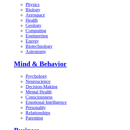
Physics
Biology
Aerospace
Health
Geology
Computing
Engineering
Energy
Biotechnology
Astronomy
Mind & Behavior
Psychology
Neuroscience
Decision-Making
Mental Health
Consciousness
Emotional Intelligence
Personality
Relationships
Parenting