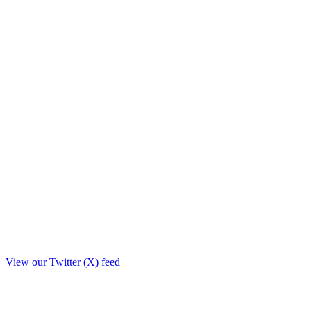
View our Twitter (X) feed