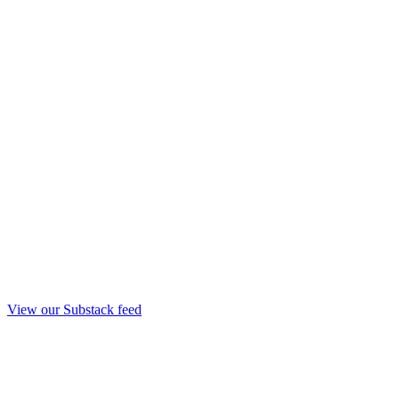
View our Substack feed