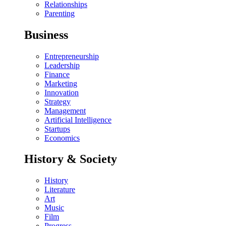
Relationships
Parenting
Business
Entrepreneurship
Leadership
Finance
Marketing
Innovation
Strategy
Management
Artificial Intelligence
Startups
Economics
History & Society
History
Literature
Art
Music
Film
Progress