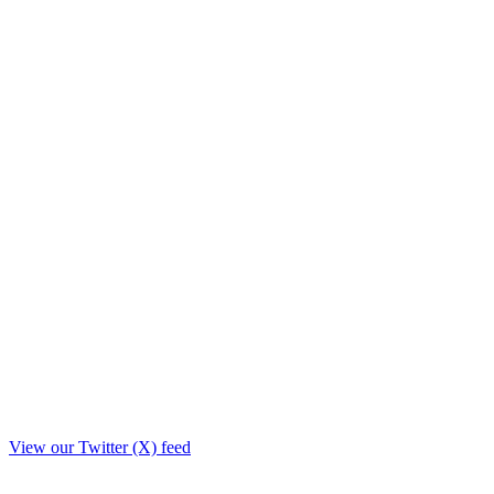
View our Twitter (X) feed