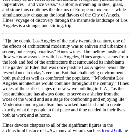
imperatives—and vice versa.” California dreaming in steel, glass,
and stone thus continues the dreams of European modernists while
simultaneously engaging the local flavors of the City of Angels.
Hines’ voyage of discovery through the manmade landscape of Los
Angeles is a strange, and stirring, trip.
“[I]n the edenic Los Angeles of the early twentieth century, one of
the effects of architectural modernity was to enliven and urbanize a
serene, but sleepy, paradise,” Hines writes. The mellow hustle and
flow we now associate with Los Angeles, Hines argues, stems from
the look and feel of the architecture that surrounded its inhabitants.
The garden of Eden that was once pristine Los Angeles bears little
resemblance to today’s version. But that challenging environment
both pushed as well as comforted the populace. “[M]odernist Los
Angeles architecture would continue throughout the century,” Hines
writes of the earliest stages of new wave building in L.A., “as the
best architecture has always done, to serve as a shelter from the
woes of the world and as a stage for confronting and enjoying life.”
Modernism and regionalism thus worked hand-in-hand to create
exactly what the people in that place and time needed in their lives
both at work and at home.
Hines devotes chapters to all of the significant figures in the
architectural history of L.A., many of whom, such as
Irving Gill
, he