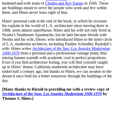
husband-and-wife team of
Charles and Ray Eames
in 1949. These
are buildings meant to serve the people who work and live within
them, and Hines never loses sight of that.
Hines’ personal coda at the end of the book, in which he recounts
his exploits in the world of L.A. architecture since moving there in
1968, seem almost superfluous. Hines and his wife not only lived in
Neutra’s Strathmore Apartments, but he later became friends with
Neutra and his wife, Dione, who introduced Hines to the inner circle
of L.A. modernist architects, including Pauline Schindler, Rudolph’s
wife. Hines writes
Architecture of the Sun: Los Angeles Modernism
1900-1970
from a personal and a professional vantage point, thus
mixing human warmth with academic cool in perfect proportions.
Even if you find architecture boring, you will find yourself caught
up in Hines’ drama. California modernist architecture may have
ended half a century ago, but thanks to Hines, we can awaken to the
dream it once held for a better tomorrow through the buildings of the
day.
[Many thanks to Rizzoli to providing me with a review copy of
Architecture of the Sun: Los Angeles Modernism 1900-1970
by
Thomas S. Hines.]