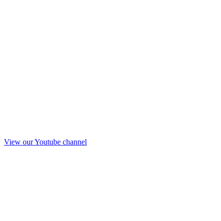
View our Youtube channel