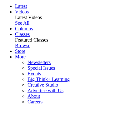
Latest
Videos
Latest Videos
See All
Columns
Classes
Featured Classes
Browse
Store
More
Newsletters
Special Issues
Events
Big Think+ Learning
Creative Studio
Advertise with Us
About
Careers