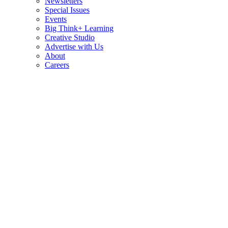
Newsletters
Special Issues
Events
Big Think+ Learning
Creative Studio
Advertise with Us
About
Careers