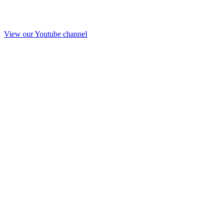
View our Youtube channel