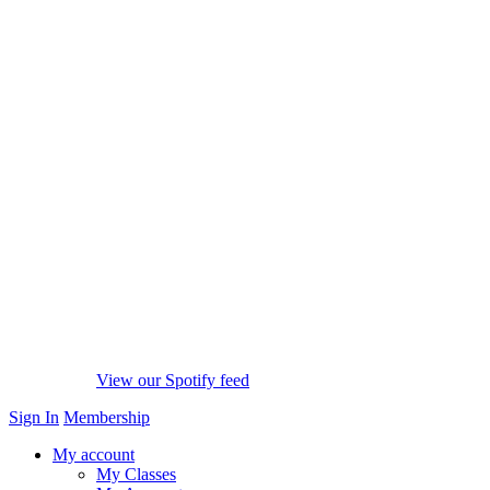
View our Spotify feed
Sign In
Membership
My account
My Classes