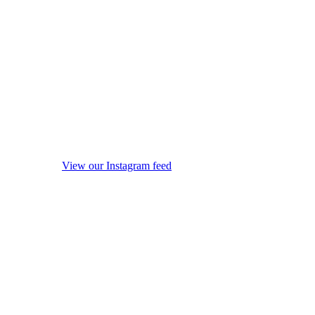
View our Instagram feed