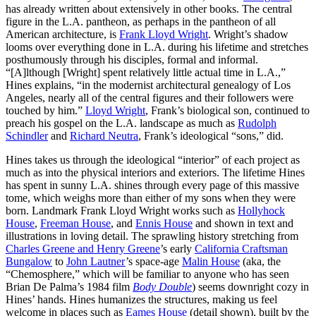
has already written about extensively in other books. The central
figure in the L.A. pantheon, as perhaps in the pantheon of all
American architecture, is
Frank Lloyd Wright
. Wright’s shadow
looms over everything done in L.A. during his lifetime and stretches
posthumously through his disciples, formal and informal.
“[A]lthough [Wright] spent relatively little actual time in L.A.,”
Hines explains, “in the modernist architectural genealogy of Los
Angeles, nearly all of the central figures and their followers were
touched by him.”
Lloyd Wright
, Frank’s biological son, continued to
preach his gospel on the L.A. landscape as much as
Rudolph
Schindler
and
Richard Neutra
, Frank’s ideological “sons,” did.
Hines takes us through the ideological “interior” of each project as
much as into the physical interiors and exteriors. The lifetime Hines
has spent in sunny L.A. shines through every page of this massive
tome, which weighs more than either of my sons when they were
born. Landmark Frank Lloyd Wright works such as
Hollyhock
House
,
Freeman House
, and
Ennis House
and shown in text and
illustrations in loving detail. The sprawling history stretching from
Charles Greene and Henry Greene
’s early
California Craftsman
Bungalow
to
John Lautner
’s space-age
Malin House
(aka, the
“Chemosphere,” which will be familiar to anyone who has seen
Brian De Palma’s 1984 film
Body Double
) seems downright cozy in
Hines’ hands. Hines humanizes the structures, making us feel
welcome in places such as
Eames House
(detail shown), built by the