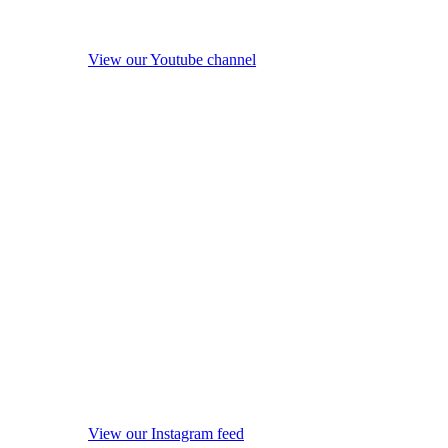
View our Youtube channel
View our Instagram feed