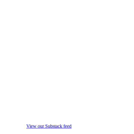
View our Substack feed