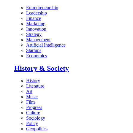
Entrepreneurship
Leadership
Finance
Marketing
Innovation
Strategy
Management
Artificial Intelligence
Startups
Economics
History & Society
History
Literature
Art
Music
Film
Progress
Culture
Sociology
Policy
Geopolitics