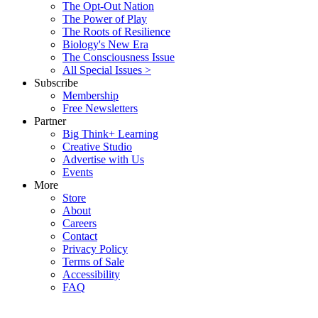
The Opt-Out Nation
The Power of Play
The Roots of Resilience
Biology's New Era
The Consciousness Issue
All Special Issues >
Subscribe
Membership
Free Newsletters
Partner
Big Think+ Learning
Creative Studio
Advertise with Us
Events
More
Store
About
Careers
Contact
Privacy Policy
Terms of Sale
Accessibility
FAQ