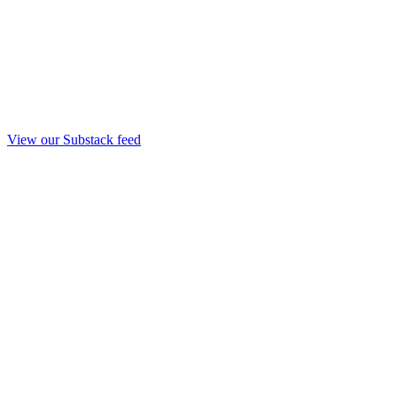
View our Substack feed