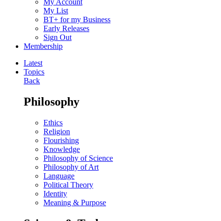
My Account
My List
BT+ for my Business
Early Releases
Sign Out
Membership
Latest
Topics
Back
Philosophy
Ethics
Religion
Flourishing
Knowledge
Philosophy of Science
Philosophy of Art
Language
Political Theory
Identity
Meaning & Purpose