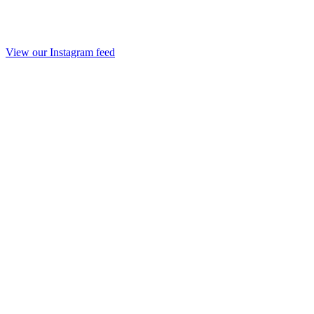
View our Instagram feed