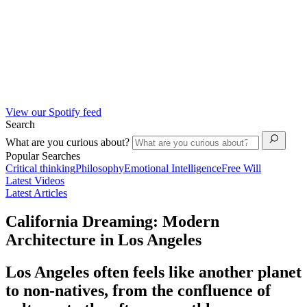
View our Spotify feed
Search
What are you curious about?
Popular Searches
Critical thinking
Philosophy
Emotional Intelligence
Free Will
Latest Videos
Latest Articles
California Dreaming: Modern
Architecture in Los Angeles
Los Angeles often feels like another planet
to non-natives, from the confluence of