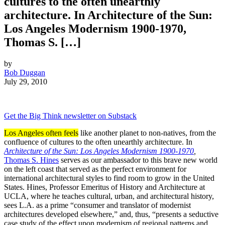
cultures to the often unearthly
architecture. In Architecture of the Sun:
Los Angeles Modernism 1900-1970,
Thomas S. […]
by
Bob Duggan
July 29, 2010
Get the Big Think newsletter on Substack
Los Angeles often feels
like another planet to non-natives, from the
confluence of cultures to the often unearthly architecture. In
Architecture of the Sun: Los Angeles Modernism 1900-1970
,
Thomas S. Hines
serves as our ambassador to this brave new world
on the left coast that served as the perfect environment for
international architectural styles to find room to grow in the United
States. Hines, Professor Emeritus of History and Architecture at
UCLA, where he teaches cultural, urban, and architectural history,
sees L.A. as a prime “consumer and translator of modernist
architectures developed elsewhere,” and, thus, “presents a seductive
case study of the effect upon modernism of regional patterns and