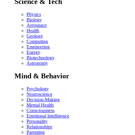
Science & Tech
Physics
Biology
Aerospace
Health
Geology
Computing
Engineering
Energy
Biotechnology
Astronomy
Mind & Behavior
Psychology
Neuroscience
Decision-Making
Mental Health
Consciousness
Emotional Intelligence
Personality
Relationships
Parenting