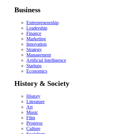
Business
Entrepreneurship
Leadership
Finance
Marketing
Innovation
Strategy
Management
Artificial Intelligence
Startups
Economics
History & Society
History
Literature
Art
Music
Film
Progress
Culture
Sociology