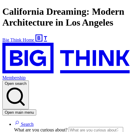
California Dreaming: Modern
Architecture in Los Angeles
Big Think Home
Membership
Open search
Open main menu
Search
What are you curious about?