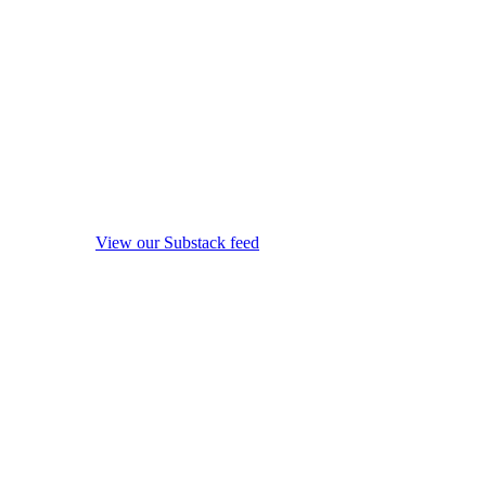
View our Substack feed