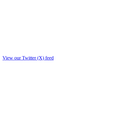
View our Twitter (X) feed