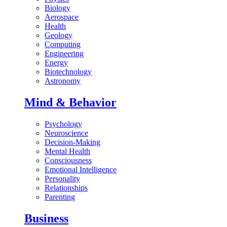
Biology
Aerospace
Health
Geology
Computing
Engineering
Energy
Biotechnology
Astronomy
Mind & Behavior
Psychology
Neuroscience
Decision-Making
Mental Health
Consciousness
Emotional Intelligence
Personality
Relationships
Parenting
Business