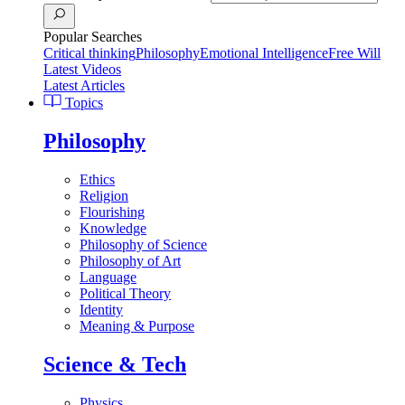
Popular Searches
Critical thinking
Philosophy
Emotional Intelligence
Free Will
Latest Videos
Latest Articles
Topics
Philosophy
Ethics
Religion
Flourishing
Knowledge
Philosophy of Science
Philosophy of Art
Language
Political Theory
Identity
Meaning & Purpose
Science & Tech
Physics