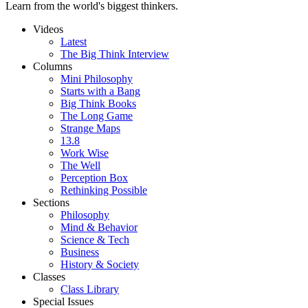
Learn from the world's biggest thinkers.
Videos
Latest
The Big Think Interview
Columns
Mini Philosophy
Starts with a Bang
Big Think Books
The Long Game
Strange Maps
13.8
Work Wise
The Well
Perception Box
Rethinking Possible
Sections
Philosophy
Mind & Behavior
Science & Tech
Business
History & Society
Classes
Class Library
Special Issues