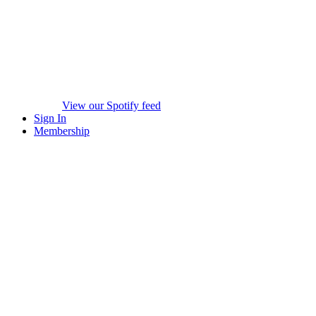
View our Spotify feed
Sign In
Membership