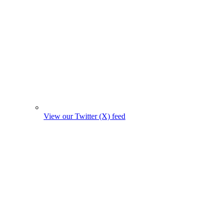
View our Twitter (X) feed