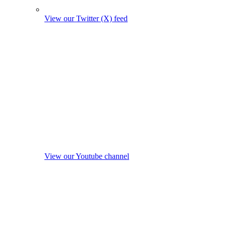
View our Twitter (X) feed
View our Youtube channel