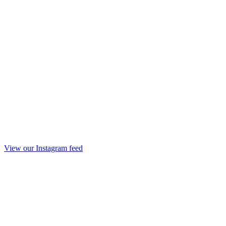
View our Instagram feed