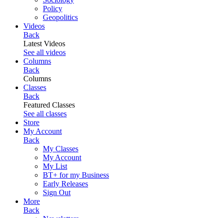
Policy
Geopolitics
Videos
Back
Latest Videos
See all videos
Columns
Back
Columns
Classes
Back
Featured Classes
See all classes
Store
My Account
Back
My Classes
My Account
My List
BT+ for my Business
Early Releases
Sign Out
More
Back