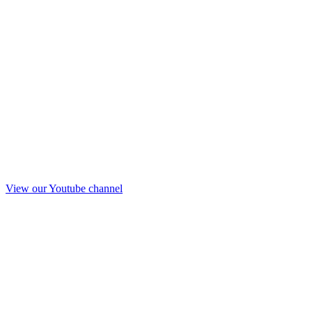
View our Youtube channel