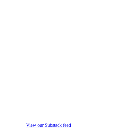
View our Substack feed