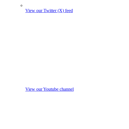
View our Twitter (X) feed
View our Youtube channel