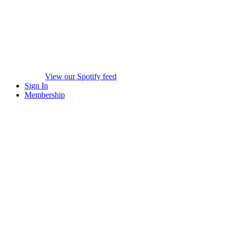
View our Spotify feed
Sign In
Membership