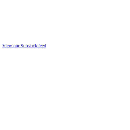
View our Substack feed