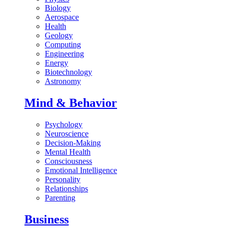
Biology
Aerospace
Health
Geology
Computing
Engineering
Energy
Biotechnology
Astronomy
Mind & Behavior
Psychology
Neuroscience
Decision-Making
Mental Health
Consciousness
Emotional Intelligence
Personality
Relationships
Parenting
Business