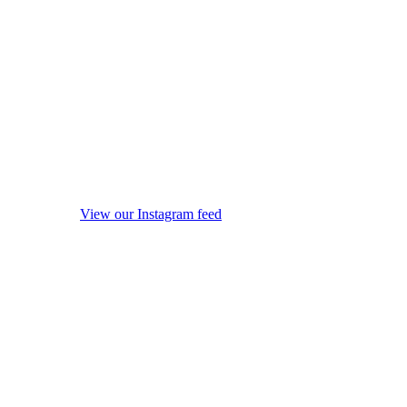
View our Instagram feed