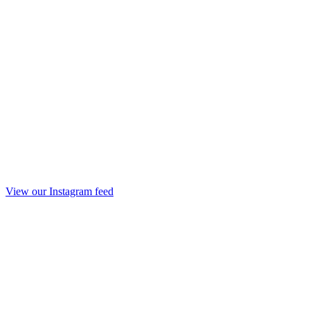
View our Instagram feed