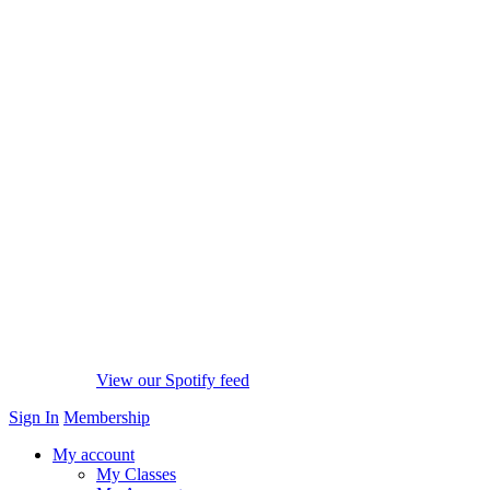
View our Spotify feed
Sign In
Membership
My account
My Classes