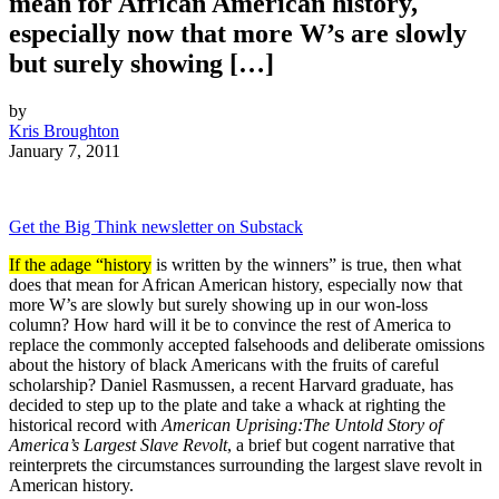
mean for African American history,
especially now that more W’s are slowly
but surely showing […]
by
Kris Broughton
January 7, 2011
Get the Big Think newsletter on Substack
If the adage “history
is written by the winners” is true, then what
does that mean for African American history, especially now that
more W’s are slowly but surely showing up in our won-loss
column? How hard will it be to convince the rest of America to
replace the commonly accepted falsehoods and deliberate omissions
about the history of black Americans with the fruits of careful
scholarship? Daniel Rasmussen, a recent Harvard graduate, has
decided to step up to the plate and take a whack at righting the
historical record with
American Uprising:
The Untold Story of
America’s Largest Slave Revolt
, a brief but cogent narrative that
reinterprets the circumstances surrounding the largest slave revolt in
American history.