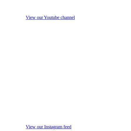
View our Youtube channel
View our Instagram feed