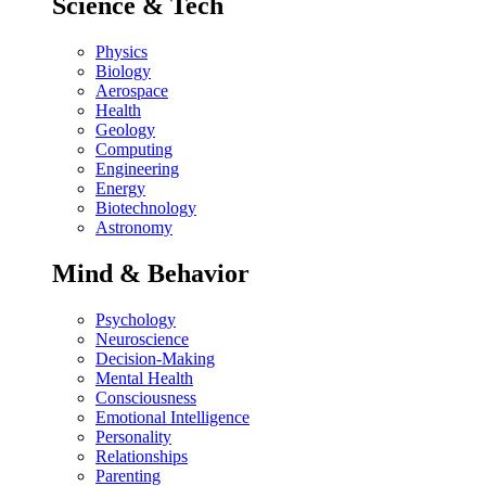
Science & Tech
Physics
Biology
Aerospace
Health
Geology
Computing
Engineering
Energy
Biotechnology
Astronomy
Mind & Behavior
Psychology
Neuroscience
Decision-Making
Mental Health
Consciousness
Emotional Intelligence
Personality
Relationships
Parenting