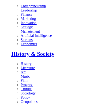
Entrepreneurship
Leadership
Finance
Marketing
Innovation
Strategy
Management
Artificial Intelligence
Startups
Economics
History & Society
History
Literature
Art
Music
Film
Progress
Culture
Sociology
Policy
Geopolitics