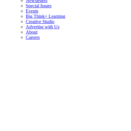
Newsletters
Special Issues
Events
Big Think+ Learning
Creative Studio
Advertise with Us
About
Careers