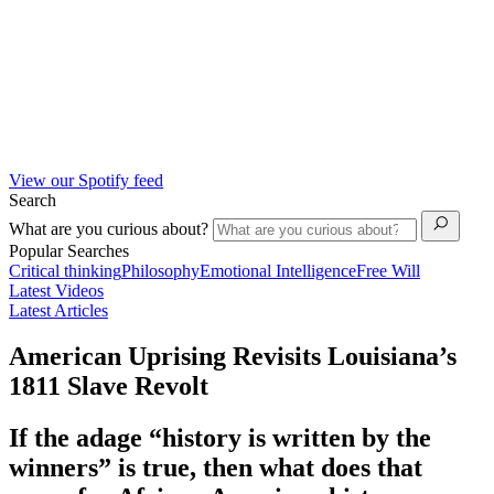
View our Spotify feed
Search
What are you curious about?
Popular Searches
Critical thinking
Philosophy
Emotional Intelligence
Free Will
Latest Videos
Latest Articles
American Uprising Revisits Louisiana’s
1811 Slave Revolt
If the adage “history is written by the
winners” is true, then what does that