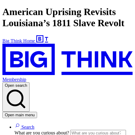
American Uprising Revisits
Louisiana’s 1811 Slave Revolt
Big Think Home
Membership
Open search
Open main menu
Search
What are you curious about?