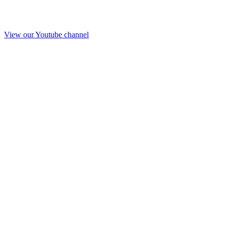
View our Youtube channel