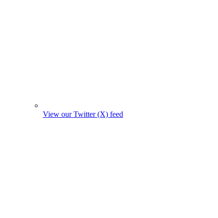
View our Twitter (X) feed