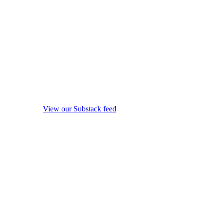
View our Substack feed