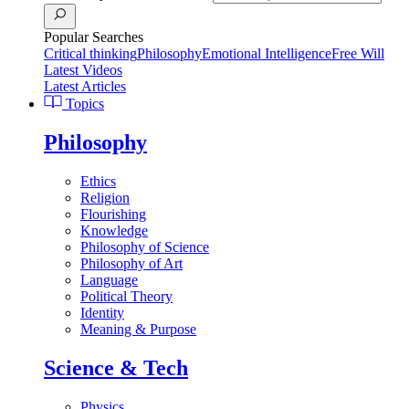
Popular Searches
Critical thinking
Philosophy
Emotional Intelligence
Free Will
Latest Videos
Latest Articles
Topics
Philosophy
Ethics
Religion
Flourishing
Knowledge
Philosophy of Science
Philosophy of Art
Language
Political Theory
Identity
Meaning & Purpose
Science & Tech
Physics