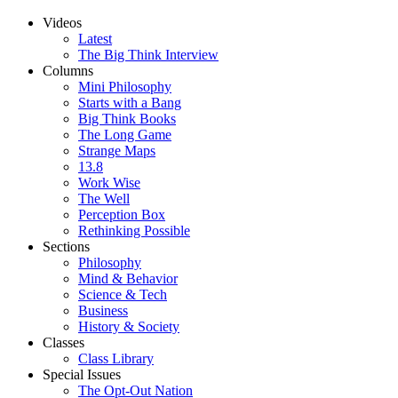
Videos
Latest
The Big Think Interview
Columns
Mini Philosophy
Starts with a Bang
Big Think Books
The Long Game
Strange Maps
13.8
Work Wise
The Well
Perception Box
Rethinking Possible
Sections
Philosophy
Mind & Behavior
Science & Tech
Business
History & Society
Classes
Class Library
Special Issues
The Opt-Out Nation