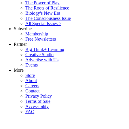
The Power of Play
The Roots of Resilience
Biology's New Era
The Consciousness Issue
All Special Issues >
Subscribe
Membership
Free Newsletters
Partner
Big Think+ Learning
Creative Studio
Advertise with Us
Events
More
Store
About
Careers
Contact
Privacy Policy
Terms of Sale
Accessibility
FAQ