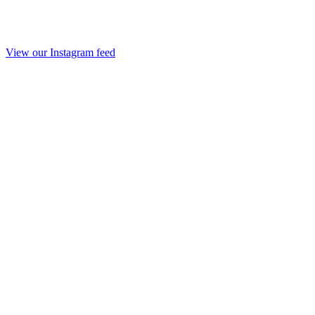
View our Instagram feed