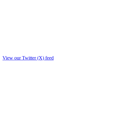
View our Twitter (X) feed