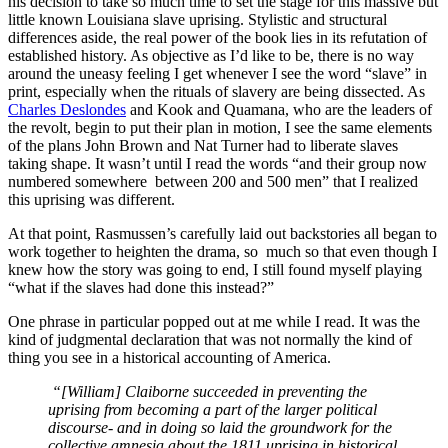
his decision to take so much time to set the stage for this massive but
little known Louisiana slave uprising. Stylistic and structural
differences aside, the real power of the book lies in its refutation of
established history. As objective as I’d like to be, there is no way
around the uneasy feeling I get whenever I see the word “slave” in
print, especially when the rituals of slavery are being dissected. As
Charles Deslondes
and Kook and Quamana, who are the leaders of
the revolt, begin to put their plan in motion, I see the same elements
of the plans John Brown and Nat Turner had to liberate slaves
taking shape. It wasn’t until I read the words “and their group now
numbered somewhere between 200 and 500 men” that I realized
this uprising was different.
At that point, Rasmussen’s carefully laid out backstories all began to
work together to heighten the drama, so much so that even though I
knew how the story was going to end, I still found myself playing
“what if the slaves had done this instead?”
One phrase in particular popped out at me while I read. It was the
kind of judgmental declaration that was not normally the kind of
thing you see in a historical accounting of America.
“[William] Claiborne succeeded in preventing the
uprising from becoming a part of the larger political
discourse- and in doing so laid the groundwork for the
collective amnesia about the 1811 uprising in historical