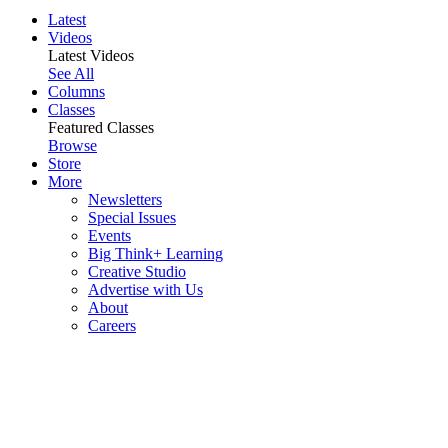
Latest
Videos
Latest Videos
See All
Columns
Classes
Featured Classes
Browse
Store
More
Newsletters
Special Issues
Events
Big Think+ Learning
Creative Studio
Advertise with Us
About
Careers