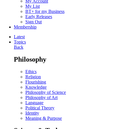
My Account
My List
BT+ for my Business
Early Releases
Sign Out
Membership
Latest
Topics
Back
Philosophy
Ethics
Religion
Flourishing
Knowledge
Philosophy of Science
Philosophy of Art
Language
Political Theory
Identity
Meaning & Purpose