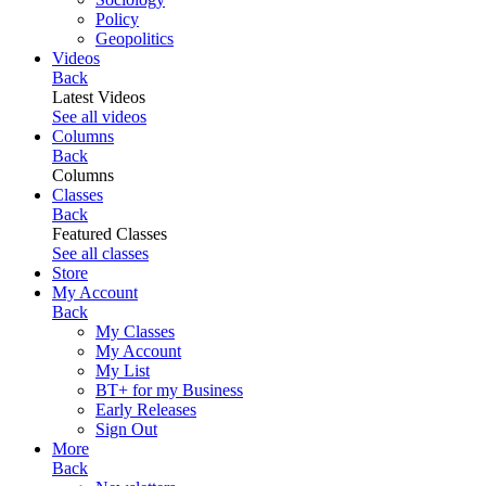
Policy
Geopolitics
Videos
Back
Latest Videos
See all videos
Columns
Back
Columns
Classes
Back
Featured Classes
See all classes
Store
My Account
Back
My Classes
My Account
My List
BT+ for my Business
Early Releases
Sign Out
More
Back