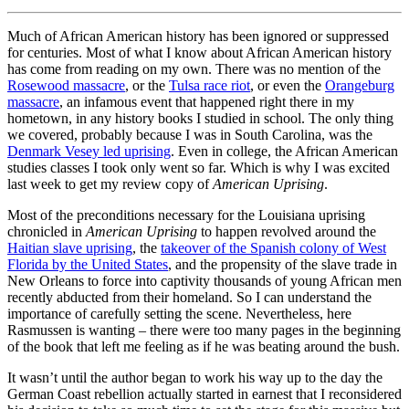
Much of African American history has been ignored or suppressed
for centuries. Most of what I know about African American history
has come from reading on my own. There was no mention of the
Rosewood massacre
, or the
Tulsa race riot
, or even the
Orangeburg
massacre
, an infamous event that happened right there in my
hometown, in any history books I studied in school. The only thing
we covered, probably because I was in South Carolina, was the
Denmark Vesey led uprising
. Even in college, the African American
studies classes I took only went so far. Which is why I was excited
last week to get my review copy of
American Uprising
.
Most of the preconditions necessary for the Louisiana uprising
chronicled in
American Uprising
to happen revolved around the
Haitian slave uprising
, the
takeover of the Spanish colony of West
Florida by the United States
, and the propensity of the slave trade in
New Orleans to force into captivity thousands of young African men
recently abducted from their homeland. So I can understand the
importance of carefully setting the scene. Nevertheless, here
Rasmussen is wanting – there were too many pages in the beginning
of the book that left me feeling as if he was beating around the bush.
It wasn’t until the author began to work his way up to the day the
German Coast rebellion actually started in earnest that I reconsidered