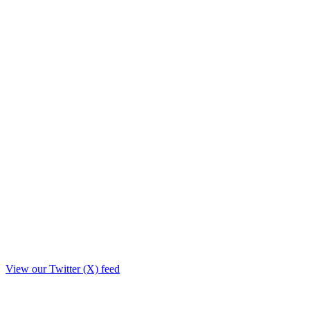
View our Twitter (X) feed