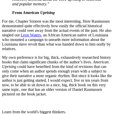
and popular memory.”
From
American Uprising
For me, Chapter Sixteen was the most interesting. Here Rasmussen
demonstrated quite effectively how easily the official historical
narrative could veer away from the actual events of the past. He also
singled out
Leon Waters
, an African American native of Louisiana
who mounted a campaign to unearth more information about the
Louisiana slave revolt than what was handed down to him orally by
relatives.
My own preference is for big, thick, exhaustively researched history
books that claim significant chunks of the author’s lives.
American
Uprising
could have benefited from the kind of revisions that can
only come when an author spends enough years with a subject to
give their narrative a more organic rhythm. But since it looks like the
author is just getting started, I would expect, five or ten years from
now, to be able to sit down to a nice, big, thick book on this very
same topic, one that has an older version of Daniel Rasmussen
pictured on the book jacket.
Learn from the world's biggest thinkers.