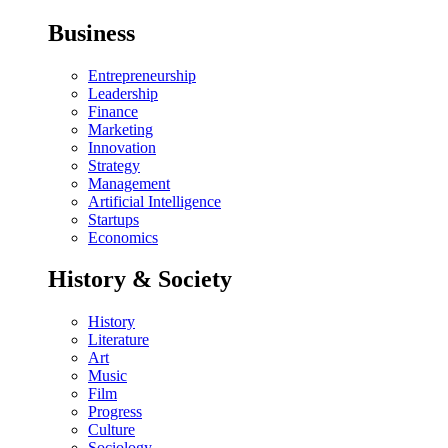
Business
Entrepreneurship
Leadership
Finance
Marketing
Innovation
Strategy
Management
Artificial Intelligence
Startups
Economics
History & Society
History
Literature
Art
Music
Film
Progress
Culture
Sociology