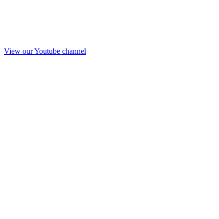
View our Youtube channel