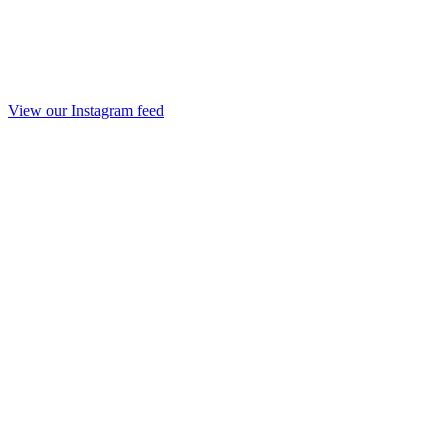
View our Instagram feed