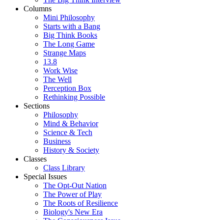
Columns
Mini Philosophy
Starts with a Bang
Big Think Books
The Long Game
Strange Maps
13.8
Work Wise
The Well
Perception Box
Rethinking Possible
Sections
Philosophy
Mind & Behavior
Science & Tech
Business
History & Society
Classes
Class Library
Special Issues
The Opt-Out Nation
The Power of Play
The Roots of Resilience
Biology's New Era