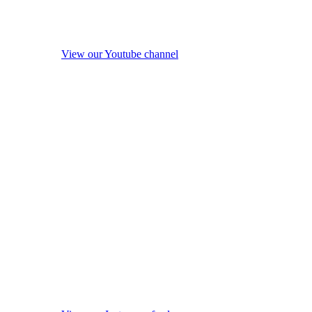
View our Youtube channel