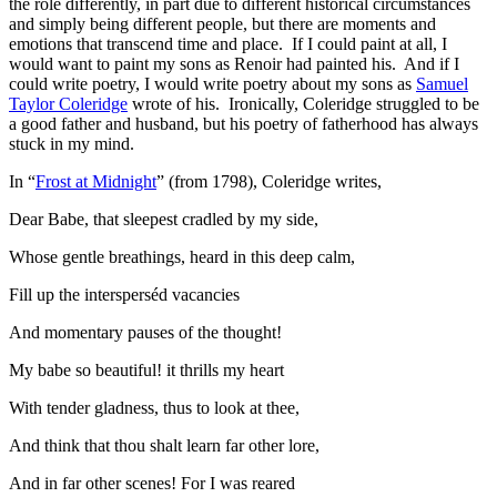
the role differently, in part due to different historical circumstances
and simply being different people, but there are moments and
emotions that transcend time and place. If I could paint at all, I
would want to paint my sons as Renoir had painted his. And if I
could write poetry, I would write poetry about my sons as
Samuel
Taylor Coleridge
wrote of his. Ironically, Coleridge struggled to be
a good father and husband, but his poetry of fatherhood has always
stuck in my mind.
In “
Frost at Midnight
” (from 1798), Coleridge writes,
Dear Babe, that sleepest cradled by my side,
Whose gentle breathings, heard in this deep calm,
Fill up the intersperséd vacancies
And momentary pauses of the thought!
My babe so beautiful! it thrills my heart
With tender gladness, thus to look at thee,
And think that thou shalt learn far other lore,
And in far other scenes! For I was reared