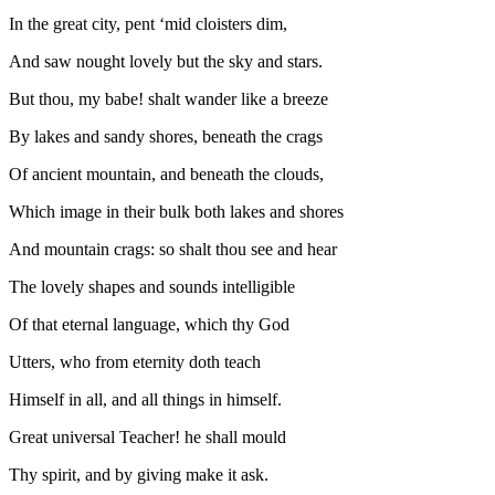
In the great city, pent ‘mid cloisters dim,
And saw nought lovely but the sky and stars.
But thou, my babe! shalt wander like a breeze
By lakes and sandy shores, beneath the crags
Of ancient mountain, and beneath the clouds,
Which image in their bulk both lakes and shores
And mountain crags: so shalt thou see and hear
The lovely shapes and sounds intelligible
Of that eternal language, which thy God
Utters, who from eternity doth teach
Himself in all, and all things in himself.
Great universal Teacher! he shall mould
Thy spirit, and by giving make it ask.