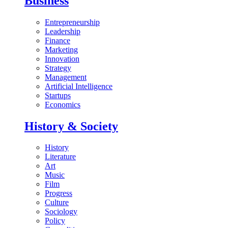
Business
Entrepreneurship
Leadership
Finance
Marketing
Innovation
Strategy
Management
Artificial Intelligence
Startups
Economics
History & Society
History
Literature
Art
Music
Film
Progress
Culture
Sociology
Policy