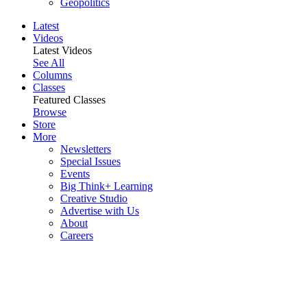
Geopolitics
Latest
Videos
Latest Videos
See All
Columns
Classes
Featured Classes
Browse
Store
More
Newsletters
Special Issues
Events
Big Think+ Learning
Creative Studio
Advertise with Us
About
Careers