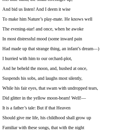
And bid us listen! And I deem it wise
To make him Nature’s play-mate. He knows well
The evening-star! and once, when he awoke
In most distressful mood (some inward pain
Had made up that strange thing, an infant’s dream—)
I hurried with him to our orchard-plot,
And he beheld the moon, and, hushed at once,
Suspends his sobs, and laughs most silently,
While his fair eyes, that swam with undropped tears,
Did glitter in the yellow moon-beam! Well!—
It is a father’s tale: But if that Heaven
Should give me life, his childhood shall grow up
Familiar with these songs, that with the night