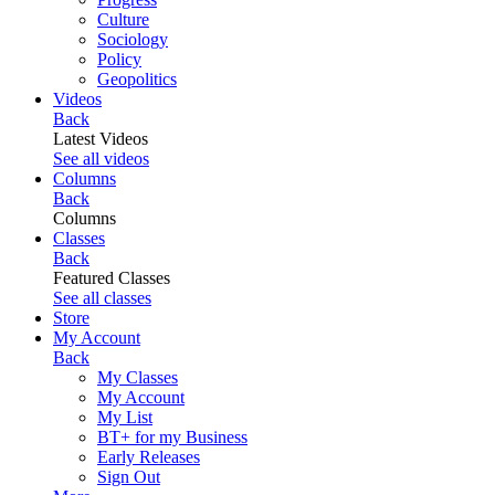
Culture
Sociology
Policy
Geopolitics
Videos
Back
Latest Videos
See all videos
Columns
Back
Columns
Classes
Back
Featured Classes
See all classes
Store
My Account
Back
My Classes
My Account
My List
BT+ for my Business
Early Releases
Sign Out