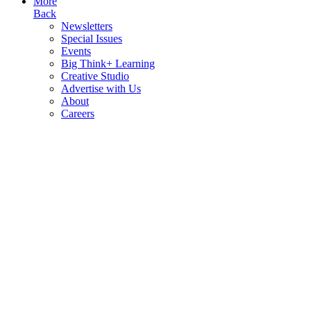
More
Back
Newsletters
Special Issues
Events
Big Think+ Learning
Creative Studio
Advertise with Us
About
Careers