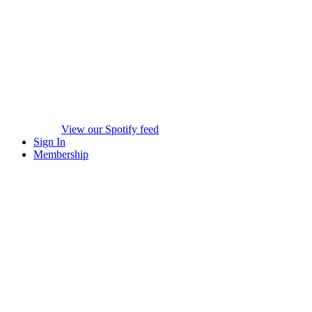
View our Spotify feed
Sign In
Membership