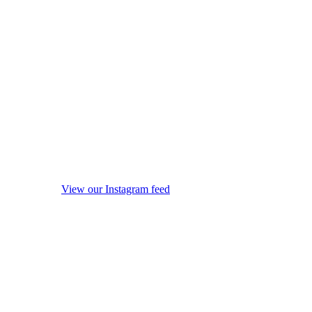
View our Instagram feed