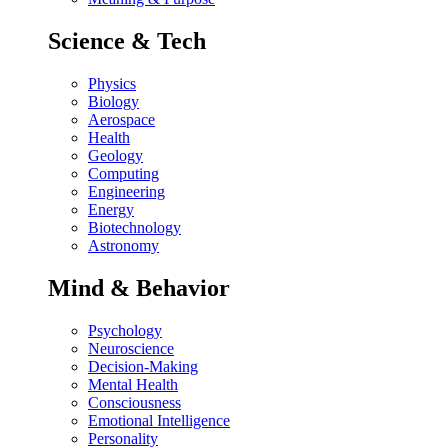
Science & Tech
Physics
Biology
Aerospace
Health
Geology
Computing
Engineering
Energy
Biotechnology
Astronomy
Mind & Behavior
Psychology
Neuroscience
Decision-Making
Mental Health
Consciousness
Emotional Intelligence
Personality