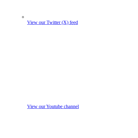
View our Twitter (X) feed
View our Youtube channel