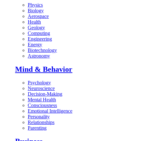
Physics
Biology
Aerospace
Health
Geology
Computing
Engineering
Energy
Biotechnology
Astronomy
Mind & Behavior
Psychology
Neuroscience
Decision-Making
Mental Health
Consciousness
Emotional Intelligence
Personality
Relationships
Parenting