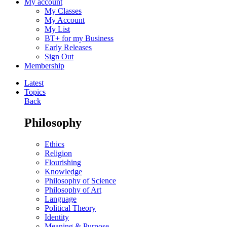
My account
My Classes
My Account
My List
BT+ for my Business
Early Releases
Sign Out
Membership
Latest
Topics
Back
Philosophy
Ethics
Religion
Flourishing
Knowledge
Philosophy of Science
Philosophy of Art
Language
Political Theory
Identity
Meaning & Purpose