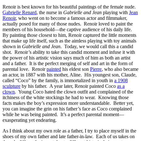
Renoir is best known for his beautiful paintings of the female nude.
Gabrielle Renard
, the nurse in
Gabrielle and Jean
playing with
Jean
Renoir
, who went on to become a famous actor and filmmaker,
actually posed for many of those nudes. Renoir loved to paint the
members of his household—the captive audience of his daily life.
By painting those closest to him, Renoir captured the little moments
that make up life itself, such as the aimless playing with toy animals
shown in
Gabrielle and Jean
. Today, we would call this a candid
shot. Renoir’s ability to take this candid moment and infuse it with
the power of his artistic vision says much of him as both an artist
and a father. It is the perfect merging of self and art in the form of
parental love. Renoir
painted
his eldest son
Pierre
, who also became
an actor, in 1887 with his mother, Aline. His youngest son, Claude,
called “Coco” by the family, is immortalized in youth in
a 1908
sculpture
by his father. A year later, Renoir painted Coco
as a
clown
. Young Coco hated the clown outfit and complained of the
itchiness of the white stockings he had to wear. Knowing those
facts makes the boy’s expression more understandable. Better yet,
you can imagine the grin on his father’s face as Coco complained
while he was being painted. It’s a perfect parental moment—
exasperating yet endearing.
As I think about my own role as a father, I try to place myself in the
shoes of my own father and late father-in-law. Each of us takes on