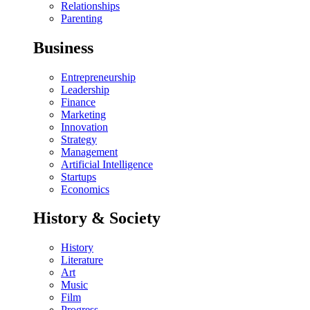
Relationships
Parenting
Business
Entrepreneurship
Leadership
Finance
Marketing
Innovation
Strategy
Management
Artificial Intelligence
Startups
Economics
History & Society
History
Literature
Art
Music
Film
Progress