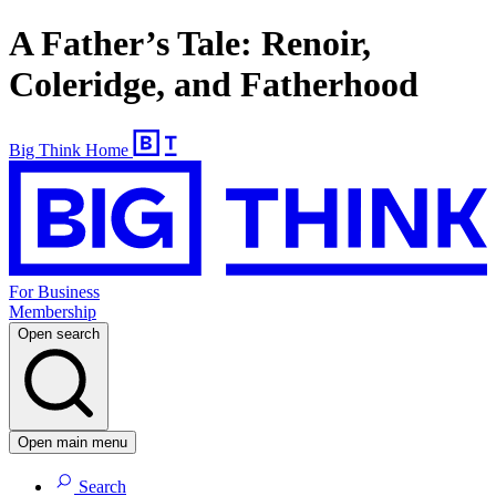
A Father’s Tale: Renoir,
Coleridge, and Fatherhood
Big Think Home
For Business
Membership
Open search
Open main menu
Search