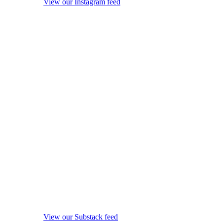
View our Instagram feed
View our Substack feed