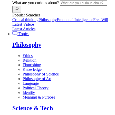
What are you curious about?
Popular Searches
Critical thinking
Philosophy
Emotional Intelligence
Free Will
Latest Videos
Latest Articles
Topics
Philosophy
Ethics
Religion
Flourishing
Knowledge
Philosophy of Science
Philosophy of Art
Language
Political Theory
Identity
Meaning & Purpose
Science & Tech