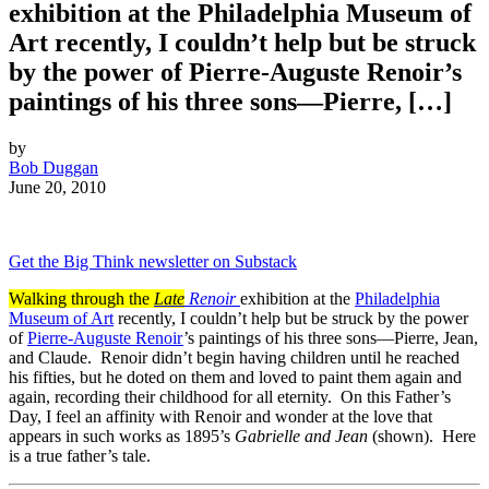
exhibition at the Philadelphia Museum of
Art recently, I couldn’t help but be struck
by the power of Pierre-Auguste Renoir’s
paintings of his three sons—Pierre, […]
by
Bob Duggan
June 20, 2010
Get the Big Think newsletter on Substack
Walking through the
Late
Renoir
exhibition at the
Philadelphia
Museum of Art
recently, I couldn’t help but be struck by the power
of
Pierre-Auguste Renoir
’s paintings of his three sons—Pierre, Jean,
and Claude. Renoir didn’t begin having children until he reached
his fifties, but he doted on them and loved to paint them again and
again, recording their childhood for all eternity. On this Father’s
Day, I feel an affinity with Renoir and wonder at the love that
appears in such works as 1895’s
Gabrielle and Jean
(shown). Here
is a true father’s tale.