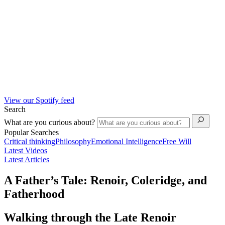
View our Spotify feed
Search
What are you curious about?
Popular Searches
Critical thinking
Philosophy
Emotional Intelligence
Free Will
Latest Videos
Latest Articles
A Father’s Tale: Renoir, Coleridge, and
Fatherhood
Walking through the Late Renoir