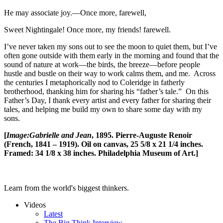
He may associate joy.—Once more, farewell,
Sweet Nightingale! Once more, my friends! farewell.
I’ve never taken my sons out to see the moon to quiet them, but I’ve
often gone outside with them early in the morning and found that the
sound of nature at work—the birds, the breeze—before people
hustle and bustle on their way to work calms them, and me. Across
the centuries I metaphorically nod to Coleridge in fatherly
brotherhood, thanking him for sharing his “father’s tale.” On this
Father’s Day, I thank every artist and every father for sharing their
tales, and helping me build my own to share some day with my
sons.
[
Image:
Gabrielle and Jean
, 1895. Pierre-Auguste Renoir
(French, 1841 – 1919). Oil on canvas, 25 5/8 x 21 1/4 inches.
Framed: 34 1/8 x 38 inches. Philadelphia Museum of Art.]
Learn from the world's biggest thinkers.
Videos
Latest
The Big Think Interview