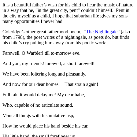
It is a beautiful father’s wish for his child to hear the music of nature
in a way that he, “in the great city, pent” couldn’t himself. Pent in
the city myself as a child, I hope that suburban life gives my sons
many opportunities I never had.
Coleridge’s other great fatherhood poem, “
The Nightingale
” (also
from 1798), the poet writes of a nightingale, as poets do, but finds
his child’s cry pulling him away from his poetic work:
Farewell, O Warbler! till to-morrow eve,
And you, my friends! farewell, a short farewell!
We have been loitering long and pleasantly,
And now for our dear homes.—That strain again!
Full fain it would delay me! My dear babe,
Who, capable of no articulate sound,
Mars all things with his imitative lisp,
How he would place his hand beside his ear,
His little hand, the small forefinger up,