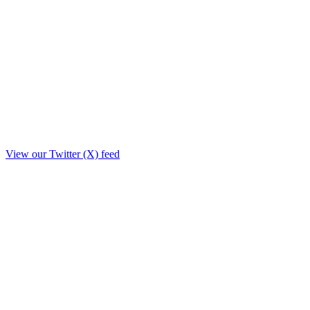
View our Twitter (X) feed