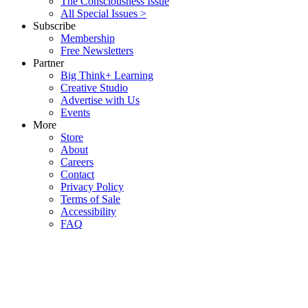
The Consciousness Issue
All Special Issues >
Subscribe
Membership
Free Newsletters
Partner
Big Think+ Learning
Creative Studio
Advertise with Us
Events
More
Store
About
Careers
Contact
Privacy Policy
Terms of Sale
Accessibility
FAQ