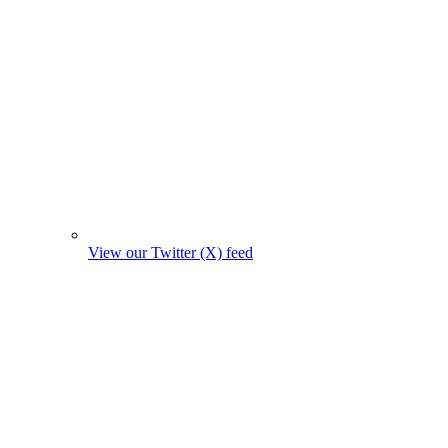
View our Twitter (X) feed