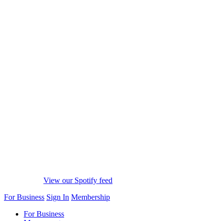
View our Spotify feed
For Business
Sign In
Membership
For Business