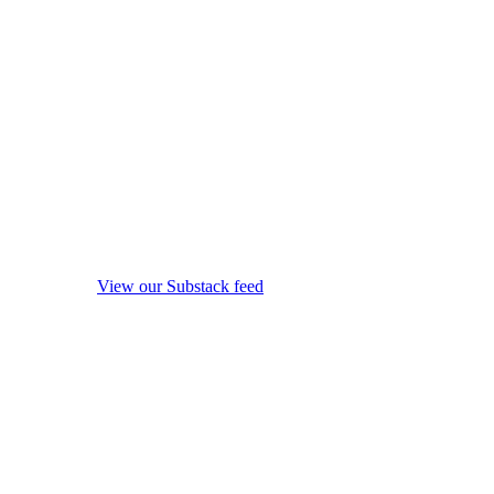
View our Substack feed