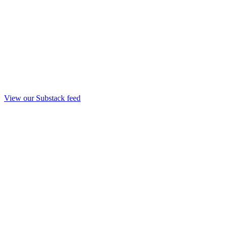
View our Substack feed