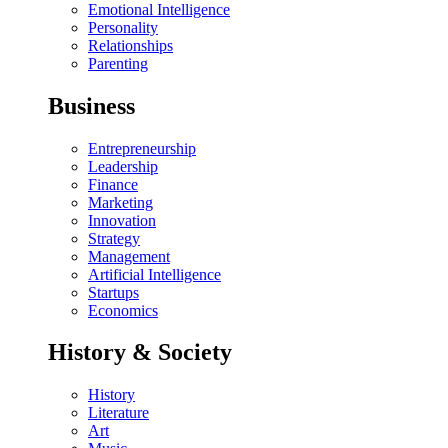
Emotional Intelligence
Personality
Relationships
Parenting
Business
Entrepreneurship
Leadership
Finance
Marketing
Innovation
Strategy
Management
Artificial Intelligence
Startups
Economics
History & Society
History
Literature
Art