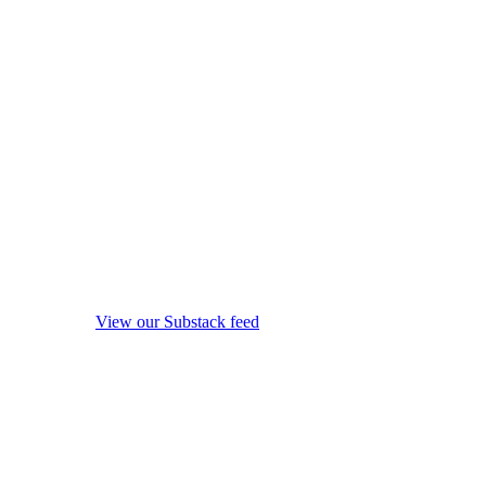
View our Substack feed