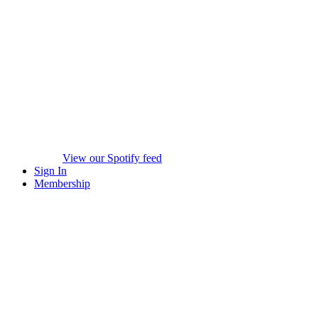
View our Spotify feed
Sign In
Membership