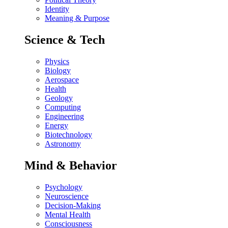
Identity
Meaning & Purpose
Science & Tech
Physics
Biology
Aerospace
Health
Geology
Computing
Engineering
Energy
Biotechnology
Astronomy
Mind & Behavior
Psychology
Neuroscience
Decision-Making
Mental Health
Consciousness