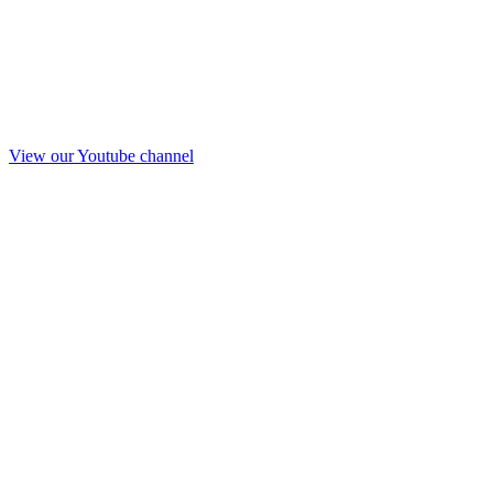
View our Youtube channel