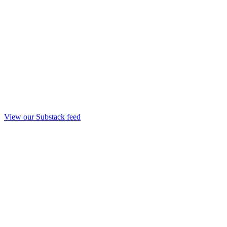
View our Substack feed