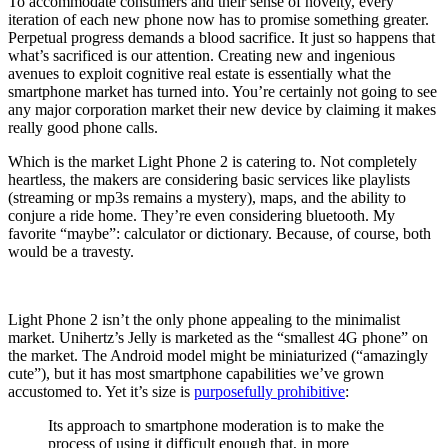
To accommodate consumers and their sense of novelty, every
iteration of each new phone now has to promise something greater.
Perpetual progress demands a blood sacrifice. It just so happens that
what’s sacrificed is our attention. Creating new and ingenious
avenues to exploit cognitive real estate is essentially what the
smartphone market has turned into. You’re certainly not going to see
any major corporation market their new device by claiming it makes
really good phone calls.
Which is the market Light Phone 2 is catering to. Not completely
heartless, the makers are considering basic services like playlists
(streaming or mp3s remains a mystery), maps, and the ability to
conjure a ride home. They’re even considering bluetooth. My
favorite “maybe”: calculator or dictionary. Because, of course, both
would be a travesty.
Light Phone 2 isn’t the only phone appealing to the minimalist
market. Unihertz’s Jelly is marketed as the “smallest 4G phone” on
the market. The Android model might be miniaturized (“amazingly
cute”), but it has most smartphone capabilities we’ve grown
accustomed to. Yet it’s size is
purposefully prohibitive
:
Its approach to smartphone moderation is to make the
process of using it difficult enough that, in more