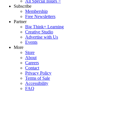
All Special Issues >
Subscribe
Membership
Free Newsletters
Partner
Big Think+ Learning
Creative Studio
Advertise with Us
Events
More
Store
About
Careers
Contact
Privacy Policy
Terms of Sale
Accessibility
FAQ