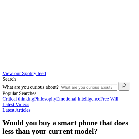
View our Spotify feed
Search
What are you curious about?
Popular Searches
Critical thinking
Philosophy
Emotional Intelligence
Free Will
Latest Videos
Latest Articles
Would you buy a smart phone that does
less than your current model?