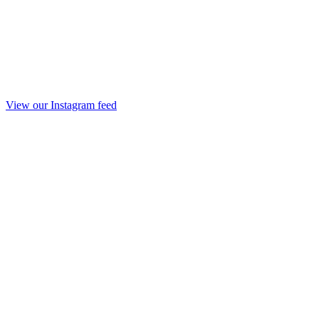
View our Instagram feed