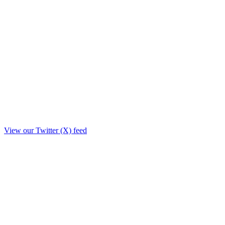
View our Twitter (X) feed