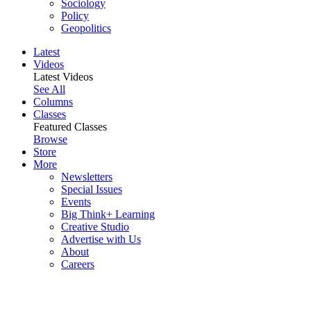
Sociology
Policy
Geopolitics
Latest
Videos
Latest Videos
See All
Columns
Classes
Featured Classes
Browse
Store
More
Newsletters
Special Issues
Events
Big Think+ Learning
Creative Studio
Advertise with Us
About
Careers