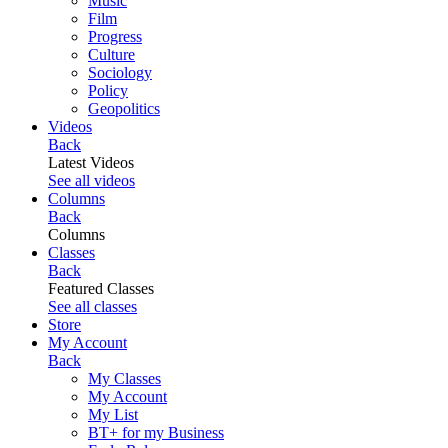
Music
Film
Progress
Culture
Sociology
Policy
Geopolitics
Videos
Back
Latest Videos
See all videos
Columns
Back
Columns
Classes
Back
Featured Classes
See all classes
Store
My Account
Back
My Classes
My Account
My List
BT+ for my Business