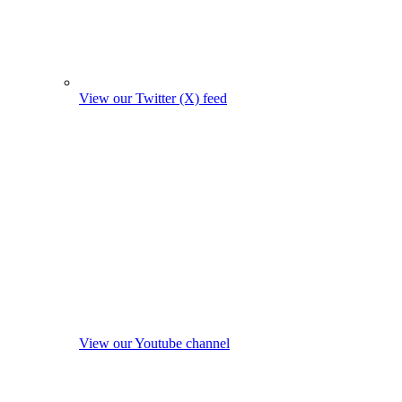
View our Twitter (X) feed
View our Youtube channel