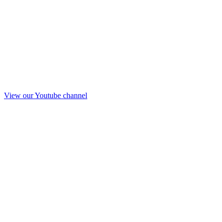
View our Youtube channel