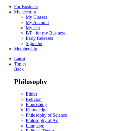
For Business
My account
My Classes
My Account
My List
BT+ for my Business
Early Releases
Sign Out
Membership
Latest
Topics
Back
Philosophy
Ethics
Religion
Flourishing
Knowledge
Philosophy of Science
Philosophy of Art
Language
Political Theory