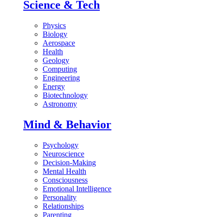
Science & Tech
Physics
Biology
Aerospace
Health
Geology
Computing
Engineering
Energy
Biotechnology
Astronomy
Mind & Behavior
Psychology
Neuroscience
Decision-Making
Mental Health
Consciousness
Emotional Intelligence
Personality
Relationships
Parenting