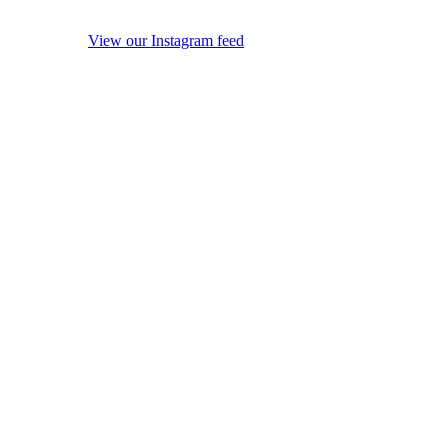
View our Instagram feed