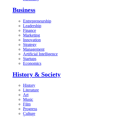
Business
Entrepreneurship
Leadership
Finance
Marketing
Innovation
Strategy
Management
Artificial Intelligence
Startups
Economics
History & Society
History
Literature
Art
Music
Film
Progress
Culture