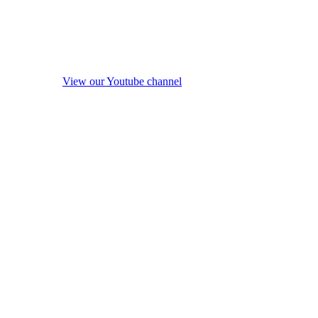
View our Youtube channel