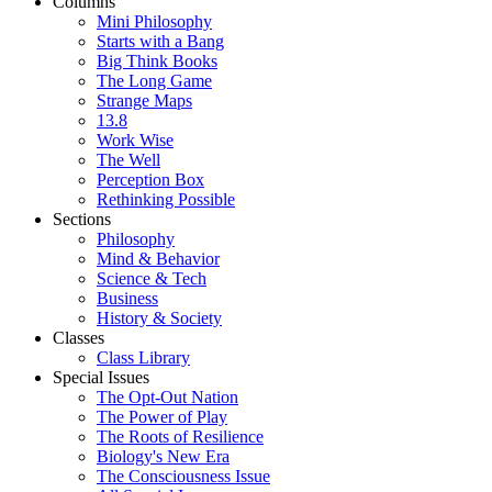
Columns
Mini Philosophy
Starts with a Bang
Big Think Books
The Long Game
Strange Maps
13.8
Work Wise
The Well
Perception Box
Rethinking Possible
Sections
Philosophy
Mind & Behavior
Science & Tech
Business
History & Society
Classes
Class Library
Special Issues
The Opt-Out Nation
The Power of Play
The Roots of Resilience
Biology's New Era
The Consciousness Issue