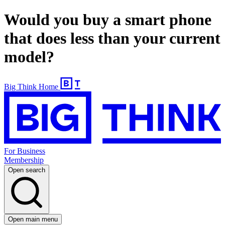
Would you buy a smart phone
that does less than your current
model?
Big Think Home
For Business
Membership
Open search
Open main menu