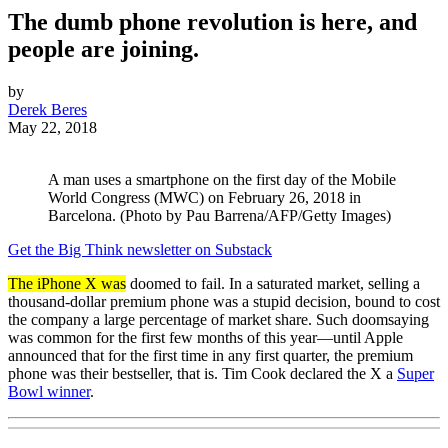
The dumb phone revolution is here, and
people are joining.
by
Derek Beres
May 22, 2018
A man uses a smartphone on the first day of the Mobile
World Congress (MWC) on February 26, 2018 in
Barcelona. (Photo by Pau Barrena/AFP/Getty Images)
Get the Big Think newsletter on Substack
The iPhone X was
doomed to fail. In a saturated market, selling a
thousand-dollar premium phone was a stupid decision, bound to cost
the company a large percentage of market share. Such doomsaying
was common for the first few months of this year—until Apple
announced that for the first time in any first quarter, the premium
phone was their bestseller, that is. Tim Cook declared the X a
Super
Bowl winner
.