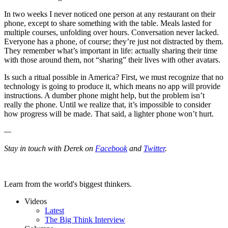
In two weeks I never noticed one person at any restaurant on their
phone, except to share something with the table. Meals lasted for
multiple courses, unfolding over hours. Conversation never lacked.
Everyone has a phone, of course; they’re just not distracted by them.
They remember what’s important in life: actually sharing their time
with those around them, not “sharing” their lives with other avatars.
Is such a ritual possible in America? First, we must recognize that no
technology is going to produce it, which means no app will provide
instructions. A dumber phone might help, but the problem isn’t
really the phone. Until we realize that, it’s impossible to consider
how progress will be made. That said, a lighter phone won’t hurt.
—
Stay in touch with Derek on
Facebook
and
Twitter
.
Learn from the world's biggest thinkers.
Videos
Latest
The Big Think Interview