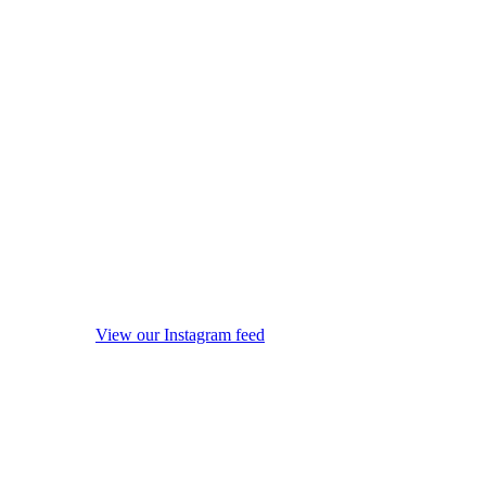
View our Instagram feed