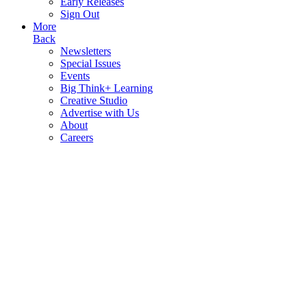
Early Releases
Sign Out
More
Back
Newsletters
Special Issues
Events
Big Think+ Learning
Creative Studio
Advertise with Us
About
Careers