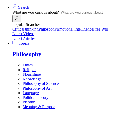
Search
What are you curious about?
Popular Searches
Critical thinking
Philosophy
Emotional Intelligence
Free Will
Latest Videos
Latest Articles
Topics
Philosophy
Ethics
Religion
Flourishing
Knowledge
Philosophy of Science
Philosophy of Art
Language
Political Theory
Identity
Meaning & Purpose