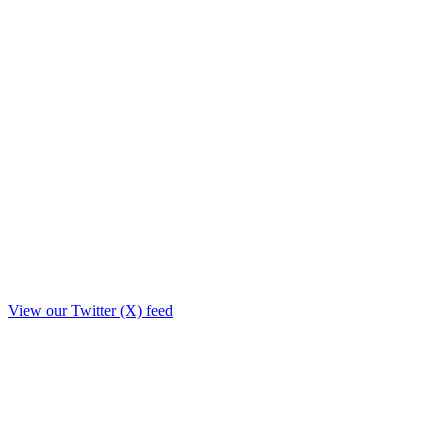
View our Twitter (X) feed