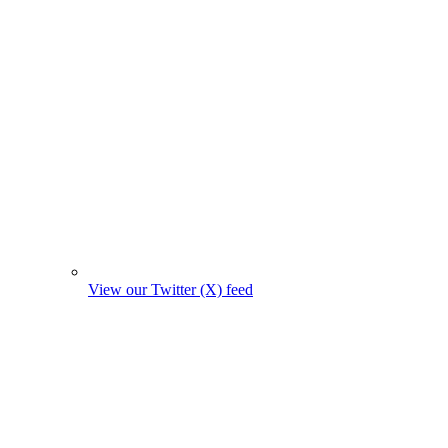
View our Twitter (X) feed