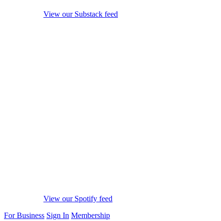
View our Substack feed
View our Spotify feed
For Business
Sign In
Membership