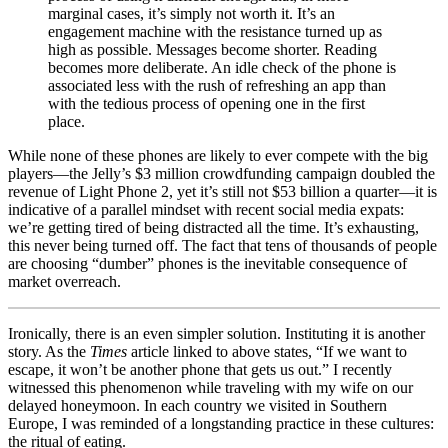
marginal cases, it’s simply not worth it. It’s an
engagement machine with the resistance turned up as
high as possible. Messages become shorter. Reading
becomes more deliberate. An idle check of the phone is
associated less with the rush of refreshing an app than
with the tedious process of opening one in the first
place.
While none of these phones are likely to ever compete with the big
players—the Jelly’s $3 million crowdfunding campaign doubled the
revenue of Light Phone 2, yet it’s still not $53 billion a quarter—it is
indicative of a parallel mindset with recent social media expats:
we’re getting tired of being distracted all the time. It’s exhausting,
this never being turned off. The fact that tens of thousands of people
are choosing “dumber” phones is the inevitable consequence of
market overreach.
Ironically, there is an even simpler solution. Instituting it is another
story. As the
Times
article linked to above states, “If we want to
escape, it won’t be another phone that gets us out.” I recently
witnessed this phenomenon while traveling with my wife on our
delayed honeymoon. In each country we visited in Southern
Europe, I was reminded of a longstanding practice in these cultures:
the ritual of eating.