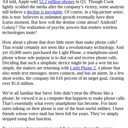
All told, Apple sold
52.2 million phones
in Q1. Though Cook
lightly scolded the media after the company’s victory, some analysts
still believe a
decline is inevitable
. Of course, in a big-picture sense,
this is true: believers in unlimited growth eventually have their
Icarus moment. But how will the demise come about? Android?
Galaxy? The realization of psychic powers that renders wireless
technologies mute?
How about a phone that does little more than make phone calls?
That would certainly not seem like a revolutionary technology. And
yet 10,000 users purchased the Light Phone, a smartphone-sized
phone whose sole purpose is to dial out and receive phone calls.
Deciding that such a simplistic device might be just a wee bit too
simple, the makers are returning with
Light Phone 2
, a phone that
also sends text messages, stores contacts, and has an alarm. In a few
short weeks, the company hit 616 percent of its target goal, clearing
over $1.6 million.
We’re all familiar that Steve Jobs didn’t treat the iPhone like a
phone; he viewed it as a computer that happens to make phone calls.
That’s essentially what every smartphone has become. For most
users talking on their phone is one of the least useful utilities. I have
friends whose voice mail has been full for years. They’ve simply
stopped using that function.