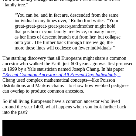
“family tree.”
“You can be, and in fact are, descended from the same
individual many times over,” Rutherford writes. “Your
great-great-great-great-great-grandmother might hold
that position in your family tree twice, or many times,
as her lines of descent branch out from her, but collapse
onto you. The further back through time we go, the
more these lines will coalesce on fewer individuals.”
The startling discovery that all Europeans might share a common
ancestor who walked the Earth just 600 years ago was first proposed
in 1999 by a Yale statistician named Joseph Chang. In his paper
“
Recent Common Ancestors of All Present-Day Individuals,”
Chang used complex mathematical concepts—like Poisson
distributions and Markov chains—to show how webbed pedigrees
can overlap to produce common ancestors.
So if all living Europeans have a common ancestor who lived
around the year 1400, what happens when you look further back
into the past?