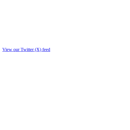
View our Twitter (X) feed