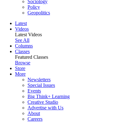
Sociology
Policy
Geopolitics
Latest
Videos
Latest Videos
See All
Columns
Classes
Featured Classes
Browse
Store
More
Newsletters
Special Issues
Events
Big Think+ Learning
Creative Studio
Advertise with Us
About
Careers