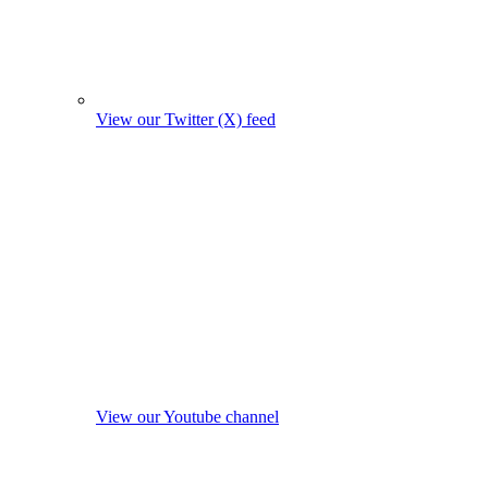
View our Twitter (X) feed
View our Youtube channel