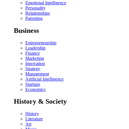
Emotional Intelligence
Personality
Relationships
Parenting
Business
Entrepreneurship
Leadership
Finance
Marketing
Innovation
Strategy
Management
Artificial Intelligence
Startups
Economics
History & Society
History
Literature
Art