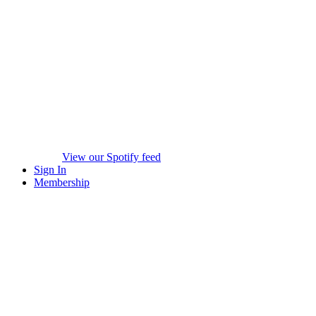
View our Spotify feed
Sign In
Membership