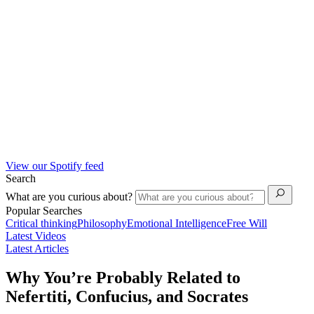
View our Spotify feed
Search
What are you curious about?
Popular Searches
Critical thinking
Philosophy
Emotional Intelligence
Free Will
Latest Videos
Latest Articles
Why You’re Probably Related to
Nefertiti, Confucius, and Socrates