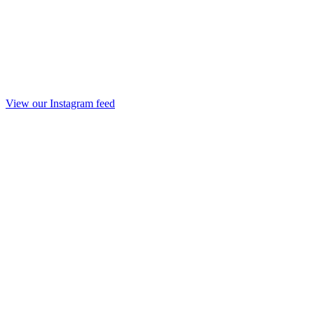
View our Instagram feed