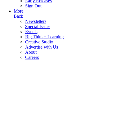
Early Releases
Sign Out
More
Back
Newsletters
Special Issues
Events
Big Think+ Learning
Creative Studio
Advertise with Us
About
Careers