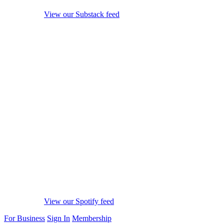
View our Substack feed
View our Spotify feed
For Business
Sign In
Membership