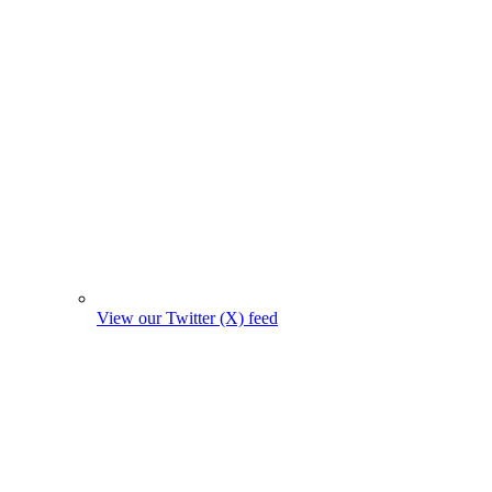
View our Twitter (X) feed