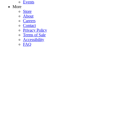
Events
More
Store
About
Careers
Contact
Privacy Policy
Terms of Sale
Accessibility
FAQ