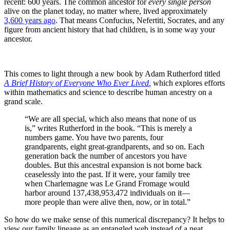
recent: 600 years. The common ancestor for
every single person
alive on the planet today, no matter where, lived approximately
3,600 years ago
. That means Confucius, Nefertiti, Socrates, and any
figure from ancient history that had children, is in some way your
ancestor.
This comes to light through a new book by Adam Rutherford titled
A Brief History of Everyone Who Ever Lived
,
which explores efforts
within mathematics and science to describe human ancestry on a
grand scale.
“We are all special, which also means that none of us
is,” writes Rutherford in the book. “This is merely a
numbers game. You have two parents, four
grandparents, eight great-grandparents, and so on. Each
generation back the number of ancestors you have
doubles. But this ancestral expansion is not borne back
ceaselessly into the past. If it were, your family tree
when Charlemagne was Le Grand Fromage would
harbor around 137,438,953,472 individuals on it—
more people than were alive then, now, or in total.”
So how do we make sense of this numerical discrepancy? It helps to
view our family lineage as an entangled web instead of a neat