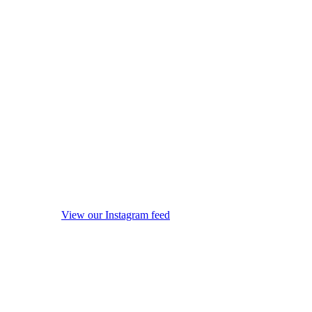
View our Instagram feed