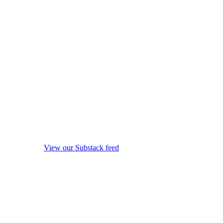
View our Substack feed