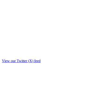
View our Twitter (X) feed