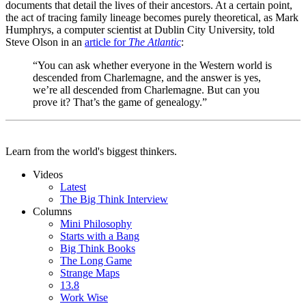
documents that detail the lives of their ancestors. At a certain point,
the act of tracing family lineage becomes purely theoretical, as Mark
Humphrys, a computer scientist at Dublin City University, told
Steve Olson in an
article for
The Atlantic
:
“You can ask whether everyone in the Western world is
descended from Charlemagne, and the answer is yes,
we’re all descended from Charlemagne. But can you
prove it? That’s the game of genealogy.”
Learn from the world's biggest thinkers.
Videos
Latest
The Big Think Interview
Columns
Mini Philosophy
Starts with a Bang
Big Think Books
The Long Game
Strange Maps
13.8
Work Wise