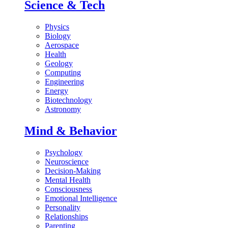
Science & Tech
Physics
Biology
Aerospace
Health
Geology
Computing
Engineering
Energy
Biotechnology
Astronomy
Mind & Behavior
Psychology
Neuroscience
Decision-Making
Mental Health
Consciousness
Emotional Intelligence
Personality
Relationships
Parenting