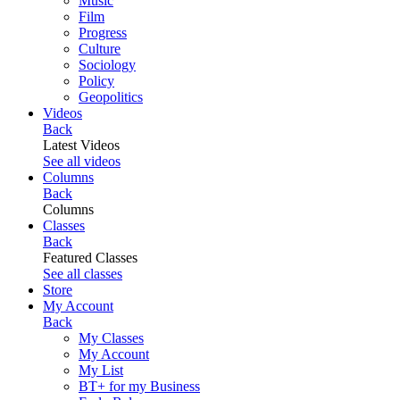
Music
Film
Progress
Culture
Sociology
Policy
Geopolitics
Videos
Back
Latest Videos
See all videos
Columns
Back
Columns
Classes
Back
Featured Classes
See all classes
Store
My Account
Back
My Classes
My Account
My List
BT+ for my Business