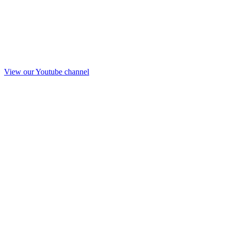
View our Youtube channel