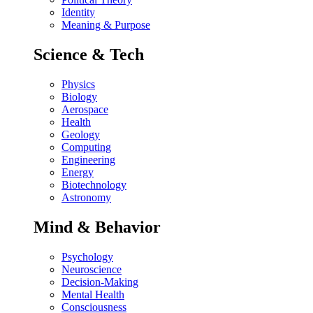
Identity
Meaning & Purpose
Science & Tech
Physics
Biology
Aerospace
Health
Geology
Computing
Engineering
Energy
Biotechnology
Astronomy
Mind & Behavior
Psychology
Neuroscience
Decision-Making
Mental Health
Consciousness