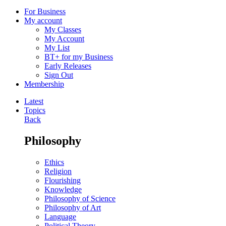
For Business
My account
My Classes
My Account
My List
BT+ for my Business
Early Releases
Sign Out
Membership
Latest
Topics
Back
Philosophy
Ethics
Religion
Flourishing
Knowledge
Philosophy of Science
Philosophy of Art
Language
Political Theory