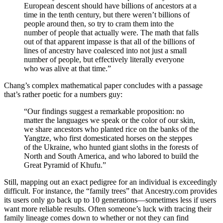
European descent should have billions of ancestors at a
time in the tenth century, but there weren’t billions of
people around then, so try to cram them into the
number of people that actually were. The math that falls
out of that apparent impasse is that all of the billions of
lines of ancestry have coalesced into not just a small
number of people, but effectively literally everyone
who was alive at that time.”
Chang’s complex mathematical paper concludes with a passage
that’s rather poetic for a numbers guy:
“
Our findings suggest a remarkable proposition: no
matter the languages we speak or the color of our skin,
we share ancestors who planted rice on the banks of the
Yangtze, who first domesticated horses on the steppes
of the Ukraine, who hunted giant sloths in the forests of
North and South America, and who labored to build the
Great Pyramid of Khufu.”
Still, mapping out an exact pedigree for an individual is exceedingly
difficult. For instance, the
“family trees” that
Ancestry.com provides
its users only go back up to 10 generations—sometimes less if users
want more reliable results. Often someone’s luck with tracing their
family lineage comes down to whether or not they can find