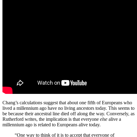
Chang’s calculations suggest that about one fifth of Europeans who
lived a millennium ago have no living ancestors today. This seems to
be because their ancestral line died off along the way. Conversely, as
Rutherford writes, the implication is that everyone
else
alive a
millennium ago is related to Europeans alive today.
“
One way to think of it is to accept that everyone of