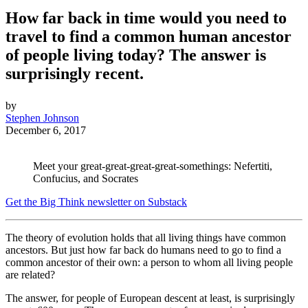
How far back in time would you need to
travel to find a common human ancestor
of people living today? The answer is
surprisingly recent.
by
Stephen Johnson
December 6, 2017
Meet your great-great-great-great-somethings: Nefertiti,
Confucius, and Socrates
Get the Big Think newsletter on Substack
The theory of evolution holds that all living things have common
ancestors. But just how far back do humans need to go to find a
common ancestor of their own: a person to whom all living people
are related?
The answer, for people of European descent at least, is surprisingly