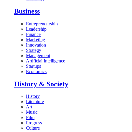
Business
Entrepreneurship
Leadership
Finance
Marketing
Innovation
Strategy
Management
Artificial Intelligence
Startups
Economics
History & Society
History
Literature
Art
Music
Film
Progress
Culture