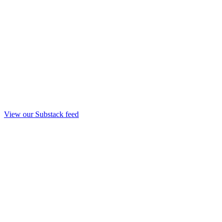
View our Substack feed