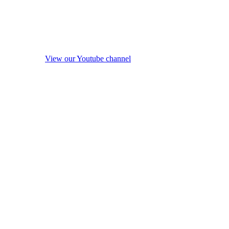
View our Youtube channel