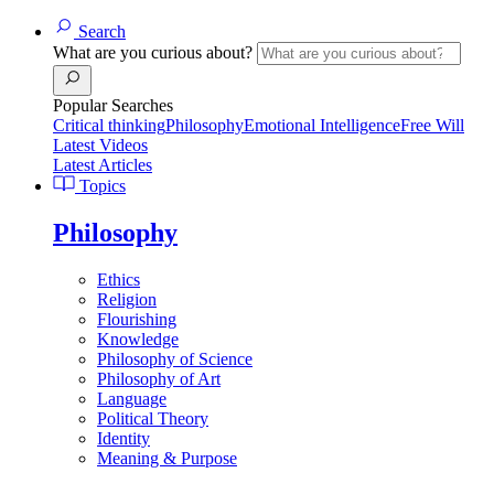
Search
What are you curious about?
Popular Searches
Critical thinking
Philosophy
Emotional Intelligence
Free Will
Latest Videos
Latest Articles
Topics
Philosophy
Ethics
Religion
Flourishing
Knowledge
Philosophy of Science
Philosophy of Art
Language
Political Theory
Identity
Meaning & Purpose