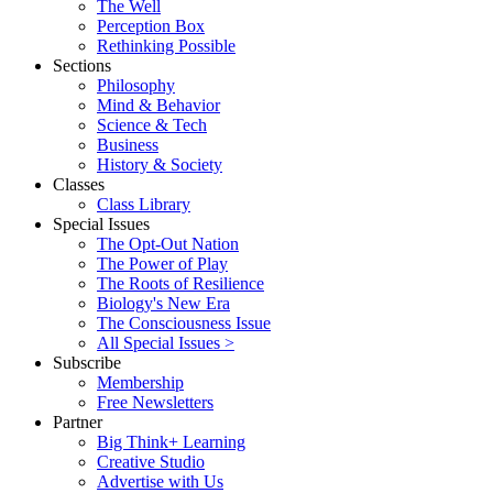
The Well
Perception Box
Rethinking Possible
Sections
Philosophy
Mind & Behavior
Science & Tech
Business
History & Society
Classes
Class Library
Special Issues
The Opt-Out Nation
The Power of Play
The Roots of Resilience
Biology's New Era
The Consciousness Issue
All Special Issues >
Subscribe
Membership
Free Newsletters
Partner
Big Think+ Learning
Creative Studio
Advertise with Us