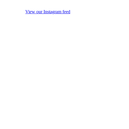
View our Instagram feed