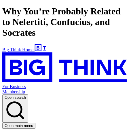
Why You’re Probably Related
to Nefertiti, Confucius, and
Socrates
Big Think Home
For Business
Membership
Open search
Open main menu