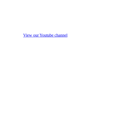
View our Youtube channel