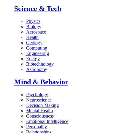
Science & Tech
Physics
Biology
Aerospace
Health
Geology
Computing
Engineering
Energy
Biotechnology
Astronomy
Mind & Behavior
Psychology
Neuroscience
Decision-Making
Mental Health
Consciousness
Emotional Intelligence
Personality
Relationships