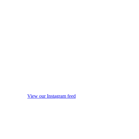
View our Instagram feed