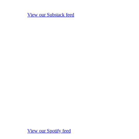
View our Substack feed
View our Spotify feed