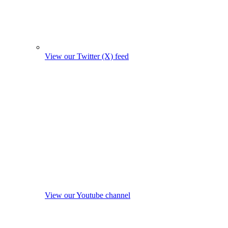
View our Twitter (X) feed
View our Youtube channel