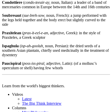
Condottiere
(
condo-teeair-ay,
noun, Italian):
a leader of a band of
mercenaries common in Europe between the 14th and 16th centuries
Soubresaut
(
sue-breh-sow,
noun, French):
a jump performed with
the legs held together and the body erect but slightly curved to the
side
Praxitelean
(
prax-it-eel-e-an
, adjective, Greek): in the style of
Praxiteles, a Greek sculptor
Ispaghula
(
isp-uh-gooluh,
noun, Persian):
the dried seeds of a
southern Asian plantain, chiefly used medicinally in the treatment of
dysentery
Paucispiral
(
poss-iss-piral,
adjective, Latin):
(of a mollusc’s
operculum or shell) having few whorls
Learn from the world's biggest thinkers.
Videos
Latest
The Big Think Interview
Columns