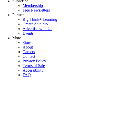
Subscribe
Membership
Free Newsletters
Partner
Big Think+ Learning
Creative Studio
Advertise with Us
Events
More
Store
About
Careers
Contact
Privacy Policy
Terms of Sale
Accessibility
FAQ