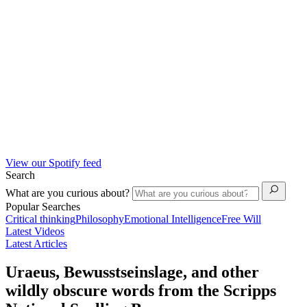
View our Spotify feed
Search
What are you curious about?
Popular Searches
Critical thinking
Philosophy
Emotional Intelligence
Free Will
Latest Videos
Latest Articles
Uraeus, Bewusstseinslage, and other
wildly obscure words from the Scripps