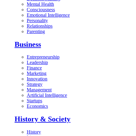
Mental Health
Consciousness
Emotional Intelligence
Personality
Relationships
Parenting
Business
Entrepreneurship
Leadership
Finance
Marketing
Innovation
Strategy
Management
Artificial Intelligence
Startups
Economics
History & Society
History