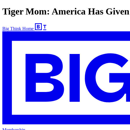
Tiger Mom: America Has Given
Big Think Home
Membership