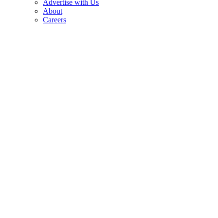
Advertise with Us
About
Careers