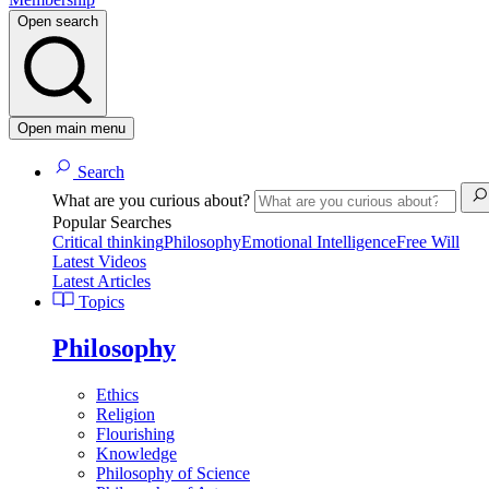
Open search
Open main menu
Search
What are you curious about?
Popular Searches
Critical thinking
Philosophy
Emotional Intelligence
Free Will
Latest Videos
Latest Articles
Topics
Philosophy
Ethics
Religion
Flourishing
Knowledge
Philosophy of Science