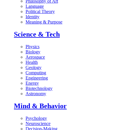
Philosophy of Art
Language
Political Theory
Identity
Meaning & Purpose
Science & Tech
Physics
Biology
Aerospace
Health
Geology
Computing
Engineering
Energy
Biotechnology
Astronomy
Mind & Behavior
Psychology
Neuroscience
Decision-Making