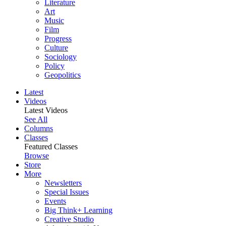
Literature
Art
Music
Film
Progress
Culture
Sociology
Policy
Geopolitics
Latest
Videos
Latest Videos
See All
Columns
Classes
Featured Classes
Browse
Store
More
Newsletters
Special Issues
Events
Big Think+ Learning
Creative Studio