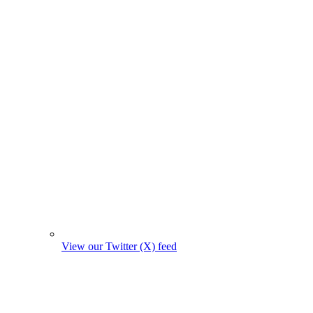
View our Twitter (X) feed