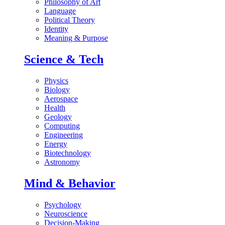
Philosophy of Art
Language
Political Theory
Identity
Meaning & Purpose
Science & Tech
Physics
Biology
Aerospace
Health
Geology
Computing
Engineering
Energy
Biotechnology
Astronomy
Mind & Behavior
Psychology
Neuroscience
Decision-Making