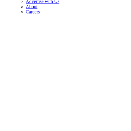
Advertise with Us
About
Careers