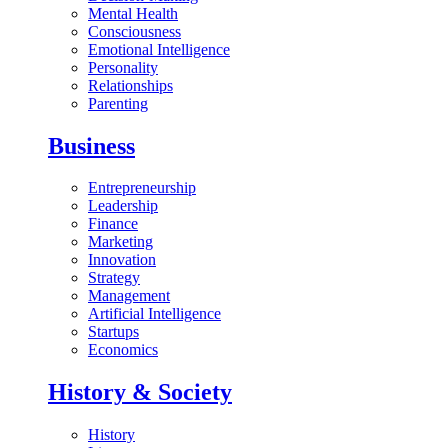
Mental Health
Consciousness
Emotional Intelligence
Personality
Relationships
Parenting
Business
Entrepreneurship
Leadership
Finance
Marketing
Innovation
Strategy
Management
Artificial Intelligence
Startups
Economics
History & Society
History