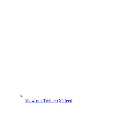
View our Twitter (X) feed