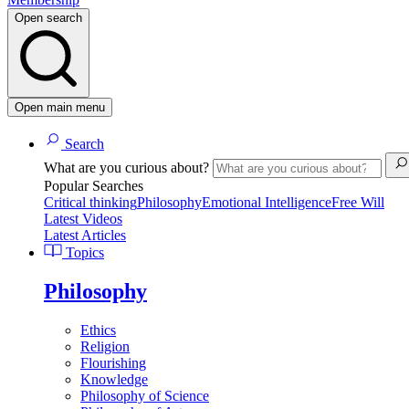
Open search
Open main menu
Search
What are you curious about?
Popular Searches
Critical thinking
Philosophy
Emotional Intelligence
Free Will
Latest Videos
Latest Articles
Topics
Philosophy
Ethics
Religion
Flourishing
Knowledge
Philosophy of Science