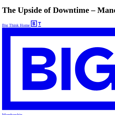
The Upside of Downtime – Mano
Big Think Home
Membership