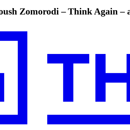
ush Zomorodi – Think Again – a