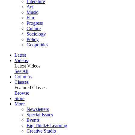
Literature
Art
Music
Film
Progress
Culture
Sociology
Policy
Geopolitics
Latest
Videos
Latest Videos
See All
Columns
Classes
Featured Classes
Browse
Store
More
Newsletters
Special Issues
Events
Big Think+ Learning
Creative Studio