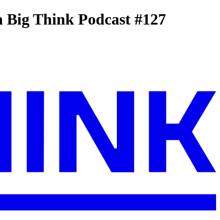
 Big Think Podcast #127