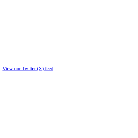
View our Twitter (X) feed