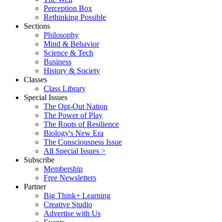
Perception Box
Rethinking Possible
Sections
Philosophy
Mind & Behavior
Science & Tech
Business
History & Society
Classes
Class Library
Special Issues
The Opt-Out Nation
The Power of Play
The Roots of Resilience
Biology's New Era
The Consciousness Issue
All Special Issues >
Subscribe
Membership
Free Newsletters
Partner
Big Think+ Learning
Creative Studio
Advertise with Us