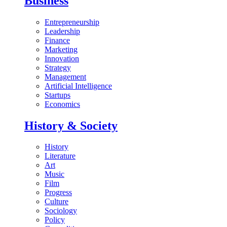
Business
Entrepreneurship
Leadership
Finance
Marketing
Innovation
Strategy
Management
Artificial Intelligence
Startups
Economics
History & Society
History
Literature
Art
Music
Film
Progress
Culture
Sociology
Policy