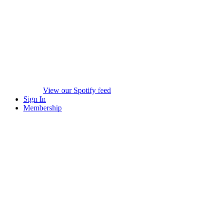
View our Spotify feed
Sign In
Membership