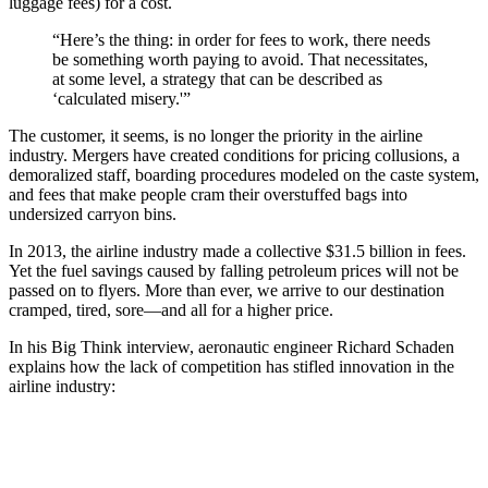
luggage fees) for a cost.
“Here’s the thing: in order for fees to work, there needs
be something worth paying to avoid. That necessitates,
at some level, a strategy that can be described as
‘calculated misery.'”
The customer, it seems, is no longer the priority in the airline
industry. Mergers have created conditions for pricing collusions, a
demoralized staff, boarding procedures modeled on the caste system,
and fees that make people cram their overstuffed bags into
undersized carryon bins.
In 2013, the airline industry made a collective $31.5 billion in fees.
Yet the fuel savings caused by falling petroleum prices will not be
passed on to flyers. More than ever, we arrive to our destination
cramped, tired, sore—and all for a higher price.
In his Big Think interview, aeronautic engineer Richard Schaden
explains how the lack of competition has stifled innovation in the
airline industry: