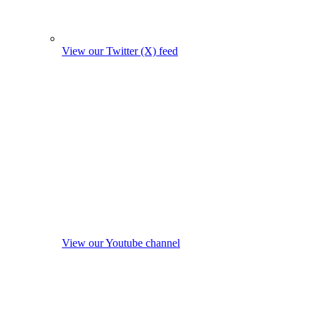
View our Twitter (X) feed
View our Youtube channel