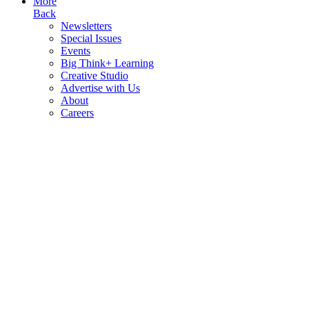
More
Back
Newsletters
Special Issues
Events
Big Think+ Learning
Creative Studio
Advertise with Us
About
Careers