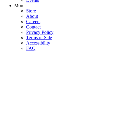
Events
More
Store
About
Careers
Contact
Privacy Policy
Terms of Sale
Accessibility
FAQ