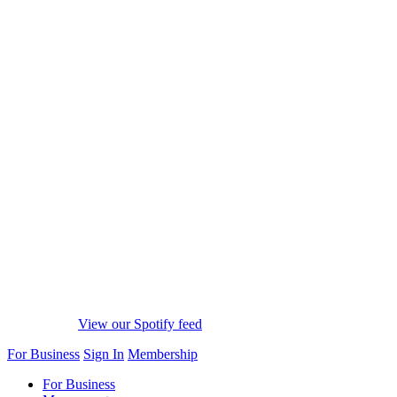
View our Spotify feed
For Business
Sign In
Membership
For Business