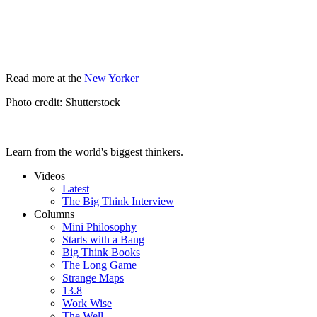
Read more at the
New Yorker
Photo credit: Shutterstock
Learn from the world's biggest thinkers.
Videos
Latest
The Big Think Interview
Columns
Mini Philosophy
Starts with a Bang
Big Think Books
The Long Game
Strange Maps
13.8
Work Wise
The Well