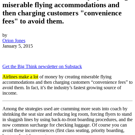
miserable flying accommodations and
then charging customers "convenience
fees" to avoid them.
by
Orion Jones
January 5, 2015
Get the Big Think newsletter on Substack
Airlines make a lot
of money by creating miserable flying
accommodations and then charging customers “convenience fees” to
avoid them. In fact, it’s the industry’s fastest growing source of
income.
Among the strategies used are cramming more seats into coach by
shrinking the seat size and reducing leg room, forcing flyers to stand
in sluggish lines by using back-to-front boarding procedures, and the
now common surcharge for checking luggage. Of course you can
avoid these inconveniences (first class seating, priority boarding,