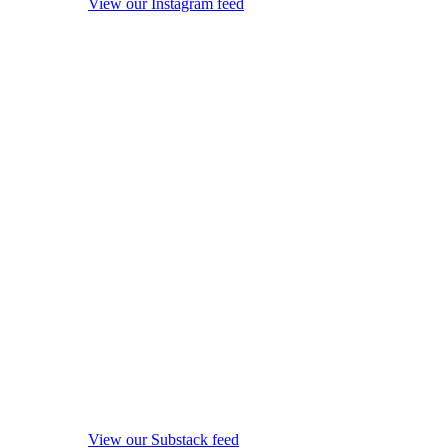
View our Instagram feed
View our Substack feed