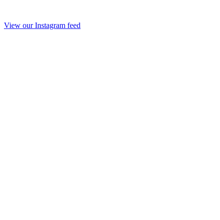
View our Instagram feed