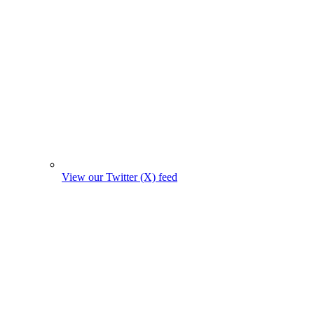
View our Twitter (X) feed