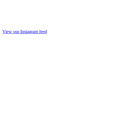
View our Instagram feed