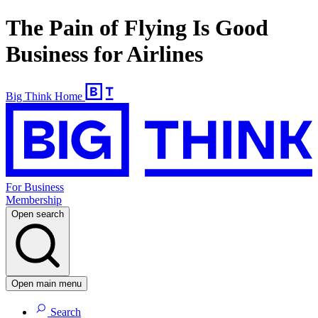
The Pain of Flying Is Good
Business for Airlines
Big Think Home
For Business
Membership
Open search
Open main menu
Search