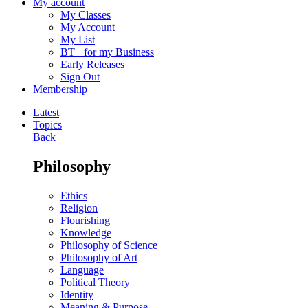
My account
My Classes
My Account
My List
BT+ for my Business
Early Releases
Sign Out
Membership
Latest
Topics
Back
Philosophy
Ethics
Religion
Flourishing
Knowledge
Philosophy of Science
Philosophy of Art
Language
Political Theory
Identity
Meaning & Purpose