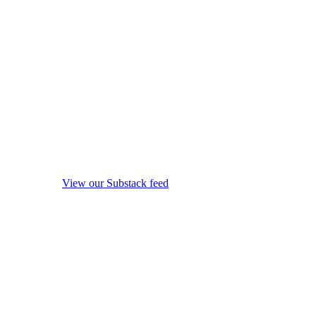
View our Substack feed