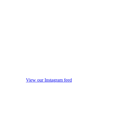
View our Instagram feed