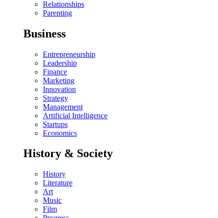
Relationships
Parenting
Business
Entrepreneurship
Leadership
Finance
Marketing
Innovation
Strategy
Management
Artificial Intelligence
Startups
Economics
History & Society
History
Literature
Art
Music
Film
Progress