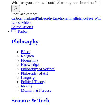
What are you curious about?
Popular Searches
Critical thinking
Philosophy
Emotional Intelligence
Free Will
Latest Videos
Latest Articles
Topics
Philosophy
Ethics
Religion
Flourishing
Knowledge
Philosophy of Science
Philosophy of Art
Language
Political Theory
Identity
Meaning & Purpose
Science & Tech