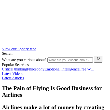
View our Spotify feed
Search
What are you curious about?
Popular Searches
Critical thinking
Philosophy
Emotional Intelligence
Free Will
Latest Videos
Latest Articles
The Pain of Flying Is Good Business for
Airlines
Airlines make a lot of money by creating