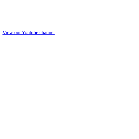
View our Youtube channel