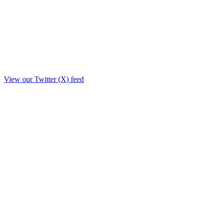
View our Twitter (X) feed