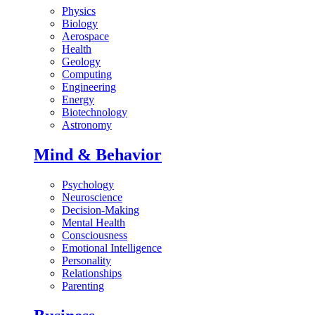
Physics
Biology
Aerospace
Health
Geology
Computing
Engineering
Energy
Biotechnology
Astronomy
Mind & Behavior
Psychology
Neuroscience
Decision-Making
Mental Health
Consciousness
Emotional Intelligence
Personality
Relationships
Parenting