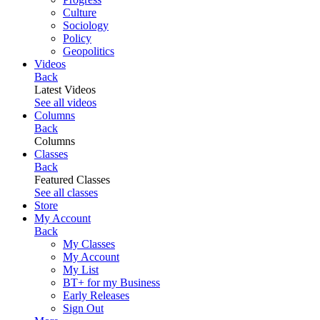
Culture
Sociology
Policy
Geopolitics
Videos
Back
Latest Videos
See all videos
Columns
Back
Columns
Classes
Back
Featured Classes
See all classes
Store
My Account
Back
My Classes
My Account
My List
BT+ for my Business
Early Releases
Sign Out