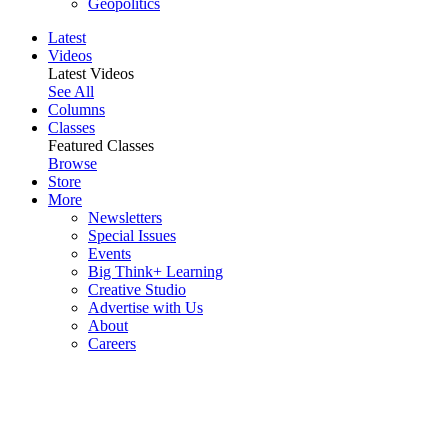
Geopolitics
Latest
Videos
Latest Videos
See All
Columns
Classes
Featured Classes
Browse
Store
More
Newsletters
Special Issues
Events
Big Think+ Learning
Creative Studio
Advertise with Us
About
Careers