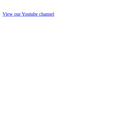
View our Youtube channel