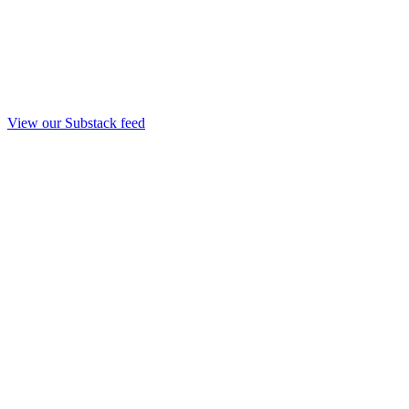
View our Substack feed