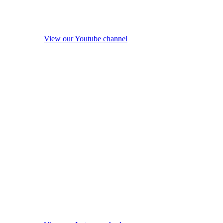
View our Youtube channel