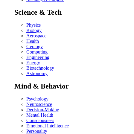
Science & Tech
Physics
Biology
Aerospace
Health
Geology
Computing
Engineering
Energy
Biotechnology
Astronomy
Mind & Behavior
Psychology
Neuroscience
Decision-Making
Mental Health
Consciousness
Emotional Intelligence
Personality