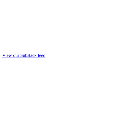
View our Substack feed