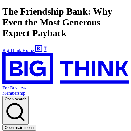
The Friendship Bank: Why
Even the Most Generous
Expect Payback
Big Think Home
For Business
Membership
Open search
Open main menu