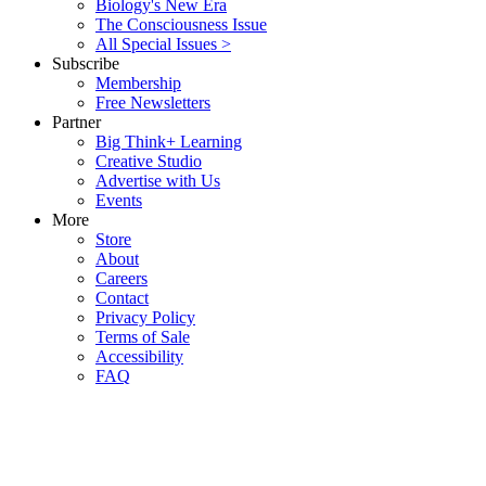
Biology's New Era
The Consciousness Issue
All Special Issues >
Subscribe
Membership
Free Newsletters
Partner
Big Think+ Learning
Creative Studio
Advertise with Us
Events
More
Store
About
Careers
Contact
Privacy Policy
Terms of Sale
Accessibility
FAQ