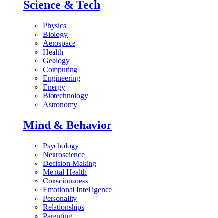
Science & Tech
Physics
Biology
Aerospace
Health
Geology
Computing
Engineering
Energy
Biotechnology
Astronomy
Mind & Behavior
Psychology
Neuroscience
Decision-Making
Mental Health
Consciousness
Emotional Intelligence
Personality
Relationships
Parenting