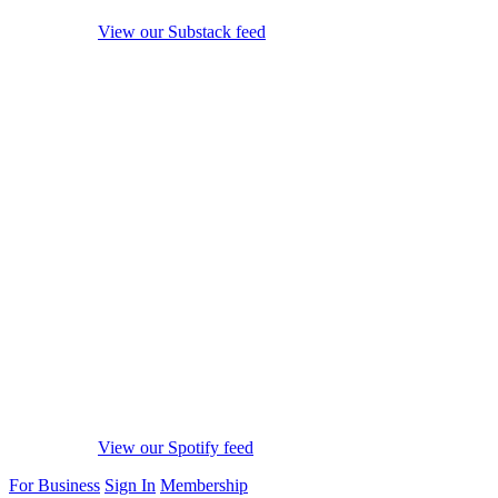
View our Substack feed
View our Spotify feed
For Business
Sign In
Membership