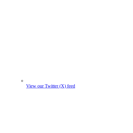
View our Twitter (X) feed