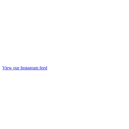
View our Instagram feed