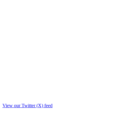
View our Twitter (X) feed