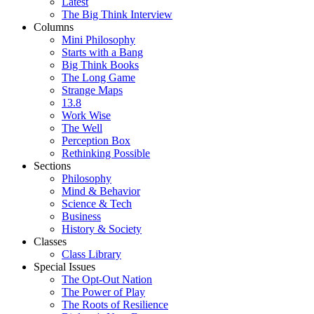
Latest
The Big Think Interview
Columns
Mini Philosophy
Starts with a Bang
Big Think Books
The Long Game
Strange Maps
13.8
Work Wise
The Well
Perception Box
Rethinking Possible
Sections
Philosophy
Mind & Behavior
Science & Tech
Business
History & Society
Classes
Class Library
Special Issues
The Opt-Out Nation
The Power of Play
The Roots of Resilience