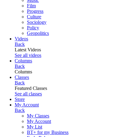
Music
Film
Progress
Culture
Sociology
Policy
Geopolitics
Videos
Back
Latest Videos
See all videos
Columns
Back
Columns
Classes
Back
Featured Classes
See all classes
Store
My Account
Back
My Classes
My Account
My List
BT+ for my Business