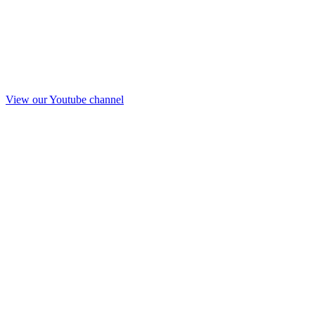
View our Youtube channel