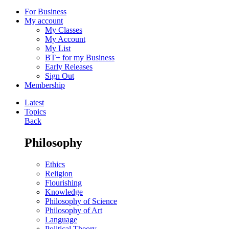
For Business
My account
My Classes
My Account
My List
BT+ for my Business
Early Releases
Sign Out
Membership
Latest
Topics
Back
Philosophy
Ethics
Religion
Flourishing
Knowledge
Philosophy of Science
Philosophy of Art
Language
Political Theory