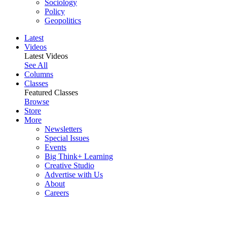
Sociology
Policy
Geopolitics
Latest
Videos
Latest Videos
See All
Columns
Classes
Featured Classes
Browse
Store
More
Newsletters
Special Issues
Events
Big Think+ Learning
Creative Studio
Advertise with Us
About
Careers