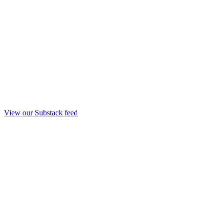
View our Substack feed