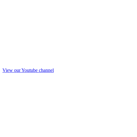
View our Youtube channel