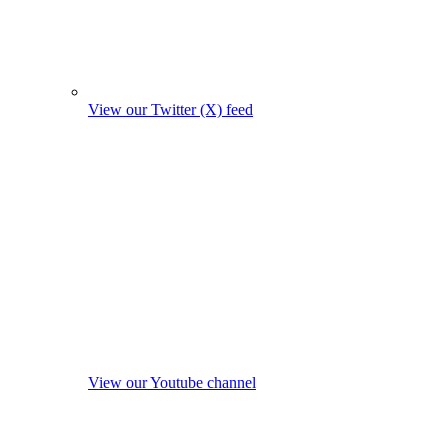
View our Twitter (X) feed
View our Youtube channel