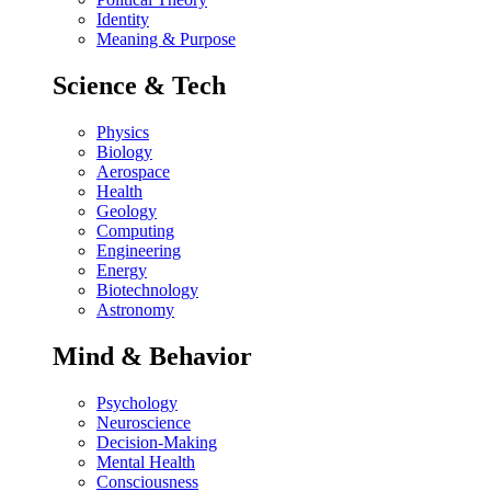
Identity
Meaning & Purpose
Science & Tech
Physics
Biology
Aerospace
Health
Geology
Computing
Engineering
Energy
Biotechnology
Astronomy
Mind & Behavior
Psychology
Neuroscience
Decision-Making
Mental Health
Consciousness