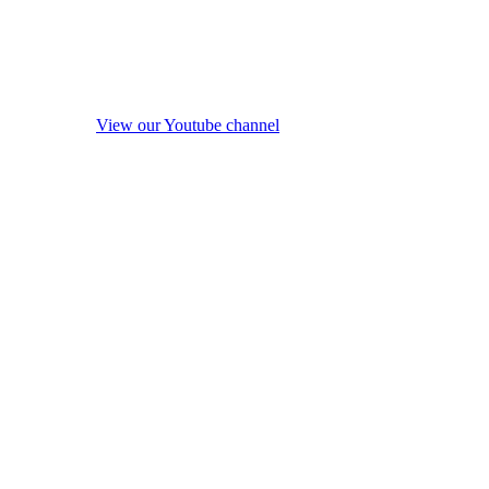
View our Youtube channel