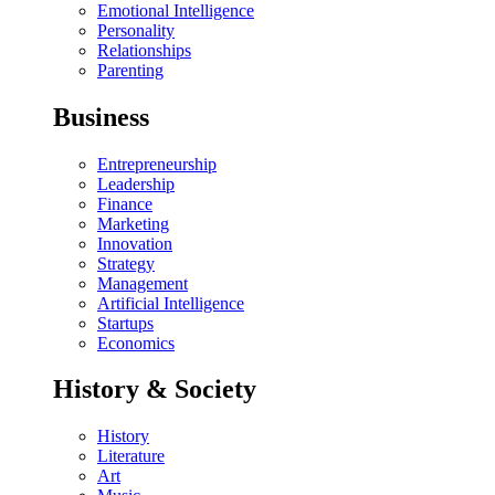
Emotional Intelligence
Personality
Relationships
Parenting
Business
Entrepreneurship
Leadership
Finance
Marketing
Innovation
Strategy
Management
Artificial Intelligence
Startups
Economics
History & Society
History
Literature
Art