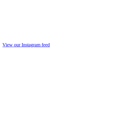
View our Instagram feed