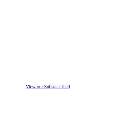
View our Substack feed