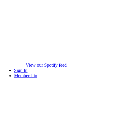
View our Spotify feed
Sign In
Membership