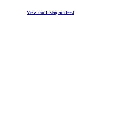
View our Instagram feed