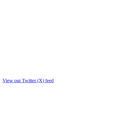
View our Twitter (X) feed