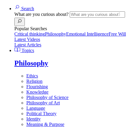
Search
What are you curious about?
Popular Searches
Critical thinking
Philosophy
Emotional Intelligence
Free Will
Latest Videos
Latest Articles
Topics
Philosophy
Ethics
Religion
Flourishing
Knowledge
Philosophy of Science
Philosophy of Art
Language
Political Theory
Identity
Meaning & Purpose