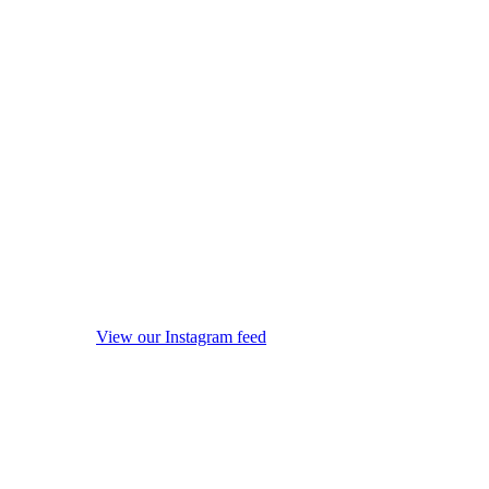
View our Instagram feed