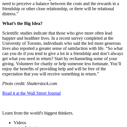
need to perceive a balance between the costs and the rewards in a
friendship or other close relationship, or there will be relational
distress.”
What’s the Big Idea?
Scientific studies indicate that those who give more often lead
happier and healthier lives. In a recent survey completed at the
University of Toronto, individuals who said the led more generous
lives also reported a greater sense of satisfaction with life. “
So what
can you do if you tend to give a lot in a friendship and don’t always
get what you need in return? Start by rechanneling some of your
giving. Volunteer for charity or help someone less fortunate. You’ll
enjoy the benefits of providing help and will be free of the
expectation that you will receive something in return.”
Photo credit: Shutterstock.com
Read it at the Wall Street Journal
Learn from the world's biggest thinkers.
Videos