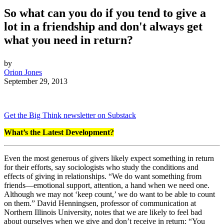
So what can you do if you tend to give a
lot in a friendship and don't always get
what you need in return?
by
Orion Jones
September 29, 2013
Get the Big Think newsletter on Substack
What’s the Latest Development?
Even the most generous of givers likely expect something in return
for their efforts, say sociologists who study the conditions and
effects of giving in relationships. “
We do want something from
friends—emotional support, attention, a hand when we need one.
Although we may not ‘keep count,’ we do want to be able to count
on them.”
David Henningsen, professor of communication at
Northern Illinois University, notes that we are likely to feel bad
about ourselves when we give and don’t receive in return: “
You