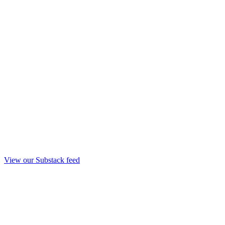
View our Substack feed