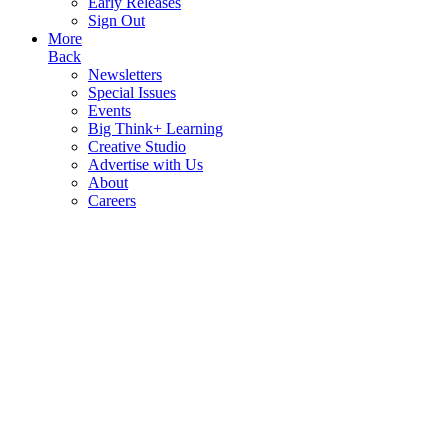
Early Releases
Sign Out
More
Back
Newsletters
Special Issues
Events
Big Think+ Learning
Creative Studio
Advertise with Us
About
Careers