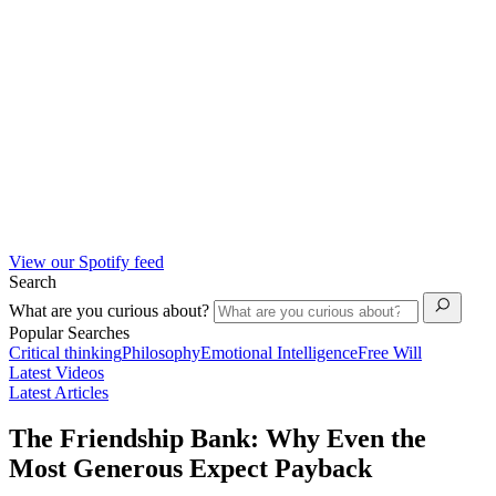
View our Spotify feed
Search
What are you curious about?
Popular Searches
Critical thinking
Philosophy
Emotional Intelligence
Free Will
Latest Videos
Latest Articles
The Friendship Bank: Why Even the
Most Generous Expect Payback