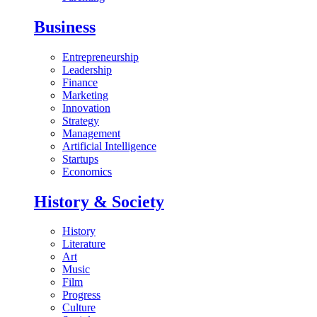
Business
Entrepreneurship
Leadership
Finance
Marketing
Innovation
Strategy
Management
Artificial Intelligence
Startups
Economics
History & Society
History
Literature
Art
Music
Film
Progress
Culture