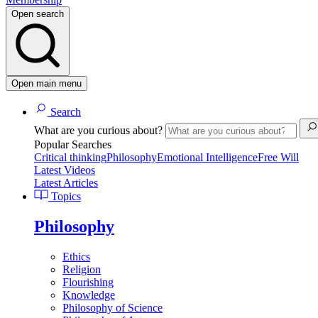
Open search
Open main menu
Search
What are you curious about?
Popular Searches
Critical thinking
Philosophy
Emotional Intelligence
Free Will
Latest Videos
Latest Articles
Topics
Philosophy
Ethics
Religion
Flourishing
Knowledge
Philosophy of Science