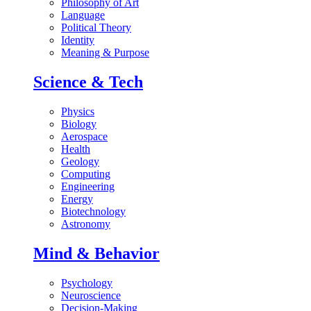
Philosophy of Art
Language
Political Theory
Identity
Meaning & Purpose
Science & Tech
Physics
Biology
Aerospace
Health
Geology
Computing
Engineering
Energy
Biotechnology
Astronomy
Mind & Behavior
Psychology
Neuroscience
Decision-Making