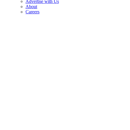
Advertise with Us
About
Careers