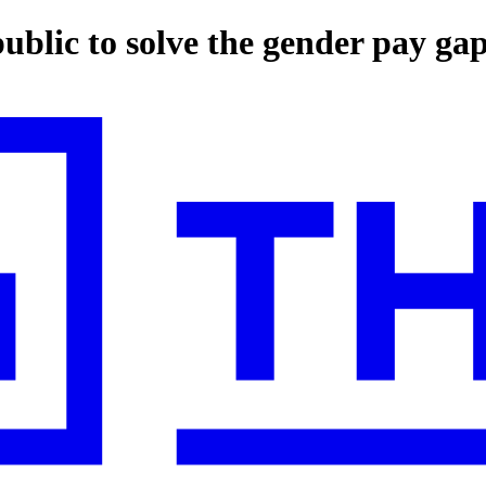
ublic to solve the gender pay ga