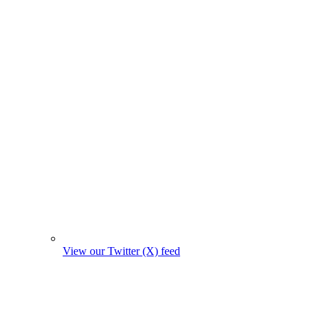
View our Twitter (X) feed