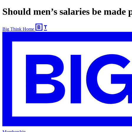
Should men’s salaries be made p
Big Think Home
Membership