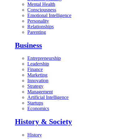
Mental Health
Consciousness
Emotional Intelligence
Personality
Relationships
Parenting
Business
Entrepreneurship
Leadership
Finance
Marketing
Innovation
Strategy
Management
Artificial Intelligence
Startups
Economics
History & Society
History