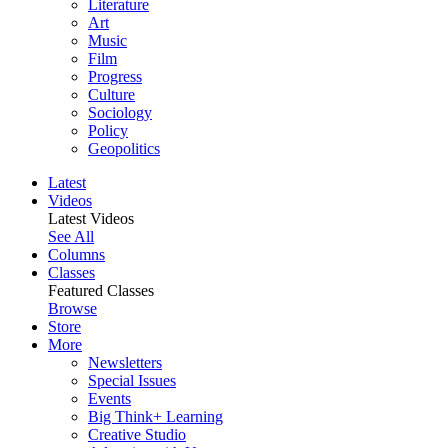
Literature
Art
Music
Film
Progress
Culture
Sociology
Policy
Geopolitics
Latest
Videos
Latest Videos
See All
Columns
Classes
Featured Classes
Browse
Store
More
Newsletters
Special Issues
Events
Big Think+ Learning
Creative Studio