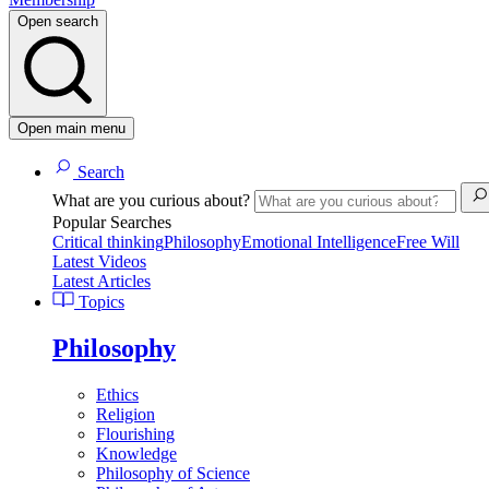
Open search
Open main menu
Search
What are you curious about?
Popular Searches
Critical thinking
Philosophy
Emotional Intelligence
Free Will
Latest Videos
Latest Articles
Topics
Philosophy
Ethics
Religion
Flourishing
Knowledge
Philosophy of Science