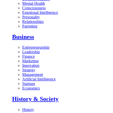
Mental Health
Consciousness
Emotional Intelligence
Personality
Relationships
Parenting
Business
Entrepreneurship
Leadership
Finance
Marketing
Innovation
Strategy
Management
Artificial Intelligence
Startups
Economics
History & Society
History