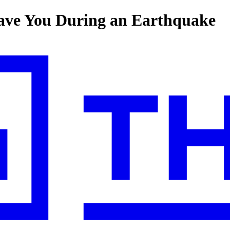
ave You During an Earthquake