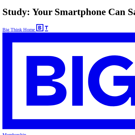
Study: Your Smartphone Can S
Big Think Home
Membership