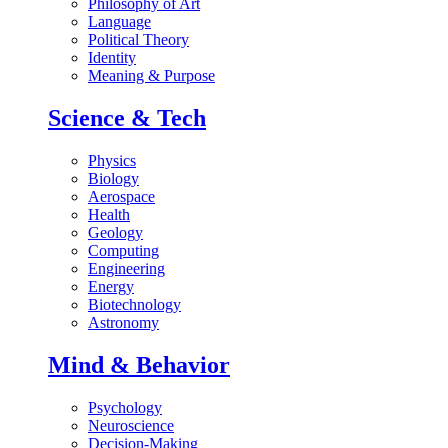
Philosophy of Art
Language
Political Theory
Identity
Meaning & Purpose
Science & Tech
Physics
Biology
Aerospace
Health
Geology
Computing
Engineering
Energy
Biotechnology
Astronomy
Mind & Behavior
Psychology
Neuroscience
Decision-Making