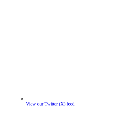
View our Twitter (X) feed