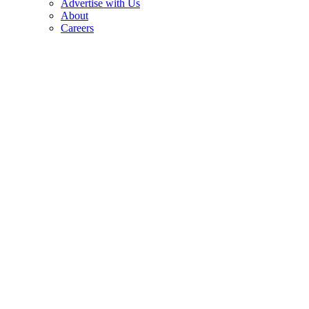
Advertise with Us
About
Careers