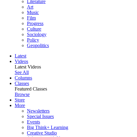
Literature
Art
Music
Film
Progress
Culture
Sociology
Policy
Geopolitics
Latest
Videos
Latest Videos
See All
Columns
Classes
Featured Classes
Browse
Store
More
Newsletters
Special Issues
Events
Big Think+ Learning
Creative Studio