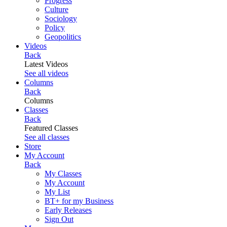
Progress
Culture
Sociology
Policy
Geopolitics
Videos
Back
Latest Videos
See all videos
Columns
Back
Columns
Classes
Back
Featured Classes
See all classes
Store
My Account
Back
My Classes
My Account
My List
BT+ for my Business
Early Releases
Sign Out