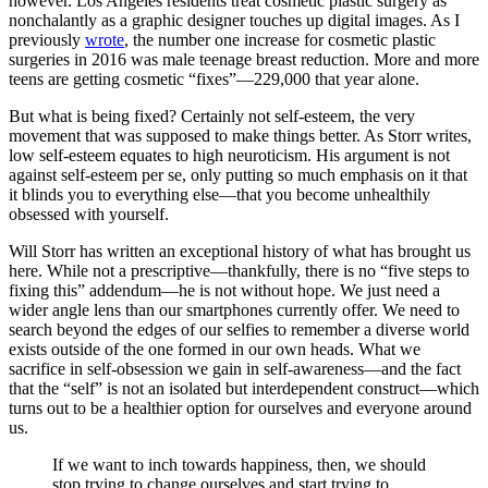
however. Los Angeles residents treat cosmetic plastic surgery as
nonchalantly as a graphic designer touches up digital images. As I
previously
wrote
, the number one increase for cosmetic plastic
surgeries in 2016 was male teenage breast reduction. More and more
teens are getting cosmetic “fixes”—229,000 that year alone.
But what is being fixed? Certainly not self-esteem, the very
movement that was supposed to make things better. As Storr writes,
low self-esteem equates to high neuroticism. His argument is not
against self-esteem per se, only putting so much emphasis on it that
it blinds you to everything else—that you become unhealthily
obsessed with yourself.
Will Storr has written an exceptional history of what has brought us
here. While not a prescriptive—thankfully, there is no “five steps to
fixing this” addendum—he is not without hope. We just need a
wider angle lens than our smartphones currently offer. We need to
search beyond the edges of our selfies to remember a diverse world
exists outside of the one formed in our own heads. What we
sacrifice in self-obsession we gain in self-awareness—and the fact
that the “self” is not an isolated but interdependent construct—which
turns out to be a healthier option for ourselves and everyone around
us.
If we want to inch towards happiness, then, we should
stop trying to change ourselves and start trying to