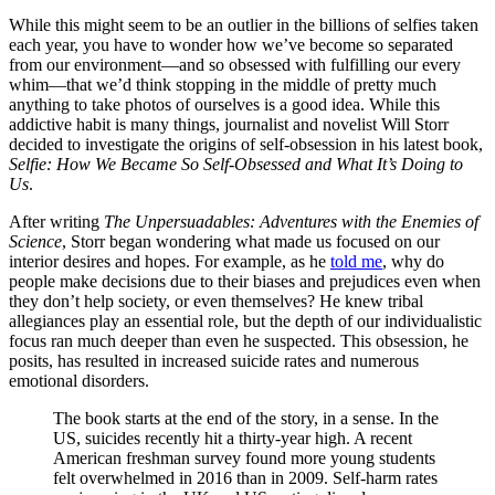
While this might seem to be an outlier in the billions of selfies taken
each year, you have to wonder how we’ve become so separated
from our environment—and so obsessed with fulfilling our every
whim—that we’d think stopping in the middle of pretty much
anything to take photos of ourselves is a good idea. While this
addictive habit is many things, journalist and novelist Will Storr
decided to investigate the origins of self-obsession in his latest book,
Selfie: How We Became So Self-Obsessed and What It’s Doing to
Us
.
After writing
The Unpersuadables: Adventures with the Enemies of
Science
, Storr began wondering what made us focused on our
interior desires and hopes. For example, as he
told me
, why do
people make decisions due to their biases and prejudices even when
they don’t help society, or even themselves? He knew tribal
allegiances play an essential role, but the depth of our individualistic
focus ran much deeper than even he suspected. This obsession, he
posits, has resulted in increased suicide rates and numerous
emotional disorders.
The book starts at the end of the story, in a sense. In the
US, suicides recently hit a thirty-year high. A recent
American freshman survey found more young students
felt overwhelmed in 2016 than in 2009. Self-harm rates