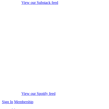
View our Substack feed
View our Spotify feed
Sign In
Membership