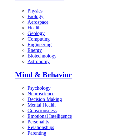
Physics
Biology
Aerospace
Health
Geology
Computing
Engineering
Energy
Biotechnology
Astronomy
Mind & Behavior
Psychology
Neuroscience
Decision-Making
Mental Health
Consciousness
Emotional Intelligence
Personality
Relationships
Parenting