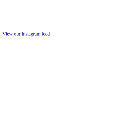
View our Instagram feed