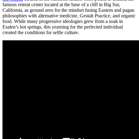
famous retreat center located at the base of a cliff in Big Sur,
California, as ground zero for the mindset fusing Eastern and pagan
philosophies with alternative medicine, Gestalt Practice, and organic
food. While many progressive ideologies grew from a soak in
Esalen’s hot springs, this yearning for the perfected individual
created the conditions for selfie culture.