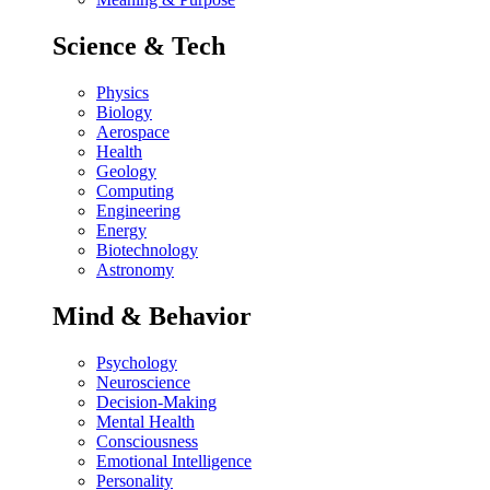
Science & Tech
Physics
Biology
Aerospace
Health
Geology
Computing
Engineering
Energy
Biotechnology
Astronomy
Mind & Behavior
Psychology
Neuroscience
Decision-Making
Mental Health
Consciousness
Emotional Intelligence
Personality