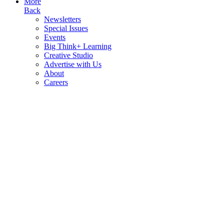
More
Back
Newsletters
Special Issues
Events
Big Think+ Learning
Creative Studio
Advertise with Us
About
Careers