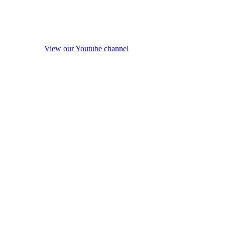
View our Youtube channel