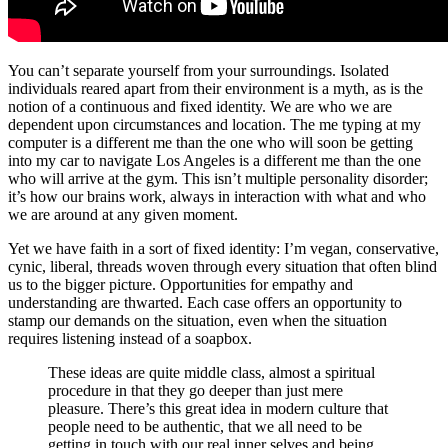
You can’t separate yourself from your surroundings. Isolated
individuals reared apart from their environment is a myth, as is the
notion of a continuous and fixed identity. We are who we are
dependent upon circumstances and location. The me typing at my
computer is a different me than the one who will soon be getting
into my car to navigate Los Angeles is a different me than the one
who will arrive at the gym. This isn’t multiple personality disorder;
it’s how our brains work, always in interaction with what and who
we are around at any given moment.
Yet we have faith in a sort of fixed identity: I’m vegan, conservative,
cynic, liberal, threads woven through every situation that often blind
us to the bigger picture. Opportunities for empathy and
understanding are thwarted. Each case offers an opportunity to
stamp our demands on the situation, even when the situation
requires listening instead of a soapbox.
These ideas are quite middle class, almost a spiritual
procedure in that they go deeper than just mere
pleasure. There’s this great idea in modern culture that
people need to be authentic, that we all need to be
getting in touch with our real inner selves and being