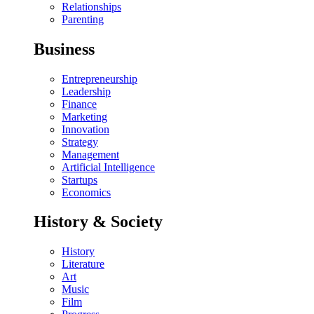
Relationships
Parenting
Business
Entrepreneurship
Leadership
Finance
Marketing
Innovation
Strategy
Management
Artificial Intelligence
Startups
Economics
History & Society
History
Literature
Art
Music
Film