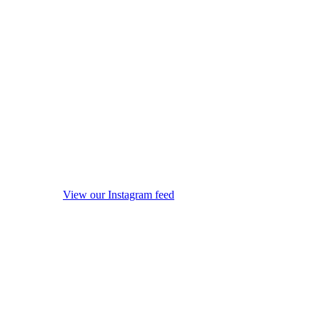
View our Instagram feed