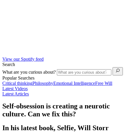
View our Spotify feed
Search
What are you curious about?
Popular Searches
Critical thinking
Philosophy
Emotional Intelligence
Free Will
Latest Videos
Latest Articles
Self-obsession is creating a neurotic
culture. Can we fix this?
In his latest book, Selfie, Will Storr