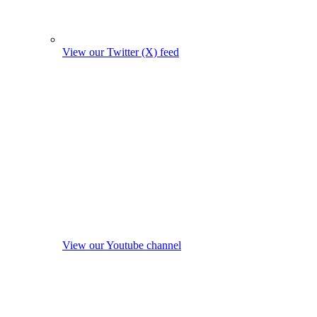
View our Twitter (X) feed
View our Youtube channel