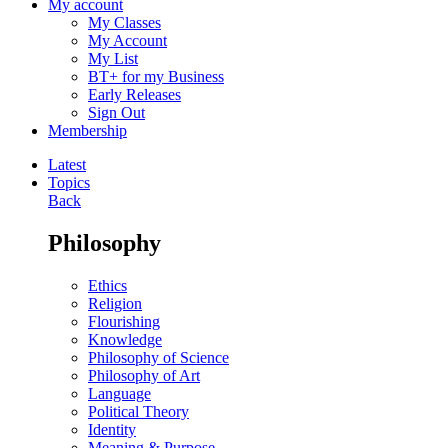
My account
My Classes
My Account
My List
BT+ for my Business
Early Releases
Sign Out
Membership
Latest
Topics
Back
Philosophy
Ethics
Religion
Flourishing
Knowledge
Philosophy of Science
Philosophy of Art
Language
Political Theory
Identity
Meaning & Purpose