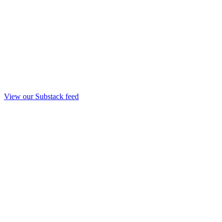
View our Substack feed