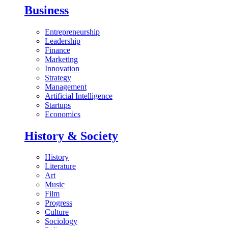
Business
Entrepreneurship
Leadership
Finance
Marketing
Innovation
Strategy
Management
Artificial Intelligence
Startups
Economics
History & Society
History
Literature
Art
Music
Film
Progress
Culture
Sociology