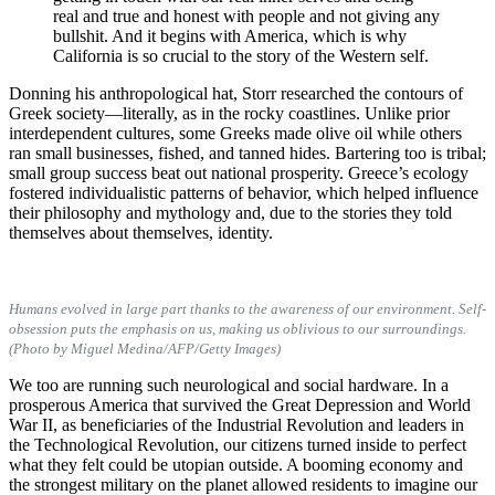
real and true and honest with people and not giving any
bullshit. And it begins with America, which is why
California is so crucial to the story of the Western self.
Donning his anthropological hat, Storr researched the contours of
Greek society—literally, as in the rocky coastlines. Unlike prior
interdependent cultures, some Greeks made olive oil while others
ran small businesses, fished, and tanned hides. Bartering too is tribal;
small group success beat out national prosperity. Greece’s ecology
fostered individualistic patterns of behavior, which helped influence
their philosophy and mythology and, due to the stories they told
themselves about themselves, identity.
Humans evolved in large part thanks to the awareness of our environment. Self-
obsession puts the emphasis on us, making us oblivious to our surroundings.
(Photo by Miguel Medina/AFP/Getty Images)
We too are running such neurological and social hardware. In a
prosperous America that survived the Great Depression and World
War II, as beneficiaries of the Industrial Revolution and leaders in
the Technological Revolution, our citizens turned inside to perfect
what they felt could be utopian outside. A booming economy and
the strongest military on the planet allowed residents to imagine our