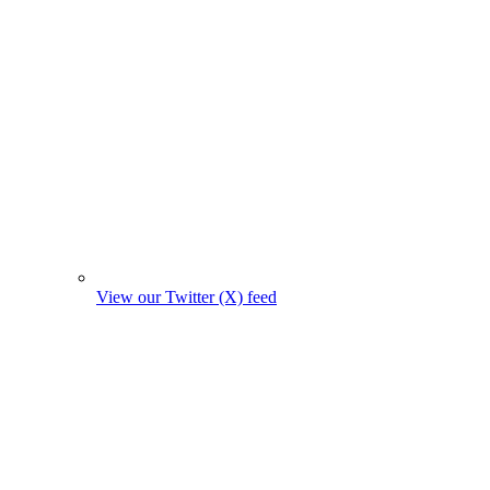
View our Twitter (X) feed