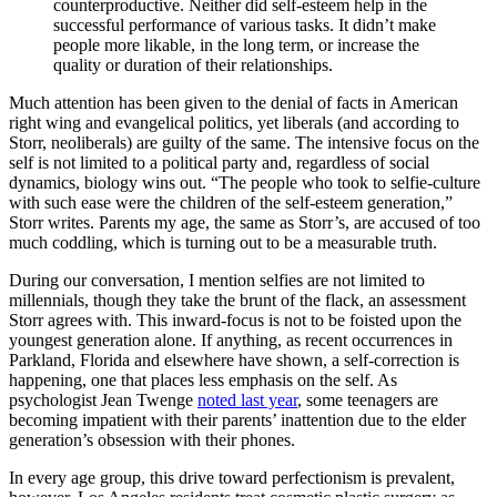
counterproductive. Neither did self-esteem help in the
successful performance of various tasks. It didn’t make
people more likable, in the long term, or increase the
quality or duration of their relationships.
Much attention has been given to the denial of facts in American
right wing and evangelical politics, yet liberals (and according to
Storr, neoliberals) are guilty of the same. The intensive focus on the
self is not limited to a political party and, regardless of social
dynamics, biology wins out. “The people who took to selfie-culture
with such ease were the children of the self-esteem generation,”
Storr writes. Parents my age, the same as Storr’s, are accused of too
much coddling, which is turning out to be a measurable truth.
During our conversation, I mention selfies are not limited to
millennials, though they take the brunt of the flack, an assessment
Storr agrees with. This inward-focus is not to be foisted upon the
youngest generation alone. If anything, as recent occurrences in
Parkland, Florida and elsewhere have shown, a self-correction is
happening, one that places less emphasis on the self. As
psychologist Jean Twenge
noted last year
, some teenagers are
becoming impatient with their parents’ inattention due to the elder
generation’s obsession with their phones.
In every age group, this drive toward perfectionism is prevalent,