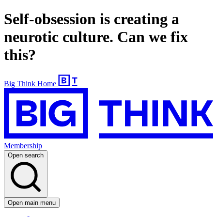
Self-obsession is creating a
neurotic culture. Can we fix
this?
Big Think Home
Membership
Open search
Open main menu