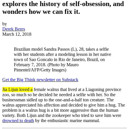
explores the history of self-obsession, and
wonders how we can fix it.
by
Derek Beres
March 12, 2018
Brazilian model Sandra Passos (L), 28, takes a selfie
with her students after a modeling lesson in her native
town of Sao Goncalo in Rio de Janeiro, Brazil, on
February 7, 2018. (Photo by Mauro
Pimentel/AFP/Getty Images)
Get the Big Think newsletter on Substack
Jia Lijun loved a
female walrus that lived at a Liagoning province
zoo, so much so he decided he needed a selfie with her. So the
businessman sidled up to the one-and-a-half ton creature. The
walrus appreciated his affection and decided to give him a hug. The
problem is a walrus hug is a bit more aggressive than the human
variety. Both Lijun and the zookeeper who tried to save him were
drowned to death
by the enthusiastic marine mammal.