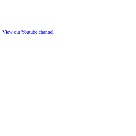
View our Youtube channel