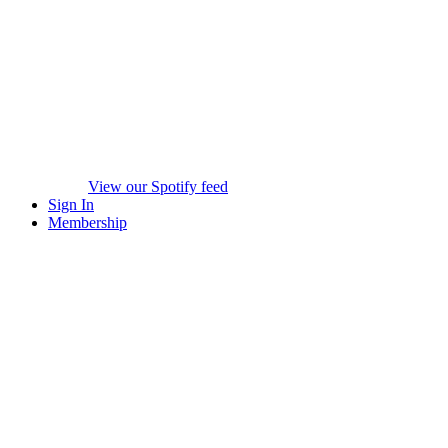
View our Spotify feed
Sign In
Membership