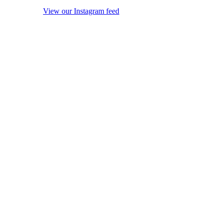
View our Instagram feed