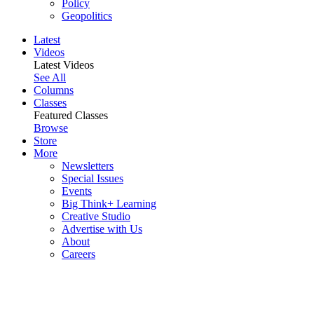
Policy
Geopolitics
Latest
Videos
Latest Videos
See All
Columns
Classes
Featured Classes
Browse
Store
More
Newsletters
Special Issues
Events
Big Think+ Learning
Creative Studio
Advertise with Us
About
Careers