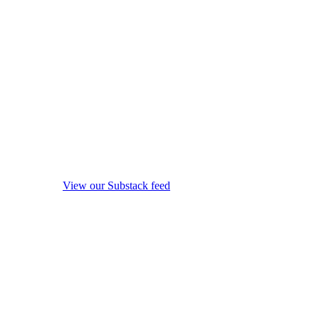
View our Substack feed