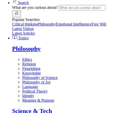
Search
What are you curious about?
Popular Searches
Critical thinking
Philosophy
Emotional Intelligence
Free Will
Latest Videos
Latest Articles
Topics
Philosophy
Ethics
Religion
Flourishing
Knowledge
Philosophy of Science
Philosophy of Art
Language
Political Theory
Identity
Meaning & Purpose
Science & Tech