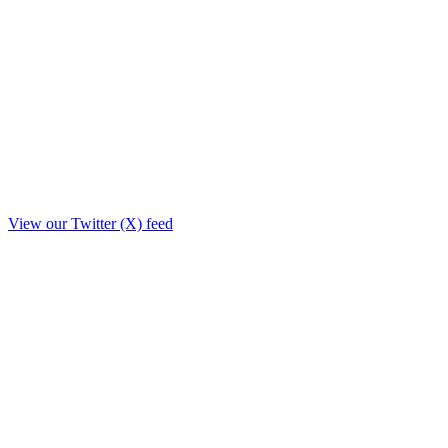
View our Twitter (X) feed