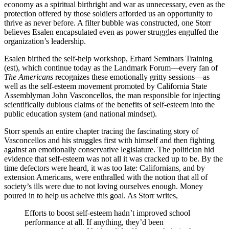
economy as a spiritual birthright and war as unnecessary, even as the
protection offered by those soldiers afforded us an opportunity to
thrive as never before. A filter bubble was constructed, one Storr
believes Esalen encapsulated even as power struggles engulfed the
organization’s leadership.
Esalen birthed the self-help workshop, Erhard Seminars Training
(est), which continue today as the Landmark Forum—every fan of
The Americans
recognizes these emotionally gritty sessions—as
well as the self-esteem movement promoted by California State
Assemblyman John Vasconcellos, the man responsible for injecting
scientifically dubious claims of the benefits of self-esteem into the
public education system (and national mindset).
Storr spends an entire chapter tracing the fascinating story of
Vasconcellos and his struggles first with himself and then fighting
against an emotionally conservative legislature. The politician hid
evidence that self-esteem was not all it was cracked up to be. By the
time defectors were heard, it was too late: Californians, and by
extension Americans, were enthralled with the notion that all of
society’s ills were due to not loving ourselves enough. Money
poured in to help us acheive this goal. As Storr writes,
Efforts to boost self-esteem hadn’t improved school
performance at all. If anything, they’d been