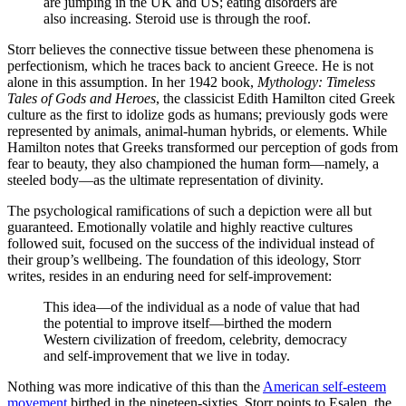
are jumping in the UK and US; eating disorders are
also increasing. Steroid use is through the roof.
Storr believes the connective tissue between these phenomena is
perfectionism, which he traces back to ancient Greece. He is not
alone in this assumption. In her 1942 book,
Mythology: Timeless
Tales of Gods and Heroes
, the classicist Edith Hamilton cited Greek
culture as the first to idolize gods as humans; previously gods were
represented by animals, animal-human hybrids, or elements. While
Hamilton notes that Greeks transformed our perception of gods from
fear to beauty, they also championed the human form—namely, a
steeled body—as the ultimate representation of divinity.
The psychological ramifications of such a depiction were all but
guaranteed. Emotionally volatile and highly reactive cultures
followed suit, focused on the success of the individual instead of
their group’s wellbeing. The foundation of this ideology, Storr
writes, resides in an enduring need for self-improvement:
This idea—of the individual as a node of value that had
the potential to improve itself—birthed the modern
Western civilization of freedom, celebrity, democracy
and self-improvement that we live in today.
Nothing was more indicative of this than the
American self-esteem
movement
birthed in the nineteen-sixties. Storr points to Esalen, the