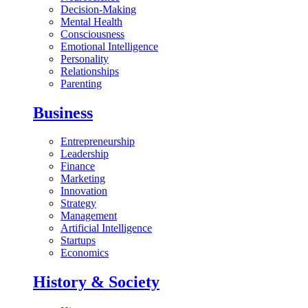
Decision-Making
Mental Health
Consciousness
Emotional Intelligence
Personality
Relationships
Parenting
Business
Entrepreneurship
Leadership
Finance
Marketing
Innovation
Strategy
Management
Artificial Intelligence
Startups
Economics
History & Society