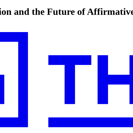
n and the Future of Affirmativ