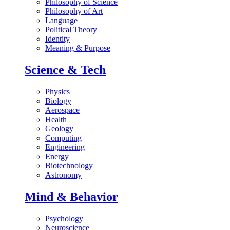
Philosophy of Science
Philosophy of Art
Language
Political Theory
Identity
Meaning & Purpose
Science & Tech
Physics
Biology
Aerospace
Health
Geology
Computing
Engineering
Energy
Biotechnology
Astronomy
Mind & Behavior
Psychology
Neuroscience