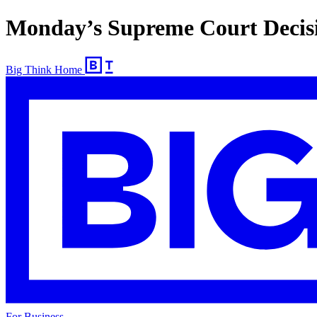
Monday’s Supreme Court Decisio
Big Think Home
For Business