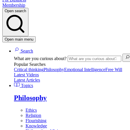
Membership
Open search
Open main menu
Search
What are you curious about?
Popular Searches
Critical thinking
Philosophy
Emotional Intelligence
Free Will
Latest Videos
Latest Articles
Topics
Philosophy
Ethics
Religion
Flourishing
Knowledge