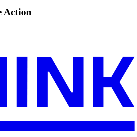
e Action