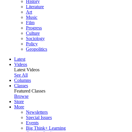
History
Literature
Art
Music
Film
Progress
Culture
Sociology
Policy
Geopolitics
Latest
Videos
Latest Videos
See All
Columns
Classes
Featured Classes
Browse
Store
More
Newsletters
Special Issues
Events
Big Think+ Learning