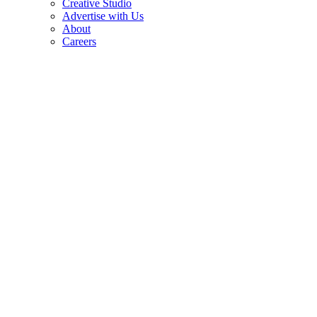
Creative Studio
Advertise with Us
About
Careers