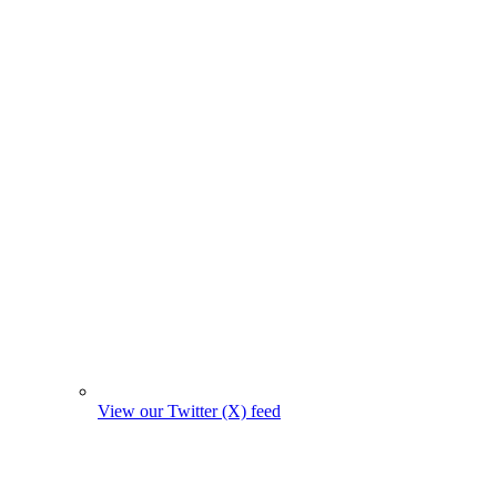
View our Twitter (X) feed