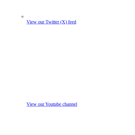
View our Twitter (X) feed
View our Youtube channel