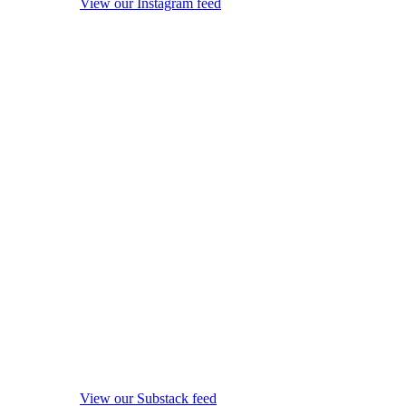
View our Instagram feed
View our Substack feed