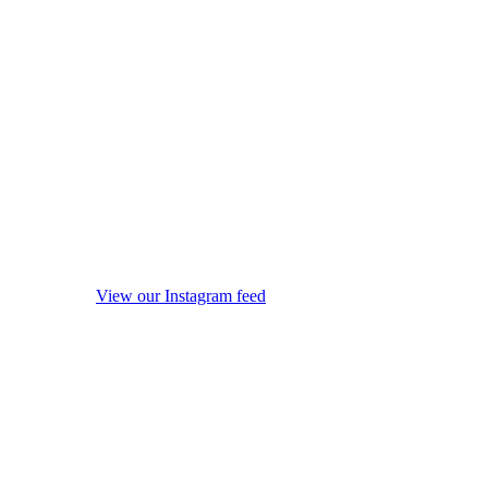
View our Instagram feed