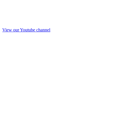
View our Youtube channel