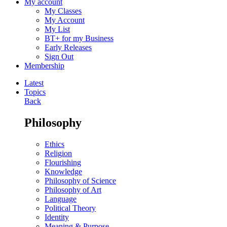
My account
My Classes
My Account
My List
BT+ for my Business
Early Releases
Sign Out
Membership
Latest
Topics
Back
Philosophy
Ethics
Religion
Flourishing
Knowledge
Philosophy of Science
Philosophy of Art
Language
Political Theory
Identity
Meaning & Purpose