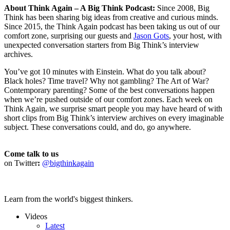
About Think Again – A Big Think Podcast:
Since 2008, Big
Think has been sharing big ideas from creative and curious minds.
Since 2015, the Think Again podcast has been taking us out of our
comfort zone, surprising our guests and
Jason Gots
, your host, with
unexpected conversation starters from Big Think’s interview
archives.
You’ve got 10 minutes with Einstein. What do you talk about?
Black holes? Time travel? Why not gambling? The Art of War?
Contemporary parenting? Some of the best conversations happen
when we’re pushed outside of our comfort zones. Each week on
Think Again, we surprise smart people you may have heard of with
short clips from Big Think’s interview archives on every imaginable
subject. These conversations could, and do, go anywhere.
Come talk to us
on Twitter
:
@bigthinkagain
Learn from the world's biggest thinkers.
Videos
Latest