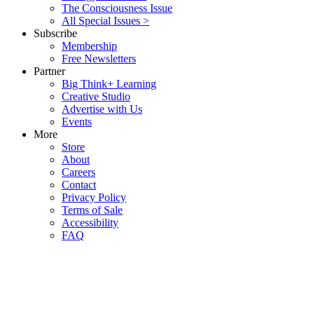
The Consciousness Issue
All Special Issues >
Subscribe
Membership
Free Newsletters
Partner
Big Think+ Learning
Creative Studio
Advertise with Us
Events
More
Store
About
Careers
Contact
Privacy Policy
Terms of Sale
Accessibility
FAQ