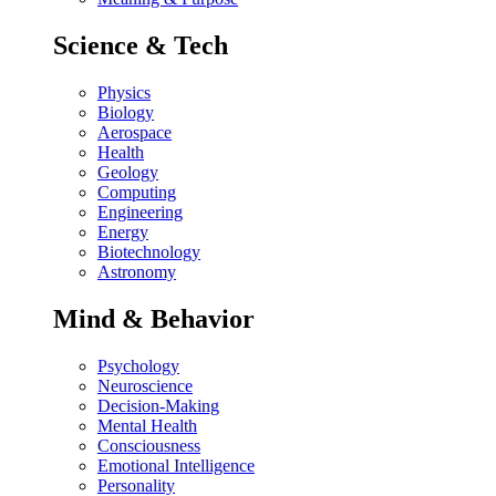
Science & Tech
Physics
Biology
Aerospace
Health
Geology
Computing
Engineering
Energy
Biotechnology
Astronomy
Mind & Behavior
Psychology
Neuroscience
Decision-Making
Mental Health
Consciousness
Emotional Intelligence
Personality