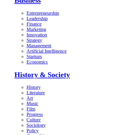
Business
Entrepreneurship
Leadership
Finance
Marketing
Innovation
Strategy
Management
Artificial Intelligence
Startups
Economics
History & Society
History
Literature
Art
Music
Film
Progress
Culture
Sociology
Policy