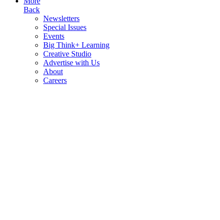
More
Back
Newsletters
Special Issues
Events
Big Think+ Learning
Creative Studio
Advertise with Us
About
Careers