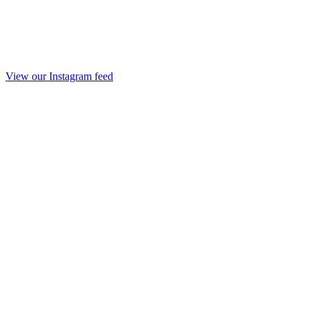
View our Instagram feed