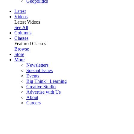
Geopolitics
Latest
Videos
Latest Videos
See All
Columns
Classes
Featured Classes
Browse
Store
More
Newsletters
Special Issues
Events
Big Think+ Learning
Creative Studio
Advertise with Us
About
Careers