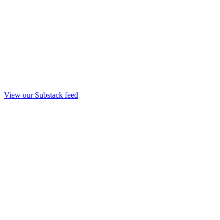
View our Substack feed