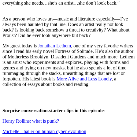
everything she needs…she’s an artist…she don’t look back.”
As a person who loves art—music and literature especially—I’ve
always been haunted by that line. Does an artist really not look
back? Is looking back somehow a threat to creativity? What about
Proust? Did he ever look anywhere but back?
My guest today is
Jonathan Lethem
, one of my very favorite writers
since I read his early novel Fortress of Solitude. He’s also the author
of Motherless Brooklyn, Dissident Gardens and much more. Lethem
is an artist who experiments and explores, playing with forms and
genres and trying on new masks, but he also spends a lot of time
rummaging through the stacks, unearthing things that are lost or
forgotten. His latest book is
More Alive and Less Lonely
, a
collection of essays about books and reading.
Surprise conversation-starter clips in this episode
:
Henry Rollins: what is punk?
Michelle Thaller on human cyber-evolution