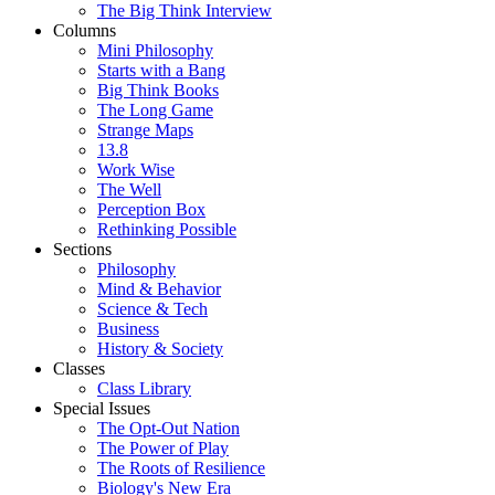
The Big Think Interview
Columns
Mini Philosophy
Starts with a Bang
Big Think Books
The Long Game
Strange Maps
13.8
Work Wise
The Well
Perception Box
Rethinking Possible
Sections
Philosophy
Mind & Behavior
Science & Tech
Business
History & Society
Classes
Class Library
Special Issues
The Opt-Out Nation
The Power of Play
The Roots of Resilience
Biology's New Era