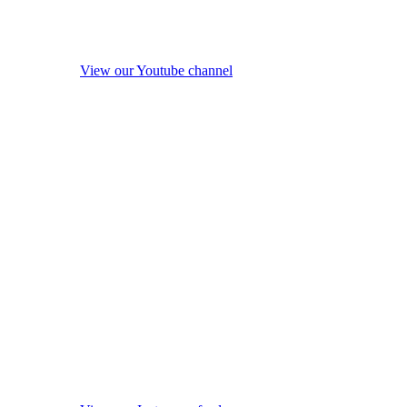
View our Youtube channel