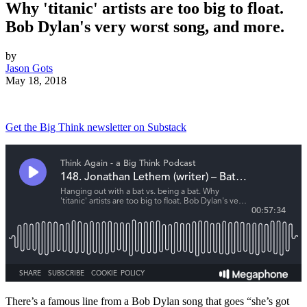
Why 'titanic' artists are too big to float.
Bob Dylan's very worst song, and more.
by
Jason Gots
May 18, 2018
Get the Big Think newsletter on Substack
There’s a famous line from a Bob Dylan song that goes “she’s got