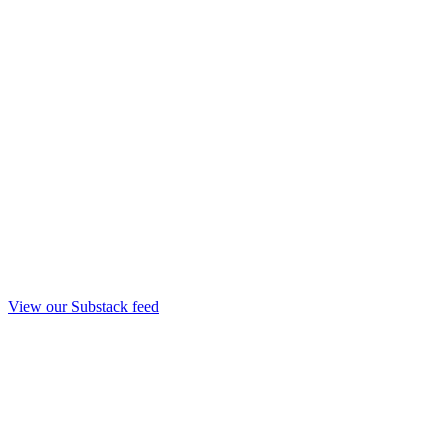
View our Substack feed