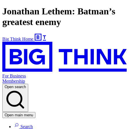
Jonathan Lethem: Batman’s
greatest enemy
Big Think Home
For Business
Membership
Open search
Open main menu
Search