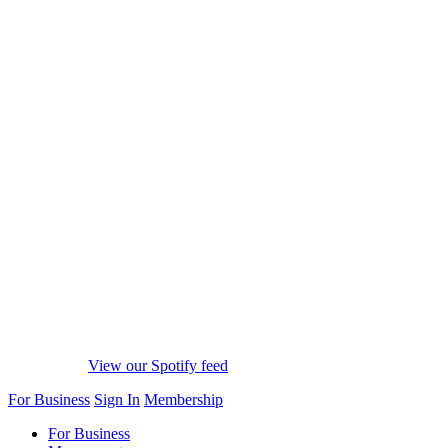
View our Spotify feed
For Business
Sign In
Membership
For Business