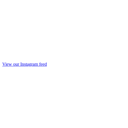
View our Instagram feed