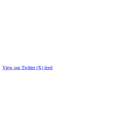
View our Twitter (X) feed