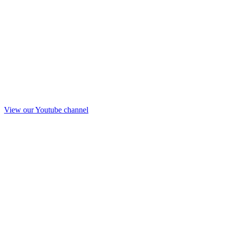
View our Youtube channel