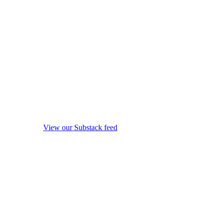
View our Substack feed