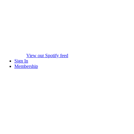
View our Spotify feed
Sign In
Membership