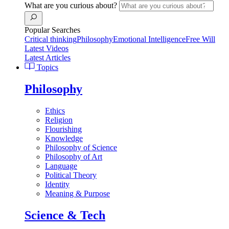
What are you curious about?
Popular Searches
Critical thinking
Philosophy
Emotional Intelligence
Free Will
Latest Videos
Latest Articles
Topics
Philosophy
Ethics
Religion
Flourishing
Knowledge
Philosophy of Science
Philosophy of Art
Language
Political Theory
Identity
Meaning & Purpose
Science & Tech