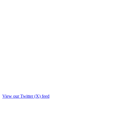
View our Twitter (X) feed