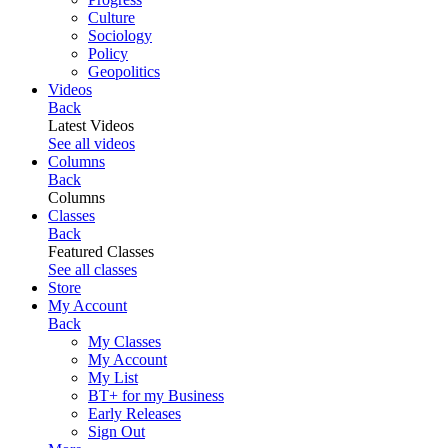
Culture
Sociology
Policy
Geopolitics
Videos
Back
Latest Videos
See all videos
Columns
Back
Columns
Classes
Back
Featured Classes
See all classes
Store
My Account
Back
My Classes
My Account
My List
BT+ for my Business
Early Releases
Sign Out