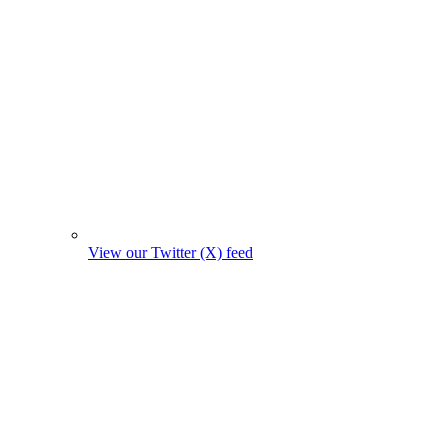
View our Twitter (X) feed