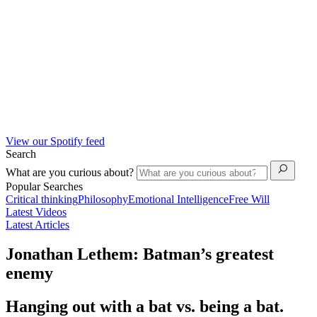
View our Spotify feed
Search
What are you curious about?
Popular Searches
Critical thinking
Philosophy
Emotional Intelligence
Free Will
Latest Videos
Latest Articles
Jonathan Lethem: Batman’s greatest
enemy
Hanging out with a bat vs. being a bat.