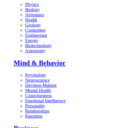
Physics
Biology
Aerospace
Health
Geology
Computing
Engineering
Energy
Biotechnology
Astronomy
Mind & Behavior
Psychology
Neuroscience
Decision-Making
Mental Health
Consciousness
Emotional Intelligence
Personality
Relationships
Parenting