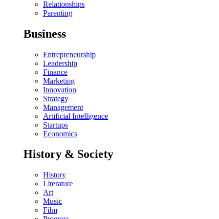
Relationships
Parenting
Business
Entrepreneurship
Leadership
Finance
Marketing
Innovation
Strategy
Management
Artificial Intelligence
Startups
Economics
History & Society
History
Literature
Art
Music
Film
Progress