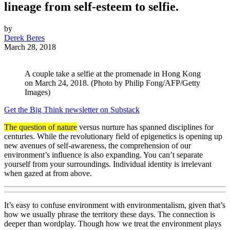
lineage from self-esteem to selfie.
by
Derek Beres
March 28, 2018
A couple take a selfie at the promenade in Hong Kong
on March 24, 2018. (Photo by Philip Fong/AFP/Getty
Images)
Get the Big Think newsletter on Substack
The question of nature
versus nurture has spanned disciplines for
centuries. While the revolutionary field of epigenetics is opening up
new avenues of self-awareness, the comprehension of our
environment’s influence is also expanding. You can’t separate
yourself from your surroundings. Individual identity is irrelevant
when gazed at from above.
It’s easy to confuse environment with environmentalism, given that’s
how we usually phrase the territory these days. The connection is
deeper than wordplay. Though how we treat the environment plays