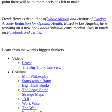
point there will be no more decisions left to make.
—
Derek Beres is the author of
Whole Motion
and creator of
Clarity:
Anxiety Reduction for Optimal Health
. Based in Los Angeles, he is
working on a new book about spiritual consumerism. Stay in touch
on
Facebook
and
Twitter
.
Learn from the world's biggest thinkers.
Videos
Latest
The Big Think Interview
Columns
Mini Philosophy
Starts with a Bang
Big Think Books
The Long Game
Strange Maps
13.8
Work Wise
The Well