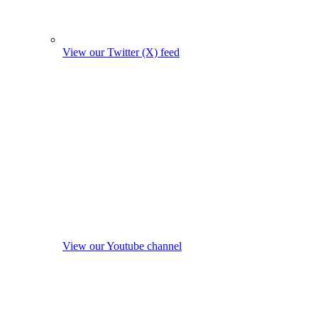
View our Twitter (X) feed
View our Youtube channel