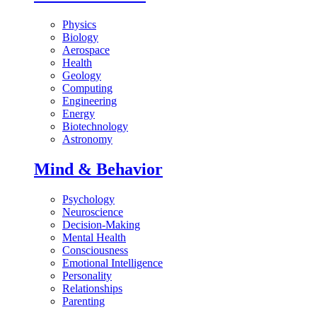
Physics
Biology
Aerospace
Health
Geology
Computing
Engineering
Energy
Biotechnology
Astronomy
Mind & Behavior
Psychology
Neuroscience
Decision-Making
Mental Health
Consciousness
Emotional Intelligence
Personality
Relationships
Parenting