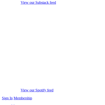
View our Substack feed
View our Spotify feed
Sign In
Membership