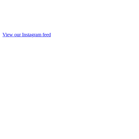
View our Instagram feed