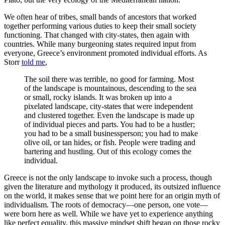
We often hear of tribes, small bands of ancestors that worked
together performing various duties to keep their small society
functioning. That changed with city-states, then again with
countries. While many burgeoning states required input from
everyone, Greece’s environment promoted individual efforts. As
Storr
told me
,
The soil there was terrible, no good for farming. Most
of the landscape is mountainous, descending to the sea
or small, rocky islands. It was broken up into a
pixelated landscape, city-states that were independent
and clustered together. Even the landscape is made up
of individual pieces and parts. You had to be a hustler;
you had to be a small businessperson; you had to make
olive oil, or tan hides, or fish. People were trading and
bartering and hustling. Out of this ecology comes the
individual.
Greece is not the only landscape to invoke such a process, though
given the literature and mythology it produced, its outsized influence
on the world, it makes sense that we point here for an origin myth of
individualism. The roots of democracy—one person, one vote—
were born here as well. While we have yet to experience anything
like perfect equality, this massive mindset shift began on those rocky