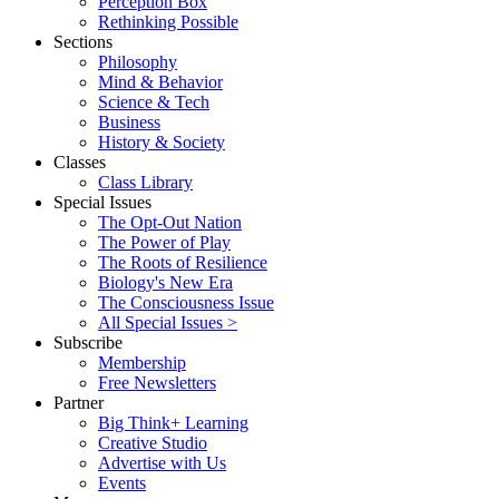
Perception Box
Rethinking Possible
Sections
Philosophy
Mind & Behavior
Science & Tech
Business
History & Society
Classes
Class Library
Special Issues
The Opt-Out Nation
The Power of Play
The Roots of Resilience
Biology's New Era
The Consciousness Issue
All Special Issues >
Subscribe
Membership
Free Newsletters
Partner
Big Think+ Learning
Creative Studio
Advertise with Us
Events