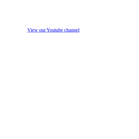
View our Youtube channel