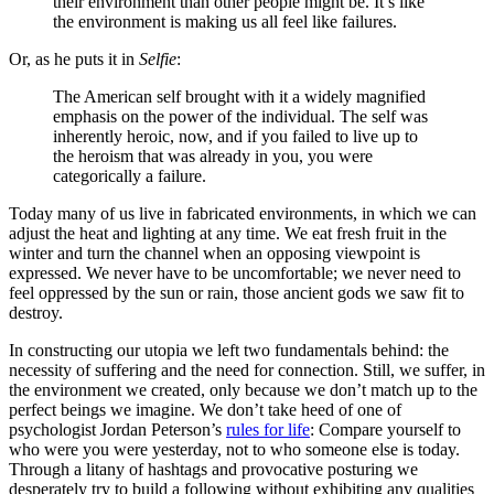
their environment than other people might be. It’s like
the environment is making us all feel like failures.
Or, as he puts it in
Selfie
:
The American self brought with it a widely magnified
emphasis on the power of the individual. The self was
inherently heroic, now, and if you failed to live up to
the heroism that was already in you, you were
categorically a failure.
Today many of us live in fabricated environments, in which we can
adjust the heat and lighting at any time. We eat fresh fruit in the
winter and turn the channel when an opposing viewpoint is
expressed. We never have to be uncomfortable; we never need to
feel oppressed by the sun or rain, those ancient gods we saw fit to
destroy.
In constructing our utopia we left two fundamentals behind: the
necessity of suffering and the need for connection. Still, we suffer, in
the environment we created, only because we don’t match up to the
perfect beings we imagine. We don’t take heed of one of
psychologist Jordan Peterson’s
rules for life
: Compare yourself to
who were you were yesterday, not to who someone else is today.
Through a litany of hashtags and provocative posturing we
desperately try to build a following without exhibiting any qualities