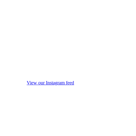
View our Instagram feed