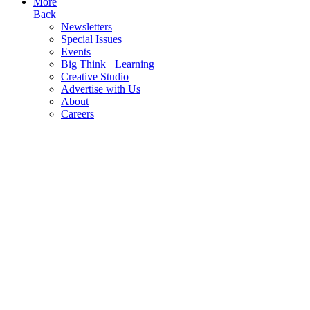
More
Back
Newsletters
Special Issues
Events
Big Think+ Learning
Creative Studio
Advertise with Us
About
Careers