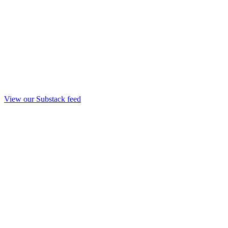
View our Substack feed