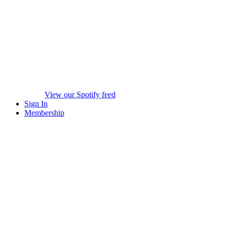
View our Spotify feed
Sign In
Membership