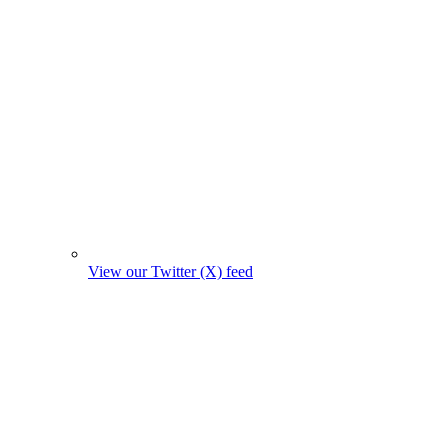
View our Twitter (X) feed