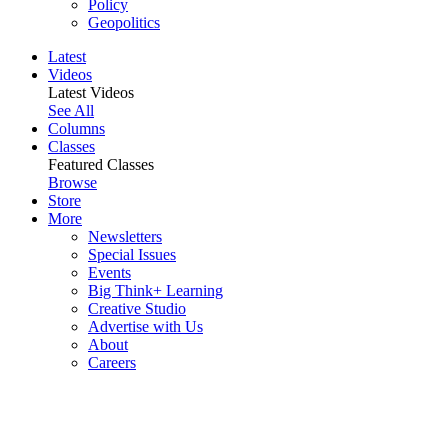
Policy
Geopolitics
Latest
Videos
Latest Videos
See All
Columns
Classes
Featured Classes
Browse
Store
More
Newsletters
Special Issues
Events
Big Think+ Learning
Creative Studio
Advertise with Us
About
Careers