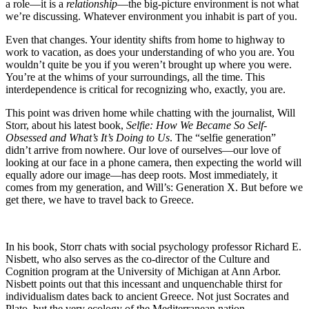
a role—it is a
relationship
—the big-picture environment is not what
we’re discussing. Whatever environment you inhabit is part of you.
Even that changes. Your identity shifts from home to highway to
work to vacation, as does your understanding of who you are. You
wouldn’t quite be you if you weren’t brought up where you were.
You’re at the whims of your surroundings, all the time. This
interdependence is critical for recognizing who, exactly, you are.
This point was driven home while chatting with the journalist, Will
Storr, about his latest book,
Selfie: How We Became So Self-
Obsessed and What’s It’s Doing to Us
. The “selfie generation”
didn’t arrive from nowhere. Our love of ourselves—our love of
looking at our face in a phone camera, then expecting the world will
equally adore our image—has deep roots. Most immediately, it
comes from my generation, and Will’s: Generation X. But before we
get there, we have to travel back to Greece.
In his book, Storr chats with social psychology professor Richard E.
Nisbett, who also serves as the co-director of the Culture and
Cognition program at the University of Michigan at Ann Arbor.
Nisbett points out that this incessant and unquenchable thirst for
individualism dates back to ancient Greece. Not just Socrates and
Plato, but the very ecology of the Mediterranean nation.