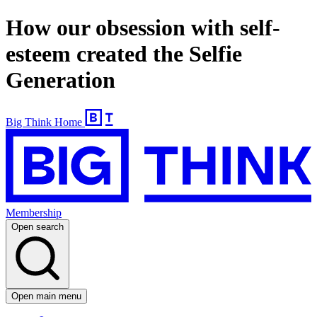
How our obsession with self-
esteem created the Selfie
Generation
Big Think Home
Membership
Open search
Open main menu