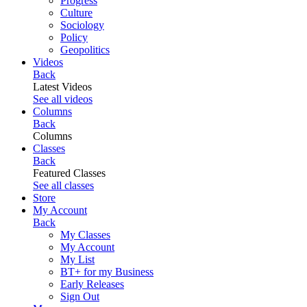
Progress
Culture
Sociology
Policy
Geopolitics
Videos
Back
Latest Videos
See all videos
Columns
Back
Columns
Classes
Back
Featured Classes
See all classes
Store
My Account
Back
My Classes
My Account
My List
BT+ for my Business
Early Releases
Sign Out