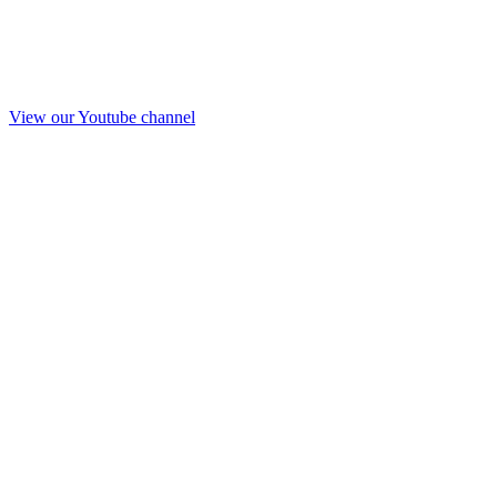
View our Youtube channel