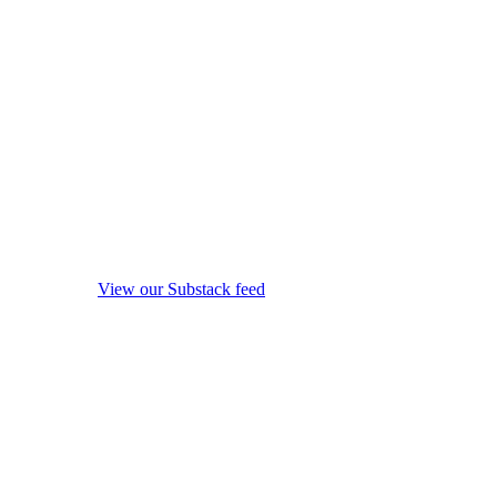
View our Substack feed