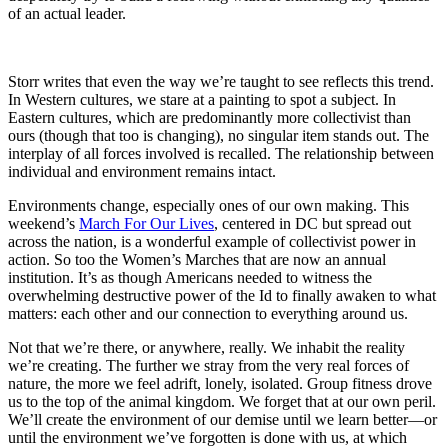
of an actual leader.
Storr writes that even the way we’re taught to see reflects this trend.
In Western cultures, we stare at a painting to spot a subject. In
Eastern cultures, which are predominantly more collectivist than
ours (though that too is changing), no singular item stands out. The
interplay of all forces involved is recalled. The relationship between
individual and environment remains intact.
Environments change, especially ones of our own making. This
weekend’s
March For Our Lives
, centered in DC but spread out
across the nation, is a wonderful example of collectivist power in
action. So too the Women’s Marches that are now an annual
institution. It’s as though Americans needed to witness the
overwhelming destructive power of the Id to finally awaken to what
matters: each other and our connection to everything around us.
Not that we’re there, or anywhere, really. We inhabit the reality
we’re creating. The further we stray from the very real forces of
nature, the more we feel adrift, lonely, isolated. Group fitness drove
us to the top of the animal kingdom. We forget that at our own peril.
We’ll create the environment of our demise until we learn better—or
until the environment we’ve forgotten is done with us, at which