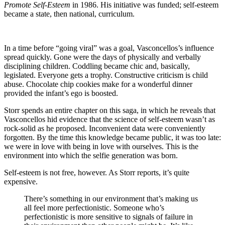
Promote Self-Esteem
in 1986. His initiative was funded; self-esteem
became a state, then national, curriculum.
In a time before “going viral” was a goal, Vasconcellos’s influence
spread quickly. Gone were the days of physically and verbally
disciplining children. Coddling became chic and, basically,
legislated. Everyone gets a trophy. Constructive criticism is child
abuse. Chocolate chip cookies make for a wonderful dinner
provided the infant’s ego is boosted.
Storr spends an entire chapter on this saga, in which he reveals that
Vasconcellos hid evidence that the science of self-esteem wasn’t as
rock-solid as he proposed. Inconvenient data were conveniently
forgotten. By the time this knowledge became public, it was too late:
we were in love with being in love with ourselves. This is the
environment into which the selfie generation was born.
Self-esteem is not free, however. As Storr reports, it’s quite
expensive.
There’s something in our environment that’s making us
all feel more perfectionistic. Someone who’s
perfectionistic is more sensitive to signals of failure in