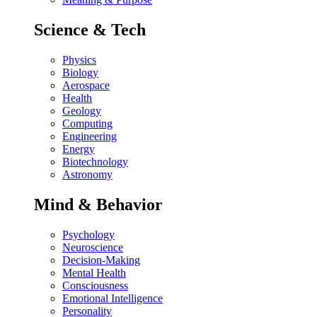
Science & Tech
Physics
Biology
Aerospace
Health
Geology
Computing
Engineering
Energy
Biotechnology
Astronomy
Mind & Behavior
Psychology
Neuroscience
Decision-Making
Mental Health
Consciousness
Emotional Intelligence
Personality