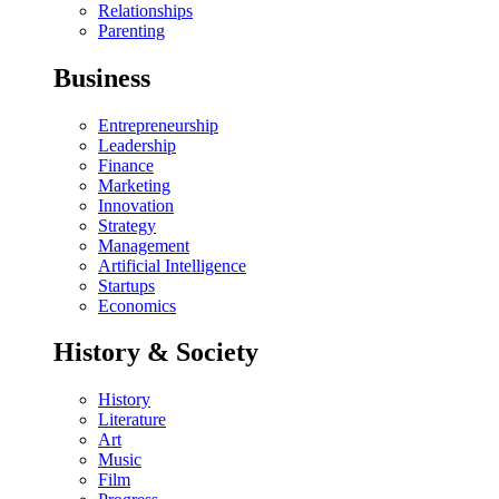
Relationships
Parenting
Business
Entrepreneurship
Leadership
Finance
Marketing
Innovation
Strategy
Management
Artificial Intelligence
Startups
Economics
History & Society
History
Literature
Art
Music
Film