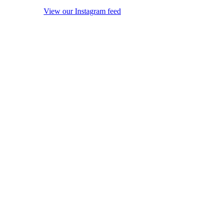
View our Instagram feed