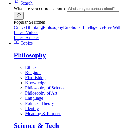
Search
What are you curious about?
Popular Searches
Critical thinking
Philosophy
Emotional Intelligence
Free Will
Latest Videos
Latest Articles
Topics
Philosophy
Ethics
Religion
Flourishing
Knowledge
Philosophy of Science
Philosophy of Art
Language
Political Theory
Identity
Meaning & Purpose
Science & Tech