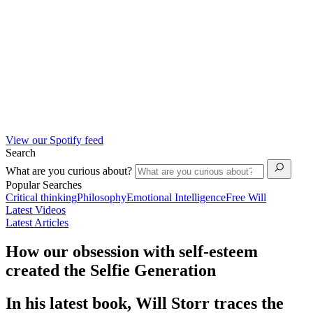
View our Spotify feed
Search
What are you curious about?
Popular Searches
Critical thinking
Philosophy
Emotional Intelligence
Free Will
Latest Videos
Latest Articles
How our obsession with self-esteem
created the Selfie Generation
In his latest book, Will Storr traces the