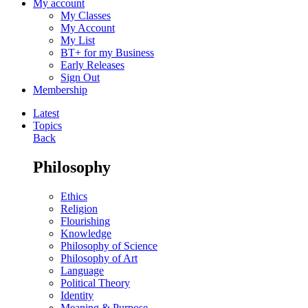
My account
My Classes
My Account
My List
BT+ for my Business
Early Releases
Sign Out
Membership
Latest
Topics
Back
Philosophy
Ethics
Religion
Flourishing
Knowledge
Philosophy of Science
Philosophy of Art
Language
Political Theory
Identity
Meaning & Purpose