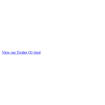
View our Twitter (X) feed