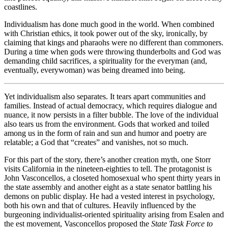
coastlines.
Individualism has done much good in the world. When combined
with Christian ethics, it took power out of the sky, ironically, by
claiming that kings and pharaohs were no different than commoners.
During a time when gods were throwing thunderbolts and God was
demanding child sacrifices, a spirituality for the everyman (and,
eventually, everywoman) was being dreamed into being.
Yet individualism also separates. It tears apart communities and
families. Instead of actual democracy, which requires dialogue and
nuance, it now persists in a filter bubble. The love of the individual
also tears us from the environment. Gods that worked and toiled
among us in the form of rain and sun and humor and poetry are
relatable; a God that “creates” and vanishes, not so much.
For this part of the story, there’s another creation myth, one Storr
visits California in the nineteen-eighties to tell. The protagonist is
John Vasconcellos, a closeted homosexual who spent thirty years in
the state assembly and another eight as a state senator battling his
demons on public display. He had a vested interest in psychology,
both his own and that of cultures. Heavily influenced by the
burgeoning individualist-oriented spirituality arising from Esalen and
the est movement, Vasconcellos proposed the
State Task Force to