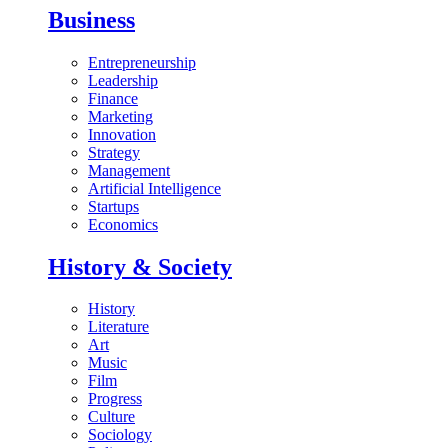
Business
Entrepreneurship
Leadership
Finance
Marketing
Innovation
Strategy
Management
Artificial Intelligence
Startups
Economics
History & Society
History
Literature
Art
Music
Film
Progress
Culture
Sociology