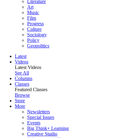
Literature
Art
Music
Film
Progress
Culture
Sociology
Policy
Geopolitics
Latest
Videos
Latest Videos
See All
Columns
Classes
Featured Classes
Browse
Store
More
Newsletters
Special Issues
Events
Big Think+ Learning
Creative Studio