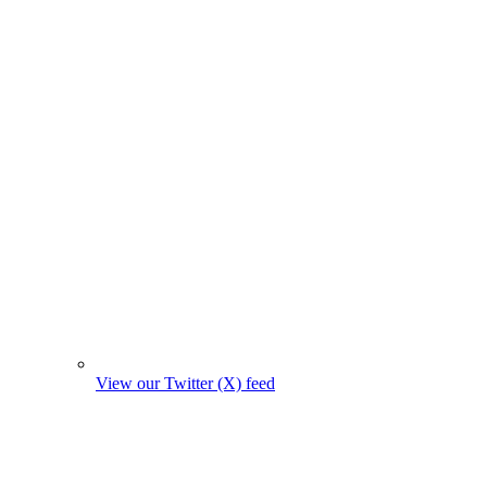
View our Twitter (X) feed