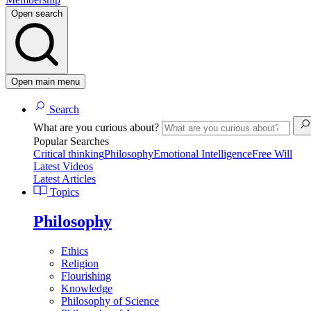
Open search
Open main menu
Search
What are you curious about?
Popular Searches
Critical thinking
Philosophy
Emotional Intelligence
Free Will
Latest Videos
Latest Articles
Topics
Philosophy
Ethics
Religion
Flourishing
Knowledge
Philosophy of Science