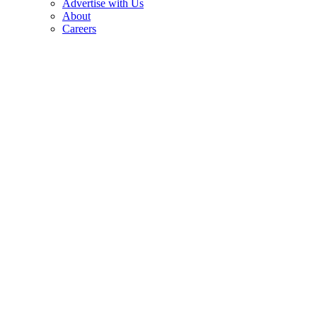
Advertise with Us
About
Careers