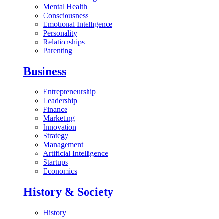
Mental Health
Consciousness
Emotional Intelligence
Personality
Relationships
Parenting
Business
Entrepreneurship
Leadership
Finance
Marketing
Innovation
Strategy
Management
Artificial Intelligence
Startups
Economics
History & Society
History