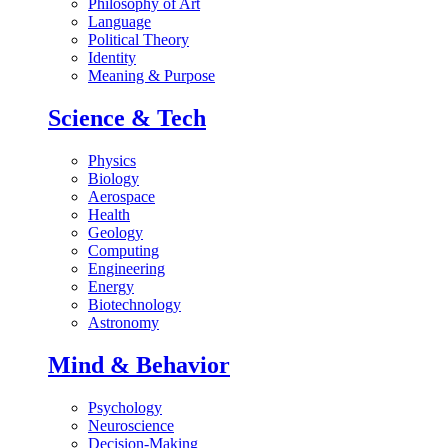
Philosophy of Art
Language
Political Theory
Identity
Meaning & Purpose
Science & Tech
Physics
Biology
Aerospace
Health
Geology
Computing
Engineering
Energy
Biotechnology
Astronomy
Mind & Behavior
Psychology
Neuroscience
Decision-Making