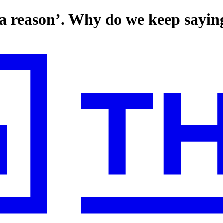
a reason’. Why do we keep saying