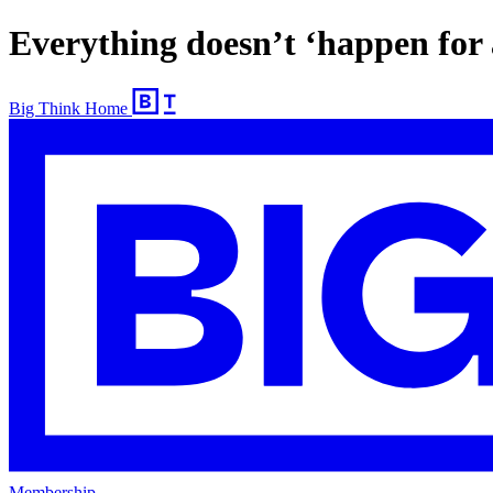
Everything doesn’t ‘happen for 
Big Think Home
Membership