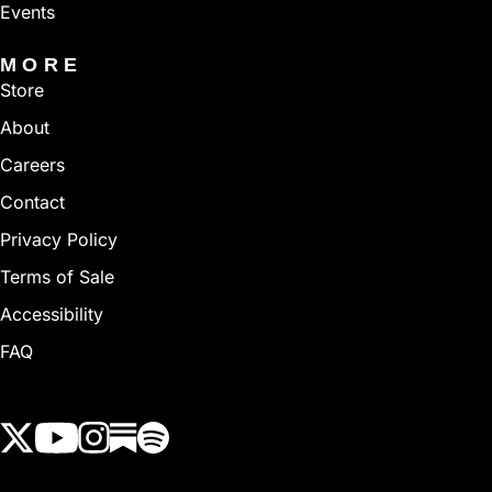
Events
MORE
Store
About
Careers
Contact
Privacy Policy
Terms of Sale
Accessibility
FAQ
View our Twitter (X) feed
View our Youtube channel
View our Instagram feed
View our Substack feed
View our Spotify feed