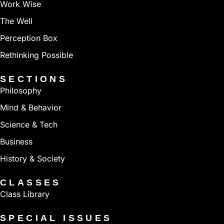
Work Wise
The Well
Perception Box
Rethinking Possible
SECTIONS
Philosophy
Mind & Behavior
Science & Tech
Business
History & Society
CLASSES
Class Library
SPECIAL ISSUES