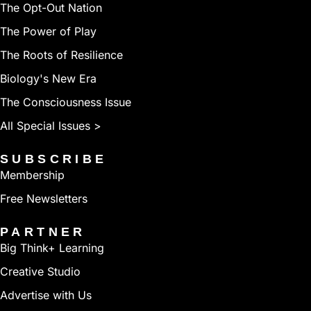
The Opt-Out Nation
The Power of Play
The Roots of Resilience
Biology's New Era
The Consciousness Issue
All Special Issues >
SUBSCRIBE
Membership
Free Newsletters
PARTNER
Big Think+ Learning
Creative Studio
Advertise with Us