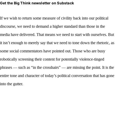
Get the Big Think newsletter on Substack
If we wish to
return some measure of civility back into our political
discourse, we need to demand a higher standard than those in the
media have delivered. That means we need to start with ourselves. But
it isn’t enough to merely say that we need to tone down the rhetoric, as
some social commentators have pointed out. Those who are busy
robotically screening their content for potentially violence-tinged
phrases — such as “in the crosshairs” — are missing the point. It is the
entire tone and character of today’s political conversation that has gone
into the gutter.