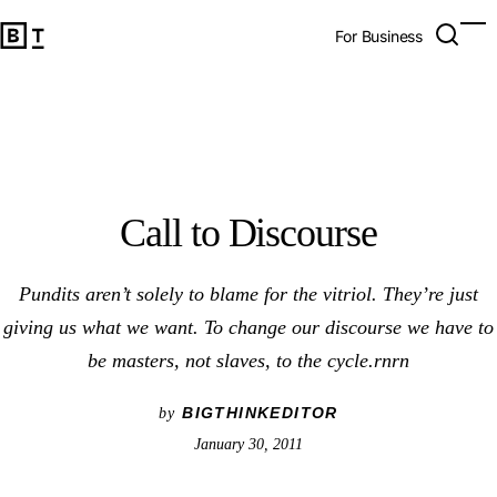
Call to Discourse
Open 
Op
Big Think Home
For Business
Call to Discourse
Pundits aren’t solely to blame for the vitriol. They’re just
giving us what we want. To change our discourse we have to
be masters, not slaves, to the cycle.rnrn
BIGTHINKEDITOR
by
January 30, 2011