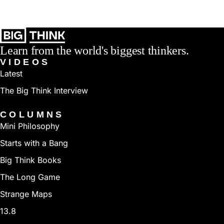
Learn from the world's biggest thinkers.
VIDEOS
Latest
The Big Think Interview
COLUMNS
Mini Philosophy
Starts with a Bang
Big Think Books
The Long Game
Strange Maps
13.8