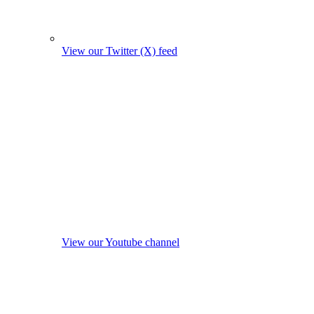
View our Twitter (X) feed
View our Youtube channel