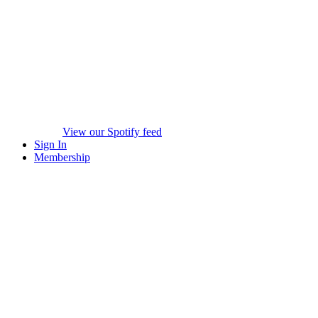
View our Spotify feed
Sign In
Membership