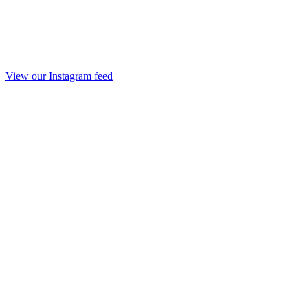
View our Instagram feed