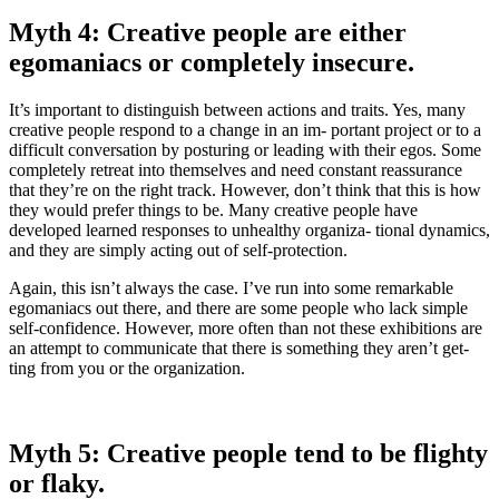
Myth 4: Creative people are either
egomaniacs or completely insecure.
It’s important to distinguish between actions and traits. Yes, many
creative people respond to a change in an im- portant project or to a
difficult conversation by posturing or leading with their egos. Some
completely retreat into themselves and need constant reassurance
that they’re on the right track. However, don’t think that this is how
they would prefer things to be. Many creative people have
developed learned responses to unhealthy organiza- tional dynamics,
and they are simply acting out of self-protection.
Again, this isn’t always the case. I’ve run into some remarkable
egomaniacs out there, and there are some people who lack simple
self-confidence. However, more often than not these exhibitions are
an attempt to communicate that there is something they aren’t get-
ting from you or the organization.
Myth 5: Creative people tend to be flighty
or flaky.