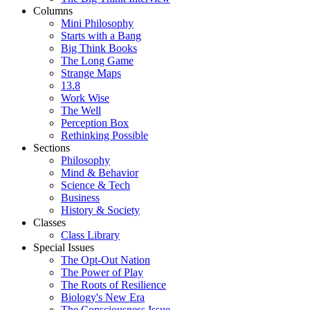
Columns
Mini Philosophy
Starts with a Bang
Big Think Books
The Long Game
Strange Maps
13.8
Work Wise
The Well
Perception Box
Rethinking Possible
Sections
Philosophy
Mind & Behavior
Science & Tech
Business
History & Society
Classes
Class Library
Special Issues
The Opt-Out Nation
The Power of Play
The Roots of Resilience
Biology's New Era
The Consciousness Issue