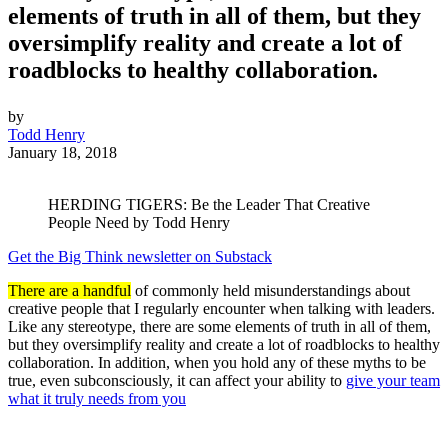
elements of truth in all of them, but they
oversimplify reality and create a lot of
roadblocks to healthy collaboration.
by
Todd Henry
January 18, 2018
HERDING TIGERS: Be the Leader That Creative
People Need by Todd Henry
Get the Big Think newsletter on Substack
There are a handful
of commonly held misunderstandings about
creative people that I regularly encounter when talking with leaders.
Like any stereotype, there are some elements of truth in all of them,
but they oversimplify reality and create a lot of roadblocks to healthy
collaboration. In addition, when you hold any of these myths to be
true, even subconsciously, it can affect your ability to
give your team
what it truly needs from you