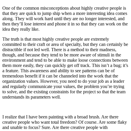
One of the common misconceptions about highly creative people is
that they are quick to jump ship when a more interesting idea comes
along. They will work hard until they are no longer interested, and
then they’ll lose interest and phone it in so that they can work on the
idea they really like.
The truth is that most highly creative people are extremely
committed to their craft or area of specialty, but they can certainly be
distractible if not led well. There is a method to their madness,
though, and because they tend to be more aware of stimuli in the
environment and tend to be able to make loose connections between
them more easily, they can quickly get off track. This isn’t a bug; it’s
a feature. This awareness and ability to see patterns can be of
tremendous benefit if it can be channeled into the work that the
organization values. However, you need to do your job as a leader
and regularly communicate your values, the problem you’re trying
to solve, and the existing constraints for the project so that the team
understands its parameters well.
I realize that I have been painting with a broad brush. Are there
creative people who want total freedom? Of course. Are some flaky
and unable to focus? Sure. Are there creative people with