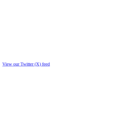
View our Twitter (X) feed