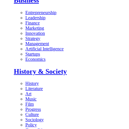
Business
Entrepreneurship
Leadership
Finance
Marketing
Innovation
Strategy
Management
Artificial Intelligence
Startups
Economics
History & Society
History
Literature
Art
Music
Film
Progress
Culture
Sociology
Policy