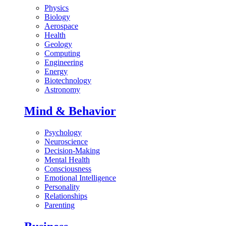
Physics
Biology
Aerospace
Health
Geology
Computing
Engineering
Energy
Biotechnology
Astronomy
Mind & Behavior
Psychology
Neuroscience
Decision-Making
Mental Health
Consciousness
Emotional Intelligence
Personality
Relationships
Parenting