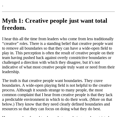
.
Myth 1: Creative people just want total
freedom.
I hear this all the time from leaders who come from less traditionally
“creative” roles. There is a standing belief that creative people want
to remove all boundaries so that they can have a wide-open field to
play in. This perception is often the result of creative people on their
team having pushed back against overly constrictive boundaries or
challenged a direction with which they disagree, but it’s not
indicative of what most creative people truly want or need from their
leadership.
The truth is that creative people want boundaries. They crave
boundaries. A wide-open playing field is not helpful to the creative
process. Although it sounds strange to many people, the most
common complaint that I hear from creative people is that they lack
a predictable environment in which to do their work. (More on that
below.) They know that they need clearly defined boundaries and
resources so that they can focus on doing what they do best.