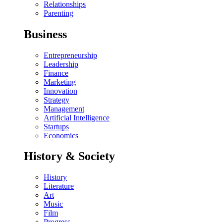
Relationships
Parenting
Business
Entrepreneurship
Leadership
Finance
Marketing
Innovation
Strategy
Management
Artificial Intelligence
Startups
Economics
History & Society
History
Literature
Art
Music
Film
Progress