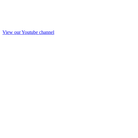
View our Youtube channel