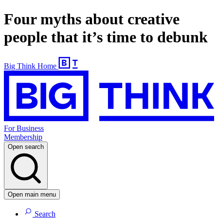
Four myths about creative
people that it’s time to debunk
Big Think Home
For Business
Membership
Open search
Open main menu
Search