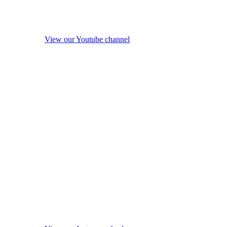
View our Youtube channel