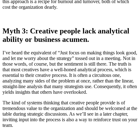
this approach is a recipe for burnout and turnover, both of which
cost the organization dearly.
Myth 3: Creative people lack analytical
ability or business acumen.
I’ve heard the equivalent of “Just focus on making things look good,
and let me worry about the strategy” tossed out in a meeting. Not in
those words, of course, but the sentiment is still there. The truth is
that most creatives have a well-honed analytical process, which is
essential to their creative process. It is often a circuitous one,
analyzing many sides of the problem at once, rather than the linear,
straight-line analysis that many strategists use. Consequently, it often
yields insights that others have overlooked.
The kind of systems thinking that creative people provide is of
tremendous value to the organization and should be welcomed at the
table during strategic discussions. As we’ll see in a later chapter,
inviting input into the process is also a way to reinforce trust on your
team.