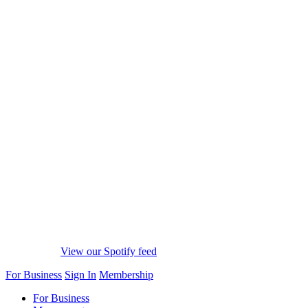
View our Spotify feed
For Business
Sign In
Membership
For Business