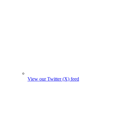
View our Twitter (X) feed