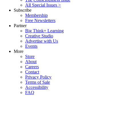
All Special Issues >
Subscribe
Membership
Free Newsletters
Partner
Big Think+ Learning
Creative Studio
Advertise with Us
Events
More
Store
About
Careers
Contact
Privacy Policy
Terms of Sale
Accessibility
FAQ