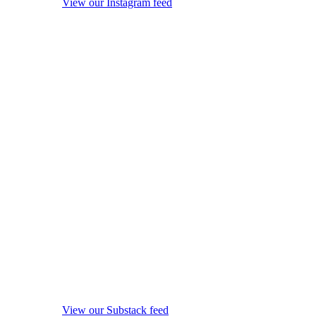
View our Instagram feed
View our Substack feed