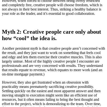
However, when forced to choose between being overly restricted
and completely free, creative people will choose freedom, which is
not always in their best interest. Thus, striking a healthy balance is
your role as the leader, and it’s essential to good collaboration.
Myth 2: Creative people care only about
how “cool” the idea is.
Another persistent myth is that creative people aren’t concerned with
the result, and they just want to work on something that feels cool
and edgy and lets them exercise their creative muscles. This is also
largely untrue. Most of the highly creative people I encounter are
professionals and are very concerned with results. They understand
that results equate to revenue, which equates to more work (and an
on-time mortgage payment.)
However, they also get frustrated when an obsession with
practicality means prematurely sacrificing creative possibility.
Settling quickly on the easiest and most apparent answer and then
moving straight to execution might seem like an efficient use of
resources, but it often means failing to bring the best thought and
effort to the project, which is demoralizing to the team. Over time,