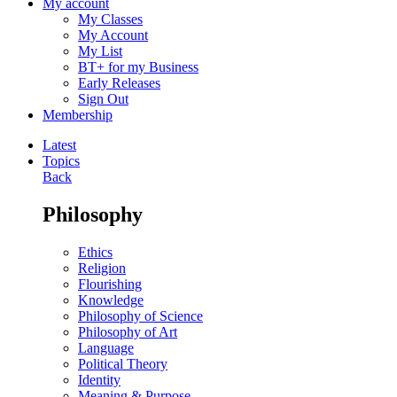
My account
My Classes
My Account
My List
BT+ for my Business
Early Releases
Sign Out
Membership
Latest
Topics
Back
Philosophy
Ethics
Religion
Flourishing
Knowledge
Philosophy of Science
Philosophy of Art
Language
Political Theory
Identity
Meaning & Purpose