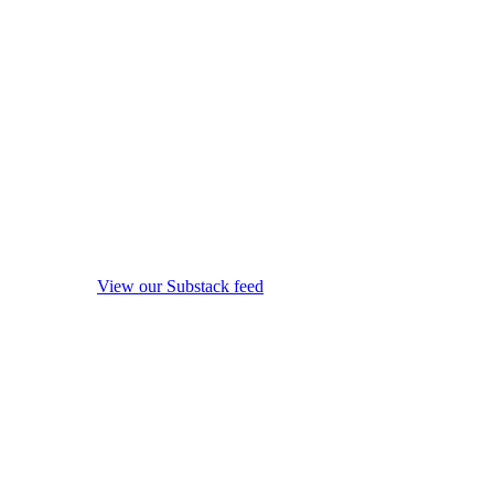
View our Substack feed