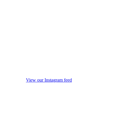
View our Instagram feed