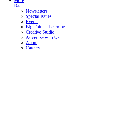
More
Back
Newsletters
Special Issues
Events
Big Think+ Learning
Creative Studio
Advertise with Us
About
Careers