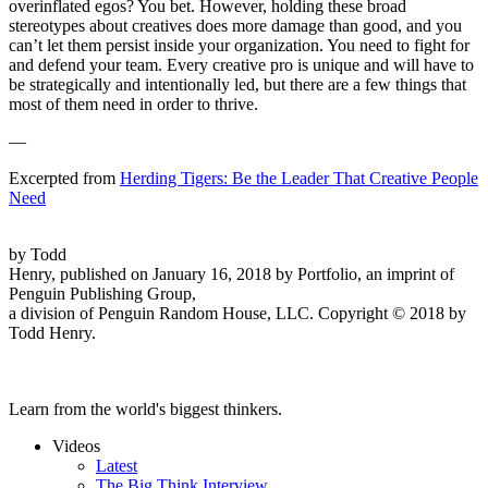
overinflated egos? You bet. However, holding these broad
stereotypes about creatives does more damage than good, and you
can’t let them persist inside your organization. You need to fight for
and defend your team. Every creative pro is unique and will have to
be strategically and intentionally led, but there are a few things that
most of them need in order to thrive.
—
Excerpted from
Herding Tigers: Be the Leader That Creative People
Need
by Todd
Henry, published on January 16, 2018 by Portfolio, an imprint of
Penguin Publishing Group,
a division of Penguin Random House, LLC. Copyright © 2018 by
Todd Henry.
Learn from the world's biggest thinkers.
Videos
Latest
The Big Think Interview