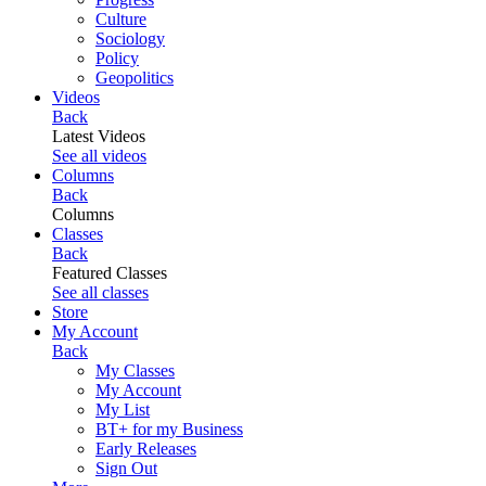
Culture
Sociology
Policy
Geopolitics
Videos
Back
Latest Videos
See all videos
Columns
Back
Columns
Classes
Back
Featured Classes
See all classes
Store
My Account
Back
My Classes
My Account
My List
BT+ for my Business
Early Releases
Sign Out