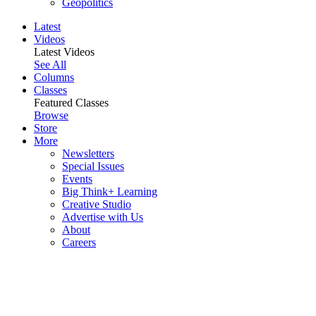
Geopolitics
Latest
Videos
Latest Videos
See All
Columns
Classes
Featured Classes
Browse
Store
More
Newsletters
Special Issues
Events
Big Think+ Learning
Creative Studio
Advertise with Us
About
Careers