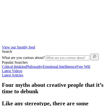
View our Spotify feed
Search
What are you curious about?
Popular Searches
Critical thinking
Philosophy
Emotional Intelligence
Free Will
Latest Videos
Latest Articles
Four myths about creative people that it’s
time to debunk
Like any stereotype, there are some