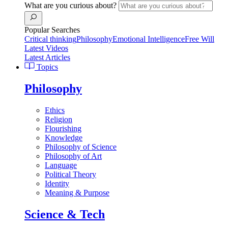
What are you curious about?
Popular Searches
Critical thinking
Philosophy
Emotional Intelligence
Free Will
Latest Videos
Latest Articles
Topics
Philosophy
Ethics
Religion
Flourishing
Knowledge
Philosophy of Science
Philosophy of Art
Language
Political Theory
Identity
Meaning & Purpose
Science & Tech