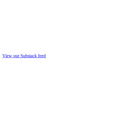
View our Substack feed