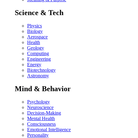
Science & Tech
Physics
Biology
Aerospace
Health
Geology
Computing
Engineering
Energy
Biotechnology
Astronomy
Mind & Behavior
Psychology
Neuroscience
Decision-Making
Mental Health
Consciousness
Emotional Intelligence
Personality