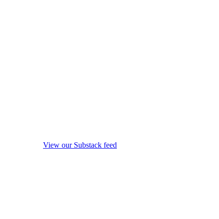
View our Substack feed