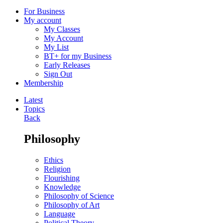
For Business
My account
My Classes
My Account
My List
BT+ for my Business
Early Releases
Sign Out
Membership
Latest
Topics
Back
Philosophy
Ethics
Religion
Flourishing
Knowledge
Philosophy of Science
Philosophy of Art
Language
Political Theory