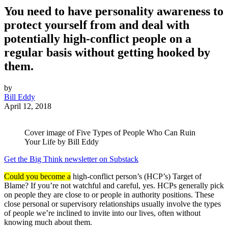
You need to have personality awareness to
protect yourself from and deal with
potentially high-conflict people on a
regular basis without getting hooked by
them.
by
Bill Eddy
April 12, 2018
Cover image of Five Types of People Who Can Ruin
Your Life by Bill Eddy
Get the Big Think newsletter on Substack
Could you become a
high-conflict person’s (HCP’s) Target of
Blame? If you’re not watchful and careful, yes. HCPs generally pick
on people they are close to or people in authority positions. These
close personal or supervisory relationships usually involve the types
of people we’re inclined to invite into our lives, often without
knowing much about them.