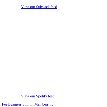
View our Substack feed
View our Spotify feed
For Business
Sign In
Membership