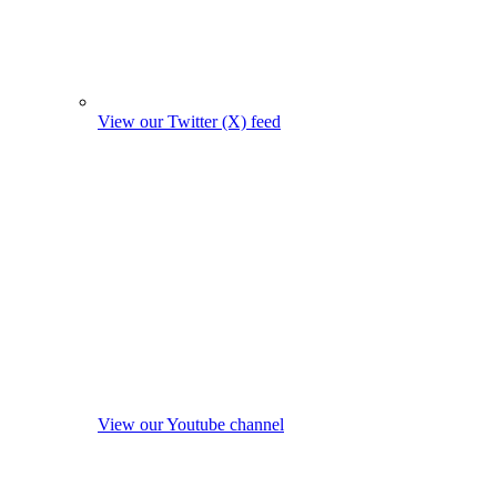
View our Twitter (X) feed
View our Youtube channel