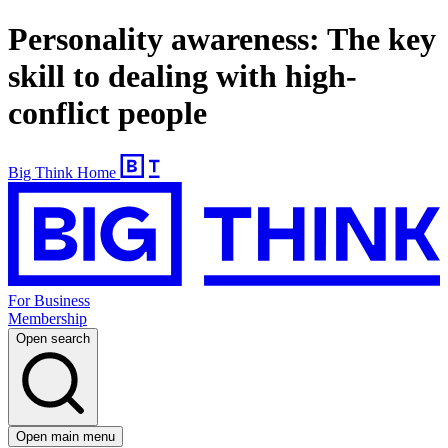
Personality awareness: The key
skill to dealing with high-
conflict people
Big Think Home
For Business
Membership
Open search
Open main menu