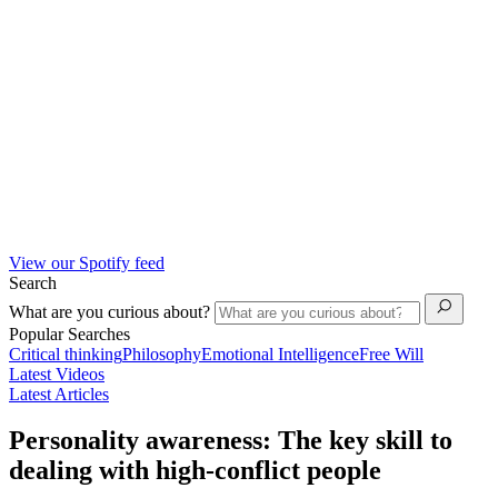
View our Spotify feed
Search
What are you curious about?
Popular Searches
Critical thinking
Philosophy
Emotional Intelligence
Free Will
Latest Videos
Latest Articles
Personality awareness: The key skill to
dealing with high-conflict people