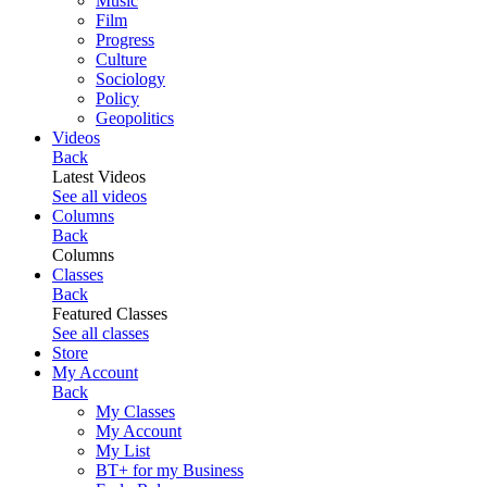
Music
Film
Progress
Culture
Sociology
Policy
Geopolitics
Videos
Back
Latest Videos
See all videos
Columns
Back
Columns
Classes
Back
Featured Classes
See all classes
Store
My Account
Back
My Classes
My Account
My List
BT+ for my Business