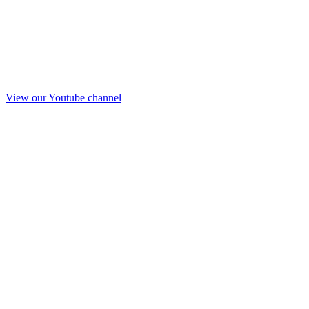
View our Youtube channel