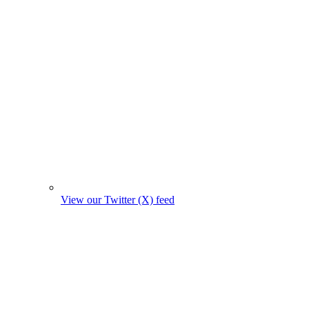
View our Twitter (X) feed