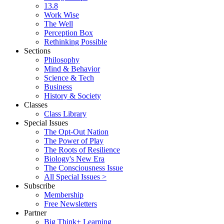
13.8
Work Wise
The Well
Perception Box
Rethinking Possible
Sections
Philosophy
Mind & Behavior
Science & Tech
Business
History & Society
Classes
Class Library
Special Issues
The Opt-Out Nation
The Power of Play
The Roots of Resilience
Biology's New Era
The Consciousness Issue
All Special Issues >
Subscribe
Membership
Free Newsletters
Partner
Big Think+ Learning