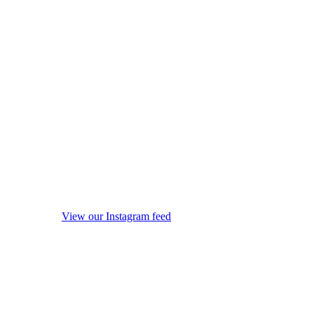
View our Instagram feed