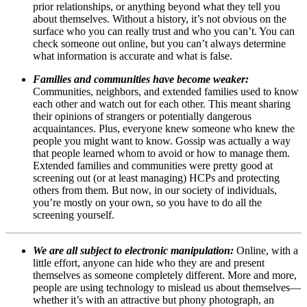
prior relationships, or anything beyond what they tell you
about themselves. Without a history, it’s not obvious on the
surface who you can really trust and who you can’t. You can
check someone out online, but you can’t always determine
what information is accurate and what is false.
Families and communities have become weaker:
Communities, neighbors, and extended families used to know
each other and watch out for each other. This meant sharing
their opinions of strangers or potentially dangerous
acquaintances. Plus, everyone knew someone who knew the
people you might want to know. Gossip was actually a way
that people learned whom to avoid or how to manage them.
Extended families and communities were pretty good at
screening out (or at least managing) HCPs and protecting
others from them. But now, in our society of individuals,
you’re mostly on your own, so you have to do all the
screening yourself.
We are all subject to electronic manipulation:
Online, with a
little effort, anyone can hide who they are and present
themselves as someone completely different. More and more,
people are using technology to mislead us about themselves—
whether it’s with an attractive but phony photograph, an