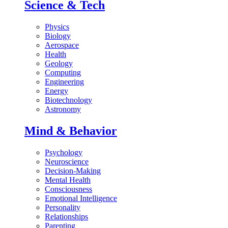
Science & Tech
Physics
Biology
Aerospace
Health
Geology
Computing
Engineering
Energy
Biotechnology
Astronomy
Mind & Behavior
Psychology
Neuroscience
Decision-Making
Mental Health
Consciousness
Emotional Intelligence
Personality
Relationships
Parenting