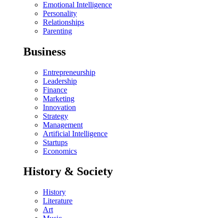
Emotional Intelligence
Personality
Relationships
Parenting
Business
Entrepreneurship
Leadership
Finance
Marketing
Innovation
Strategy
Management
Artificial Intelligence
Startups
Economics
History & Society
History
Literature
Art