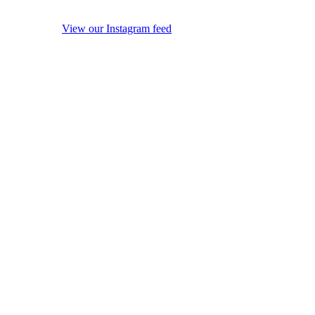
View our Instagram feed