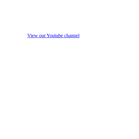
View our Youtube channel