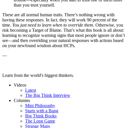
than you trust yourself.
These are all normal human traits. There’s nothing wrong with
having these responses. In fact, they will work 90 percent of the
time.
You just need to learn when to override them
. Otherwise, you
risk becoming a Target of Blame. That’s what this book is all about:
learning to recognize warning signs that most people ignore or don’t
see—and then overriding your natural responses with actions based
on your newfound wisdom about HCPs.
—
Learn from the world's biggest thinkers.
Videos
Latest
The Big Think Interview
Columns
Mini Philosophy
Starts with a Bang
Big Think Books
The Long Game
Strange Maps