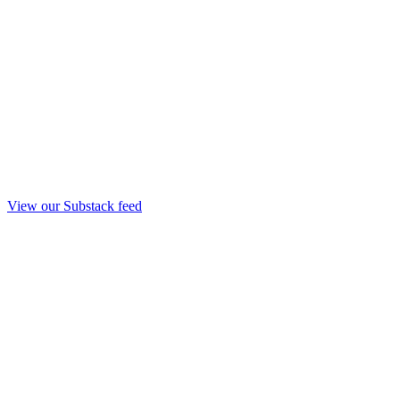
View our Substack feed