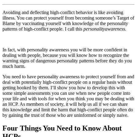
Avoiding and deflecting high-conflict behavior is like avoiding
illness. You can protect yourself from becoming someone’s Target of
Blame by vaccinating yourself with knowledge of the personality
patterns of high-conflict people. I call this
personality
awareness.
In fact, with personality awareness you will be more confident in
dealing with people, because you will know how to recognize the
warning signs of dangerous personality patterns before they do you
much harm.
You need to have personality awareness to protect yourself from and
deal with potentially high-conflict people on a regular basis without
getting hooked by them. I’ll show you how to develop this with
some simple assessments you can use when new people come into
your life and with tools for when you think you may be dealing with
an HCP. As members of society, it will help us all if we can share
this knowledge and limit the harm that high-conflict people often do
by gaining the trust of those who are uninformed or simply naive.
Four Things You Need to Know About
HCPs