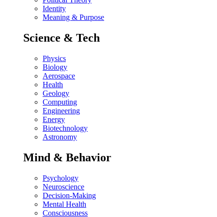
Identity
Meaning & Purpose
Science & Tech
Physics
Biology
Aerospace
Health
Geology
Computing
Engineering
Energy
Biotechnology
Astronomy
Mind & Behavior
Psychology
Neuroscience
Decision-Making
Mental Health
Consciousness