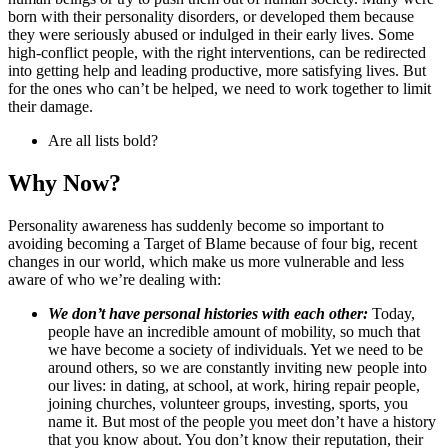
born with their personality disorders, or developed them because
they were seriously abused or indulged in their early lives. Some
high-conflict people, with the right interventions, can be redirected
into getting help and leading productive, more satisfying lives. But
for the ones who can’t be helped, we need to work together to limit
their damage.
Are all lists bold?
Why Now?
Personality awareness has suddenly become so important to
avoiding becoming a Target of Blame because of four big, recent
changes in our world, which make us more vulnerable and less
aware of who we’re dealing with:
We don’t have personal histories with each other:
Today,
people have an incredible amount of mobility, so much that
we have become a society of individuals. Yet we need to be
around others, so we are constantly inviting new people into
our lives: in dating, at school, at work, hiring repair people,
joining churches, volunteer groups, investing, sports, you
name it. But most of the people you meet don’t have a history
that you know about. You don’t know their reputation, their