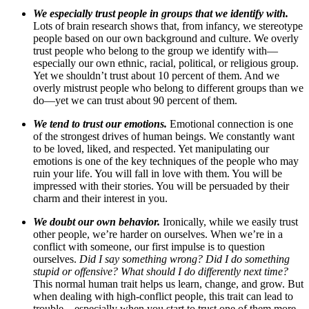
We especially trust people in groups that we identify with.
Lots of brain research shows that, from infancy, we stereotype
people based on our own background and culture. We overly
trust people who belong to the group we identify with—
especially our own ethnic, racial, political, or religious group.
Yet we shouldn’t trust about 10 percent of them. And we
overly mistrust people who belong to different groups than we
do—yet we can trust about 90 percent of them.
We tend to trust our emotions.
Emotional connection is one
of the strongest drives of human beings. We constantly want
to be loved, liked, and respected. Yet manipulating our
emotions is one of the key techniques of the people who may
ruin your life. You will fall in love with them. You will be
impressed with their stories. You will be persuaded by their
charm and their interest in you.
We doubt our own behavior.
Ironically, while we easily trust
other people, we’re harder on ourselves. When we’re in a
conflict with someone, our first impulse is to question
ourselves.
Did I say something wrong? Did I do something
stupid or offensive? What should I do differently next time?
This normal human trait helps us learn, change, and grow. But
when dealing with high-conflict people, this trait can lead to
trouble—especially when you start to trust one of them more