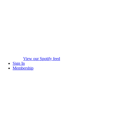
View our Spotify feed
Sign In
Membership