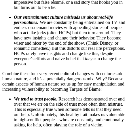
impressive but false résumé, or a sad story that hooks you in
but turns out to be a lie.
Our entertainment culture misleads us about real-life
personalities:
We are constantly being entertained on TV and
endless on‑demand movies with appealing stories of people
who act like jerks (often HCPs) but then turn around. They
have new insights and change their behavior. They become
wiser and nicer by the end of the show. (Think Disney, or
romantic comedies.) But this distorts our real-life perceptions.
HCPs rarely have insights and change like this, despite
everyone’s efforts and naive belief that
they
can change the
person.
Combine these four very recent cultural changes with centuries-old
human nature, and it’s a potentially dangerous mix. Why? Because
certain aspects of human nature set us up for easy manipulation and
increasing vulnerability to becoming Targets of Blame:
We tend to trust people.
Research has demonstrated over and
over that we err on the side of trust more often than mistrust.
This is especially true when someone tells us that they need
our help. Unfortunately, this healthy trait makes us vulnerable
to high-conflict people—who are constantly and emotionally
asking for help, often playing the role of a victim.