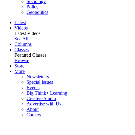
Sociology
Policy
Geopolitics
Latest
Videos
Latest Videos
See All
Columns
Classes
Featured Classes
Browse
Store
More
Newsletters
Special Issues
Events
Big Think+ Learning
Creative Studio
Advertise with Us
About
Careers