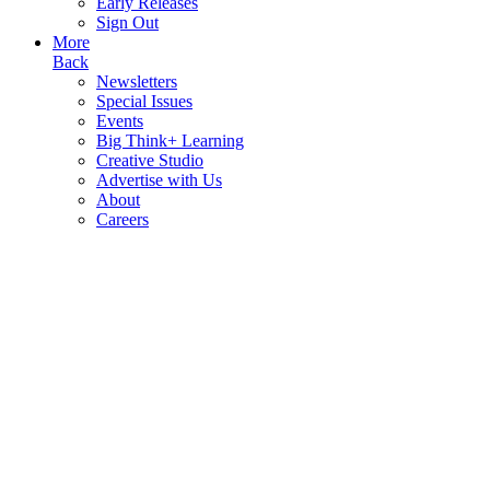
Early Releases
Sign Out
More
Back
Newsletters
Special Issues
Events
Big Think+ Learning
Creative Studio
Advertise with Us
About
Careers