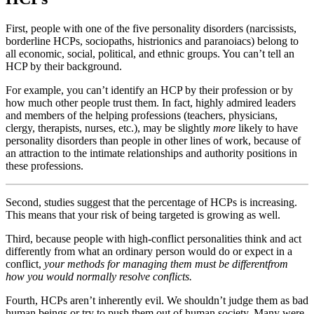
First, people with one of the five personality disorders (narcissists,
borderline HCPs, sociopaths, histrionics and paranoiacs) belong to
all economic, social, political, and ethnic groups. You can’t tell an
HCP by their background.
For example, you can’t identify an HCP by their profession or by
how much other people trust them. In fact, highly admired leaders
and members of the helping professions (teachers, physicians,
clergy, therapists, nurses, etc.), may be slightly
more
likely to have
personality disorders than people in other lines of work, because of
an attraction to the intimate relationships and authority positions in
these professions.
Second, studies suggest that the percentage of HCPs is increasing.
This means that your risk of being targeted is growing as well.
Third, because people with high-conflict personalities think and act
differently from what an ordinary person would do or expect in a
conflict,
your methods for managing them must be different
from
how you would normally resolve conflicts.
Fourth, HCPs aren’t inherently evil. We shouldn’t judge them as bad
human beings or try to push them out of human society. Many were