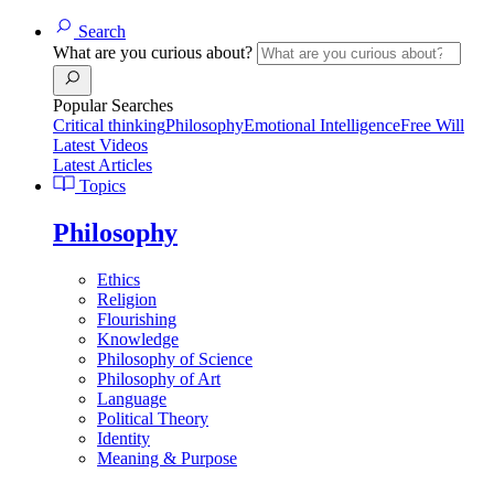
Search
What are you curious about?
Popular Searches
Critical thinking
Philosophy
Emotional Intelligence
Free Will
Latest Videos
Latest Articles
Topics
Philosophy
Ethics
Religion
Flourishing
Knowledge
Philosophy of Science
Philosophy of Art
Language
Political Theory
Identity
Meaning & Purpose