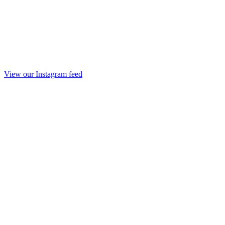
View our Instagram feed