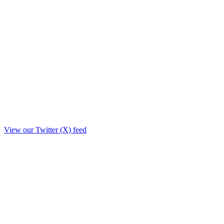
View our Twitter (X) feed