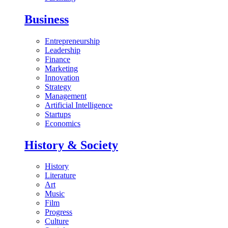
Business
Entrepreneurship
Leadership
Finance
Marketing
Innovation
Strategy
Management
Artificial Intelligence
Startups
Economics
History & Society
History
Literature
Art
Music
Film
Progress
Culture