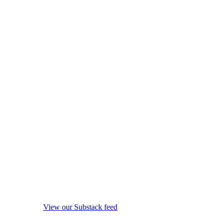
View our Substack feed