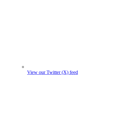
View our Twitter (X) feed