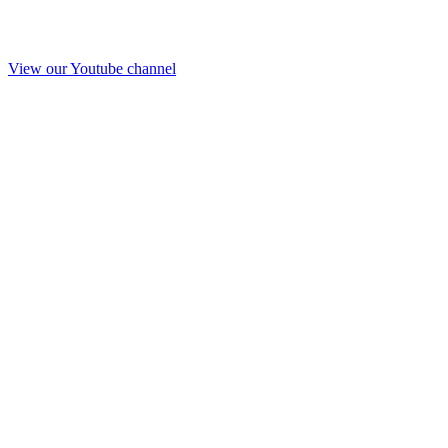
View our Youtube channel