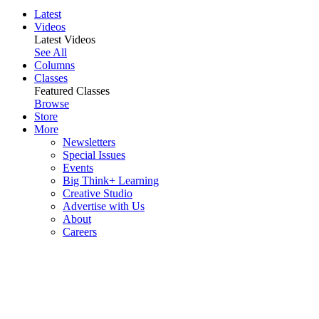
Latest
Videos
Latest Videos
See All
Columns
Classes
Featured Classes
Browse
Store
More
Newsletters
Special Issues
Events
Big Think+ Learning
Creative Studio
Advertise with Us
About
Careers