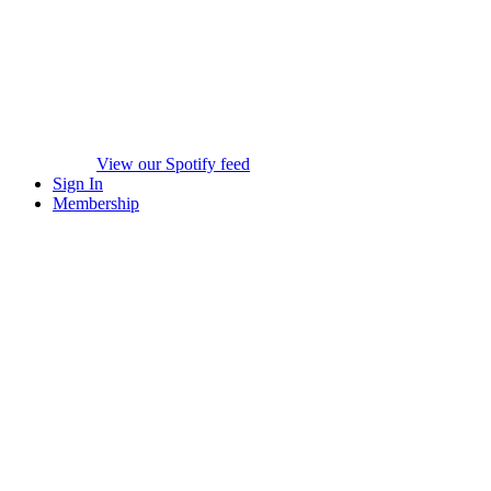
View our Spotify feed
Sign In
Membership