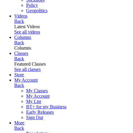
Policy
Geopolitics
Videos
Back
Latest Videos
See all videos
Columns
Back
Columns
Classes
Back
Featured Classes
See all classes
Store
My Account
Back
My Classes
My Account
My List
BT+ for my Business
Early Releases
Sign Out
More
Back