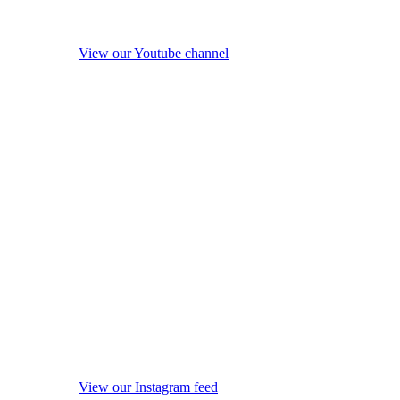
View our Youtube channel
View our Instagram feed