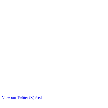
View our Twitter (X) feed