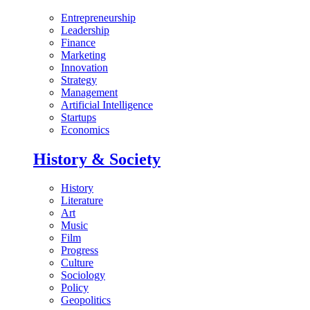
Entrepreneurship
Leadership
Finance
Marketing
Innovation
Strategy
Management
Artificial Intelligence
Startups
Economics
History & Society
History
Literature
Art
Music
Film
Progress
Culture
Sociology
Policy
Geopolitics