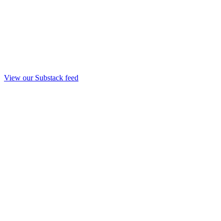
View our Substack feed