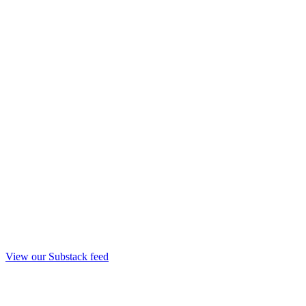
View our Substack feed