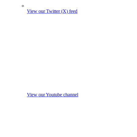
View our Twitter (X) feed
View our Youtube channel