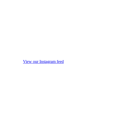
View our Instagram feed