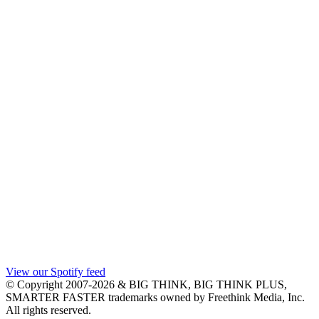
View our Spotify feed
© Copyright 2007-2026 & BIG THINK, BIG THINK PLUS,
SMARTER FASTER trademarks owned by Freethink Media, Inc.
All rights reserved.