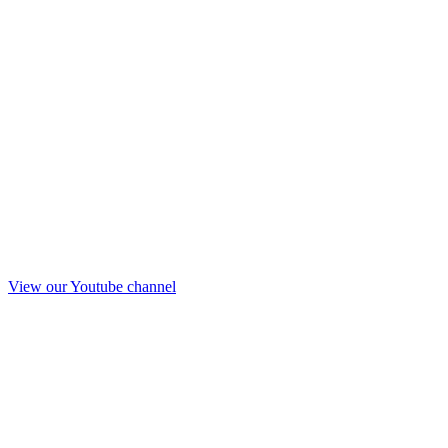
View our Youtube channel