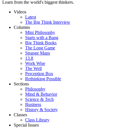
Learn from the world's biggest thinkers.
Videos
Latest
The Big Think Interview
Columns
Mini Philosophy
Starts with a Bang
Big Think Books
The Long Game
Strange Maps
13.8
Work Wise
The Well
Perception Box
Rethinking Possible
Sections
Philosophy
Mind & Behavior
Science & Tech
Business
History & Society
Classes
Class Library
Special Issues