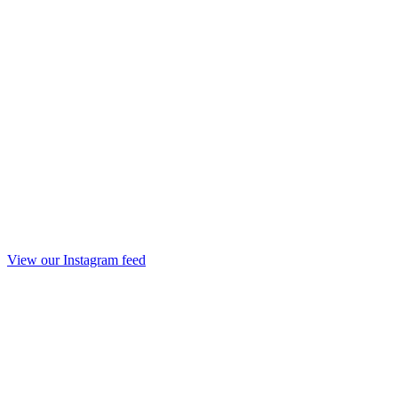
View our Instagram feed