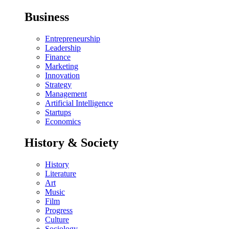
Business
Entrepreneurship
Leadership
Finance
Marketing
Innovation
Strategy
Management
Artificial Intelligence
Startups
Economics
History & Society
History
Literature
Art
Music
Film
Progress
Culture
Sociology