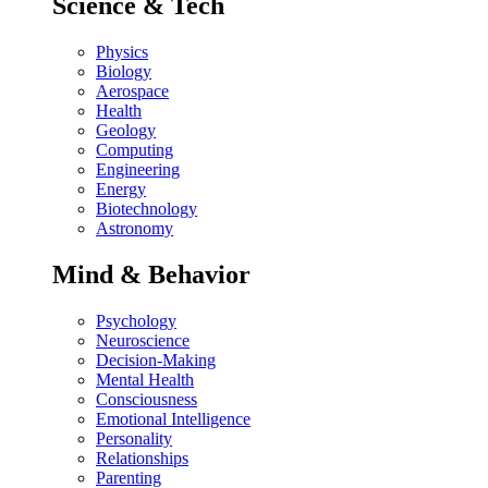
Science & Tech
Physics
Biology
Aerospace
Health
Geology
Computing
Engineering
Energy
Biotechnology
Astronomy
Mind & Behavior
Psychology
Neuroscience
Decision-Making
Mental Health
Consciousness
Emotional Intelligence
Personality
Relationships
Parenting