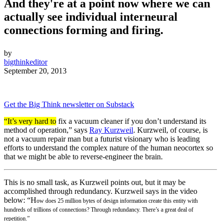
And they're at a point now where we can
actually see individual interneural
connections forming and firing.
by
bigthinkeditor
September 20, 2013
Get the Big Think newsletter on Substack
“It’s very hard to
fix a vacuum cleaner if you don’t understand its
method of operation,” says
Ray Kurzweil
. Kurzweil, of course, is
not a vacuum repair man but a futurist visionary who is leading
efforts to understand the complex nature of the human neocortex so
that we might be able to reverse-engineer the brain.
This is no small task, as Kurzweil points out, but it may be
accomplished through redundancy. Kurzweil says in the video
below: “H
ow does 25 million bytes of design information create this entity with
hundreds of trillions of connections? Through redundancy. There’s a great deal of
repetition.”