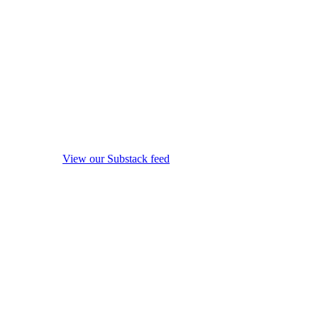
View our Substack feed