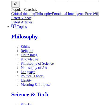
Popular Searches
Critical thinking
Philosophy
Emotional Intelligence
Free Will
Latest Videos
Latest Articles
Topics
Philosophy
Ethics
Religion
Flourishing
Knowledge
Philosophy of Science
Philosophy of Art
Language
Political Theory
Identity
Meaning & Purpose
Science & Tech
Physics