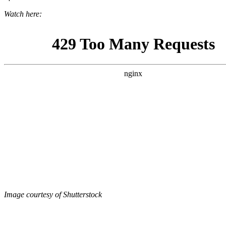
Watch here:
Image courtesy of Shutterstock