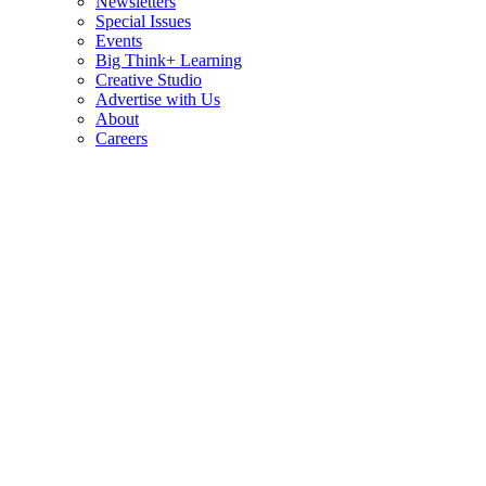
Newsletters
Special Issues
Events
Big Think+ Learning
Creative Studio
Advertise with Us
About
Careers