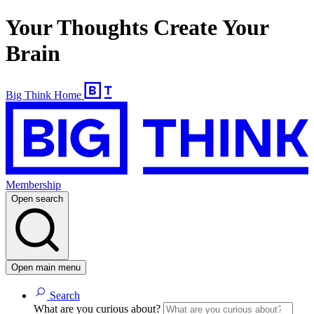
Your Thoughts Create Your
Brain
Big Think Home
Membership
Open search
Open main menu
Search
What are you curious about?