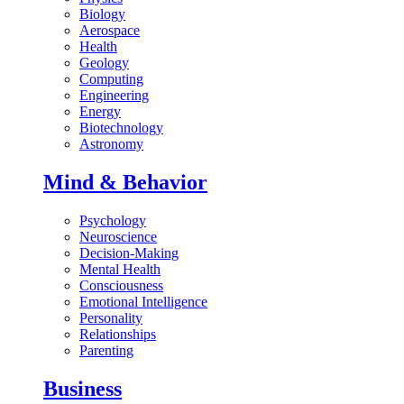
Biology
Aerospace
Health
Geology
Computing
Engineering
Energy
Biotechnology
Astronomy
Mind & Behavior
Psychology
Neuroscience
Decision-Making
Mental Health
Consciousness
Emotional Intelligence
Personality
Relationships
Parenting
Business