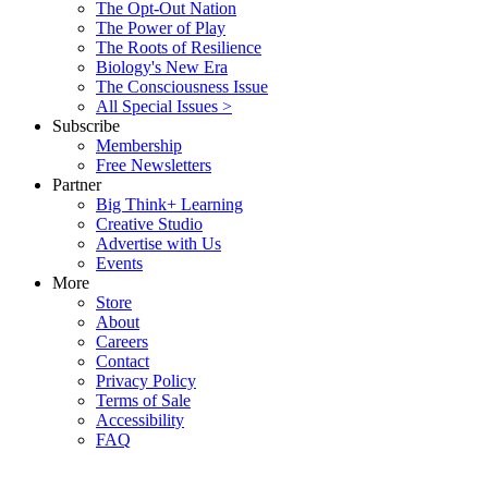
The Opt-Out Nation
The Power of Play
The Roots of Resilience
Biology's New Era
The Consciousness Issue
All Special Issues >
Subscribe
Membership
Free Newsletters
Partner
Big Think+ Learning
Creative Studio
Advertise with Us
Events
More
Store
About
Careers
Contact
Privacy Policy
Terms of Sale
Accessibility
FAQ