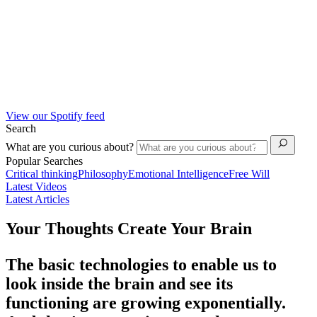
View our Spotify feed
Search
What are you curious about?
Popular Searches
Critical thinking
Philosophy
Emotional Intelligence
Free Will
Latest Videos
Latest Articles
Your Thoughts Create Your Brain
The basic technologies to enable us to
look inside the brain and see its
functioning are growing exponentially.