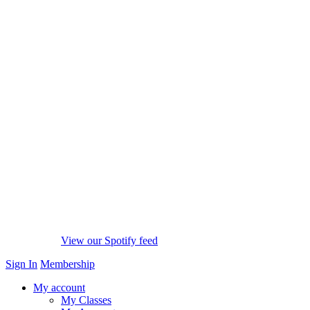
View our Spotify feed
Sign In
Membership
My account
My Classes