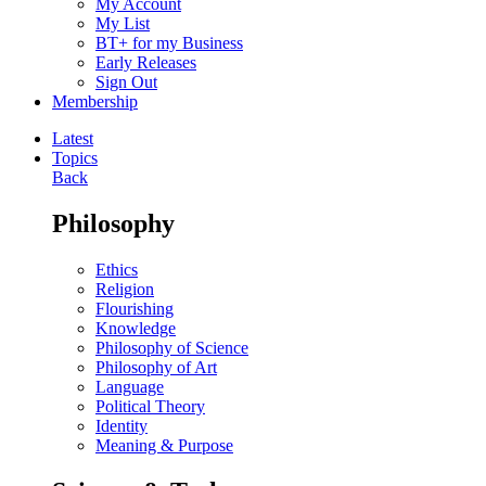
My Account
My List
BT+ for my Business
Early Releases
Sign Out
Membership
Latest
Topics
Back
Philosophy
Ethics
Religion
Flourishing
Knowledge
Philosophy of Science
Philosophy of Art
Language
Political Theory
Identity
Meaning & Purpose