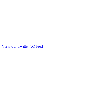
View our Twitter (X) feed