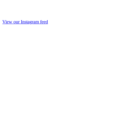
View our Instagram feed