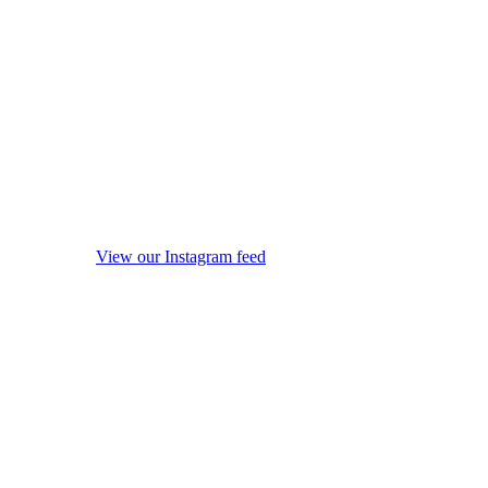
View our Instagram feed