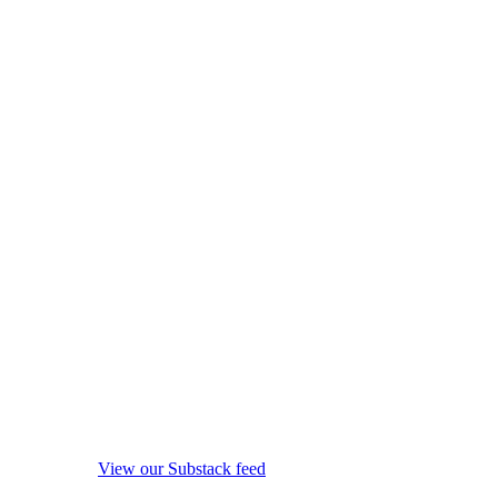
View our Substack feed