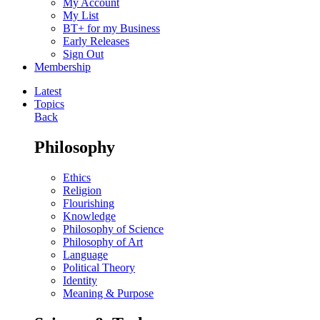
My Account
My List
BT+ for my Business
Early Releases
Sign Out
Membership
Latest
Topics
Back
Philosophy
Ethics
Religion
Flourishing
Knowledge
Philosophy of Science
Philosophy of Art
Language
Political Theory
Identity
Meaning & Purpose