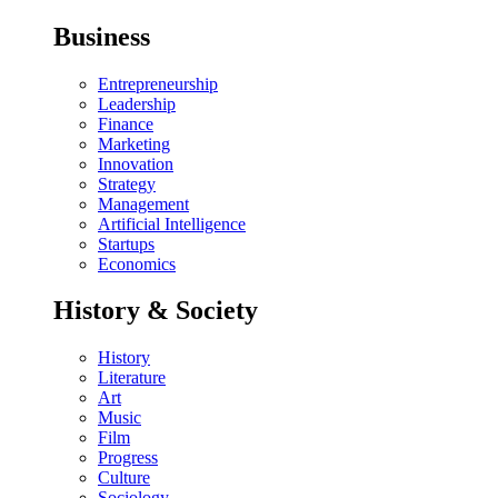
Business
Entrepreneurship
Leadership
Finance
Marketing
Innovation
Strategy
Management
Artificial Intelligence
Startups
Economics
History & Society
History
Literature
Art
Music
Film
Progress
Culture
Sociology