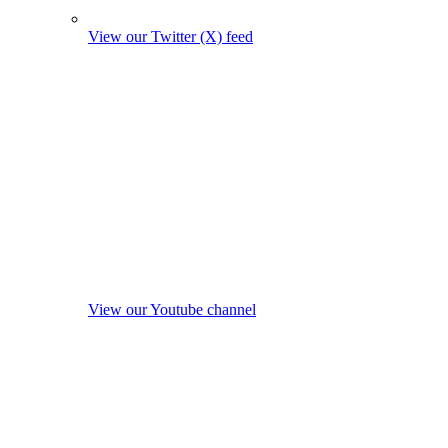
View our Twitter (X) feed
View our Youtube channel