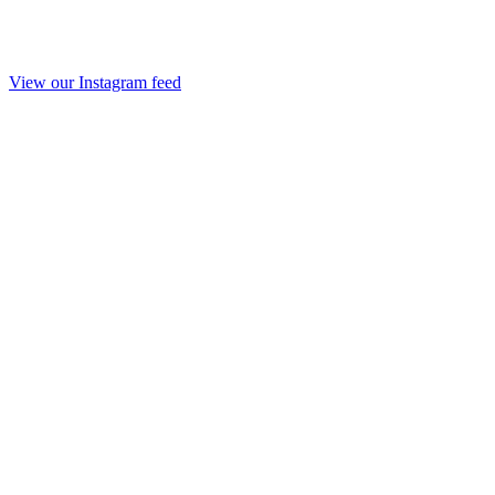
View our Instagram feed