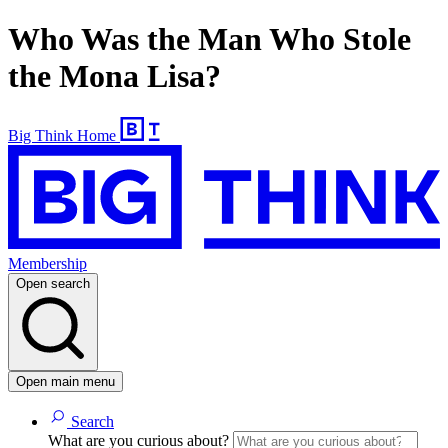
Who Was the Man Who Stole
the Mona Lisa?
Big Think Home
Membership
Open search
Open main menu
Search
What are you curious about?