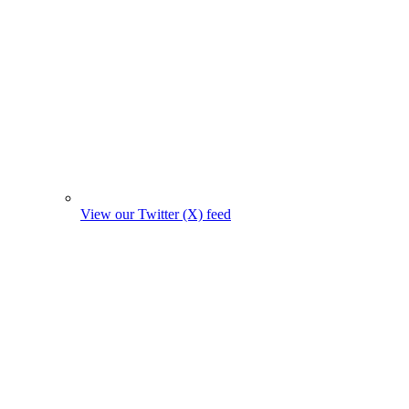
View our Twitter (X) feed