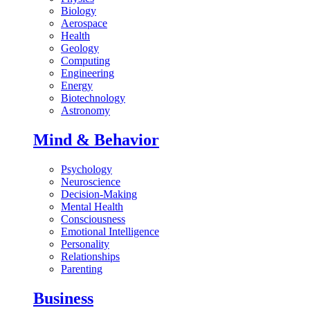
Biology
Aerospace
Health
Geology
Computing
Engineering
Energy
Biotechnology
Astronomy
Mind & Behavior
Psychology
Neuroscience
Decision-Making
Mental Health
Consciousness
Emotional Intelligence
Personality
Relationships
Parenting
Business