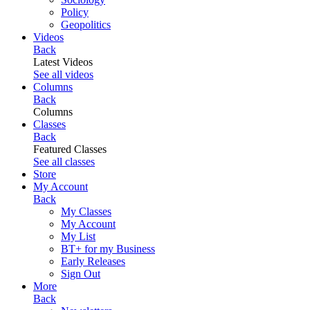
Policy
Geopolitics
Videos
Back
Latest Videos
See all videos
Columns
Back
Columns
Classes
Back
Featured Classes
See all classes
Store
My Account
Back
My Classes
My Account
My List
BT+ for my Business
Early Releases
Sign Out
More
Back