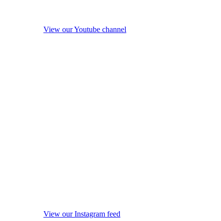
View our Youtube channel
View our Instagram feed