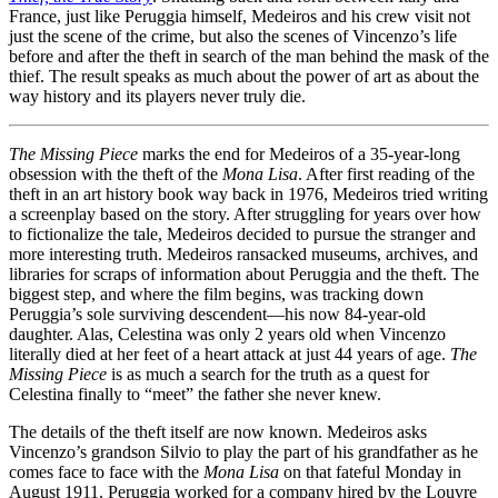
France, just like Peruggia himself, Medeiros and his crew visit not
just the scene of the crime, but also the scenes of Vincenzo’s life
before and after the theft in search of the man behind the mask of the
thief. The result speaks as much about the power of art as about the
way history and its players never truly die.
The Missing Piece
marks the end for Medeiros of a 35-year-long
obsession with the theft of the
Mona Lisa
. After first reading of the
theft in an art history book way back in 1976, Medeiros tried writing
a screenplay based on the story. After struggling for years over how
to fictionalize the tale, Medeiros decided to pursue the stranger and
more interesting truth. Medeiros ransacked museums, archives, and
libraries for scraps of information about Peruggia and the theft. The
biggest step, and where the film begins, was tracking down
Peruggia’s sole surviving descendent—his now 84-year-old
daughter. Alas, Celestina was only 2 years old when Vincenzo
literally died at her feet of a heart attack at just 44 years of age.
The
Missing Piece
is as much a search for the truth as a quest for
Celestina finally to “meet” the father she never knew.
The details of the theft itself are now known. Medeiros asks
Vincenzo’s grandson Silvio to play the part of his grandfather as he
comes face to face with the
Mona Lisa
on that fateful Monday in
August 1911. Peruggia worked for a company hired by the Louvre