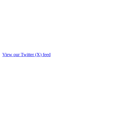
View our Twitter (X) feed