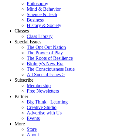
Philosophy
Mind & Behavior
Science & Tech
Business
History & Society
Classes
Class Library
Special Issues
The Opt-Out Nation
The Power of Play
The Roots of Resilience
Biology's New Era
The Consciousness Issue
All Special Issues >
Subscribe
Membership
Free Newsletters
Partner
Big Think+ Learning
Creative Studio
Advertise with Us
Events
More
Store
About