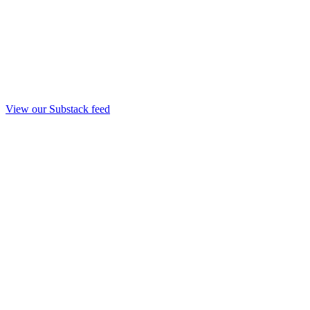
View our Substack feed