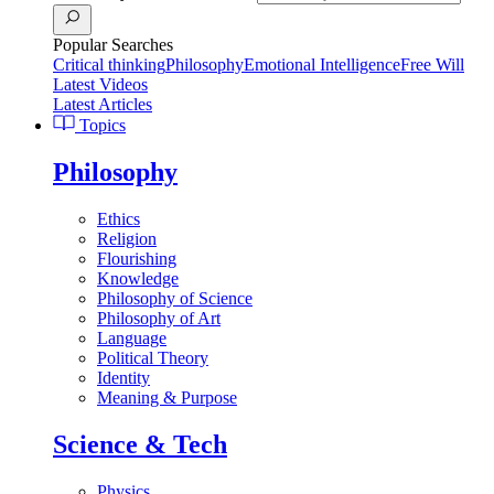
Popular Searches
Critical thinking
Philosophy
Emotional Intelligence
Free Will
Latest Videos
Latest Articles
Topics
Philosophy
Ethics
Religion
Flourishing
Knowledge
Philosophy of Science
Philosophy of Art
Language
Political Theory
Identity
Meaning & Purpose
Science & Tech
Physics