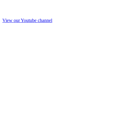
View our Youtube channel