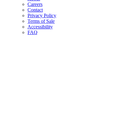
Careers
Contact
Privacy Policy
Terms of Sale
Accessibility
FAQ