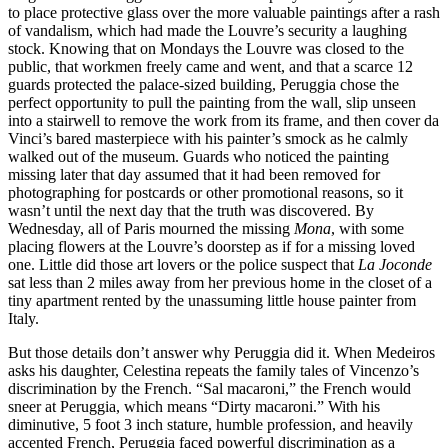
to place protective glass over the more valuable paintings after a rash
of vandalism, which had made the Louvre’s security a laughing
stock. Knowing that on Mondays the Louvre was closed to the
public, that workmen freely came and went, and that a scarce 12
guards protected the palace-sized building, Peruggia chose the
perfect opportunity to pull the painting from the wall, slip unseen
into a stairwell to remove the work from its frame, and then cover da
Vinci’s bared masterpiece with his painter’s smock as he calmly
walked out of the museum. Guards who noticed the painting
missing later that day assumed that it had been removed for
photographing for postcards or other promotional reasons, so it
wasn’t until the next day that the truth was discovered. By
Wednesday, all of Paris mourned the missing
Mona
, with some
placing flowers at the Louvre’s doorstep as if for a missing loved
one. Little did those art lovers or the police suspect that
La Joconde
sat less than 2 miles away from her previous home in the closet of a
tiny apartment rented by the unassuming little house painter from
Italy.
But those details don’t answer why Peruggia did it. When Medeiros
asks his daughter, Celestina repeats the family tales of Vincenzo’s
discrimination by the French. “Sal macaroni,” the French would
sneer at Peruggia, which means “Dirty macaroni.” With his
diminutive, 5 foot 3 inch stature, humble profession, and heavily
accented French, Peruggia faced powerful discrimination as a