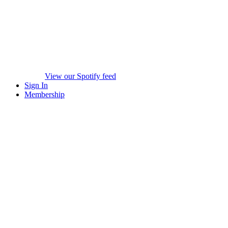
View our Spotify feed
Sign In
Membership