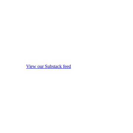
View our Substack feed