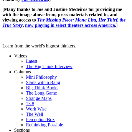
[Many thanks to Joe and Justine Medeiros for providing me
with the image above from, press materials related to, and
viewing access to
The Missing Piece: Mona Lisa, Her Thief, the
True Story
,
now playing in select theaters across America
.]
Learn from the world's biggest thinkers.
Videos
Latest
The Big Think Interview
Columns
Mini Philosophy
Starts with a Bang
Big Think Books
The Long Game
Strange Maps
13.8
Work Wise
The Well
Perception Box
Rethinking Possible
Sections