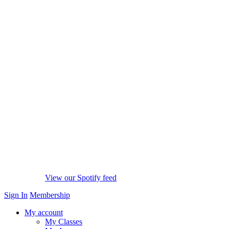
View our Spotify feed
Sign In
Membership
My account
My Classes