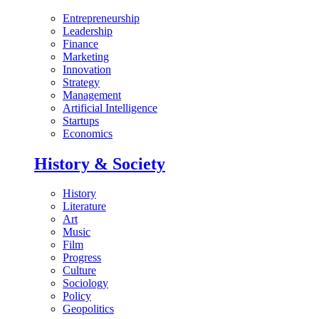
Entrepreneurship
Leadership
Finance
Marketing
Innovation
Strategy
Management
Artificial Intelligence
Startups
Economics
History & Society
History
Literature
Art
Music
Film
Progress
Culture
Sociology
Policy
Geopolitics