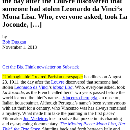
the day after the Louvre discovered that
someone had stolen Leonardo da Vinci‘s
Mona Lisa. Who, everyone asked, took La
Joconde, […]
by
Bob Duggan
November 1, 2013
Get the Big Think newsletter on Substack
“Unimaginable!” roared Parisian newspaper
headlines on August
23, 1911, the day after the
Louvre
discovered that someone had
stolen
Leonardo da Vinci
‘s
Mona Lisa
. Who, everyone asked, took
La Joconde
, as the French called her? Two years passed before the
world learned the thief’s name—
Vincenzo Peruggia
, an obscure,
Italian housepainter. Although Peruggia’s name’s been synonymous
with art theft for a century, who Vincenzo was has always remained
a mystery. What made him take the painting in the first place?
Filmmaker
Joe Medeiros
tries to solve that puzzle in his charming
and eye-opening documentary,
The Missing Piece: Mona Lisa, Her
Thief, the True Story
. Shuttling back and forth between Italy and