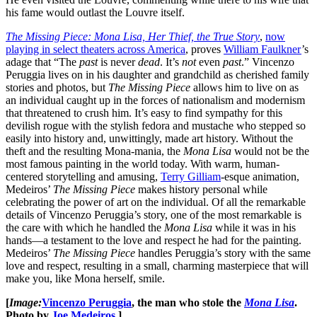
his fame would outlast the Louvre itself.
The Missing Piece: Mona Lisa, Her Thief, the True Story
,
now
playing in select theaters across America
, proves
William Faulkner
’s
adage that “The
past
is never
dead
. It’s
not
even
past
.” Vincenzo
Peruggia lives on in his daughter and grandchild as cherished family
stories and photos, but
The Missing Piece
allows him to live on as
an individual caught up in the forces of nationalism and modernism
that threatened to crush him. It’s easy to find sympathy for this
devilish rogue with the stylish fedora and mustache who stepped so
easily into history and, unwittingly, made art history. Without the
theft and the resulting Mona-mania, the
Mona Lisa
would not be the
most famous painting in the world today. With warm, human-
centered storytelling and amusing,
Terry Gilliam
-esque animation,
Medeiros’
The Missing Piece
makes history personal while
celebrating the power of art on the individual. Of all the remarkable
details of Vincenzo Peruggia’s story, one of the most remarkable is
the care with which he handled the
Mona Lisa
while it was in his
hands—a testament to the love and respect he had for the painting.
Medeiros’
The Missing Piece
handles Peruggia’s story with the same
love and respect, resulting in a small, charming masterpiece that will
make you, like Mona herself, smile.
[
Image:
Vincenzo Peruggia
, the man who stole the
Mona Lisa
.
Photo by
Joe Medeiros
.]