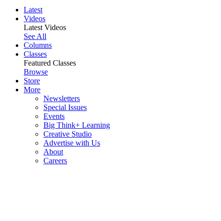
Latest
Videos
Latest Videos
See All
Columns
Classes
Featured Classes
Browse
Store
More
Newsletters
Special Issues
Events
Big Think+ Learning
Creative Studio
Advertise with Us
About
Careers