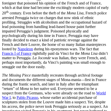
foreigner that poisoned his opinion of the French and of France,
which at that time had become the excitingly modern capitol of early
th
20
century. Even before the theft of the
Mona Lisa
, French police
arrested Peruggia twice on charges that now stink of ethnic
profiling. Struggles with alcoholism and the occupational hazard of
lead poisoning from handling lead-based house paint further
impaired Peruggia’s judgment. Poisoned physically and
psychologically during his time in France, Peruggia may have
finally decided to enact a kind of patriotic revenge against the
French and their Louvre, the home of so many Italian masterpieces
looted by
Napoleon
during his eponymous wars. The fact that
Francis I of France
rightfully paid da Vinci for the
Mona Lisa
didn’t
matter to Peruggia.
La Joconde
was Italian, they were French, and,
perhaps most importantly, da Vinci’s painting was small enough to
smuggle out the door easily.
The Missing Piece
masterfully recreates through archival footage
and documents the different stages of Mona-mania—first in France
during the frantic search, and later in Italy after the triumphant
“return” of
Mona
to her native soil. Everyone seemed to be a
suspect from the Germans, who were already on the road to
World
War I
, to
Pablo Picasso
, whose earlier accidental purchase of
sculptures stolen from the Louvre made him a suspect. Yet, despite
his access, the police never took Peruggia seriously as a suspect. An
investigator visited Peruggia in his apartment, but never bothered to