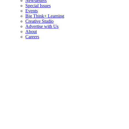
Newsletters
Special Issues
Events
Big Think+ Learning
Creative Studio
Advertise with Us
About
Careers