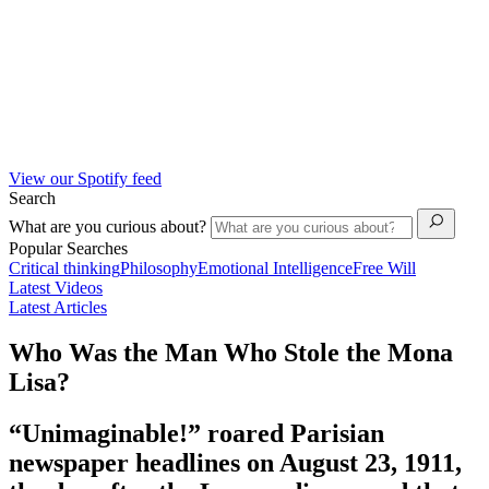
View our Spotify feed
Search
What are you curious about?
Popular Searches
Critical thinking
Philosophy
Emotional Intelligence
Free Will
Latest Videos
Latest Articles
Who Was the Man Who Stole the Mona
Lisa?
“Unimaginable!” roared Parisian
newspaper headlines on August 23, 1911,