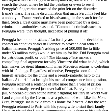
search the closet where he hid the painting or even to see if
Peruggia’s fingerprints matched the print left on the discarded
frame’s glass. The same discrimination that made Peruggia feel like
a nobody in France worked to his advantage in the search for the
thief. Such a great crime must have been performed by a great
criminal, the authorities reasoned. “Common” criminals such as
Peruggia were, they thought, incapable of pulling it off.
Peruggia held onto the
Mona Lisa
for 2 years, until he decided to
contact an antiques dealer in Florence to broker a deal with an
Italian museum. Peruggia’s asking price of 500,000 lire (a little
under $3 million today) would set him up for life. Did Peruggia steal
for patriotism, profit, or both?
The Missing Piece
makes a
compelling final argument for why Vincenzo did what he did, which
later makes for great filmmaking when Medeiros returns to Celestina
with his findings. Regardless of motive, Peruggia soon found
himself arrested for the crime and a pseudo-patriotic hero to the
Italians. At a trial that brought his mental competence into question,
Peruggia received a sentence of little more than a year of prison
time, but actually served just over half of that. Barely home from
jail, Vincenzo quickly found himself fighting for Italy in World War
I and captured by the Germans as a prisoner of war. Like the
Mona
Lisa
, Peruggia sat in exile from his home for 2 years. After the war,
Peruggia returned to Paris with his young wife to start their family.
He even visited the Louvre, commenting while there to his wife that