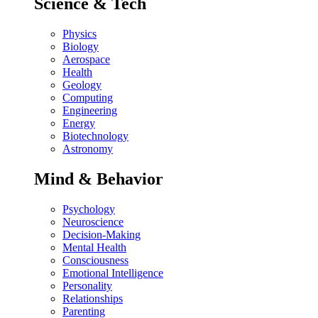
Science & Tech
Physics
Biology
Aerospace
Health
Geology
Computing
Engineering
Energy
Biotechnology
Astronomy
Mind & Behavior
Psychology
Neuroscience
Decision-Making
Mental Health
Consciousness
Emotional Intelligence
Personality
Relationships
Parenting