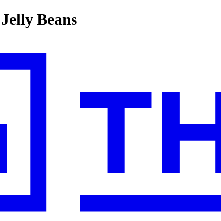
 Jelly Beans