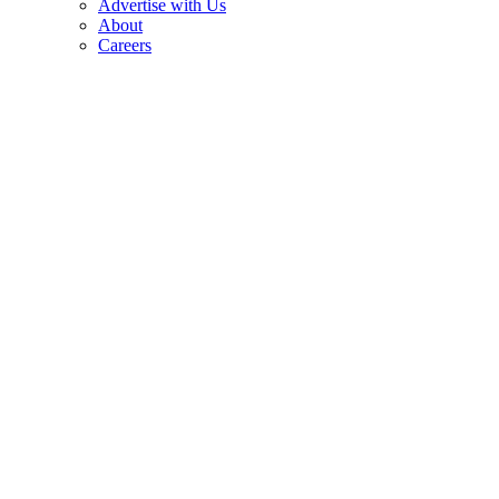
Advertise with Us
About
Careers