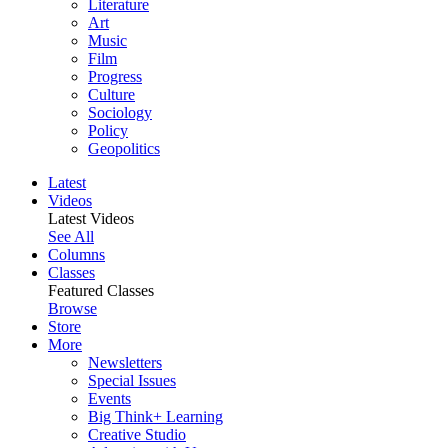
Literature
Art
Music
Film
Progress
Culture
Sociology
Policy
Geopolitics
Latest
Videos
Latest Videos
See All
Columns
Classes
Featured Classes
Browse
Store
More
Newsletters
Special Issues
Events
Big Think+ Learning
Creative Studio