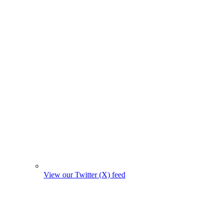
View our Twitter (X) feed