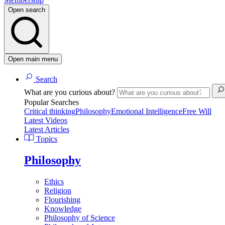
Open search
Open main menu
Search
What are you curious about?
Popular Searches
Critical thinking
Philosophy
Emotional Intelligence
Free Will
Latest Videos
Latest Articles
Topics
Philosophy
Ethics
Religion
Flourishing
Knowledge
Philosophy of Science