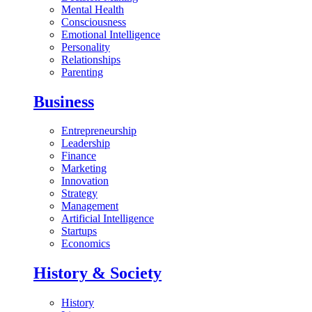
Mental Health
Consciousness
Emotional Intelligence
Personality
Relationships
Parenting
Business
Entrepreneurship
Leadership
Finance
Marketing
Innovation
Strategy
Management
Artificial Intelligence
Startups
Economics
History & Society
History