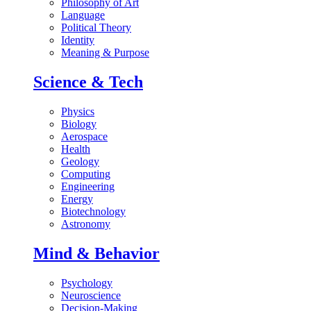
Philosophy of Art
Language
Political Theory
Identity
Meaning & Purpose
Science & Tech
Physics
Biology
Aerospace
Health
Geology
Computing
Engineering
Energy
Biotechnology
Astronomy
Mind & Behavior
Psychology
Neuroscience
Decision-Making