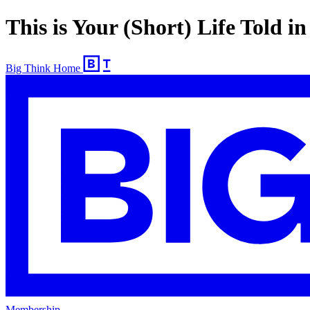
This is Your (Short) Life Told in
Big Think Home
Membership