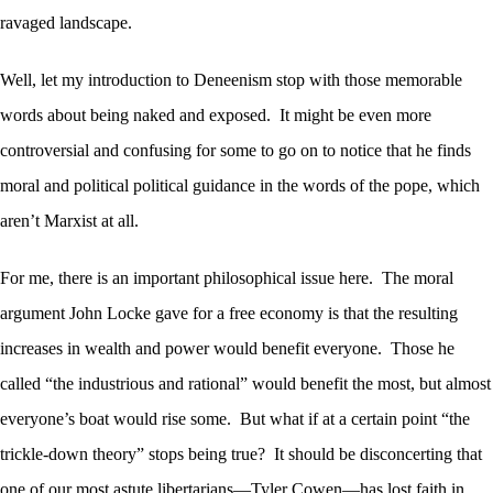
ravaged landscape.
Well, let my introduction to Deneenism stop with those memorable
words about being naked and exposed. It might be even more
controversial and confusing for some to go on to notice that he finds
moral and political political guidance in the words of the pope, which
aren’t Marxist at all.
For me, there is an important philosophical issue here. The moral
argument John Locke gave for a free economy is that the resulting
increases in wealth and power would benefit everyone. Those he
called “the industrious and rational” would benefit the most, but almost
everyone’s boat would rise some. But what if at a certain point “the
trickle-down theory” stops being true? It should be disconcerting that
one of our most astute libertarians—Tyler Cowen—has lost faith in