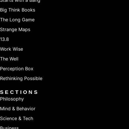
Starts with a Bang
Big Think Books
The Long Game
Strange Maps
13.8
Work Wise
The Well
Perception Box
Rethinking Possible
SECTIONS
Philosophy
Mind & Behavior
Science & Tech
Business