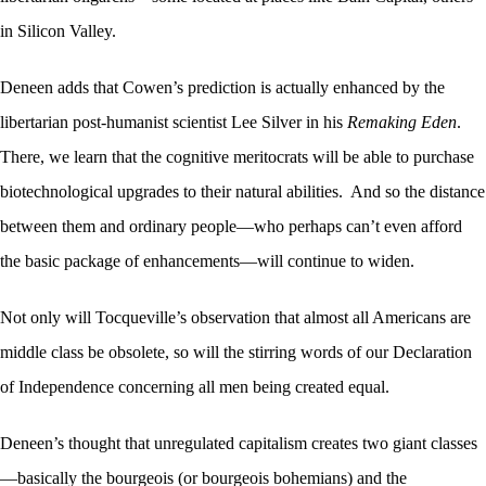
in Silicon Valley.
Deneen adds that Cowen’s prediction is actually enhanced by the
libertarian post-humanist scientist Lee Silver in his
Remaking Eden
.
There, we learn that the cognitive meritocrats will be able to purchase
biotechnological upgrades to their natural abilities. And so the distance
between them and ordinary people—who perhaps can’t even afford
the basic package of enhancements—will continue to widen.
Not only will Tocqueville’s observation that almost all Americans are
middle class be obsolete, so will the stirring words of our Declaration
of Independence concerning all men being created equal.
Deneen’s thought that unregulated capitalism creates two giant classes
—basically the bourgeois (or bourgeois bohemians) and the