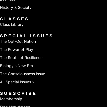
History & Society
CLASSES
Class Library
SPECIAL ISSUES
The Opt-Out Nation
The Power of Play
The Roots of Resilience
Biology's New Era
The Consciousness Issue
All Special Issues >
SUBSCRIBE
Membership