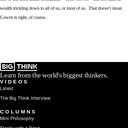
wealth trickling down to all of us, or most of us. That doesn’t mean
Cowen is right, of course.
Learn from the world's biggest thinkers.
VIDEOS
Latest
The Big Think Interview
COLUMNS
Mini Philosophy