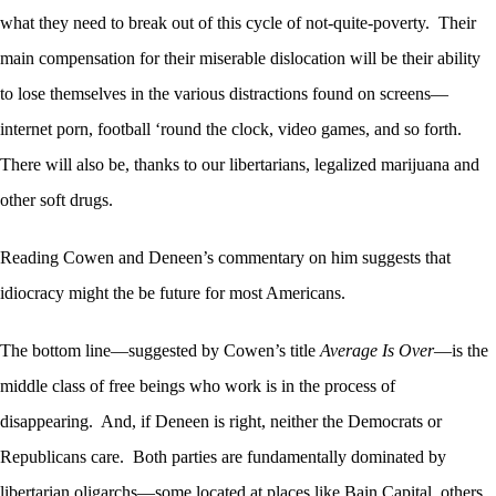
what they need to break out of this cycle of not-quite-poverty. Their
main compensation for their miserable dislocation will be their ability
to lose themselves in the various distractions found on screens—
internet porn, football ‘round the clock, video games, and so forth.
There will also be, thanks to our libertarians, legalized marijuana and
other soft drugs.
Reading Cowen and Deneen’s commentary on him suggests that
idiocracy might the be future for most Americans.
The bottom line—suggested by Cowen’s title
Average Is Over
—is the
middle class of free beings who work is in the process of
disappearing. And, if Deneen is right, neither the Democrats or
Republicans care. Both parties are fundamentally dominated by
libertarian oligarchs—some located at places like Bain Capital, others