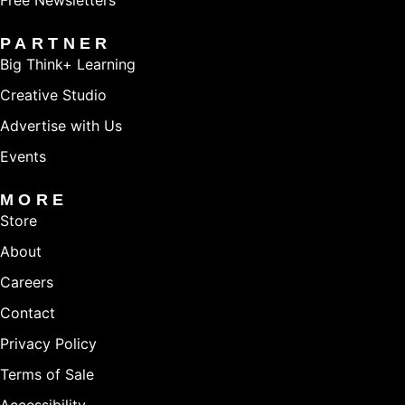
Free Newsletters
PARTNER
Big Think+ Learning
Creative Studio
Advertise with Us
Events
MORE
Store
About
Careers
Contact
Privacy Policy
Terms of Sale