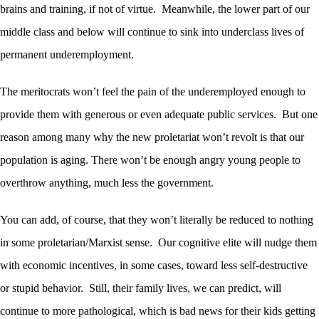
brains and training, if not of virtue. Meanwhile, the lower part of our
middle class and below will continue to sink into underclass lives of
permanent underemployment.
The meritocrats won’t feel the pain of the underemployed enough to
provide them with generous or even adequate public services. But one
reason among many why the new proletariat won’t revolt is that our
population is aging. There won’t be enough angry young people to
overthrow anything, much less the government.
You can add, of course, that they won’t literally be reduced to nothing
in some proletarian/Marxist sense. Our cognitive elite will nudge them
with economic incentives, in some cases, toward less self-destructive
or stupid behavior. Still, their family lives, we can predict, will
continue to more pathological, which is bad news for their kids getting