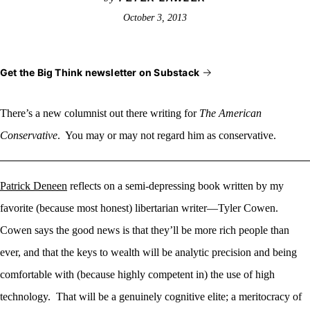
October 3, 2013
Get the Big Think newsletter on Substack
There’s a new columnist
out there writing for
The American
Conservative
. You may or may not regard him as conservative.
Patrick Deneen
reflects on a semi-depressing book written by my
favorite (because most honest) libertarian writer—Tyler Cowen.
Cowen says the good news is that they’ll be more rich people than
ever, and that the keys to wealth will be analytic precision and being
comfortable with (because highly competent in) the use of high
technology. That will be a genuinely cognitive elite; a meritocracy of