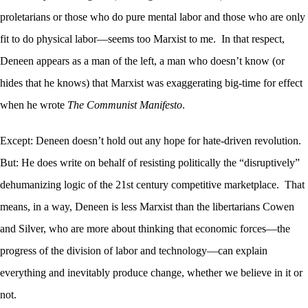
proletarians or those who do pure mental labor and those who are only
fit to do physical labor—seems too Marxist to me. In that respect,
Deneen appears as a man of the left, a man who doesn’t know (or
hides that he knows) that Marxist was exaggerating big-time for effect
when he wrote
The Communist Manifesto
.
Except: Deneen doesn’t hold out any hope for hate-driven revolution.
But: He does write on behalf of resisting politically the “disruptively”
dehumanizing logic of the 21st century competitive marketplace. That
means, in a way, Deneen is less Marxist than the libertarians Cowen
and Silver, who are more about thinking that economic forces—the
progress of the division of labor and technology—can explain
everything and inevitably produce change, whether we believe in it or
not.