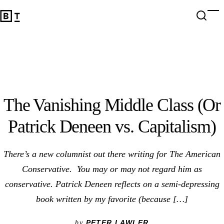
The Vanishing Middle Class (Or Patrick Deneen vs. Capital
Open 
Op
Big Think Home
The Vanishing Middle Class (Or
Patrick Deneen vs. Capitalism)
There’s a new columnist out there writing for The American
Conservative. You may or may not regard him as
conservative. Patrick Deneen reflects on a semi-depressing
book written by my favorite (because […]
PETER LAWLER
by