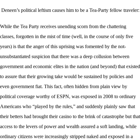
Deneen’s political leftism causes him to be a Tea-Party fellow traveler:
While the Tea Party receives unending scorn from the chattering
classes, forgotten in the mist of time (well, in the course of only five
years) is that the anger of this uprising was fomented by the not-
unsubstantiated suspicion that there was a deep collusion between
government and economic elites in the nation (and beyond) that existed
to assure that their growing take would be sustained by policies and
even government fiat. This fact, often hidden from plain view by
political coverage worthy of ESPN, was exposed in 2008 to ordinary
Americans who “played by the rules,” and suddenly plainly saw that
their betters had brought their casino to the brink of catastrophe but that
access to the levers of power and wealth assured a soft landing, while
ordinary citizens were increasingly stripped naked and exposed in a