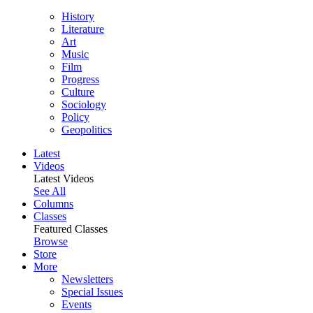
History
Literature
Art
Music
Film
Progress
Culture
Sociology
Policy
Geopolitics
Latest
Videos
Latest Videos
See All
Columns
Classes
Featured Classes
Browse
Store
More
Newsletters
Special Issues
Events