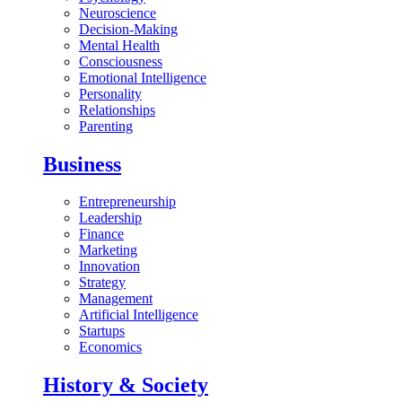
Neuroscience
Decision-Making
Mental Health
Consciousness
Emotional Intelligence
Personality
Relationships
Parenting
Business
Entrepreneurship
Leadership
Finance
Marketing
Innovation
Strategy
Management
Artificial Intelligence
Startups
Economics
History & Society