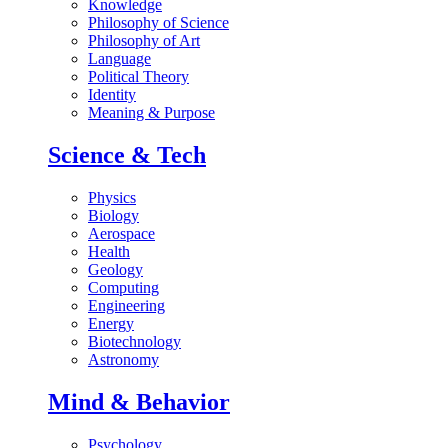
Knowledge
Philosophy of Science
Philosophy of Art
Language
Political Theory
Identity
Meaning & Purpose
Science & Tech
Physics
Biology
Aerospace
Health
Geology
Computing
Engineering
Energy
Biotechnology
Astronomy
Mind & Behavior
Psychology