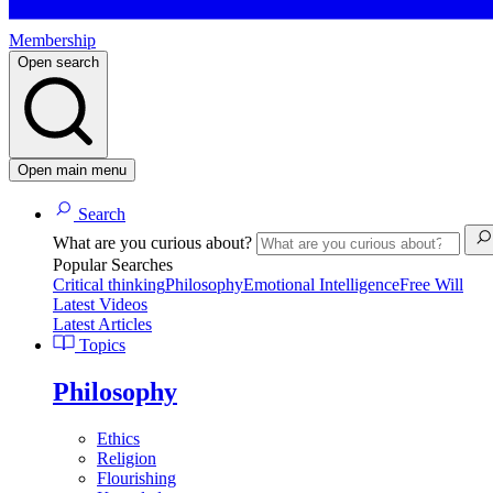
Membership
Open search
Open main menu
Search
What are you curious about?
Popular Searches
Critical thinking
Philosophy
Emotional Intelligence
Free Will
Latest Videos
Latest Articles
Topics
Philosophy
Ethics
Religion
Flourishing