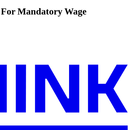
l For Mandatory Wage