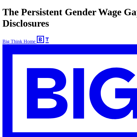
The Persistent Gender Wage Ga
Disclosures
Big Think Home