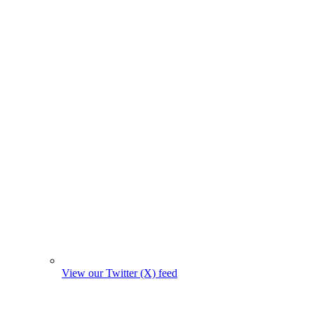
View our Twitter (X) feed