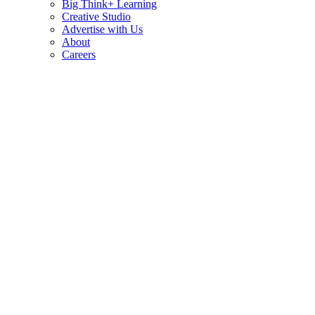
Big Think+ Learning
Creative Studio
Advertise with Us
About
Careers