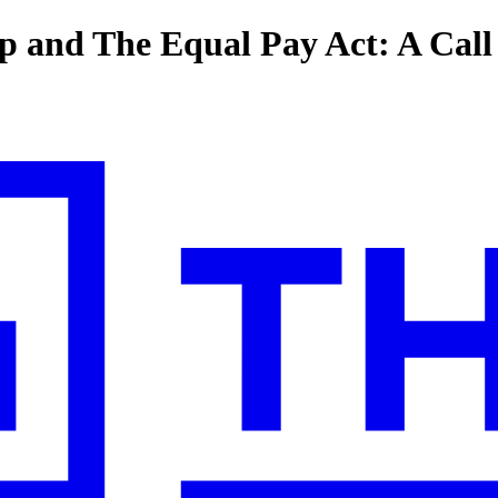
p and The Equal Pay Act: A Cal