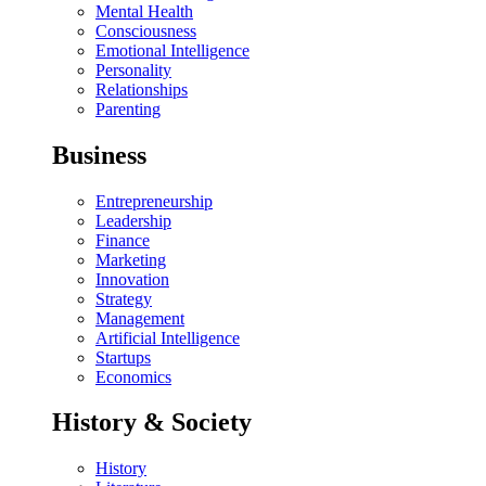
Mental Health
Consciousness
Emotional Intelligence
Personality
Relationships
Parenting
Business
Entrepreneurship
Leadership
Finance
Marketing
Innovation
Strategy
Management
Artificial Intelligence
Startups
Economics
History & Society
History