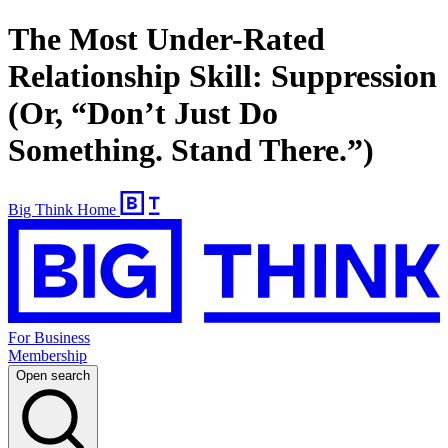
The Most Under-Rated
Relationship Skill: Suppression
(Or, “Don’t Just Do
Something. Stand There.”)
Big Think Home
For Business
Membership
Open search