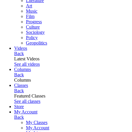
Literature
Art
Music
Film
Progress
Culture
Sociology
Policy
Geopolitics
Videos
Back
Latest Videos
See all videos
Columns
Back
Columns
Classes
Back
Featured Classes
See all classes
Store
My Account
Back
My Classes
My Account