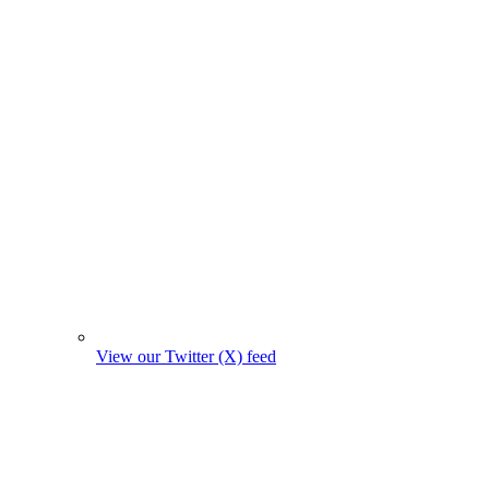
View our Twitter (X) feed