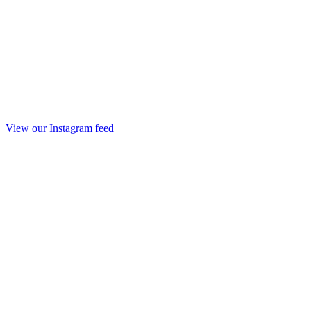
View our Instagram feed