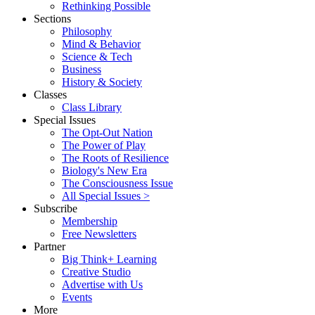
Rethinking Possible
Sections
Philosophy
Mind & Behavior
Science & Tech
Business
History & Society
Classes
Class Library
Special Issues
The Opt-Out Nation
The Power of Play
The Roots of Resilience
Biology's New Era
The Consciousness Issue
All Special Issues >
Subscribe
Membership
Free Newsletters
Partner
Big Think+ Learning
Creative Studio
Advertise with Us
Events
More