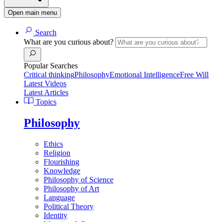
Open main menu
Search
What are you curious about?
Popular Searches
Critical thinking
Philosophy
Emotional Intelligence
Free Will
Latest Videos
Latest Articles
Topics
Philosophy
Ethics
Religion
Flourishing
Knowledge
Philosophy of Science
Philosophy of Art
Language
Political Theory
Identity