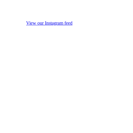
View our Instagram feed