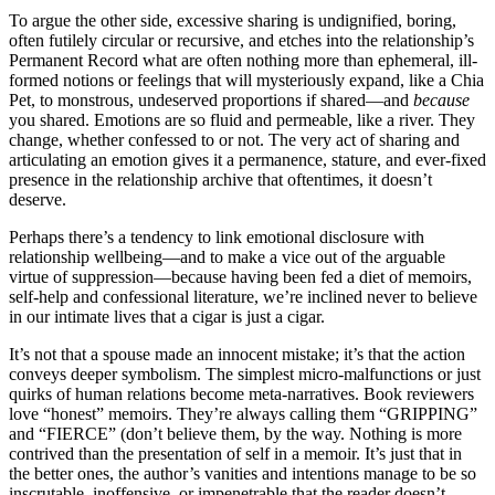
To argue the other side, excessive sharing is undignified, boring,
often futilely circular or recursive, and etches into the relationship’s
Permanent Record what are often nothing more than ephemeral, ill-
formed notions or feelings that will mysteriously expand, like a Chia
Pet, to monstrous, undeserved proportions if shared—and
because
you shared. Emotions are so fluid and permeable, like a river. They
change, whether confessed to or not. The very act of sharing and
articulating an emotion gives it a permanence, stature, and ever-fixed
presence in the relationship archive that oftentimes, it doesn’t
deserve.
Perhaps there’s a tendency to link emotional disclosure with
relationship wellbeing—and to make a vice out of the arguable
virtue of suppression—because having been fed a diet of memoirs,
self-help and confessional literature, we’re inclined never to believe
in our intimate lives that a cigar is just a cigar.
It’s not that a spouse made an innocent mistake; it’s that the action
conveys deeper symbolism. The simplest micro-malfunctions or just
quirks of human relations become meta-narratives. Book reviewers
love “honest” memoirs. They’re always calling them “GRIPPING”
and “FIERCE” (don’t believe them, by the way. Nothing is more
contrived than the presentation of self in a memoir. It’s just that in
the better ones, the author’s vanities and intentions manage to be so
inscrutable, inoffensive, or impenetrable that the reader doesn’t