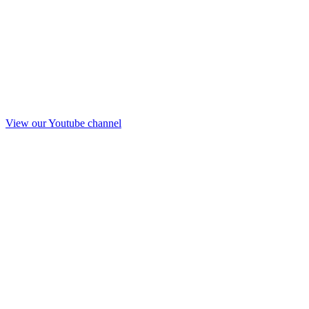
View our Youtube channel