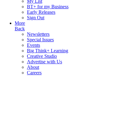
My List
BT+ for my Business
Early Releases
Sign Out
More
Back
Newsletters
Special Issues
Events
Big Think+ Learning
Creative Studio
Advertise with Us
About
Careers