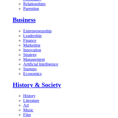
Relationships
Parenting
Business
Entrepreneurship
Leadership
Finance
Marketing
Innovation
Strategy
Management
Artificial Intelligence
Startups
Economics
History & Society
History
Literature
Art
Music
Film