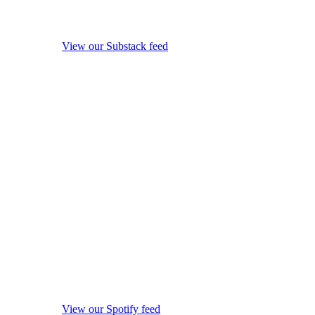
View our Substack feed
View our Spotify feed