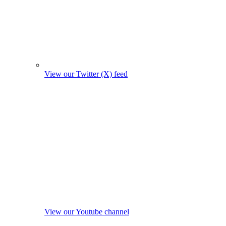
View our Twitter (X) feed
View our Youtube channel