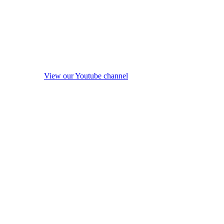
View our Youtube channel