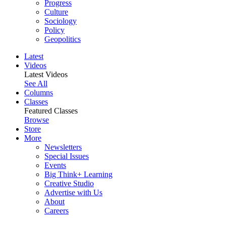
Progress
Culture
Sociology
Policy
Geopolitics
Latest
Videos
Latest Videos
See All
Columns
Classes
Featured Classes
Browse
Store
More
Newsletters
Special Issues
Events
Big Think+ Learning
Creative Studio
Advertise with Us
About
Careers