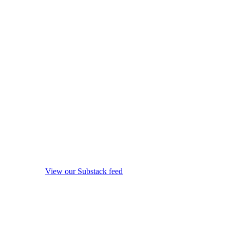
View our Substack feed