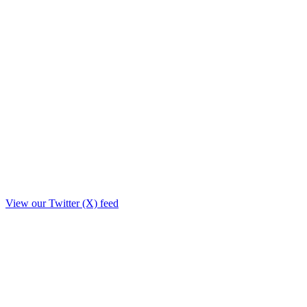
View our Twitter (X) feed