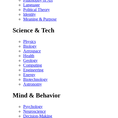
Philosophy of Art
Language
Political Theory
Identity
Meaning & Purpose
Science & Tech
Physics
Biology
Aerospace
Health
Geology
Computing
Engineering
Energy
Biotechnology
Astronomy
Mind & Behavior
Psychology
Neuroscience
Decision-Making