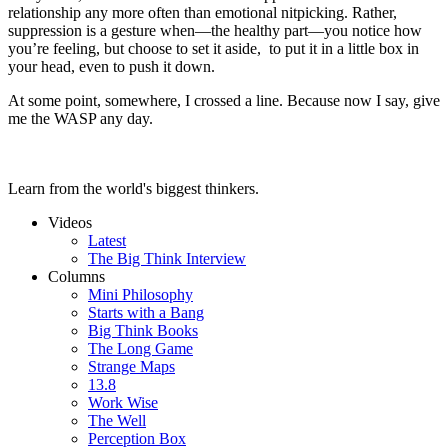
relationship any more often than emotional nitpicking. Rather,
suppression is a gesture when—the healthy part—you notice how
you’re feeling, but choose to set it aside, to put it in a little box in
your head, even to push it down.
At some point, somewhere, I crossed a line. Because now I say, give
me the WASP any day.
Learn from the world's biggest thinkers.
Videos
Latest
The Big Think Interview
Columns
Mini Philosophy
Starts with a Bang
Big Think Books
The Long Game
Strange Maps
13.8
Work Wise
The Well
Perception Box