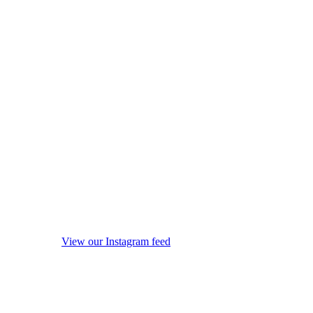
View our Instagram feed