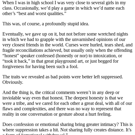
When I was in high school I was very close to several girls in my
class. Occasionally, we’d play a game in which we’d name each
other’s “best and worst qualities.”
This was, of course, a profoundly stupid idea.
Eventually, we gave up on it, but not before some wretched nights
in which we had to grapple with the unvarnished opinions of our
very closest friends in the world. Curses were hurled, tears shed, and
fragile reconciliations achieved, but usually only when the offending
“honest” speaker confessed (honestly or nor) to intoxication, or
“took it back,” in that great playground art, or just begged for
forgiveness for having been such a fool.
The traits we revealed as bad points were better left suppressed.
Obviously.
And the thing is, the critical comments weren’t in any deep or
inviolable way even that honest. The deepest honesty is that we
were a tribe, and we cared for each other a great deal, with all of our
flaws and complexities, and there was no way to represent that
reality in one conversation or gesture about a hurt feeling.
Does confession or emotional sharing bring greater intimacy? This is
where suppression takes a hit. Not sharing fully creates distance. It’s