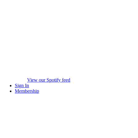
View our Spotify feed
Sign In
Membership