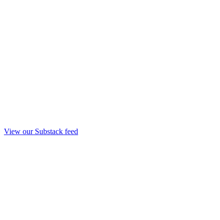
View our Substack feed