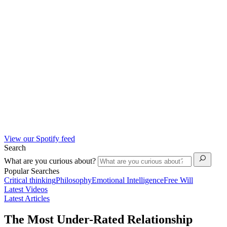
View our Spotify feed
Search
What are you curious about?
Popular Searches
Critical thinking
Philosophy
Emotional Intelligence
Free Will
Latest Videos
Latest Articles
The Most Under-Rated Relationship