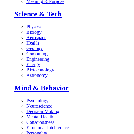
Meaning & Purpose
Science & Tech
Physics
Biology
Aerospace
Health
Geology
Computing
Engineering
Energy
Biotechnology
Astronomy
Mind & Behavior
Psychology
Neuroscience
Decision-Making
Mental Health
Consciousness
Emotional Intelligence
Personality