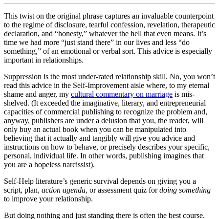
This twist on the original phrase captures an invaluable counterpoint
to the regime of disclosure, tearful confession, revelation, therapeutic
declaration, and “honesty,” whatever the hell that even means. It’s
time we had more “just stand there” in our lives and less “do
something,” of an emotional or verbal sort. This advice is especially
important in relationships.
Suppression is the most under-rated relationship skill. No, you won’t
read this advice in the Self-Improvement aisle where, to my eternal
shame and anger, my
cultural commentary on marriage
is mis-
shelved. (It exceeded the imaginative, literary, and entrepreneurial
capacities of commercial publishing to recognize the problem and,
anyway, publishers are under a delusion that you, the reader, will
only buy an actual book when you can be manipulated into
believing that it actually and tangibly will give you advice and
instructions on how to behave, or precisely describes your specific,
personal, individual life. In other words, publishing imagines that
you are a hopeless narcissist).
Self-Help literature’s generic survival depends on giving you a
script, plan,
action agenda
, or assessment quiz for
doing something
to improve your relationship.
But doing nothing and just standing there is often the best course.