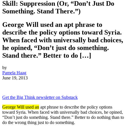
Skill: Suppression (Or, “Don’t Just Do
Something. Stand There.”)
George Will used an apt phrase to
describe the policy options toward Syria.
When faced with universally bad choices,
he opined, “Don’t just do something.
Stand there.” Better to do […]
by
Pamela Haag
June 19, 2013
Get the Big Think newsletter on Substack
George Will used an
apt phrase to describe the policy options
toward Syria. When faced with universally bad choices, he opined,
“Don’t just do something. Stand there.” Better to do nothing than to
do the wrong thing just to do something.