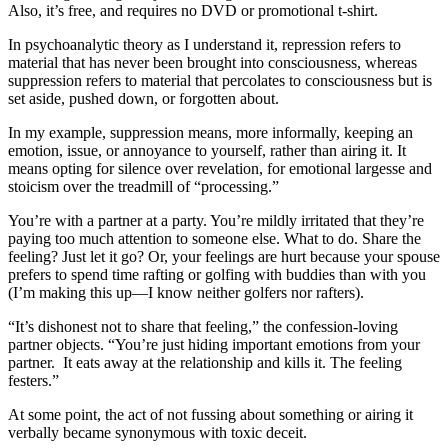
Also, it’s free, and requires no DVD or promotional t-shirt.
In psychoanalytic theory as I understand it, repression refers to
material that has never been brought into consciousness, whereas
suppression refers to material that percolates to consciousness but is
set aside, pushed down, or forgotten about.
In my example, suppression means, more informally, keeping an
emotion, issue, or annoyance to yourself, rather than airing it. It
means opting for silence over revelation, for emotional largesse and
stoicism over the treadmill of “processing.”
You’re with a partner at a party. You’re mildly irritated that they’re
paying too much attention to someone else. What to do. Share the
feeling? Just let it go? Or, your feelings are hurt because your spouse
prefers to spend time rafting or golfing with buddies than with you
(I’m making this up—I know neither golfers nor rafters).
“It’s dishonest not to share that feeling,” the confession-loving
partner objects. “You’re just hiding important emotions from your
partner. It eats away at the relationship and kills it. The feeling
festers.”
At some point, the act of not fussing about something or airing it
verbally became synonymous with toxic deceit.