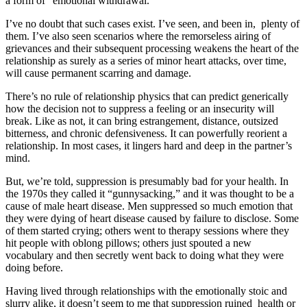
a form of “emotional withdrawal.”
I’ve no doubt that such cases exist. I’ve seen, and been in, plenty of
them. I’ve also seen scenarios where the remorseless airing of
grievances and their subsequent processing weakens the heart of the
relationship as surely as a series of minor heart attacks, over time,
will cause permanent scarring and damage.
There’s no rule of relationship physics that can predict generically
how the decision not to suppress a feeling or an insecurity will
break. Like as not, it can bring estrangement, distance, outsized
bitterness, and chronic defensiveness. It can powerfully reorient a
relationship. In most cases, it lingers hard and deep in the partner’s
mind.
But, we’re told, suppression is presumably bad for your health. In
the 1970s they called it “gunnysacking,” and it was thought to be a
cause of male heart disease. Men suppressed so much emotion that
they were dying of heart disease caused by failure to disclose. Some
of them started crying; others went to therapy sessions where they
hit people with oblong pillows; others just spouted a new
vocabulary and then secretly went back to doing what they were
doing before.
Having lived through relationships with the emotionally stoic and
slurry alike, it doesn’t seem to me that suppression ruined health or