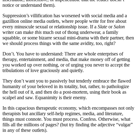
notice or understand them).
Suppression’s villification has worsened with social media and a
gazillion online media outlets, where people write for free about
every minuscule sexual or relationship issue. If a
Slate
or
Salon
writer can make
this
much out of thong underwear, a family
squabble, or some bizarre sexual mini-drama with their partner, then
we should process things with the same avidity, too, right?
Don’t. You have to understand: There are whole enterprises of
therapy, entertainment, and media, that make money off of getting
you worked up over nothing, or of urging you never to accept the
tribulations of love graciously and quietly.
They don’t want you to passively but tenderly embrace the flawed
humanity of your beloved in its totality, but, rather, to pathologize
the hell out of it, and then do a post-mortem, using their book as
scalpel and saw. Equanimity is their enemy.
In this capacious therapeutic economy, which encompasses not only
therapists but ancillary self-help regimes, media, and literature,
things must connote. You must process. Confess. Otherwise, what
fills all the millions of pages? (but try finding the adjective “vulgar”
in any of these outlets).