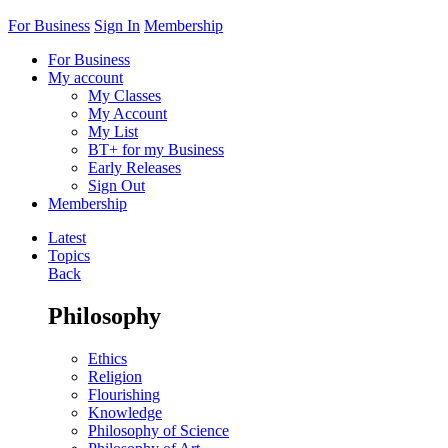
For Business
Sign In
Membership
For Business
My account
My Classes
My Account
My List
BT+ for my Business
Early Releases
Sign Out
Membership
Latest
Topics
Back
Philosophy
Ethics
Religion
Flourishing
Knowledge
Philosophy of Science