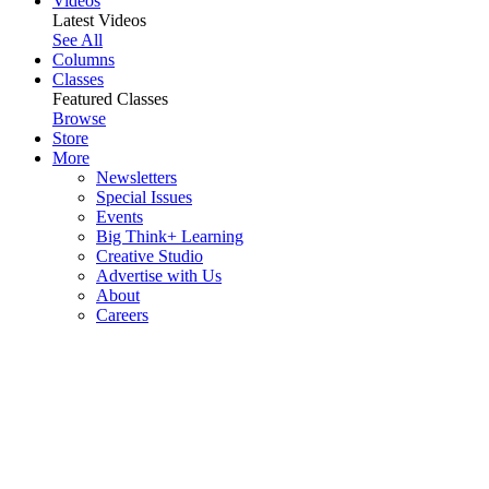
Videos
Latest Videos
See All
Columns
Classes
Featured Classes
Browse
Store
More
Newsletters
Special Issues
Events
Big Think+ Learning
Creative Studio
Advertise with Us
About
Careers