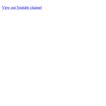
View our Youtube channel