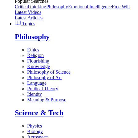
Popular Searches
Critical thinking
Philosophy
Emotional Intelligence
Free Will
Latest Videos
Latest Articles
Topics
Philosophy
Ethics
Religion
Flourishing
Knowledge
Philosophy of Science
Philosophy of Art
Language
Political Theory
Identity
Meaning & Purpose
Science & Tech
Physics
Biology
Aerospace