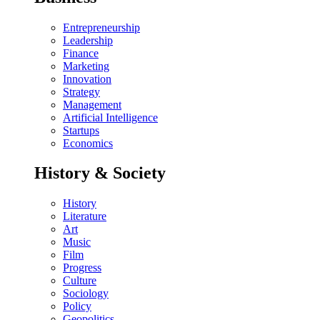
Entrepreneurship
Leadership
Finance
Marketing
Innovation
Strategy
Management
Artificial Intelligence
Startups
Economics
History & Society
History
Literature
Art
Music
Film
Progress
Culture
Sociology
Policy
Geopolitics