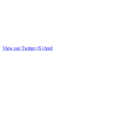
View our Twitter (X) feed