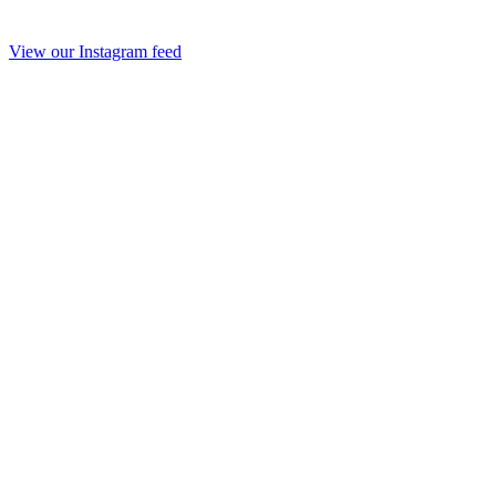
View our Instagram feed