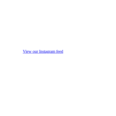
View our Instagram feed