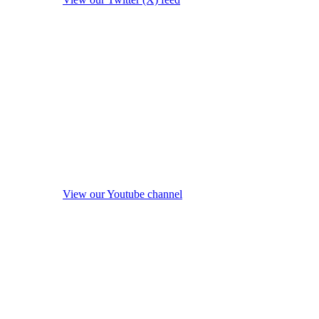
View our Youtube channel