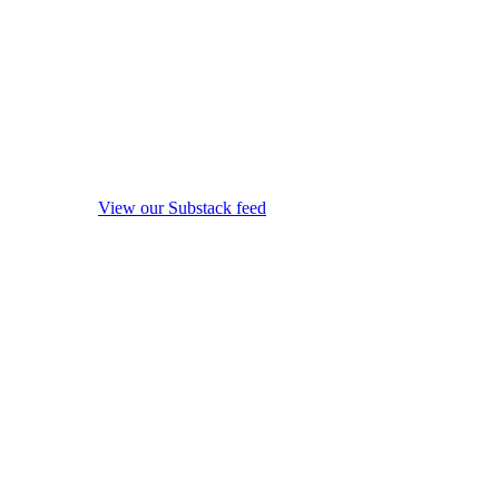
View our Substack feed