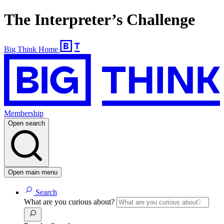
The Interpreter’s Challenge
Big Think Home
Membership
Open search
Open main menu
Search
What are you curious about?