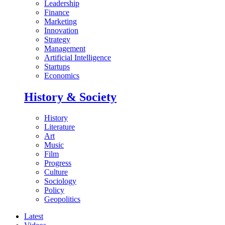
Leadership
Finance
Marketing
Innovation
Strategy
Management
Artificial Intelligence
Startups
Economics
History & Society
History
Literature
Art
Music
Film
Progress
Culture
Sociology
Policy
Geopolitics
Latest