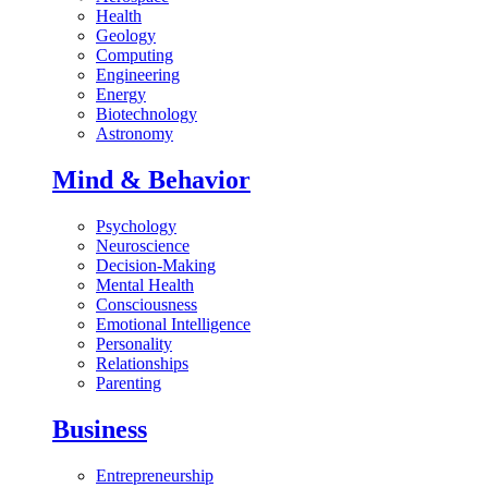
Health
Geology
Computing
Engineering
Energy
Biotechnology
Astronomy
Mind & Behavior
Psychology
Neuroscience
Decision-Making
Mental Health
Consciousness
Emotional Intelligence
Personality
Relationships
Parenting
Business
Entrepreneurship