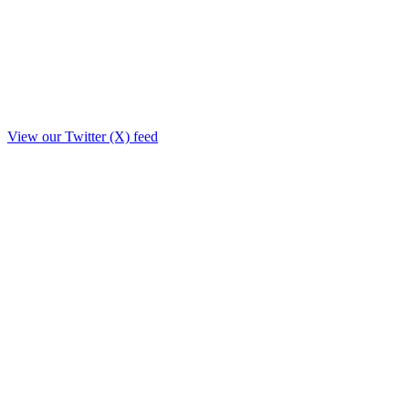
View our Twitter (X) feed