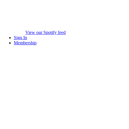
View our Spotify feed
Sign In
Membership