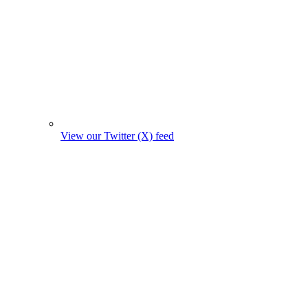
View our Twitter (X) feed