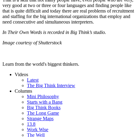
very good at two or three or four languages and finding people like
that is quite difficult and today there are real problems of recruitment
and staffing for the big international organizations that employ and
need consecutive and simultaneous interpreters.
In Their Own Words is recorded in Big Think’s studio.
Image courtesy of Shutterstock
Learn from the world's biggest thinkers.
Videos
Latest
The Big Think Interview
Columns
Mini Philosophy
Starts with a Bang
Big Think Books
The Long Game
Strange Maps
13.8
Work Wise
The Well