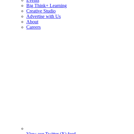
Events
Big Think+ Learning
Creative Studio
Advertise with Us
About
Careers
View our Twitter (X) feed