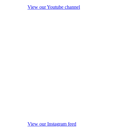
View our Youtube channel
View our Instagram feed