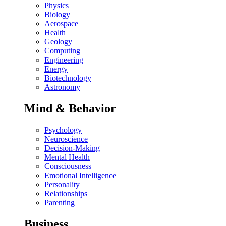
Physics
Biology
Aerospace
Health
Geology
Computing
Engineering
Energy
Biotechnology
Astronomy
Mind & Behavior
Psychology
Neuroscience
Decision-Making
Mental Health
Consciousness
Emotional Intelligence
Personality
Relationships
Parenting
Business