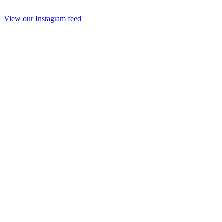
View our Instagram feed