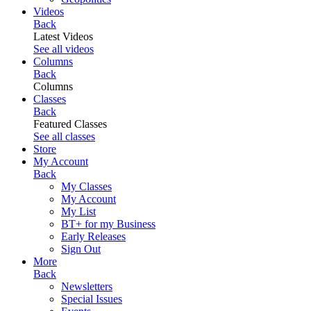
Videos
Back
Latest Videos
See all videos
Columns
Back
Columns
Classes
Back
Featured Classes
See all classes
Store
My Account
Back
My Classes
My Account
My List
BT+ for my Business
Early Releases
Sign Out
More
Back
Newsletters
Special Issues