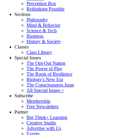
Perception Box
Rethinking Possible
Sections
Philosophy
Mind & Behavior
Science & Tech
Business
History & Society
Classes
Class Library
Special Issues
The Opt-Out Nation
The Power of Play
The Roots of Resilience
Biology's New Era
The Consciousness Issue
All Special Issues >
Subscribe
Membership
Free Newsletters
Partner
Big Think+ Learning
Creative Studio
Advertise with Us
Events