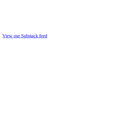
View our Substack feed