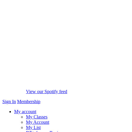
View our Spotify feed
Sign In
Membership
My account
My Classes
My Account
My List