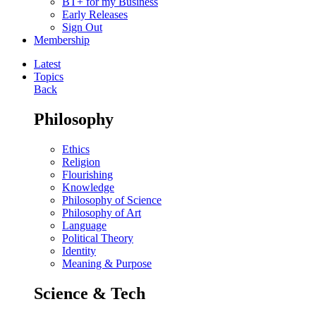
BT+ for my Business
Early Releases
Sign Out
Membership
Latest
Topics
Back
Philosophy
Ethics
Religion
Flourishing
Knowledge
Philosophy of Science
Philosophy of Art
Language
Political Theory
Identity
Meaning & Purpose
Science & Tech