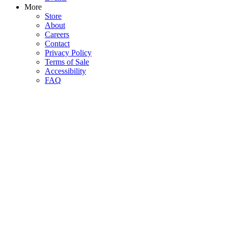
More
Store
About
Careers
Contact
Privacy Policy
Terms of Sale
Accessibility
FAQ