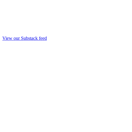
View our Substack feed