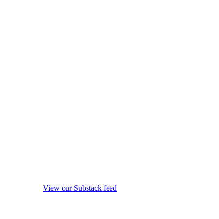
View our Substack feed