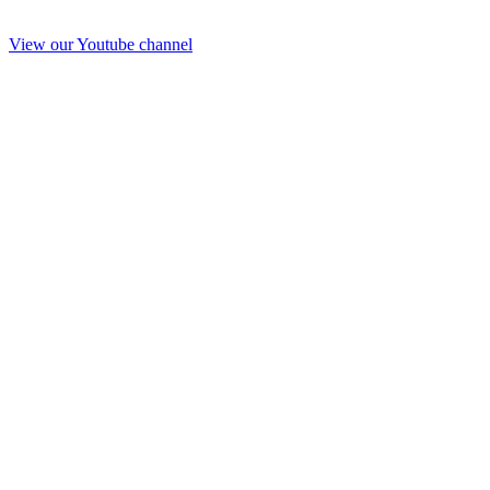
View our Youtube channel