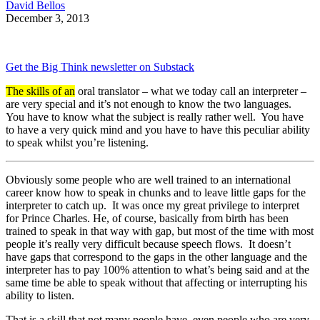
David Bellos
December 3, 2013
Get the Big Think newsletter on Substack
The skills of an
oral translator – what we today call an interpreter –
are very special and it’s not enough to know the two languages.
You have to know what the subject is really rather well. You have
to have a very quick mind and you have to have this peculiar ability
to speak whilst you’re listening.
Obviously some people who are well trained to an international
career know how to speak in chunks and to leave little gaps for the
interpreter to catch up. It was once my great privilege to interpret
for Prince Charles. He, of course, basically from birth has been
trained to speak in that way with gap, but most of the time with most
people it’s really very difficult because speech flows. It doesn’t
have gaps that correspond to the gaps in the other language and the
interpreter has to pay 100% attention to what’s being said and at the
same time be able to speak without that affecting or interrupting his
ability to listen.
That is a skill that not many people have, even people who are very,