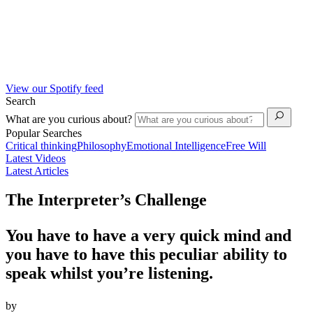
View our Spotify feed
Search
What are you curious about?
Popular Searches
Critical thinking
Philosophy
Emotional Intelligence
Free Will
Latest Videos
Latest Articles
The Interpreter’s Challenge
You have to have a very quick mind and
you have to have this peculiar ability to
speak whilst you’re listening.
by