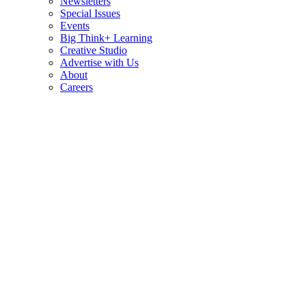
Newsletters
Special Issues
Events
Big Think+ Learning
Creative Studio
Advertise with Us
About
Careers