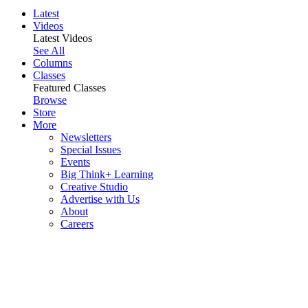
Latest
Videos
Latest Videos
See All
Columns
Classes
Featured Classes
Browse
Store
More
Newsletters
Special Issues
Events
Big Think+ Learning
Creative Studio
Advertise with Us
About
Careers