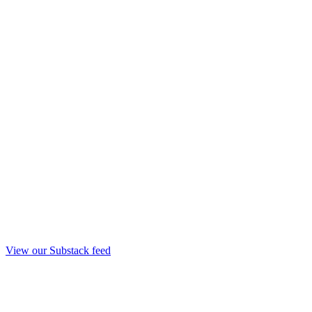
View our Substack feed