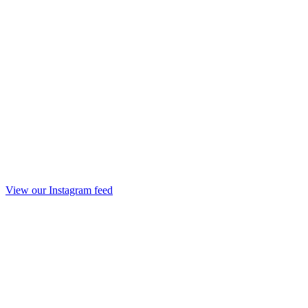
View our Instagram feed