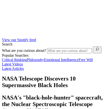
View our Spotify feed
Search
What are you curious about?
Popular Searches
Critical thinking
Philosophy
Emotional Intelligence
Free Will
Latest Videos
Latest Articles
NASA Telescope Discovers 10
Supermassive Black Holes
NASA's "black-hole-hunter" spacecraft,
the Nuclear Spectroscopic Telescope