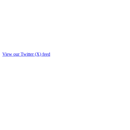
View our Twitter (X) feed