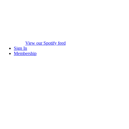
View our Spotify feed
Sign In
Membership