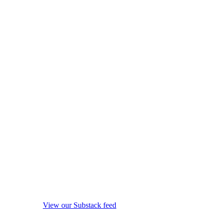
View our Substack feed