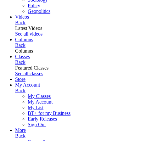
Policy
Geopolitics
Videos
Back
Latest Videos
See all videos
Columns
Back
Columns
Classes
Back
Featured Classes
See all classes
Store
My Account
Back
My Classes
My Account
My List
BT+ for my Business
Early Releases
Sign Out
More
Back