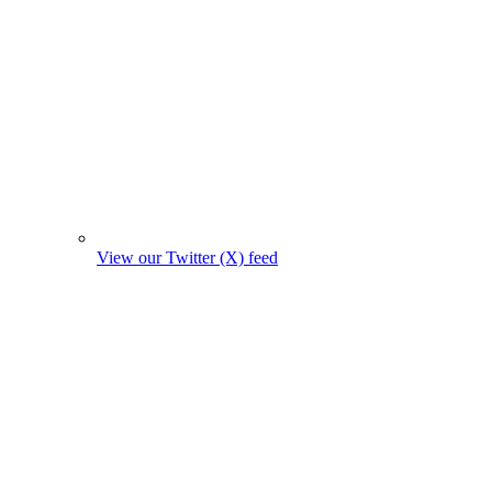
View our Twitter (X) feed