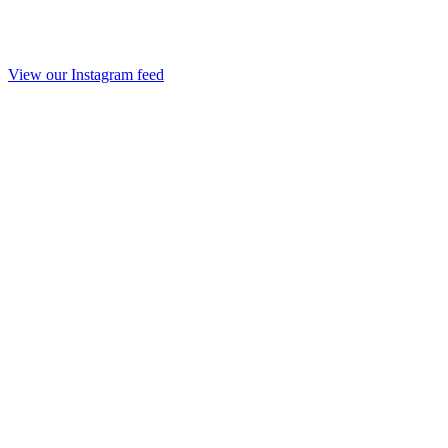
View our Instagram feed