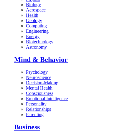
Biology
Aerospace
Health
Geology
Computing
Engineering
Energy
Biotechnology
Astronomy
Mind & Behavior
Psychology
Neuroscience
Decision-Making
Mental Health
Consciousness
Emotional Intelligence
Personality
Relationships
Parenting
Business