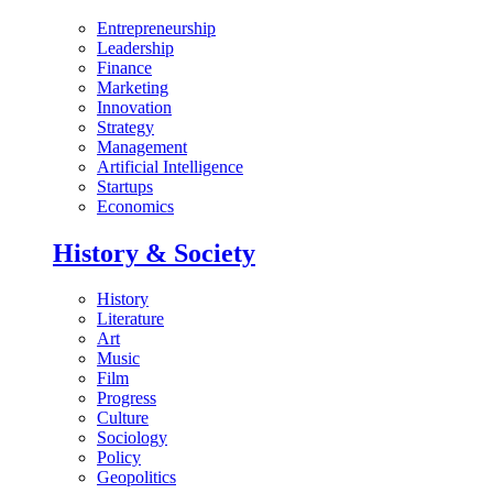
Entrepreneurship
Leadership
Finance
Marketing
Innovation
Strategy
Management
Artificial Intelligence
Startups
Economics
History & Society
History
Literature
Art
Music
Film
Progress
Culture
Sociology
Policy
Geopolitics