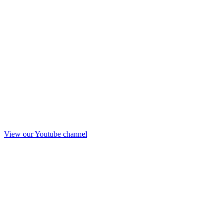
View our Youtube channel