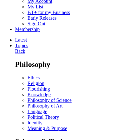
My Account
My List
BT+ for my Business
Early Releases
Sign Out
Membership
Latest
Topics
Back
Philosophy
Ethics
Religion
Flourishing
Knowledge
Philosophy of Science
Philosophy of Art
Language
Political Theory
Identity
Meaning & Purpose