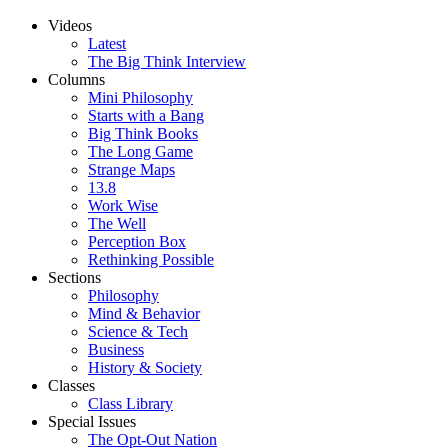
Videos
Latest
The Big Think Interview
Columns
Mini Philosophy
Starts with a Bang
Big Think Books
The Long Game
Strange Maps
13.8
Work Wise
The Well
Perception Box
Rethinking Possible
Sections
Philosophy
Mind & Behavior
Science & Tech
Business
History & Society
Classes
Class Library
Special Issues
The Opt-Out Nation