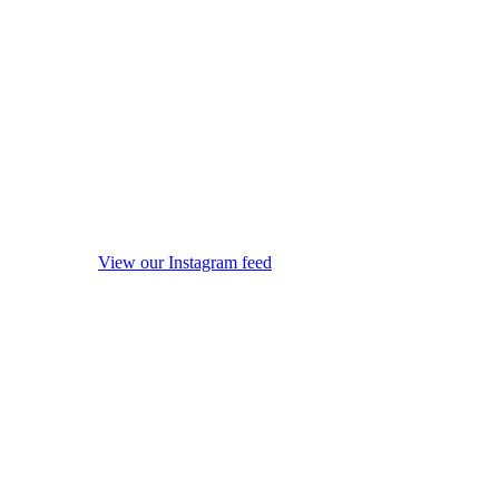
View our Instagram feed