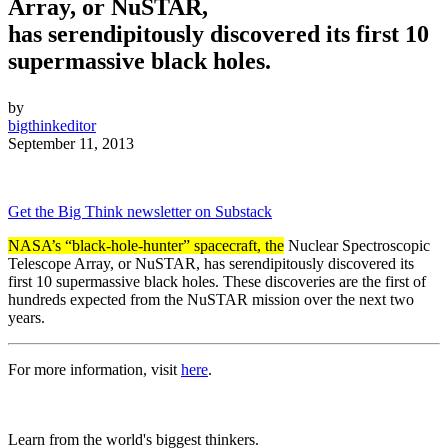
Array, or NuSTAR,
has serendipitously discovered its first 10
supermassive black holes.
by
bigthinkeditor
September 11, 2013
Get the Big Think newsletter on Substack
NASA’s “black-hole-hunter” spacecraft, the
Nuclear Spectroscopic
Telescope Array, or NuSTAR, has
serendipitously
discovered its
first 10 supermassive black holes.
These discoveries are the first of
hundreds expected from the NuSTAR mission over the next two
years.
For more information, visit
here
.
Learn from the world's biggest thinkers.