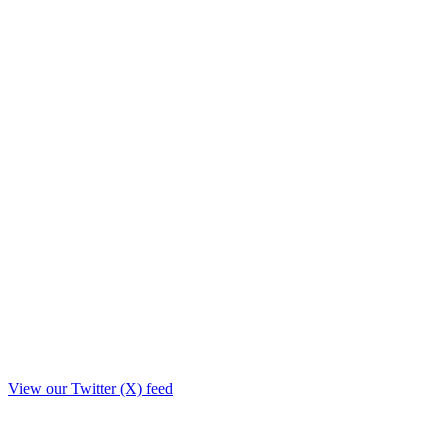
View our Twitter (X) feed