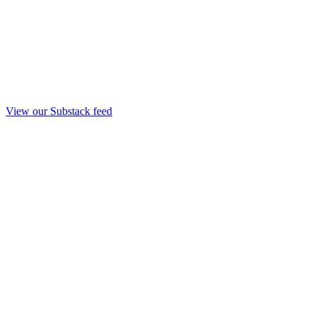
View our Substack feed