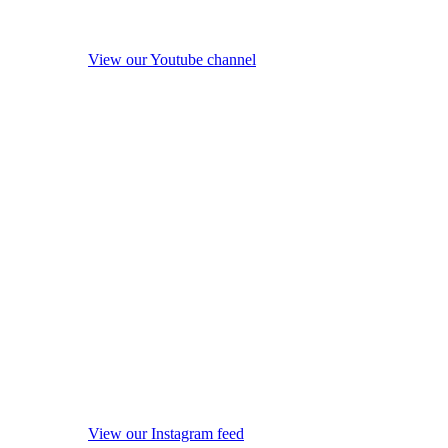
View our Youtube channel
View our Instagram feed