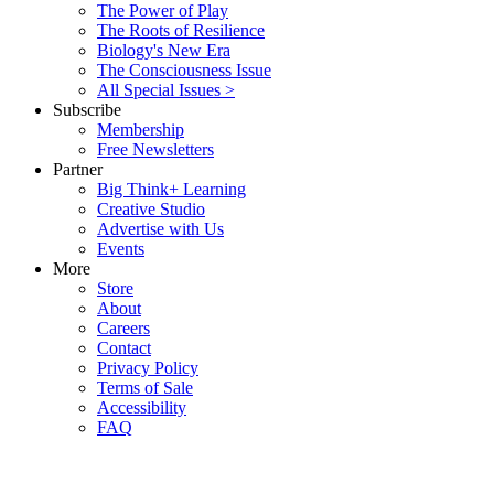
The Power of Play
The Roots of Resilience
Biology's New Era
The Consciousness Issue
All Special Issues >
Subscribe
Membership
Free Newsletters
Partner
Big Think+ Learning
Creative Studio
Advertise with Us
Events
More
Store
About
Careers
Contact
Privacy Policy
Terms of Sale
Accessibility
FAQ