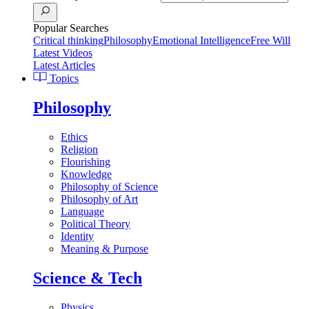
Popular Searches
Critical thinking
Philosophy
Emotional Intelligence
Free Will
Latest Videos
Latest Articles
Topics
Philosophy
Ethics
Religion
Flourishing
Knowledge
Philosophy of Science
Philosophy of Art
Language
Political Theory
Identity
Meaning & Purpose
Science & Tech
Physics