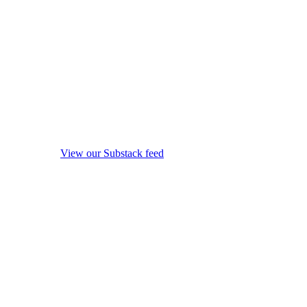
View our Substack feed