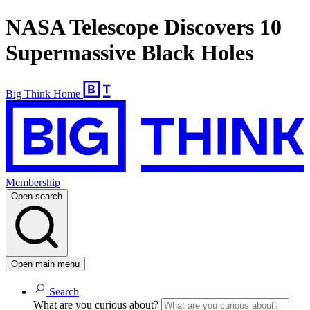
NASA Telescope Discovers 10
Supermassive Black Holes
Big Think Home
Membership
Open search
Open main menu
Search
What are you curious about?