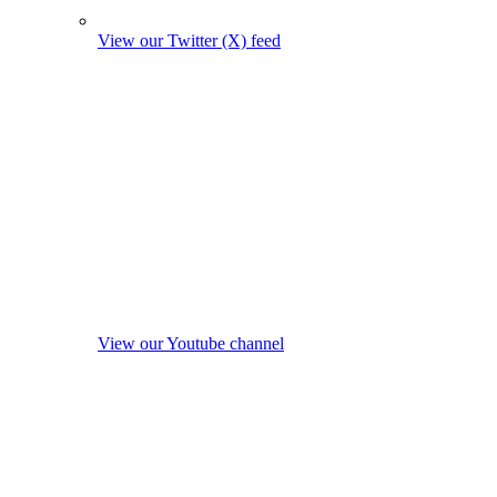
View our Twitter (X) feed
View our Youtube channel