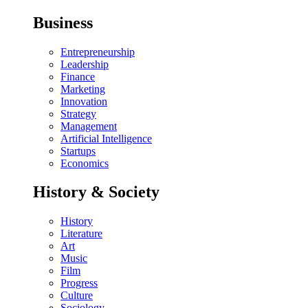
Business
Entrepreneurship
Leadership
Finance
Marketing
Innovation
Strategy
Management
Artificial Intelligence
Startups
Economics
History & Society
History
Literature
Art
Music
Film
Progress
Culture
Sociology