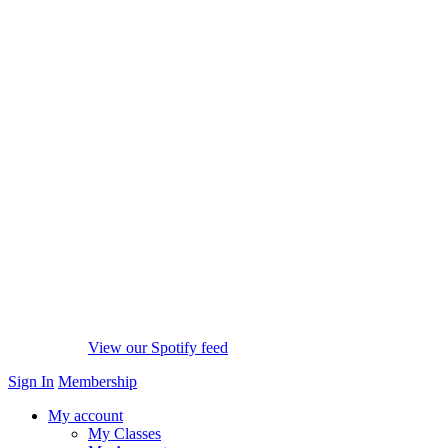
View our Spotify feed
Sign In
Membership
My account
My Classes