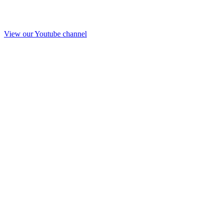
View our Youtube channel