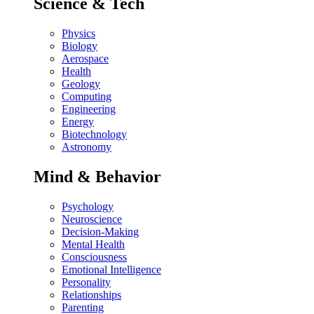
Science & Tech
Physics
Biology
Aerospace
Health
Geology
Computing
Engineering
Energy
Biotechnology
Astronomy
Mind & Behavior
Psychology
Neuroscience
Decision-Making
Mental Health
Consciousness
Emotional Intelligence
Personality
Relationships
Parenting