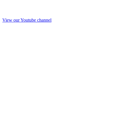
View our Youtube channel