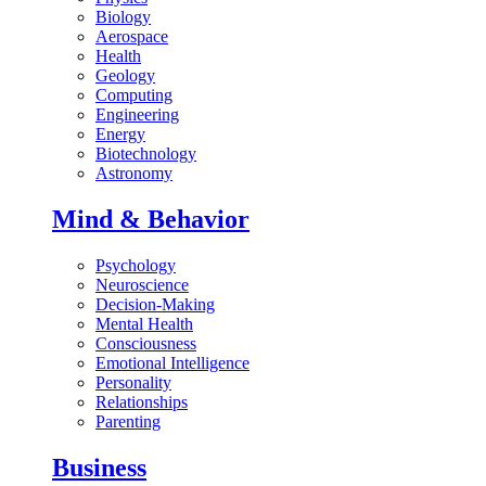
Biology
Aerospace
Health
Geology
Computing
Engineering
Energy
Biotechnology
Astronomy
Mind & Behavior
Psychology
Neuroscience
Decision-Making
Mental Health
Consciousness
Emotional Intelligence
Personality
Relationships
Parenting
Business