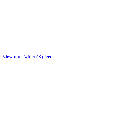
View our Twitter (X) feed