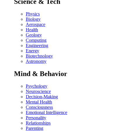
Science & Tech
Physics
Biology
Aerospace
Health
Geology
Computing
Engineering
Energy
Biotechnology
Astronomy
Mind & Behavior
Psychology
Neuroscience
Decision-Making
Mental Health
Consciousness
Emotional Intelligence
Personality
Relationships
Parenting