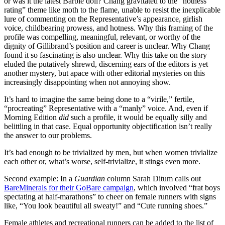
or was it the latest Barbie doll? Chang gravitated to the “hotness
rating” theme like moth to the flame, unable to resist the inexplicable
lure of commenting on the Representative’s appearance, girlish
voice, childbearing prowess, and hotness. Why this framing of the
profile was compelling, meaningful, relevant, or worthy of the
dignity of Gillibrand’s position and career is unclear. Why Chang
found it so fascinating is also unclear. Why this take on the story
eluded the putatively shrewd, discerning ears of the editors is yet
another mystery, but apace with other editorial mysteries on this
increasingly disappointing when not annoying show.
It’s hard to imagine the same being done to a “virile,” fertile,
“procreating” Representative with a “manly” voice. And, even if
Morning Edition
did
such a profile, it would be equally silly and
belittling in that case. Equal opportunity objectification isn’t really
the answer to our problems.
It’s bad enough to be trivialized by men, but when women trivialize
each other or, what’s worse, self-trivialize, it stings even more.
Second example: In a
Guardian
column Sarah Ditum calls out
BareMinerals for their GoBare campaign
, which involved “frat boys
spectating at half-marathons” to cheer on female runners with signs
like, “You look beautiful all sweaty!” and “Cute running shoes.”
Female athletes and recreational runners can be added to the list of