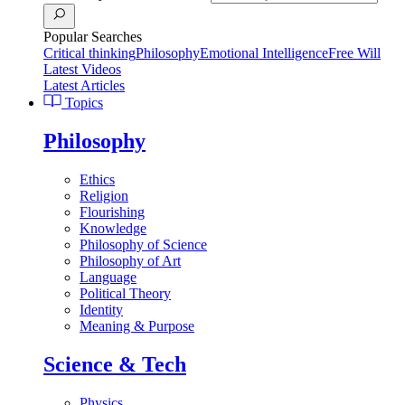
Popular Searches
Critical thinking
Philosophy
Emotional Intelligence
Free Will
Latest Videos
Latest Articles
Topics
Philosophy
Ethics
Religion
Flourishing
Knowledge
Philosophy of Science
Philosophy of Art
Language
Political Theory
Identity
Meaning & Purpose
Science & Tech
Physics