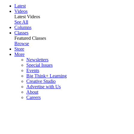
Latest
Videos
Latest Videos
See All
Columns
Classes
Featured Classes
Browse
Store
More
Newsletters
Special Issues
Events
Big Think+ Learning
Creative Studio
Advertise with Us
About
Careers