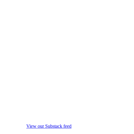
View our Substack feed