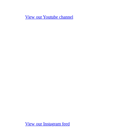
View our Youtube channel
View our Instagram feed