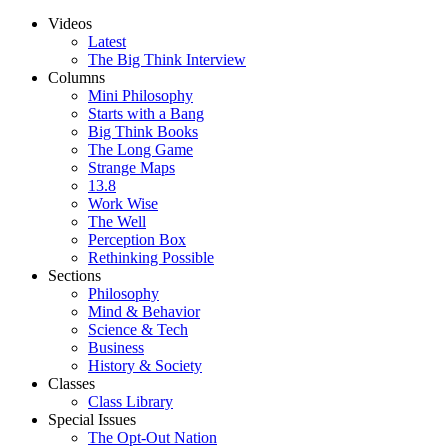
Videos
Latest
The Big Think Interview
Columns
Mini Philosophy
Starts with a Bang
Big Think Books
The Long Game
Strange Maps
13.8
Work Wise
The Well
Perception Box
Rethinking Possible
Sections
Philosophy
Mind & Behavior
Science & Tech
Business
History & Society
Classes
Class Library
Special Issues
The Opt-Out Nation