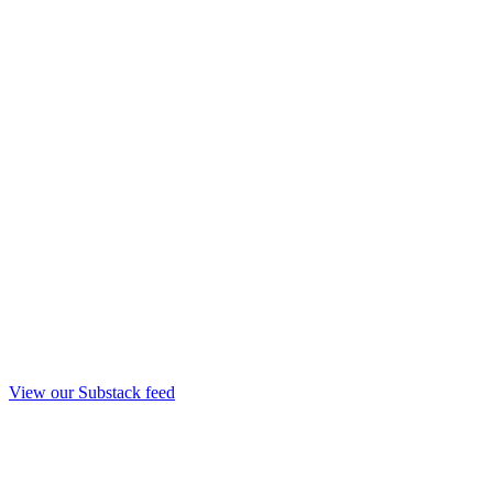
View our Substack feed