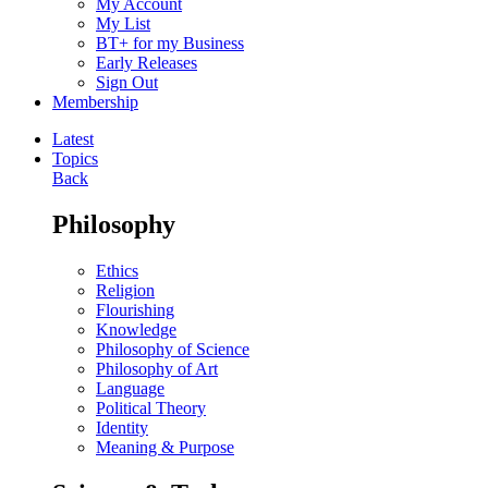
My Account
My List
BT+ for my Business
Early Releases
Sign Out
Membership
Latest
Topics
Back
Philosophy
Ethics
Religion
Flourishing
Knowledge
Philosophy of Science
Philosophy of Art
Language
Political Theory
Identity
Meaning & Purpose