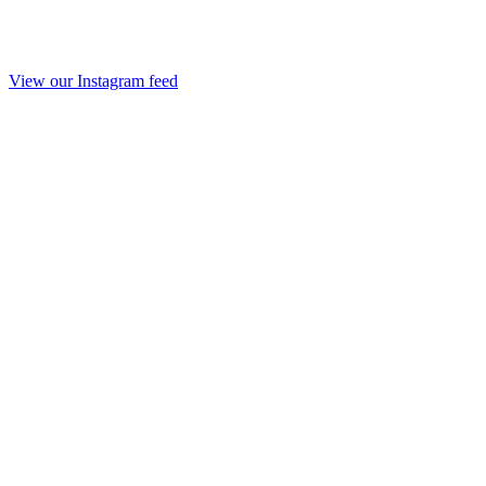
View our Instagram feed