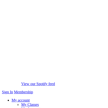
View our Spotify feed
Sign In
Membership
My account
My Classes