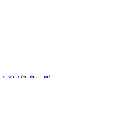
View our Youtube channel