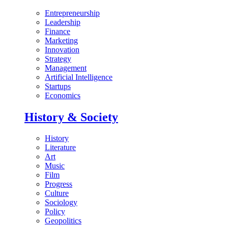
Entrepreneurship
Leadership
Finance
Marketing
Innovation
Strategy
Management
Artificial Intelligence
Startups
Economics
History & Society
History
Literature
Art
Music
Film
Progress
Culture
Sociology
Policy
Geopolitics