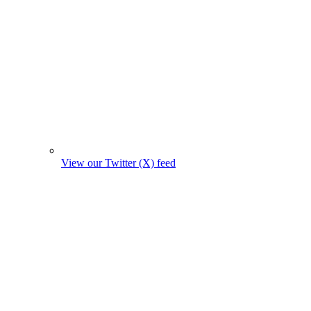
View our Twitter (X) feed