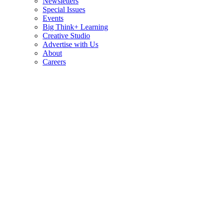
Newsletters
Special Issues
Events
Big Think+ Learning
Creative Studio
Advertise with Us
About
Careers