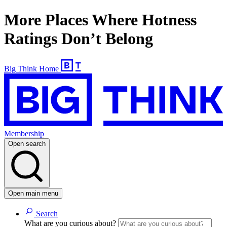
More Places Where Hotness
Ratings Don’t Belong
Big Think Home
Membership
Open search
Open main menu
Search
What are you curious about?