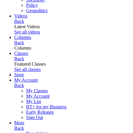
Policy
Geopolitics
Videos
Back
Latest Videos
See all videos
Columns
Back
Columns
Classes
Back
Featured Classes
See all classes
Store
My Account
Back
My Classes
My Account
My List
BT+ for my Business
Early Releases
Sign Out
More
Back