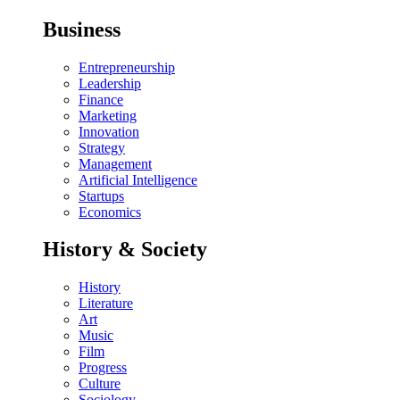
Business
Entrepreneurship
Leadership
Finance
Marketing
Innovation
Strategy
Management
Artificial Intelligence
Startups
Economics
History & Society
History
Literature
Art
Music
Film
Progress
Culture
Sociology