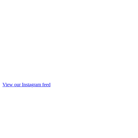
View our Instagram feed