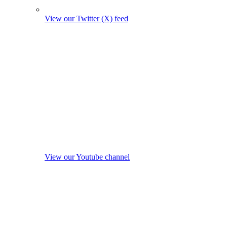
View our Twitter (X) feed
View our Youtube channel