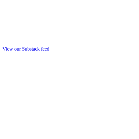
View our Substack feed