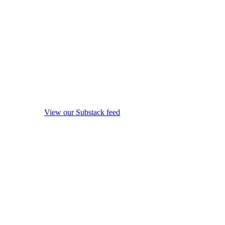
View our Substack feed