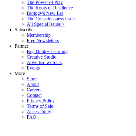
The Power of Play
The Roots of Resilience
Biology's New Era
The Consciousness Issue
All Special Issues >
Subscribe
Membership
Free Newsletters
Partner
Big Think+ Learning
Creative Studio
Advertise with Us
Events
More
Store
About
Careers
Contact
Privacy Policy
Terms of Sale
Accessibility
FAQ