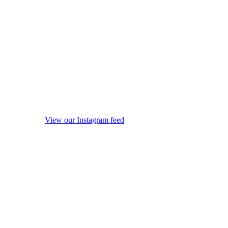
View our Instagram feed