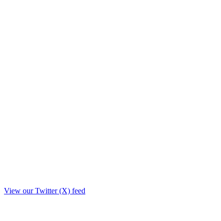
View our Twitter (X) feed