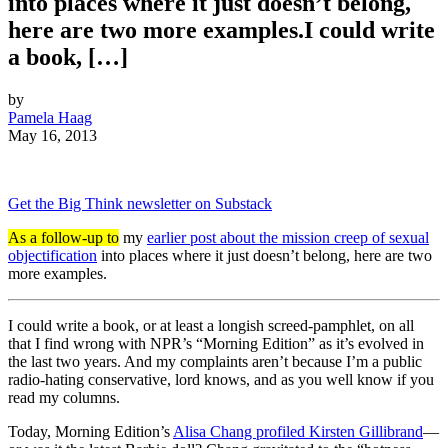
into places where it just doesn’t belong,
here are two more examples.I could write
a book, […]
by
Pamela Haag
May 16, 2013
Get the Big Think newsletter on Substack
As a follow-up to
my
earlier post about the mission creep of sexual
objectification
into places where it just doesn’t belong, here are two
more examples.
I could write a book, or at least a longish screed-pamphlet, on all
that I find wrong with NPR’s “Morning Edition” as it’s evolved in
the last two years. And my complaints aren’t because I’m a public
radio-hating conservative, lord knows, and as you well know if you
read my columns.
Today, Morning Edition’s
Alisa Chang profiled Kirsten Gillibrand
—