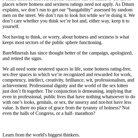
places where hotness and sexiness ratings need not apply. As Ditum
explains, we don’t run to get our “bangability” assessed by random
men on the street. We don’t run to look hot while we’re doing it. We
don’t care whether you think we’re hot and, either way, keep it to
yourself.
Not having to think, or worry, about hotness and sexiness is what
keeps most sectors of the public sphere functioning.
BareMinerals has since thought better of the campaign, apologized,
and retired the signs.
We all need some neutered spaces in life, some hotness rating-free,
sex-free spaces in which we’re recognized and rewarded for work,
competency, intellect, creativity, brilliance, wit, professionalism, and
achievement. Professional dignity and the world of the sex kitten
just don’t fit together. The conjunction is demeaning, implying that
even in professional, public lives that have nothing whatsoever to do
with one’s looks, genitals, or sex, the unsexy and not-hot have less
value. Is there no place of grace from the tyranny of hotness? Not
even the halls of Congress, or a half- marathon?
Learn from the world's biggest thinkers.