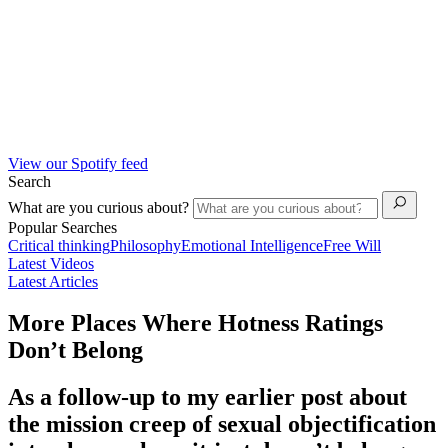
View our Spotify feed
Search
What are you curious about?
Popular Searches
Critical thinking
Philosophy
Emotional Intelligence
Free Will
Latest Videos
Latest Articles
More Places Where Hotness Ratings
Don’t Belong
As a follow-up to my earlier post about
the mission creep of sexual objectification