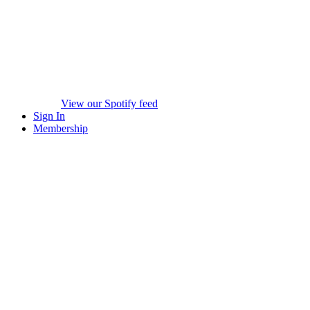
View our Spotify feed
Sign In
Membership