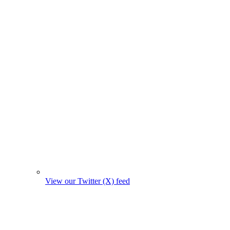
View our Twitter (X) feed