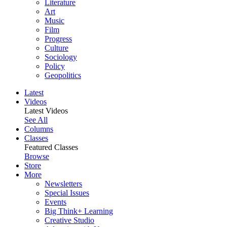
Literature
Art
Music
Film
Progress
Culture
Sociology
Policy
Geopolitics
Latest
Videos
Latest Videos
See All
Columns
Classes
Featured Classes
Browse
Store
More
Newsletters
Special Issues
Events
Big Think+ Learning
Creative Studio