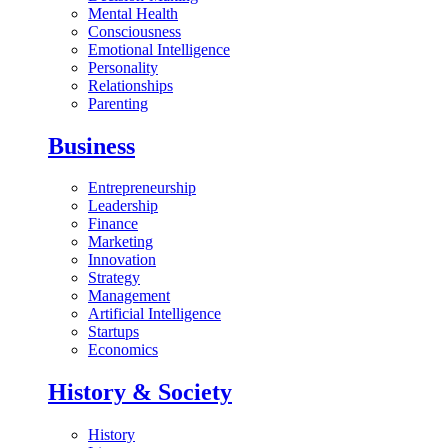
Mental Health
Consciousness
Emotional Intelligence
Personality
Relationships
Parenting
Business
Entrepreneurship
Leadership
Finance
Marketing
Innovation
Strategy
Management
Artificial Intelligence
Startups
Economics
History & Society
History