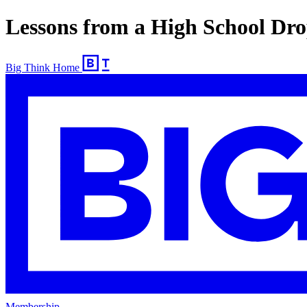
Lessons from a High School Dr
Big Think Home
Membership