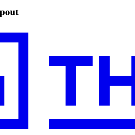
opout