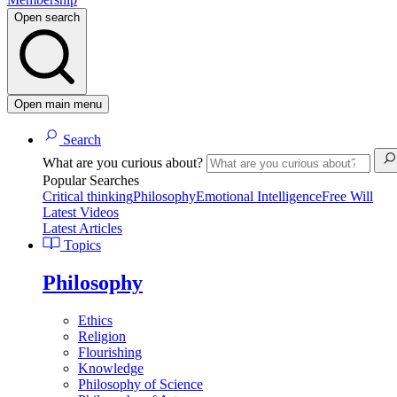
Open search
Open main menu
Search
What are you curious about?
Popular Searches
Critical thinking
Philosophy
Emotional Intelligence
Free Will
Latest Videos
Latest Articles
Topics
Philosophy
Ethics
Religion
Flourishing
Knowledge
Philosophy of Science