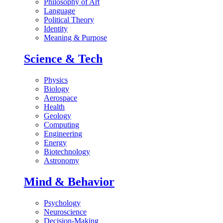
Philosophy of Art
Language
Political Theory
Identity
Meaning & Purpose
Science & Tech
Physics
Biology
Aerospace
Health
Geology
Computing
Engineering
Energy
Biotechnology
Astronomy
Mind & Behavior
Psychology
Neuroscience
Decision-Making