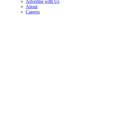
Advertise with Us
About
Careers