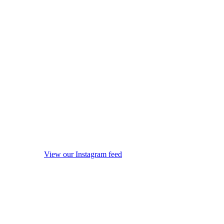
View our Instagram feed