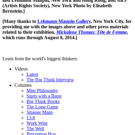
and Lehmann Maupin, New York and Hong Kong, and ARS
(Artists Rights Society), New York Photo by Elisabeth
Bernstein.]
[Many thanks to
Lehmann Maupin Gallery
, New York City, for
providing me with the images above and other press materials
related to their exhibition,
Mickalene Thomas: Tête de Femme
,
which runs through August 8, 2014.]
Learn from the world's biggest thinkers.
Videos
Latest
The Big Think Interview
Columns
Mini Philosophy
Starts with a Bang
Big Think Books
The Long Game
Strange Maps
13.8
Work Wise
The Well
Perception Box