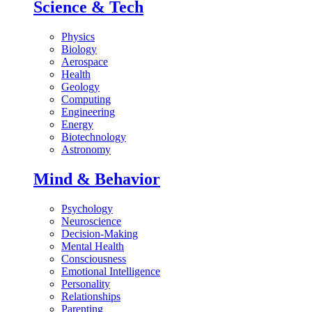
Science & Tech
Physics
Biology
Aerospace
Health
Geology
Computing
Engineering
Energy
Biotechnology
Astronomy
Mind & Behavior
Psychology
Neuroscience
Decision-Making
Mental Health
Consciousness
Emotional Intelligence
Personality
Relationships
Parenting