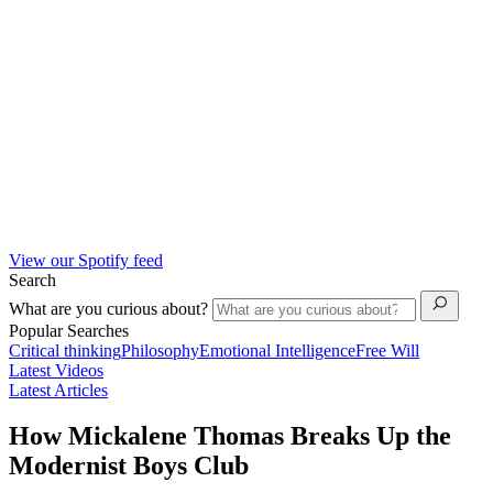
View our Spotify feed
Search
What are you curious about?
Popular Searches
Critical thinking
Philosophy
Emotional Intelligence
Free Will
Latest Videos
Latest Articles
How Mickalene Thomas Breaks Up the
Modernist Boys Club