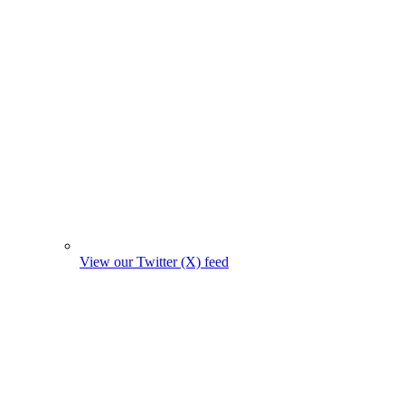
View our Twitter (X) feed