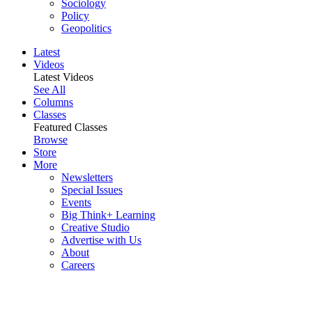
Sociology
Policy
Geopolitics
Latest
Videos
Latest Videos
See All
Columns
Classes
Featured Classes
Browse
Store
More
Newsletters
Special Issues
Events
Big Think+ Learning
Creative Studio
Advertise with Us
About
Careers