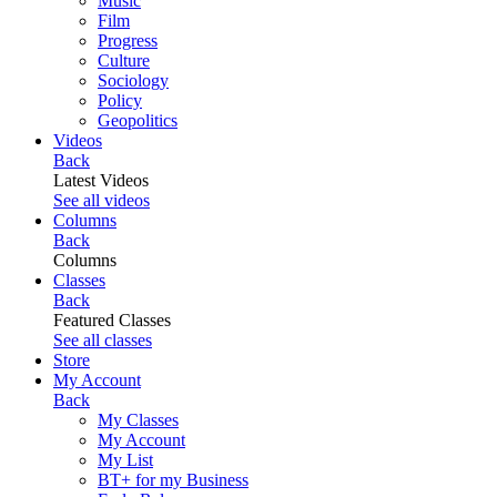
Music
Film
Progress
Culture
Sociology
Policy
Geopolitics
Videos
Back
Latest Videos
See all videos
Columns
Back
Columns
Classes
Back
Featured Classes
See all classes
Store
My Account
Back
My Classes
My Account
My List
BT+ for my Business