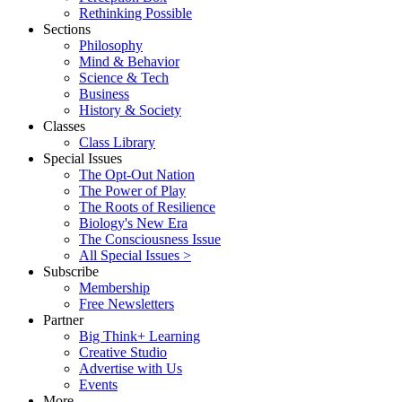
Rethinking Possible
Sections
Philosophy
Mind & Behavior
Science & Tech
Business
History & Society
Classes
Class Library
Special Issues
The Opt-Out Nation
The Power of Play
The Roots of Resilience
Biology's New Era
The Consciousness Issue
All Special Issues >
Subscribe
Membership
Free Newsletters
Partner
Big Think+ Learning
Creative Studio
Advertise with Us
Events
More