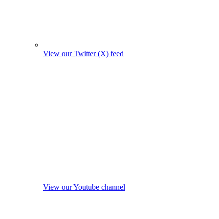
View our Twitter (X) feed
View our Youtube channel