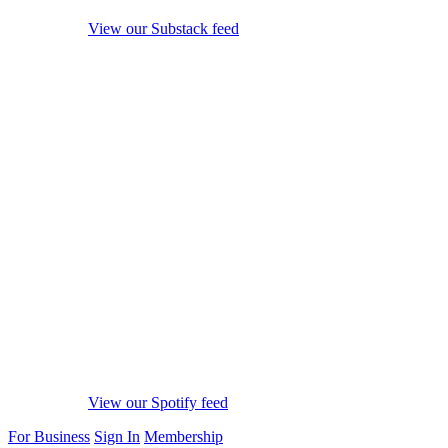
View our Substack feed
View our Spotify feed
For Business
Sign In
Membership