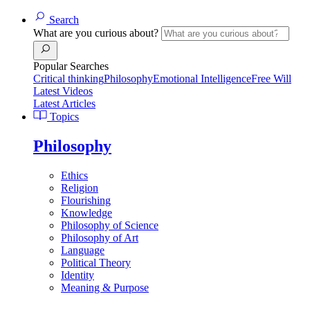
Search
What are you curious about?
Popular Searches
Critical thinking
Philosophy
Emotional Intelligence
Free Will
Latest Videos
Latest Articles
Topics
Philosophy
Ethics
Religion
Flourishing
Knowledge
Philosophy of Science
Philosophy of Art
Language
Political Theory
Identity
Meaning & Purpose