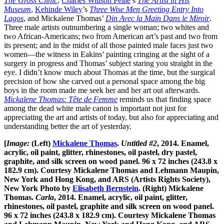
The Gross Clinic
,
Charles Willson Peale
’s
The Artist in His
Museum
,
Kehinde Wiley
’s
Three Wise Men Greeting Entry Into
Lagos
, and Mickalene Thomas’
Din Avec la Main Dans le Miroir
.
Three male artists outnumbering a single woman; two whites and
two African-Americans; two from American art’s past and two from
its present; and in the midst of all those painted male faces just two
women—the witness in Eakins’ painting cringing at the sight of a
surgery in progress and Thomas’ subject staring you straight in the
eye. I didn’t know much about Thomas at the time, but the surgical
precision of how she carved out a personal space among the big
boys in the room made me seek her and her art out afterwards.
Mickalene Thomas: Tête de Femme
reminds us that finding space
among the dead white male canon is important not just for
appreciating the art and artists of today, but also for appreciating and
understanding better the art of yesterday.
[
Image:
(Left)
Mickalene Thomas
.
Untitled #2
, 2014. Enamel,
acrylic, oil paint, glitter, rhinestones, oil pastel, dry pastel,
graphite, and silk screen on wood panel. 96 x 72 inches (243.8 x
182.9 cm). Courtesy Mickalene Thomas and Lehmann Maupin,
New York and Hong Kong, and ARS (Artists Rights Society),
New York Photo by
Elisabeth Bernstein
. (Right) Mickalene
Thomas.
Carla
, 2014. Enamel, acrylic, oil paint, glitter,
rhinestones, oil pastel, graphite and silk screen on wood panel.
96 x 72 inches (243.8 x 182.9 cm). Courtesy Mickalene Thomas