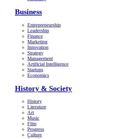
Business
Entrepreneurship
Leadership
Finance
Marketing
Innovation
Strategy
Management
Artificial Intelligence
Startups
Economics
History & Society
History
Literature
Art
Music
Film
Progress
Culture