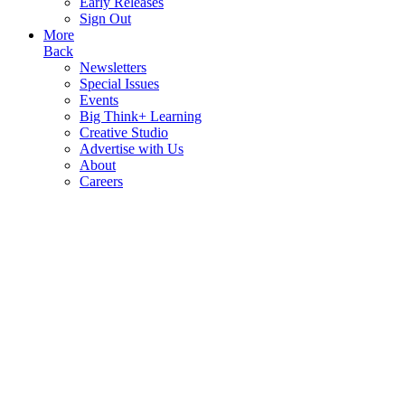
Early Releases
Sign Out
More
Back
Newsletters
Special Issues
Events
Big Think+ Learning
Creative Studio
Advertise with Us
About
Careers