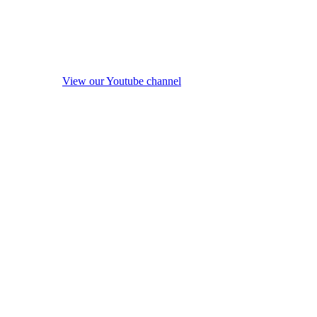
View our Youtube channel