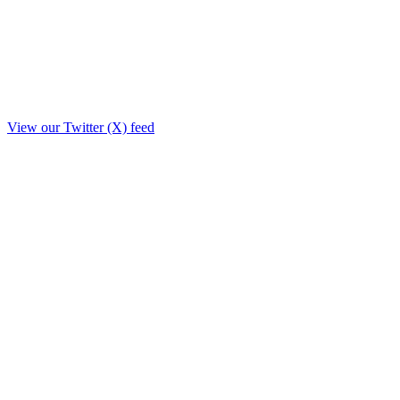
View our Twitter (X) feed