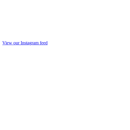
View our Instagram feed