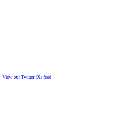
View our Twitter (X) feed