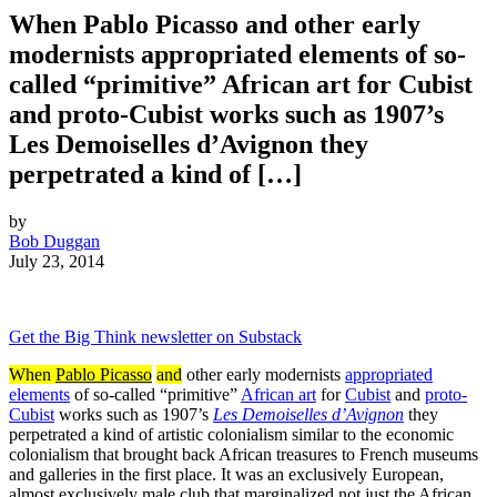
When Pablo Picasso and other early
modernists appropriated elements of so-
called “primitive” African art for Cubist
and proto-Cubist works such as 1907’s
Les Demoiselles d’Avignon they
perpetrated a kind of […]
by
Bob Duggan
July 23, 2014
Get the Big Think newsletter on Substack
When
Pablo Picasso
and
other early modernists
appropriated
elements
of so-called “primitive”
African art
for
Cubist
and
proto-
Cubist
works such as 1907’s
Les Demoiselles d’Avignon
they
perpetrated a kind of artistic colonialism similar to the economic
colonialism that brought back African treasures to French museums
and galleries in the first place. It was an exclusively European,
almost exclusively male club that marginalized not just the African