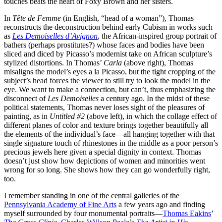
touches beats the heart of Foxy Brown and her sisters.
In
Tête de Femme
(in English, “head of a woman”), Thomas
reconstructs the deconstruction behind early Cubism in works such
as
Les Demoiselles d’Avignon
, the African-inspired group portrait of
bathers (perhaps prostitutes?) whose faces and bodies have been
sliced and diced by Picasso’s modernist take on African sculpture’s
stylized distortions. In Thomas’
Carla
(above right), Thomas
misaligns the model’s eyes a la Picasso, but the tight cropping of the
subject’s head forces the viewer to still try to look the model in the
eye. We want to make a connection, but can’t, thus emphasizing the
disconnect of
Les Demoiselles
a century ago. In the midst of these
political statements, Thomas never loses sight of the pleasures of
painting, as in
Untitled #2
(above left), in which the collage effect of
different planes of color and texture brings together beautifully all
the elements of the individual’s face—all hanging together with that
single signature touch of rhinestones in the middle as a poor person’s
precious jewels here given a special dignity in context. Thomas
doesn’t just show how depictions of women and minorities went
wrong for so long. She shows how they can go wonderfully right,
too.
I remember standing in one of the central galleries of the
Pennsylvania Academy of Fine Arts
a few years ago and finding
myself surrounded by four monumental portraits—
Thomas Eakins
’