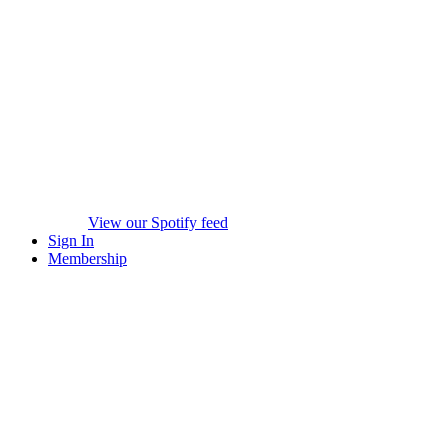
View our Spotify feed
Sign In
Membership