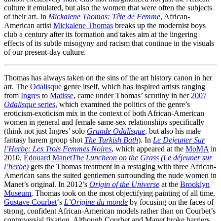
culture it emulated, but also the women that were often the subjects
of their art. In
Mickalene Thomas: Tête de Femme
, African-
American artist
Mickalene Thomas
breaks up the modernist boys
club a century after its formation and takes aim at the lingering
effects of its subtle misogyny and racism that continue in the visuals
of our present-day culture.
Thomas has always taken on the sins of the art history canon in her
art. The
Odalisque
genre itself, which has inspired artists ranging
from
Ingres
to
Matisse
, came under Thomas’ scrutiny in her
2007
Odalisque
series
, which examined the politics of the genre’s
eroticism-exoticism mix in the context of both African-American
women in general and female same-sex relationships specifically
(think not just Ingres’ solo
Grande Odalisque
, but also his male
fantasy harem group shot
The Turkish Bath
). In
Le Dejeuner Sur
l’Herbe: Les Trois Femmes Noires
, which appeared at the
MoMA
in
2010,
Édouard Manet
The Luncheon on the Grass (Le déjeuner sur
l’herbe)
gets the Thomas treatment in a restaging with three African-
American sans the suited gentlemen surrounding the nude women in
Manet’s original. In 2012’s
Origin of the Universe
at the
Brooklyn
Museum
, Thomas took on the most objectifying painting of all time,
Gustave Courbet
‘s
L’Origine du monde
by focusing on the faces of
strong, confident African-American models rather than on Courbet’s
controversial fixation. Although Courbet and Manet broke barriers