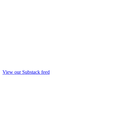
View our Substack feed