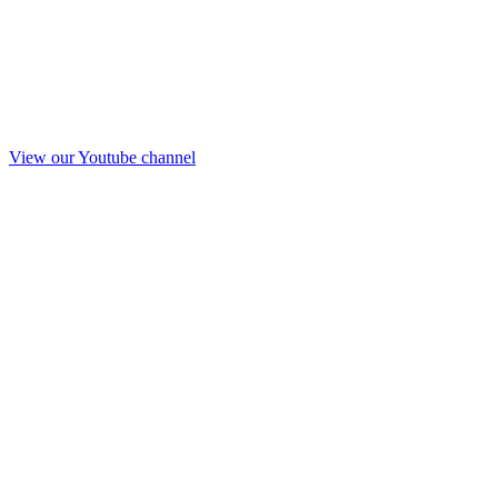
View our Youtube channel