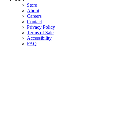
Store
About
Careers
Contact
Privacy Policy
Terms of Sale
Accessibility
FAQ