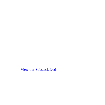
View our Substack feed