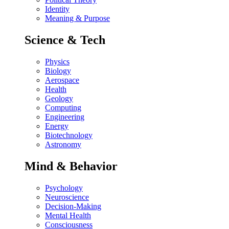
Identity
Meaning & Purpose
Science & Tech
Physics
Biology
Aerospace
Health
Geology
Computing
Engineering
Energy
Biotechnology
Astronomy
Mind & Behavior
Psychology
Neuroscience
Decision-Making
Mental Health
Consciousness