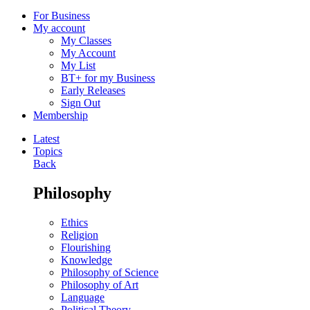
For Business
My account
My Classes
My Account
My List
BT+ for my Business
Early Releases
Sign Out
Membership
Latest
Topics
Back
Philosophy
Ethics
Religion
Flourishing
Knowledge
Philosophy of Science
Philosophy of Art
Language
Political Theory