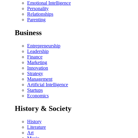
Emotional Intelligence
Personality
Relationships
Parenting
Business
Entrepreneurship
Leadership
Finance
Marketing
Innovation
Strategy
Management
Artificial Intelligence
Startups
Economics
History & Society
History
Literature
Art