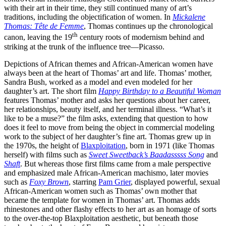
with their art in their time, they still continued many of art’s
traditions, including the objectification of women. In
Mickalene
Thomas: Tête de Femme
, Thomas continues up the chronological
th
canon, leaving the 19
century roots of modernism behind and
striking at the trunk of the influence tree—Picasso.
Depictions of African themes and African-American women have
always been at the heart of Thomas’ art and life. Thomas’ mother,
Sandra Bush, worked as a model and even modeled for her
daughter’s art. The short film
Happy Birthday to a Beautiful Woman
features Thomas’ mother and asks her questions about her career,
her relationships, beauty itself, and her terminal illness. “What’s it
like to be a muse?” the film asks, extending that question to how
does it feel to move from being the object in commercial modeling
work to the subject of her daughter’s fine art. Thomas grew up in
the 1970s, the height of
Blaxploitation
, born in 1971 (like Thomas
herself) with films such as
Sweet Sweetback’s Baadasssss Song
and
Shaft
. But whereas those first films came from a male perspective
and emphasized male African-American machismo, later movies
such as
Foxy Brown
, starring
Pam Grier
, displayed powerful, sexual
African-American women such as Thomas’ own mother that
became the template for women in Thomas’ art. Thomas adds
rhinestones and other flashy effects to her art as an homage of sorts
to the over-the-top Blaxploitation aesthetic, but beneath those