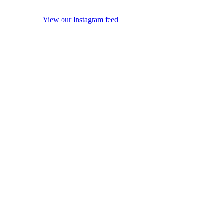
View our Instagram feed