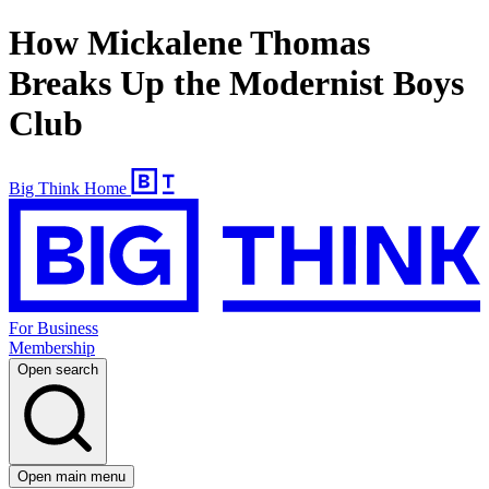
How Mickalene Thomas
Breaks Up the Modernist Boys
Club
Big Think Home
For Business
Membership
Open search
Open main menu