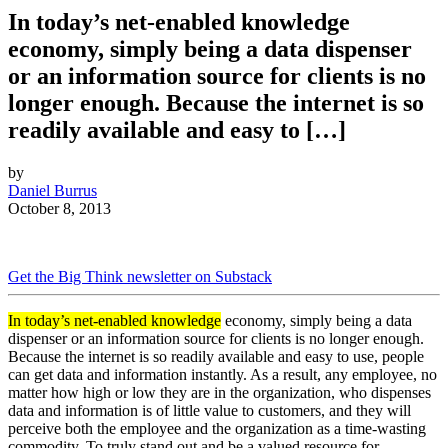
In today’s net-enabled knowledge
economy, simply being a data dispenser
or an information source for clients is no
longer enough. Because the internet is so
readily available and easy to […]
by
Daniel Burrus
October 8, 2013
Get the Big Think newsletter on Substack
In today’s net-enabled knowledge
economy, simply being a data
dispenser or an information source for clients is no longer enough.
Because the internet is so readily available and easy to use, people
can get data and information instantly. As a result, any employee, no
matter how high or low they are in the organization, who dispenses
data and information is of little value to customers, and they will
perceive both the employee and the organization as a time-wasting
commodity. To truly stand out and be a valued resource for