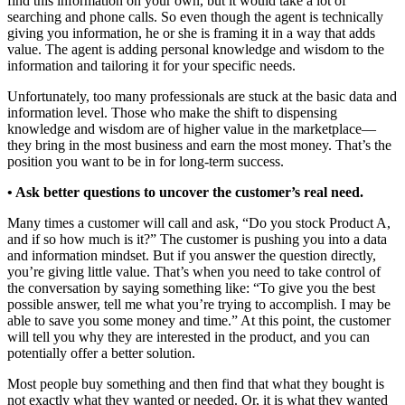
find this information on your own, but it would take a lot of
searching and phone calls. So even though the agent is technically
giving you information, he or she is framing it in a way that adds
value. The agent is adding personal knowledge and wisdom to the
information and tailoring it for your specific needs.
Unfortunately, too many professionals are stuck at the basic data and
information level. Those who make the shift to dispensing
knowledge and wisdom are of higher value in the marketplace—
they bring in the most business and earn the most money. That’s the
position you want to be in for long-term success.
• Ask better questions to uncover the customer’s real need.
Many times a customer will call and ask, “Do you stock Product A,
and if so how much is it?” The customer is pushing you into a data
and information mindset. But if you answer the question directly,
you’re giving little value. That’s when you need to take control of
the conversation by saying something like: “To give you the best
possible answer, tell me what you’re trying to accomplish. I may be
able to save you some money and time.” At this point, the customer
will tell you why they are interested in the product, and you can
potentially offer a better solution.
Most people buy something and then find that what they bought is
not exactly what they wanted or needed. Or, it is what they wanted