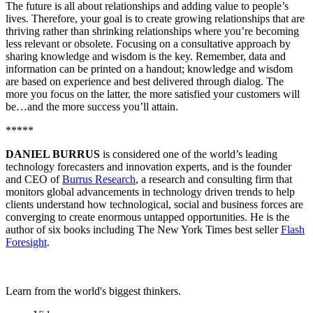
The future is all about relationships and adding value to people’s
lives. Therefore, your goal is to create growing relationships that are
thriving rather than shrinking relationships where you’re becoming
less relevant or obsolete. Focusing on a consultative approach by
sharing knowledge and wisdom is the key. Remember, data and
information can be printed on a handout; knowledge and wisdom
are based on experience and best delivered through dialog. The
more you focus on the latter, the more satisfied your customers will
be…and the more success you’ll attain.
*****
DANIEL BURRUS
is considered one of the world’s leading
technology forecasters and innovation experts, and is the founder
and CEO of
Burrus Research
, a research and consulting firm that
monitors global advancements in technology driven trends to help
clients understand how technological, social and business forces are
converging to create enormous untapped opportunities. He is the
author of six books including The New York Times best seller
Flash
Foresight
.
Learn from the world's biggest thinkers.