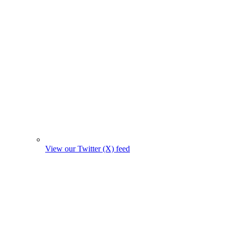
View our Twitter (X) feed