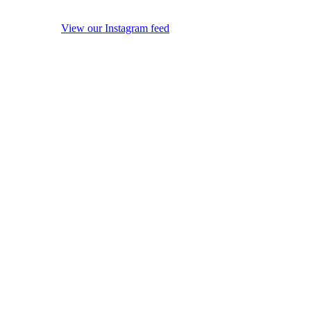
View our Instagram feed