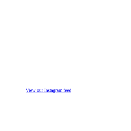
View our Instagram feed