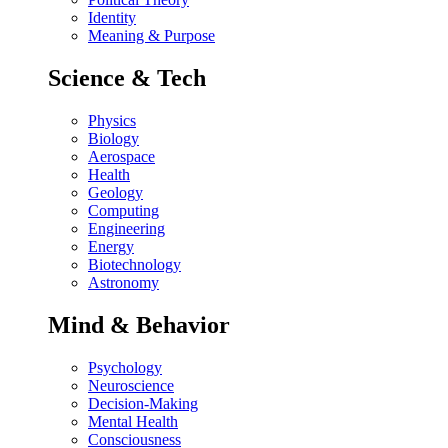
Identity
Meaning & Purpose
Science & Tech
Physics
Biology
Aerospace
Health
Geology
Computing
Engineering
Energy
Biotechnology
Astronomy
Mind & Behavior
Psychology
Neuroscience
Decision-Making
Mental Health
Consciousness