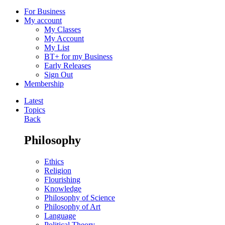
For Business
My account
My Classes
My Account
My List
BT+ for my Business
Early Releases
Sign Out
Membership
Latest
Topics
Back
Philosophy
Ethics
Religion
Flourishing
Knowledge
Philosophy of Science
Philosophy of Art
Language
Political Theory