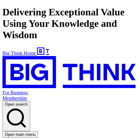
Delivering Exceptional Value
Using Your Knowledge and
Wisdom
Big Think Home
For Business
Membership
Open search
Open main menu