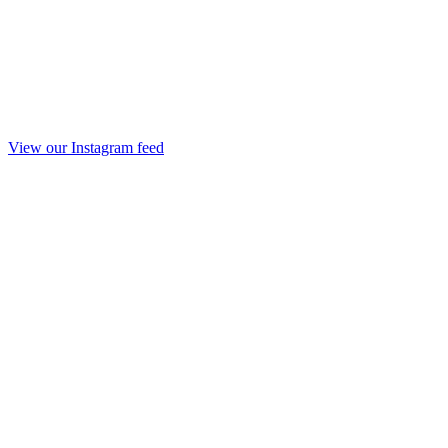
View our Instagram feed