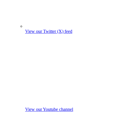
View our Twitter (X) feed
View our Youtube channel