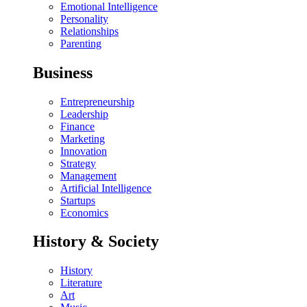
Emotional Intelligence
Personality
Relationships
Parenting
Business
Entrepreneurship
Leadership
Finance
Marketing
Innovation
Strategy
Management
Artificial Intelligence
Startups
Economics
History & Society
History
Literature
Art