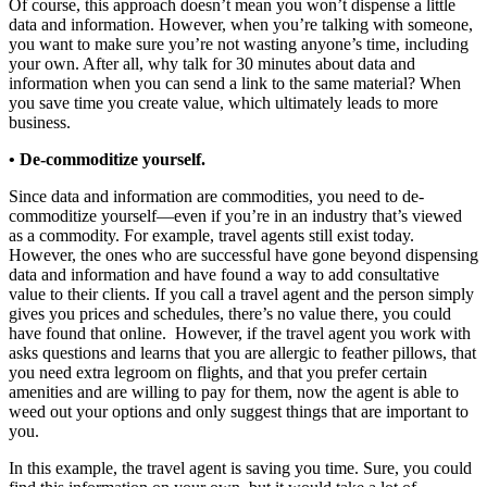
Of course, this approach doesn’t mean you won’t dispense a little
data and information. However, when you’re talking with someone,
you want to make sure you’re not wasting anyone’s time, including
your own. After all, why talk for 30 minutes about data and
information when you can send a link to the same material? When
you save time you create value, which ultimately leads to more
business.
• De-commoditize yourself.
Since data and information are commodities, you need to de-
commoditize yourself—even if you’re in an industry that’s viewed
as a commodity. For example, travel agents still exist today.
However, the ones who are successful have gone beyond dispensing
data and information and have found a way to add consultative
value to their clients. If you call a travel agent and the person simply
gives you prices and schedules, there’s no value there, you could
have found that online. However, if the travel agent you work with
asks questions and learns that you are allergic to feather pillows, that
you need extra legroom on flights, and that you prefer certain
amenities and are willing to pay for them, now the agent is able to
weed out your options and only suggest things that are important to
you.
In this example, the travel agent is saving you time. Sure, you could