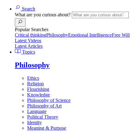
Search
What are you curious about?
Popular Searches
Critical thinking
Philosophy
Emotional Intelligence
Free Will
Latest Videos
Latest Articles
Topics
Philosophy
Ethics
Religion
Flourishing
Knowledge
Philosophy of Science
Philosophy of Art
Language
Political Theory
Identity
Meaning & Purpose