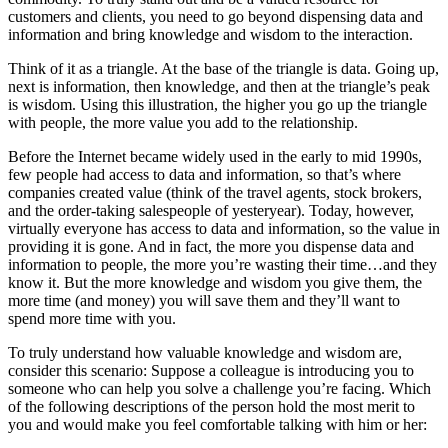
customers and clients, you need to go beyond dispensing data and
information and bring knowledge and wisdom to the interaction.
Think of it as a triangle. At the base of the triangle is data. Going up,
next is information, then knowledge, and then at the triangle’s peak
is wisdom. Using this illustration, the higher you go up the triangle
with people, the more value you add to the relationship.
Before the Internet became widely used in the early to mid 1990s,
few people had access to data and information, so that’s where
companies created value (think of the travel agents, stock brokers,
and the order-taking salespeople of yesteryear). Today, however,
virtually everyone has access to data and information, so the value in
providing it is gone. And in fact, the more you dispense data and
information to people, the more you’re wasting their time…and they
know it. But the more knowledge and wisdom you give them, the
more time (and money) you will save them and they’ll want to
spend more time with you.
To truly understand how valuable knowledge and wisdom are,
consider this scenario: Suppose a colleague is introducing you to
someone who can help you solve a challenge you’re facing. Which
of the following descriptions of the person hold the most merit to
you and would make you feel comfortable talking with him or her: