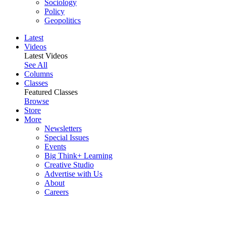
Sociology
Policy
Geopolitics
Latest
Videos
Latest Videos
See All
Columns
Classes
Featured Classes
Browse
Store
More
Newsletters
Special Issues
Events
Big Think+ Learning
Creative Studio
Advertise with Us
About
Careers