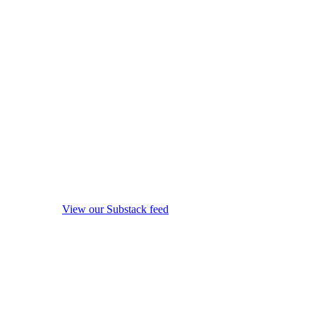
View our Substack feed