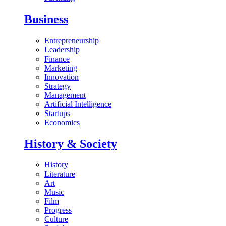
Business
Entrepreneurship
Leadership
Finance
Marketing
Innovation
Strategy
Management
Artificial Intelligence
Startups
Economics
History & Society
History
Literature
Art
Music
Film
Progress
Culture