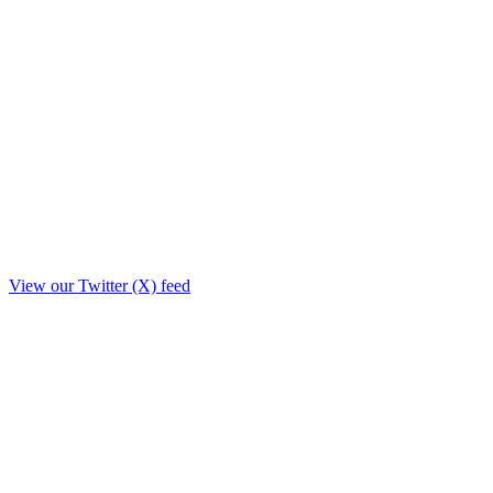
View our Twitter (X) feed