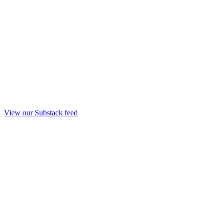
View our Substack feed