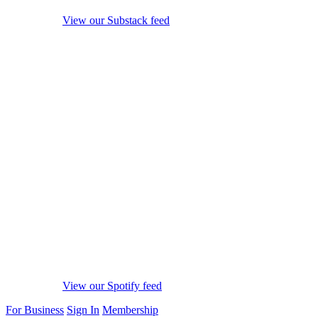
View our Substack feed
View our Spotify feed
For Business
Sign In
Membership