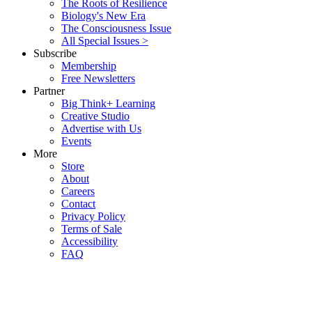
The Roots of Resilience
Biology's New Era
The Consciousness Issue
All Special Issues >
Subscribe
Membership
Free Newsletters
Partner
Big Think+ Learning
Creative Studio
Advertise with Us
Events
More
Store
About
Careers
Contact
Privacy Policy
Terms of Sale
Accessibility
FAQ