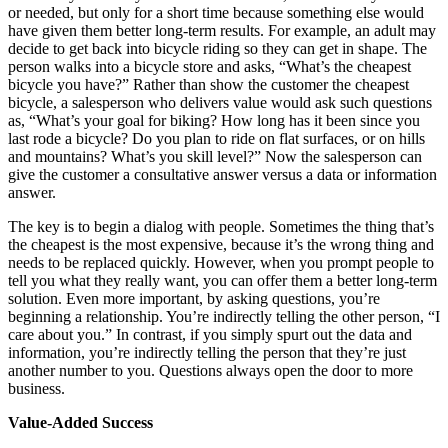
or needed, but only for a short time because something else would
have given them better long-term results. For example, an adult may
decide to get back into bicycle riding so they can get in shape. The
person walks into a bicycle store and asks, “What’s the cheapest
bicycle you have?” Rather than show the customer the cheapest
bicycle, a salesperson who delivers value would ask such questions
as, “What’s your goal for biking? How long has it been since you
last rode a bicycle? Do you plan to ride on flat surfaces, or on hills
and mountains? What’s you skill level?” Now the salesperson can
give the customer a consultative answer versus a data or information
answer.
The key is to begin a dialog with people. Sometimes the thing that’s
the cheapest is the most expensive, because it’s the wrong thing and
needs to be replaced quickly. However, when you prompt people to
tell you what they really want, you can offer them a better long-term
solution. Even more important, by asking questions, you’re
beginning a relationship. You’re indirectly telling the other person, “I
care about you.” In contrast, if you simply spurt out the data and
information, you’re indirectly telling the person that they’re just
another number to you. Questions always open the door to more
business.
Value-Added Success