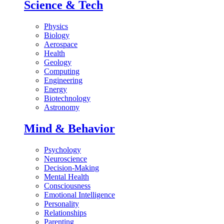
Science & Tech
Physics
Biology
Aerospace
Health
Geology
Computing
Engineering
Energy
Biotechnology
Astronomy
Mind & Behavior
Psychology
Neuroscience
Decision-Making
Mental Health
Consciousness
Emotional Intelligence
Personality
Relationships
Parenting