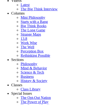
Videos
Latest
The Big Think Interview
Columns
Mini Philosophy
Starts with a Bang
Big Think Books
The Long Game
Strange Maps
13.8
Work Wise
The Well
Perception Box
Rethinking Possible
Sections
Philosophy
Mind & Behavior
Science & Tech
Business
History & Society
Classes
Class Library
Special Issues
The Opt-Out Nation
The Power of Play