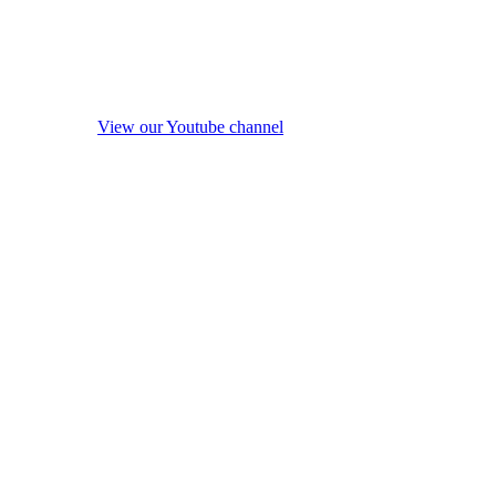
View our Youtube channel