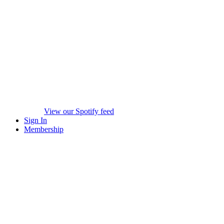
View our Spotify feed
Sign In
Membership