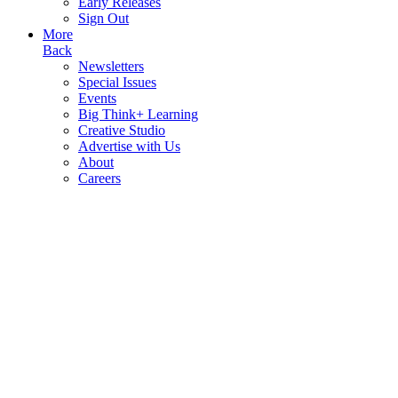
Early Releases
Sign Out
More
Back
Newsletters
Special Issues
Events
Big Think+ Learning
Creative Studio
Advertise with Us
About
Careers