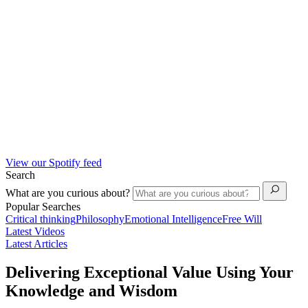
View our Spotify feed
Search
What are you curious about?
Popular Searches
Critical thinking
Philosophy
Emotional Intelligence
Free Will
Latest Videos
Latest Articles
Delivering Exceptional Value Using Your
Knowledge and Wisdom