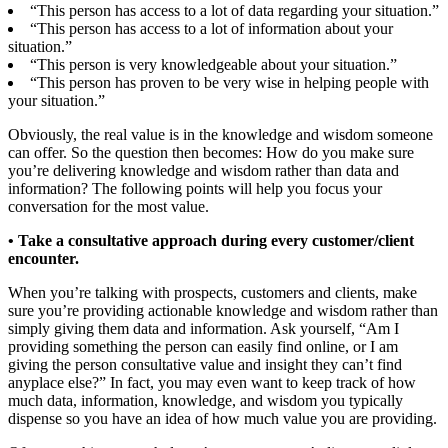
“This person has access to a lot of data regarding your situation.”
“This person has access to a lot of information about your
situation.”
“This person is very knowledgeable about your situation.”
“This person has proven to be very wise in helping people with
your situation.”
Obviously, the real value is in the knowledge and wisdom someone
can offer. So the question then becomes: How do you make sure
you’re delivering knowledge and wisdom rather than data and
information? The following points will help you focus your
conversation for the most value.
• Take a consultative approach during every customer/client
encounter.
When you’re talking with prospects, customers and clients, make
sure you’re providing actionable knowledge and wisdom rather than
simply giving them data and information. Ask yourself, “Am I
providing something the person can easily find online, or I am
giving the person consultative value and insight they can’t find
anyplace else?” In fact, you may even want to keep track of how
much data, information, knowledge, and wisdom you typically
dispense so you have an idea of how much value you are providing.