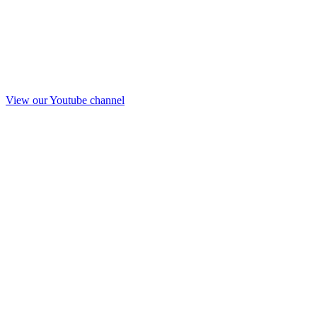
View our Youtube channel