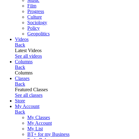
Music
Film
Progress
Culture
Sociology
Policy
Geopolitics
Videos
Back
Latest Videos
See all videos
Columns
Back
Columns
Classes
Back
Featured Classes
See all classes
Store
My Account
Back
My Classes
My Account
My List
BT+ for my Business