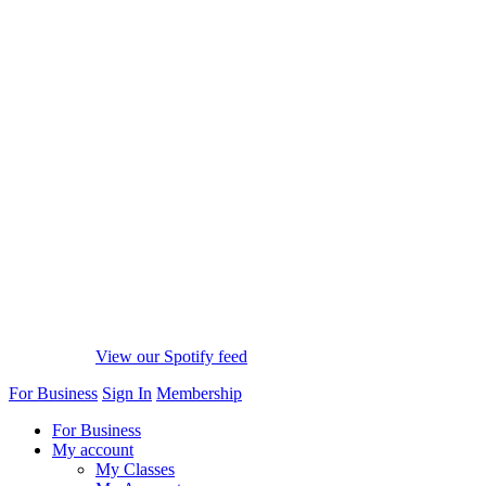
View our Spotify feed
For Business
Sign In
Membership
For Business
My account
My Classes