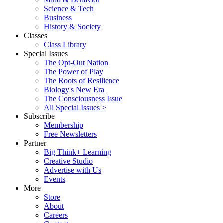
Science & Tech
Business
History & Society
Classes
Class Library
Special Issues
The Opt-Out Nation
The Power of Play
The Roots of Resilience
Biology's New Era
The Consciousness Issue
All Special Issues >
Subscribe
Membership
Free Newsletters
Partner
Big Think+ Learning
Creative Studio
Advertise with Us
Events
More
Store
About
Careers