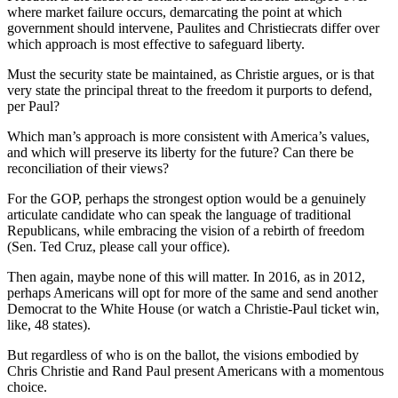
where market failure occurs, demarcating the point at which
government should intervene, Paulites and Christiecrats differ over
which approach is most effective to safeguard liberty.
Must the security state be maintained, as Christie argues, or is that
very state the principal threat to the freedom it purports to defend,
per Paul?
Which man’s approach is more consistent with America’s values,
and which will preserve its liberty for the future? Can there be
reconciliation of their views?
For the GOP, perhaps the strongest option would be a genuinely
articulate candidate who can speak the language of traditional
Republicans, while embracing the vision of a rebirth of freedom
(Sen. Ted Cruz, please call your office).
Then again, maybe none of this will matter. In 2016, as in 2012,
perhaps Americans will opt for more of the same and send another
Democrat to the White House (or watch a Christie-Paul ticket win,
like, 48 states).
But regardless of who is on the ballot, the visions embodied by
Chris Christie and Rand Paul present Americans with a momentous
choice.