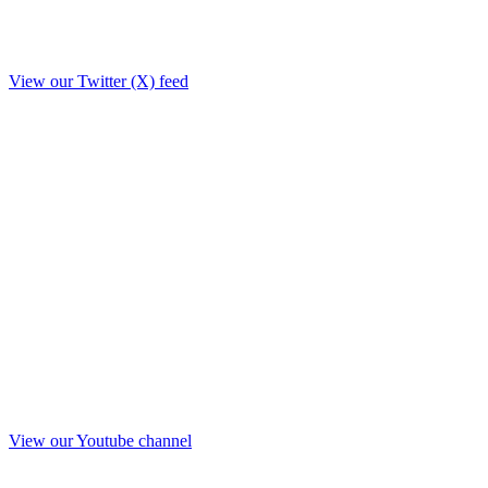
View our Twitter (X) feed
View our Youtube channel