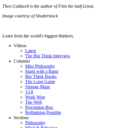
Theo Caldwell is the author of Finn the half-Great.
Image courtesy of Shutterstock
Learn from the world's biggest thinkers.
Videos
Latest
The Big Think Interview
Columns
Mini Philosophy
Starts with a Bang
Big Think Books
The Long Game
Strange Maps
13.8
Work Wise
The Well
Perception Box
Rethinking Possible
Sections
Philosophy
Mind & Behavior