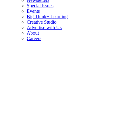
Newsletters
Special Issues
Events
Big Think+ Learning
Creative Studio
Advertise with Us
About
Careers