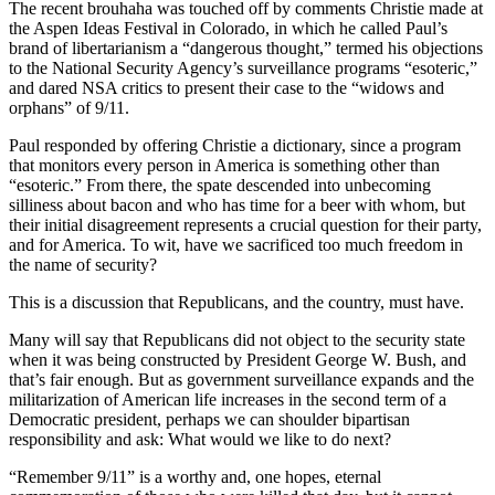
The recent brouhaha was touched off by comments Christie made at
the Aspen Ideas Festival in Colorado, in which he called Paul’s
brand of libertarianism a “dangerous thought,” termed his objections
to the National Security Agency’s surveillance programs “esoteric,”
and dared NSA critics to present their case to the “widows and
orphans” of 9/11.
Paul responded by offering Christie a dictionary, since a program
that monitors every person in America is something other than
“esoteric.” From there, the spate descended into unbecoming
silliness about bacon and who has time for a beer with whom, but
their initial disagreement represents a crucial question for their party,
and for America. To wit, have we sacrificed too much freedom in
the name of security?
This is a discussion that Republicans, and the country, must have.
Many will say that Republicans did not object to the security state
when it was being constructed by President George W. Bush, and
that’s fair enough. But as government surveillance expands and the
militarization of American life increases in the second term of a
Democratic president, perhaps we can shoulder bipartisan
responsibility and ask: What would we like to do next?
“Remember 9/11” is a worthy and, one hopes, eternal