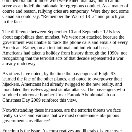
commemoration of those who were killed that day, but it cannot
serve as an indefinite rationale for egregious conduct. As a matter of
course and reason, rallying cries are temporary. Were they not, some
Canadian could say, “Remember the War of 1812” and punch you
in the face.
The difference between September 10 and September 12 is less
about capabilities than mindset. We were not attacked because the
government was unable to track the phone calls and emails of every
American. Rather, on an institutional and individual basis,
Americans had taken a holiday from history through the 1990s, not
recognizing that the terrorist acts of that decade represented a war
already underway.
As others have noted, by the time the passengers of Flight 93
learned the fate of the other planes, and opted to overpower their
hijackers, Americans had already twigged to the new reality, and
inoculated themselves against similar attacks. The passengers who
subdued underwear bomber Umar Farouk Abdulmutallab on
Christmas Day 2009 reinforce this view.
Notwithstanding these instances, are the terrorist threats we face
really so vast and various that we must countenance ubiquitous
government surveillance?
Freedom is the issue. As conservatives and liberals disagree over