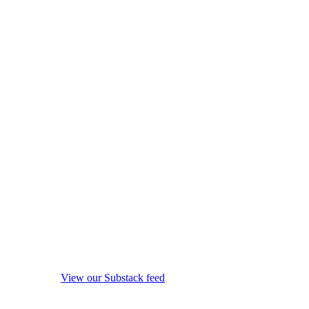
View our Substack feed