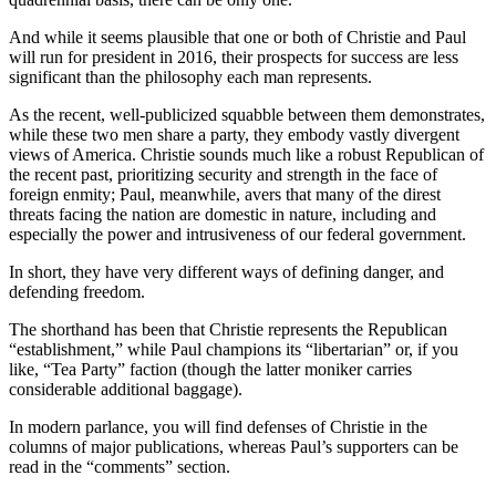
And while it seems plausible that one or both of Christie and Paul
will run for president in 2016, their prospects for success are less
significant than the philosophy each man represents.
As the recent, well-publicized squabble between them demonstrates,
while these two men share a party, they embody vastly divergent
views of America. Christie sounds much like a robust Republican of
the recent past, prioritizing security and strength in the face of
foreign enmity; Paul, meanwhile, avers that many of the direst
threats facing the nation are domestic in nature, including and
especially the power and intrusiveness of our federal government.
In short, they have very different ways of defining danger, and
defending freedom.
The shorthand has been that Christie represents the Republican
“establishment,” while Paul champions its “libertarian” or, if you
like, “Tea Party” faction (though the latter moniker carries
considerable additional baggage).
In modern parlance, you will find defenses of Christie in the
columns of major publications, whereas Paul’s supporters can be
read in the “comments” section.