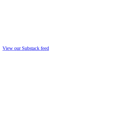
View our Substack feed