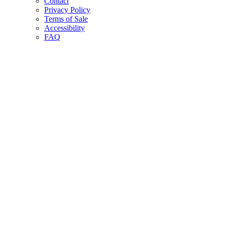
Contact
Privacy Policy
Terms of Sale
Accessibility
FAQ