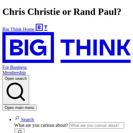
Chris Christie or Rand Paul?
Big Think Home
For Business
Membership
Open search
Open main menu
Search
What are you curious about?