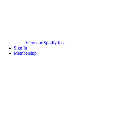
View our Spotify feed
Sign In
Membership