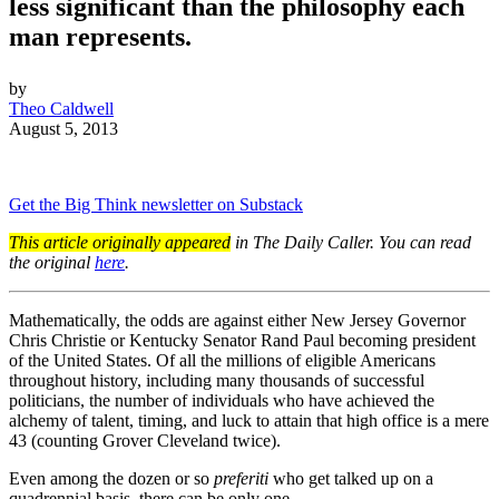
less significant than the philosophy each
man represents.
by
Theo Caldwell
August 5, 2013
Get the Big Think newsletter on Substack
This article originally appeared
in The Daily Caller. You can read
the original
here
.
Mathematically, the odds are against either New Jersey Governor
Chris Christie or Kentucky Senator Rand Paul becoming president
of the United States. Of all the millions of eligible Americans
throughout history, including many thousands of successful
politicians, the number of individuals who have achieved the
alchemy of talent, timing, and luck to attain that high office is a mere
43 (counting Grover Cleveland twice).
Even among the dozen or so
preferiti
who get talked up on a
quadrennial basis, there can be only one.