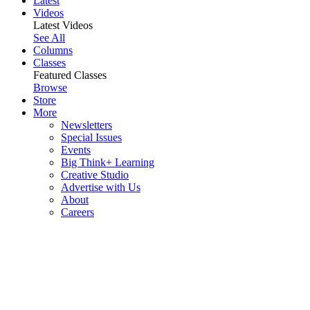
Latest
Videos
Latest Videos
See All
Columns
Classes
Featured Classes
Browse
Store
More
Newsletters
Special Issues
Events
Big Think+ Learning
Creative Studio
Advertise with Us
About
Careers