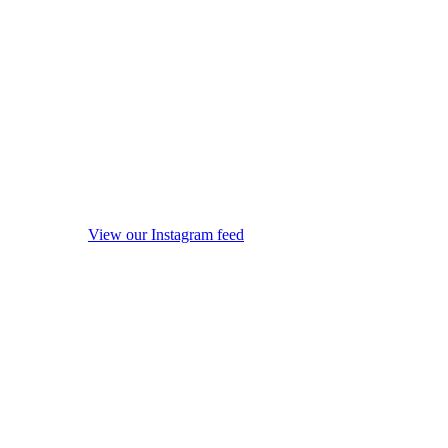
View our Instagram feed