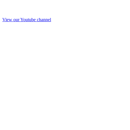
View our Youtube channel