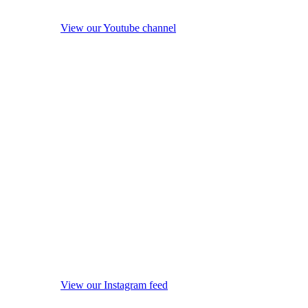
View our Youtube channel
View our Instagram feed