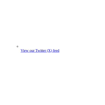
View our Twitter (X) feed