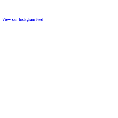
View our Instagram feed