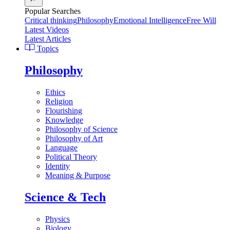
Popular Searches
Critical thinking
Philosophy
Emotional Intelligence
Free Will
Latest Videos
Latest Articles
Topics
Philosophy
Ethics
Religion
Flourishing
Knowledge
Philosophy of Science
Philosophy of Art
Language
Political Theory
Identity
Meaning & Purpose
Science & Tech
Physics
Biology