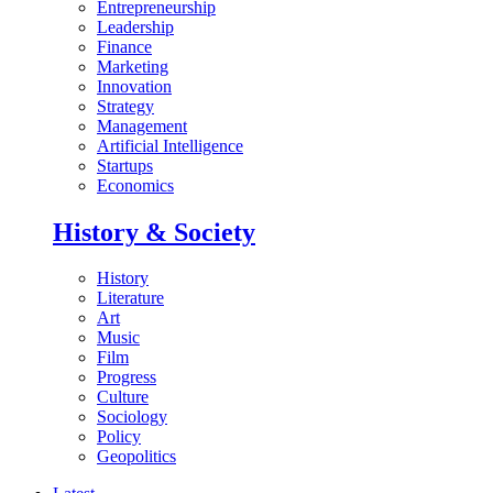
Entrepreneurship
Leadership
Finance
Marketing
Innovation
Strategy
Management
Artificial Intelligence
Startups
Economics
History & Society
History
Literature
Art
Music
Film
Progress
Culture
Sociology
Policy
Geopolitics