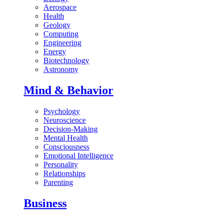
Aerospace
Health
Geology
Computing
Engineering
Energy
Biotechnology
Astronomy
Mind & Behavior
Psychology
Neuroscience
Decision-Making
Mental Health
Consciousness
Emotional Intelligence
Personality
Relationships
Parenting
Business