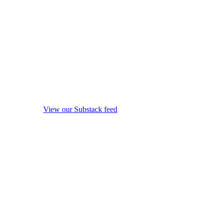
View our Substack feed