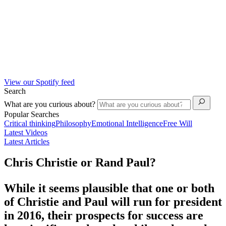
View our Spotify feed
Search
What are you curious about?
Popular Searches
Critical thinking
Philosophy
Emotional Intelligence
Free Will
Latest Videos
Latest Articles
Chris Christie or Rand Paul?
While it seems plausible that one or both
of Christie and Paul will run for president
in 2016, their prospects for success are