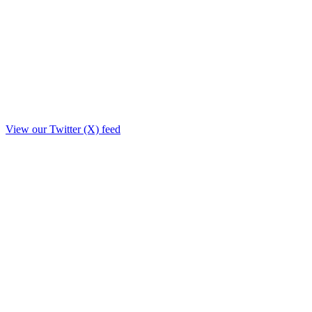
View our Twitter (X) feed