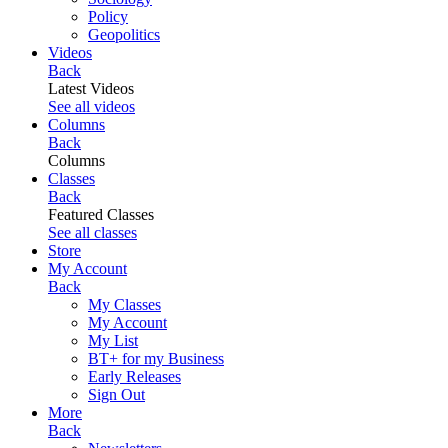
Policy
Geopolitics
Videos
Back
Latest Videos
See all videos
Columns
Back
Columns
Classes
Back
Featured Classes
See all classes
Store
My Account
Back
My Classes
My Account
My List
BT+ for my Business
Early Releases
Sign Out
More
Back