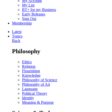
My Account
My List
BT+ for my Business
Early Releases
Sign Out
Membership
Latest
Topics
Back
Philosophy
Ethics
Religion
Flourishing
Knowledge
Philosophy of Science
Philosophy of Art
Language
Political Theory
Identity
Meaning & Purpose