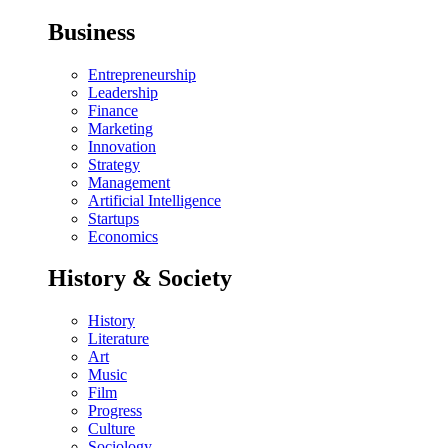
Business
Entrepreneurship
Leadership
Finance
Marketing
Innovation
Strategy
Management
Artificial Intelligence
Startups
Economics
History & Society
History
Literature
Art
Music
Film
Progress
Culture
Sociology