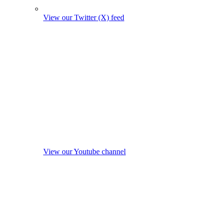
View our Twitter (X) feed
View our Youtube channel