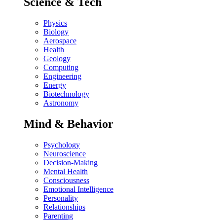
Science & Tech
Physics
Biology
Aerospace
Health
Geology
Computing
Engineering
Energy
Biotechnology
Astronomy
Mind & Behavior
Psychology
Neuroscience
Decision-Making
Mental Health
Consciousness
Emotional Intelligence
Personality
Relationships
Parenting