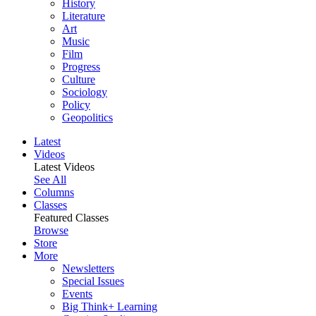
History
Literature
Art
Music
Film
Progress
Culture
Sociology
Policy
Geopolitics
Latest
Videos
Latest Videos
See All
Columns
Classes
Featured Classes
Browse
Store
More
Newsletters
Special Issues
Events
Big Think+ Learning