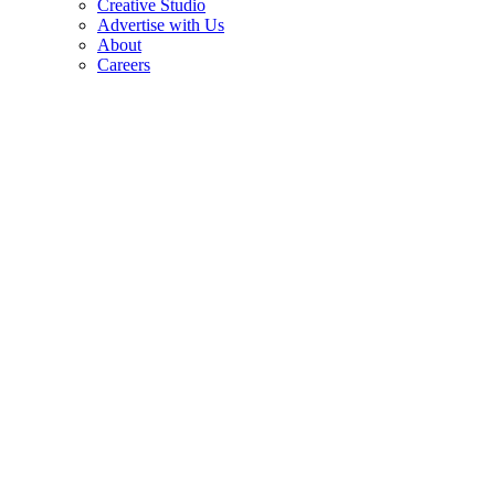
Creative Studio
Advertise with Us
About
Careers