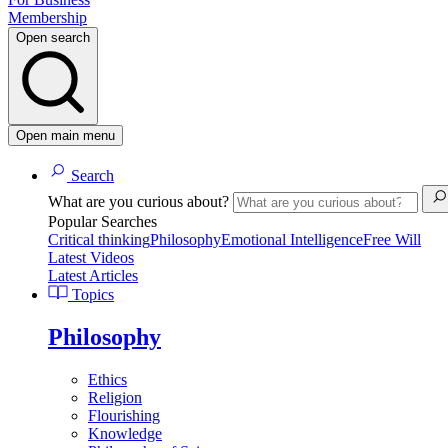
Membership
Open search
Open main menu
Search
What are you curious about?
Popular Searches
Critical thinking
Philosophy
Emotional Intelligence
Free Will
Latest Videos
Latest Articles
Topics
Philosophy
Ethics
Religion
Flourishing
Knowledge