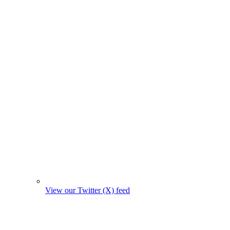
View our Twitter (X) feed