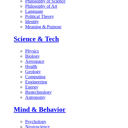
Philosophy of Science
Philosophy of Art
Language
Political Theory
Identity
Meaning & Purpose
Science & Tech
Physics
Biology
Aerospace
Health
Geology
Computing
Engineering
Energy
Biotechnology
Astronomy
Mind & Behavior
Psychology
Neuroscience