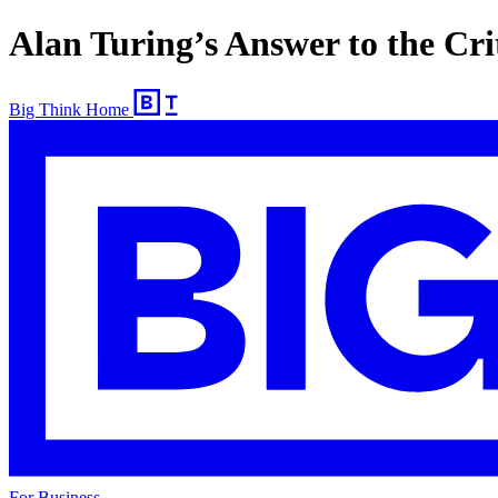
Alan Turing’s Answer to the Crit
Big Think Home
For Business