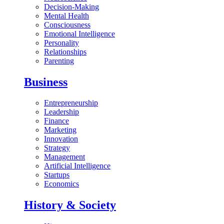
Decision-Making
Mental Health
Consciousness
Emotional Intelligence
Personality
Relationships
Parenting
Business
Entrepreneurship
Leadership
Finance
Marketing
Innovation
Strategy
Management
Artificial Intelligence
Startups
Economics
History & Society