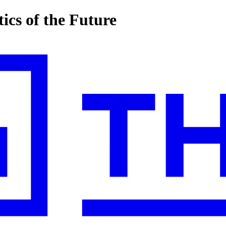
ics of the Future