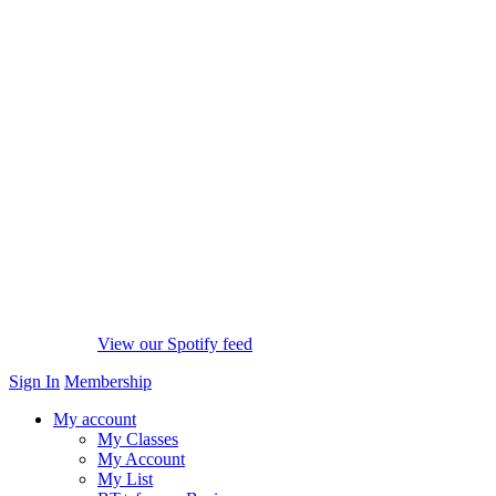
View our Spotify feed
Sign In
Membership
My account
My Classes
My Account
My List