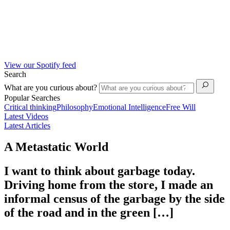
View our Spotify feed
Search
What are you curious about?
Popular Searches
Critical thinking
Philosophy
Emotional Intelligence
Free Will
Latest Videos
Latest Articles
A Metastatic World
I want to think about garbage today.
Driving home from the store, I made an
informal census of the garbage by the side
of the road and in the green […]