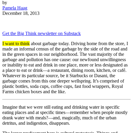
by
Pamela Haag
December 18, 2013
Get the Big Think newsletter on Substack
I want to think
about garbage today. Driving home from the store, I
made an informal census of the garbage by the side of the road and
in the green spaces in our neighborhood. The vast majority of the
garbage and pollution has one cause: our newfound unwillingness
or inability to eat and drink in one place, more or less designated as
a place to eat or drink—a restaurant, dining room, kitchen, or café.
Whatever its particular source, be it Starbucks or Dasani, the
garbage comes from this one deeper wellspring. It’s comprised of
plastic bottles, soda cups, coffee cups, fast food wrappers, Royal
Farms chicken boxes and the like.
Imagine that we were still eating and drinking water in specific
eating places and at specific times—remember when people mostly
drank water with meals?—and, magically, much of the urban
detritus, and indigestion, disappears.