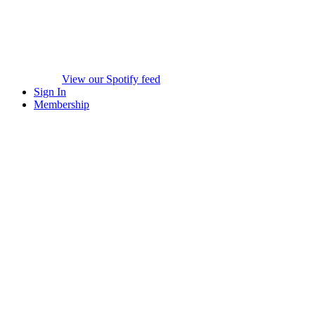
View our Spotify feed
Sign In
Membership