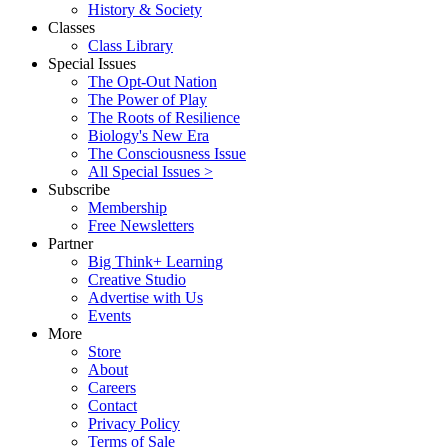
History & Society
Classes
Class Library
Special Issues
The Opt-Out Nation
The Power of Play
The Roots of Resilience
Biology's New Era
The Consciousness Issue
All Special Issues >
Subscribe
Membership
Free Newsletters
Partner
Big Think+ Learning
Creative Studio
Advertise with Us
Events
More
Store
About
Careers
Contact
Privacy Policy
Terms of Sale