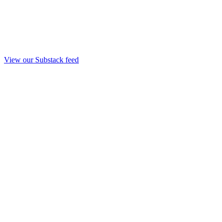
View our Substack feed