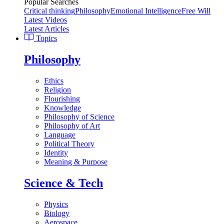
Popular Searches
Critical thinking
Philosophy
Emotional Intelligence
Free Will
Latest Videos
Latest Articles
Topics
Philosophy
Ethics
Religion
Flourishing
Knowledge
Philosophy of Science
Philosophy of Art
Language
Political Theory
Identity
Meaning & Purpose
Science & Tech
Physics
Biology
Aerospace