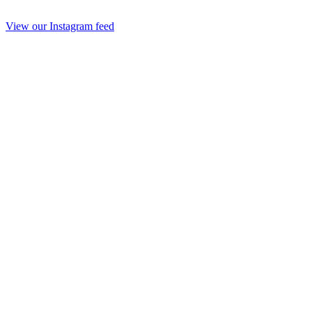
View our Instagram feed