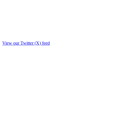
View our Twitter (X) feed