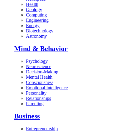
Health
Geology
Computing
Engineering
Energy
Biotechnology
Astronomy
Mind & Behavior
Psychology
Neuroscience
Decision-Making
Mental Health
Consciousness
Emotional Intelligence
Personality
Relationships
Parenting
Business
Entrepreneurship