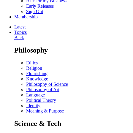
BT+ for my Business
Early Releases
Sign Out
Membership
Latest
Topics
Back
Philosophy
Ethics
Religion
Flourishing
Knowledge
Philosophy of Science
Philosophy of Art
Language
Political Theory
Identity
Meaning & Purpose
Science & Tech