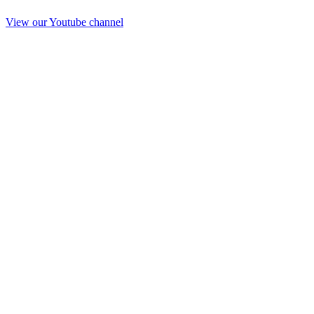
View our Youtube channel