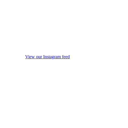
View our Instagram feed