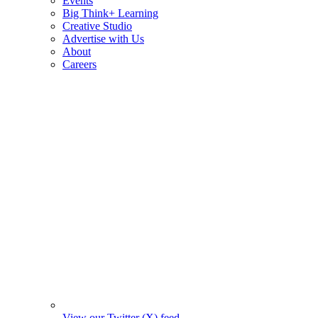
Events
Big Think+ Learning
Creative Studio
Advertise with Us
About
Careers
View our Twitter (X) feed