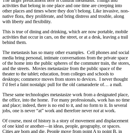
The larger predicament here is cultural metastasis. Things and
activities that belong in one place and one time are creeping into
other places and times where they don’t belong. Like invasive, non-
native flora, they proliferate, and bring distress and trouble, along
with liberty and flexibility.
This is true of dining and drinking, which are now portable, mobile
activities that occur in cars, on the street, or at a desk, leaving a trail
behind them.
The metastasis has so many other examples. Cell phones and social
media bring personal, intimate conversations from the private space
of the home into the public spheres of the commuter train, the stores,
and the streets. Movies metastasize from the public space of the
theater to the tablet; education, from colleges and schools to
desktops; commerce moves from stores to devices. I never thought
I’d feel a faint nostalgic pull for the old camaraderie of… a mall.
These same technologies metastasize work from a designated place,
the office, into the home. For many professionals, work has no time
and place; indeed, there is no end to it, and no form to it. In several
jobs, one is never “at” work and therefore never
not
at work.
Of course, most of history is a story of movement and displacement
of one kind or another—in ideas, people, geography, or spaces.
Cities are born and die. People move from point A to point B, in