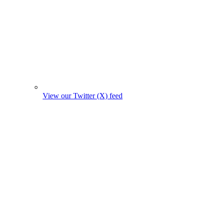
View our Twitter (X) feed