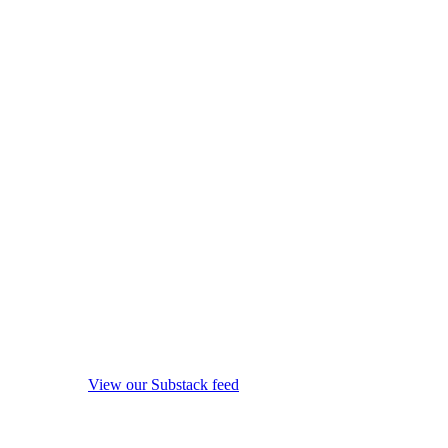
View our Substack feed