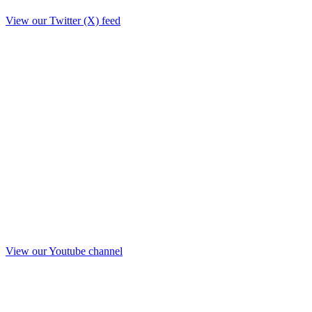
View our Twitter (X) feed
View our Youtube channel