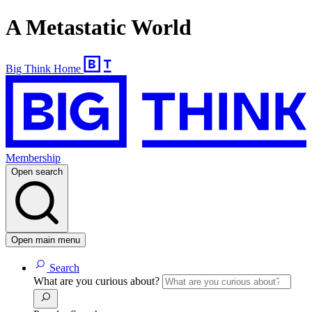
A Metastatic World
Big Think Home
Membership
Open search
Open main menu
Search
What are you curious about?