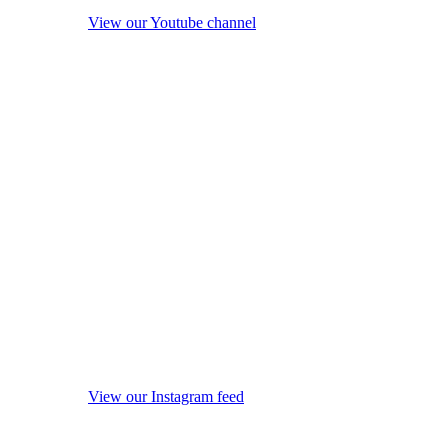
View our Youtube channel
View our Instagram feed