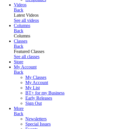
Videos
Back
Latest Videos
See all videos
Columns
Back
Columns
Classes
Back
Featured Classes
See all classes
Store
My Account
Back
My Classes
My Account
My List
BT+ for my Business
Early Releases
Sign Out
More
Back
Newsletters
Special Issues