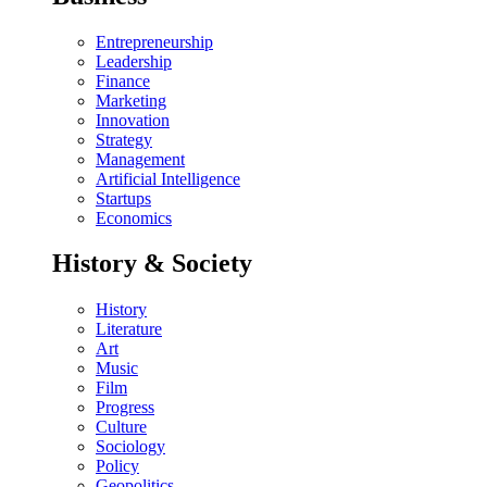
Entrepreneurship
Leadership
Finance
Marketing
Innovation
Strategy
Management
Artificial Intelligence
Startups
Economics
History & Society
History
Literature
Art
Music
Film
Progress
Culture
Sociology
Policy
Geopolitics