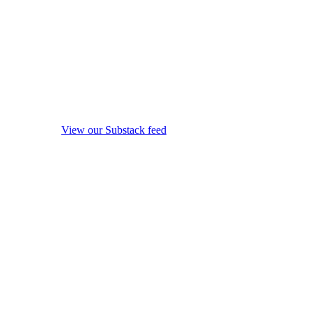
View our Substack feed