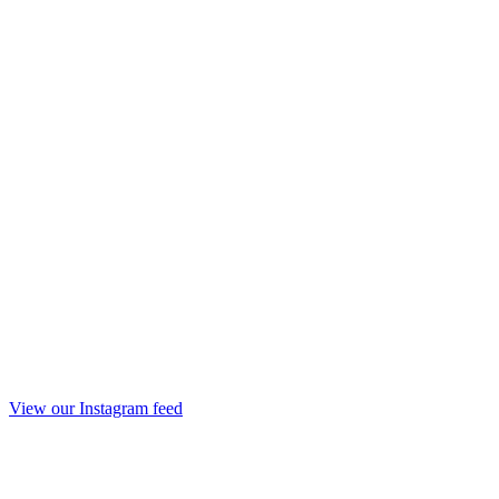
View our Instagram feed