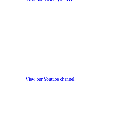
View our Youtube channel