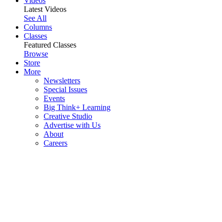
Videos
Latest Videos
See All
Columns
Classes
Featured Classes
Browse
Store
More
Newsletters
Special Issues
Events
Big Think+ Learning
Creative Studio
Advertise with Us
About
Careers