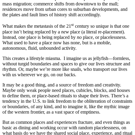
mass migration; commerce shifts from downtown to the mall;
residences move from urban cores to suburban developments, and
the plates and fault lines of history shift accordingly.
st
What makes the metastasis of the 21
century so unique is that one
place isn’t being replaced by a
new
place (a literal re-placement).
Instead, one place is being replaced by
no
place, or placelessness.
What used to have a place now has none, but is a mobile,
autonomous, fluid, unbounded activity.
This creates a lifestyle miasma. I imagine us as jellyfish—formless,
without turgid boundaries and spaces to give our lives structure and
rhythm. Or, maybe we’re more like snails, who transport our lives
with us wherever we go, on our backs.
It may be a good thing, and a source of freedom and creativity.
Maybe only weak people need places, cubicles, blocks, and houses
to define them, or place-based rituals to shape their lives. There’s a
tendency in the U.S. to link freedom to the obliteration of constraints
or boundaries, of any kind, and to imagine it, like the mythic image
of the western frontier, as a vast space of emptiness.
But as common places and experiences fracture, and even things as
basic as dining and working occur with random placelessness, on
what basis do we have the shared social place, experience, and ritual