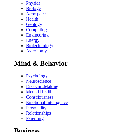
Physics
Biology
Aerospace
Health
Geology
Computing
Engineering
Energy
Biotechnology
Astronomy
Mind & Behavior
Psychology
Neuroscience
Decision-Making
Mental Health
Consciousness
Emotional Intelligence
Personality
Relationships
Parenting
Business