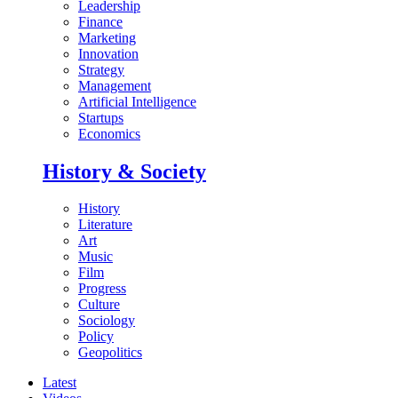
Leadership
Finance
Marketing
Innovation
Strategy
Management
Artificial Intelligence
Startups
Economics
History & Society
History
Literature
Art
Music
Film
Progress
Culture
Sociology
Policy
Geopolitics
Latest