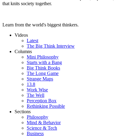
that knits society together.
Learn from the world's biggest thinkers.
Videos
Latest
The Big Think Interview
Columns
Mini Philosophy
Starts with a Bang
Big Think Books
The Long Game
Strange Maps
13.8
Work Wise
The Well
Perception Box
Rethinking Possible
Sections
Philosophy
Mind & Behavior
Science & Tech
Business