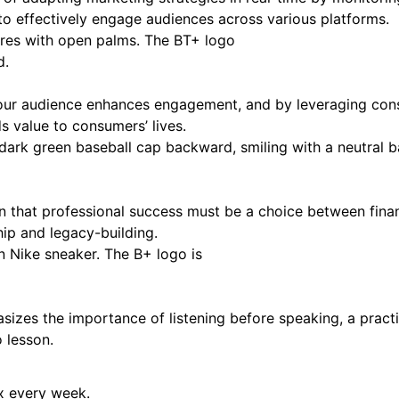
 to effectively engage audiences across various platforms.
 your audience enhances engagement, and by leveraging con
s value to consumers’ lives.
 that professional success must be a choice between financ
ip and legacy-building.
zes the importance of listening before speaking, a practi
o lesson.
ox every week.