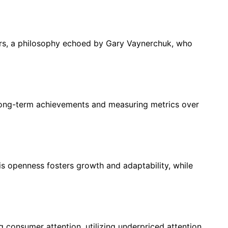
avors, a philosophy echoed by Gary Vaynerchuk, who
 long-term achievements and measuring metrics over
 openness fosters growth and adaptability, while
consumer attention, utilizing underpriced attention