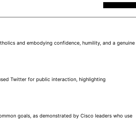
MEMBERSHIP
atholics and embodying confidence, humility, and a genuine
d Twitter for public interaction, highlighting
h common goals, as demonstrated by Cisco leaders who use