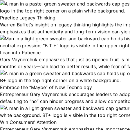
Practice Legacy Thinking
Warren Buffet’s insight on legacy thinking highlights the 
emphasizes that authenticity and long-term vision can yield 
Lean into Patience
Gary Vaynerchuk emphasizes that just as ripened fruit is
months or years—can lead to better results, while fear of f
Embrace the “Maybe” of New Technology
Entrepreneur Gary Vaynerchuk encourages leaders to adopt
defaulting to “no” can hinder progress and allow competito
Win Consumers’ Attention
Entrepreneur Gary Vaynerchuk emphasizes the importance of