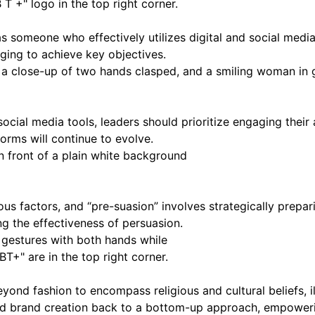
 someone who effectively utilizes digital and social media to
ging to achieve key objectives.
ocial media tools, leaders should prioritize engaging their 
orms will continue to evolve.
ous factors, and “pre-suasion” involves strategically prepa
ng the effectiveness of persuasion.
ond fashion to encompass religious and cultural beliefs, il
d brand creation back to a bottom-up approach, empowerin