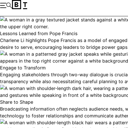
Skip to content
Open the Main Navigation
Search
Lessons Learned from Pope Francis
Charlene Li highlights Pope Francis as a model of engaged
desire to serve, encouraging leaders to bridge power gaps 
Engage to Transform
Engaging stakeholders through two-way dialogue is crucial 
transparency while also necessitating careful planning to av
Share to Shape
Broadcasting information often neglects audience needs, w
technology to foster relationships and communicate authent