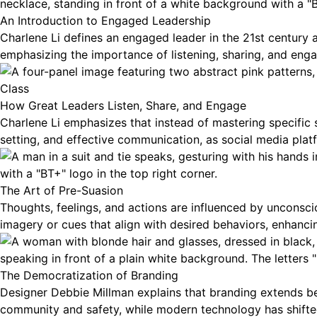
An Introduction to Engaged Leadership
Charlene Li defines an engaged leader in the 21st century as
emphasizing the importance of listening, sharing, and enga
Class
How Great Leaders Listen, Share, and Engage
Charlene Li emphasizes that instead of mastering specific s
setting, and effective communication, as social media platf
The Art of Pre-Suasion
Thoughts, feelings, and actions are influenced by unconsci
imagery or cues that align with desired behaviors, enhanci
The Democratization of Branding
Designer Debbie Millman explains that branding extends bey
community and safety, while modern technology has shifte