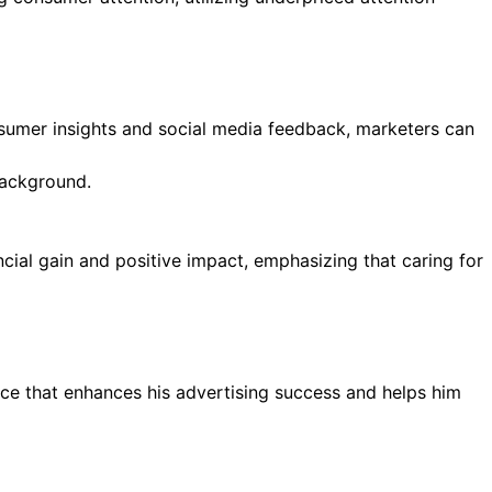
sumer insights and social media feedback, marketers can
ial gain and positive impact, emphasizing that caring for
ce that enhances his advertising success and helps him