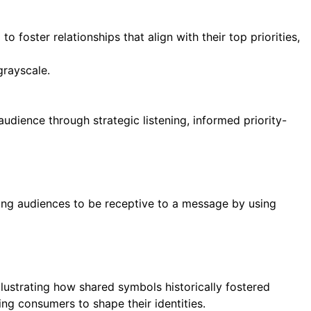
 foster relationships that align with their top priorities,
audience through strategic listening, informed priority-
ring audiences to be receptive to a message by using
lustrating how shared symbols historically fostered
g consumers to shape their identities.