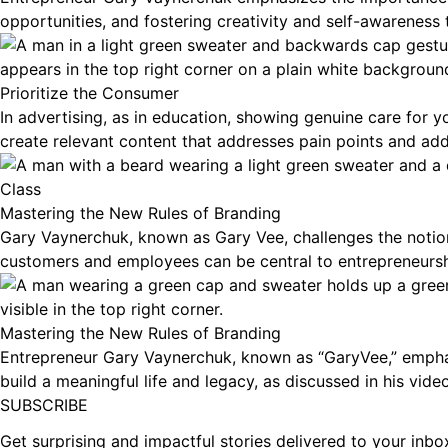
opportunities, and fostering creativity and self-awareness
Prioritize the Consumer
In advertising, as in education, showing genuine care for
create relevant content that addresses pain points and add
Class
Mastering the New Rules of Branding
Gary Vaynerchuk, known as Gary Vee, challenges the notion
customers and employees can be central to entrepreneursh
Mastering the New Rules of Branding
Entrepreneur Gary Vaynerchuk, known as “GaryVee,” emphasi
build a meaningful life and legacy, as discussed in his vide
Footer
SUBSCRIBE
Get surprising and impactful stories delivered to your inb