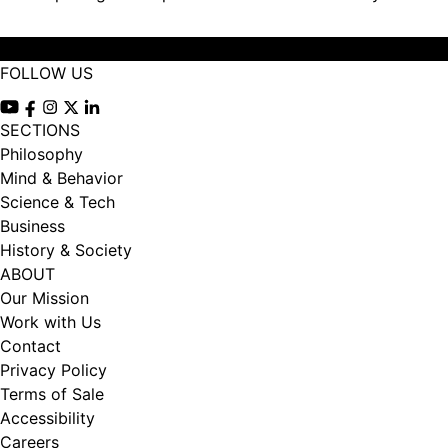
FOLLOW US
View our Youtube channel
View our Facebook page
View our Instagram feed
View our Twitter (X) feed
View our LinkedIn account
SECTIONS
Philosophy
Mind & Behavior
Science & Tech
Business
History & Society
ABOUT
Our Mission
Work with Us
Contact
Privacy Policy
Terms of Sale
Accessibility
Careers