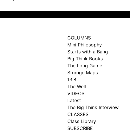
Subscribe
COLUMNS
Mini Philosophy
Starts with a Bang
Big Think Books
The Long Game
Strange Maps
13.8
The Well
VIDEOS
Latest
The Big Think Interview
CLASSES
Class Library
SUBSCRIBE