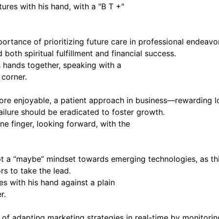
importance of prioritizing future care in professional ende
both spiritual fulfillment and financial success.
 more enjoyable, a patient approach in business—rewarding
ailure should be eradicated to foster growth.
 a “maybe” mindset towards emerging technologies, as this
rs to take the lead.
 adapting marketing strategies in real-time by monitoring 