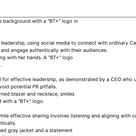
 leadership, using social media to connect with ordinary C
and engage authentically with their audiences.
for effective leadership, as demonstrated by a CEO who use
oid potential PR pitfalls.
hile effective sharing involves listening and aligning wit
ically.