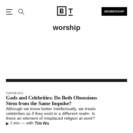
MEMBERSHIP
Open the Main Navigation
Search
worship
THINKING
Gods and Celebrities: Do Both Obsessions
Stem from the Same Impulse?
Although we know better intellectually, we treats
celebrities as if they exist in a different realm. Is
there an element of misplaced religion at work?
▸
Tim Wu
—
with
3 min