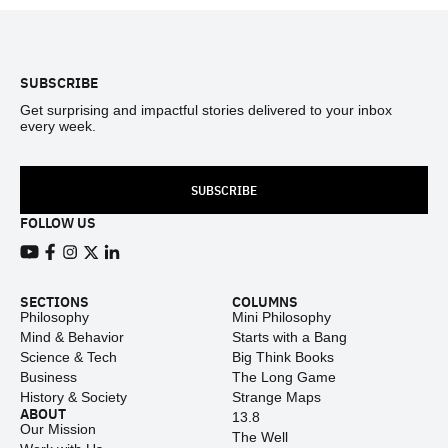
Footer
SUBSCRIBE
Get surprising and impactful stories delivered to your inbox
every week.
SUBSCRIBE
FOLLOW US
View our Youtube channel
View our Facebook page
View our Instagram feed
View our Twitter (X) feed
View our LinkedIn account
SECTIONS
COLUMNS
Philosophy
Mini Philosophy
Mind & Behavior
Starts with a Bang
Science & Tech
Big Think Books
Business
The Long Game
History & Society
Strange Maps
ABOUT
13.8
Our Mission
The Well